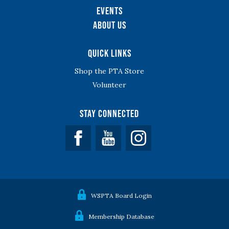
Events
About Us
Quick Links
Shop the PTA Store
Volunteer
Stay Connected
Facebook
YouTube
WSPTA Board Login
Membership Database