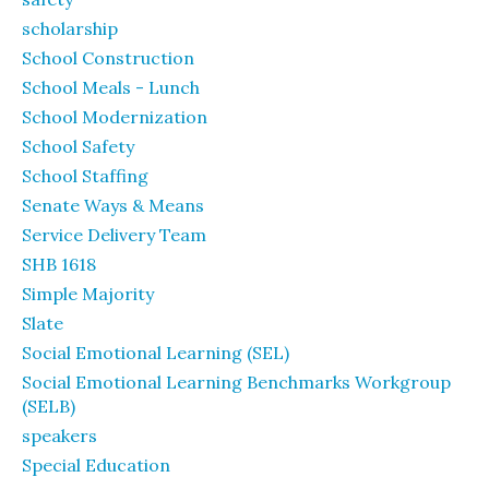
scholarship
School Construction
School Meals - Lunch
School Modernization
School Safety
School Staffing
Senate Ways & Means
Service Delivery Team
SHB 1618
Simple Majority
Slate
Social Emotional Learning (SEL)
Social Emotional Learning Benchmarks Workgroup
(SELB)
speakers
Special Education