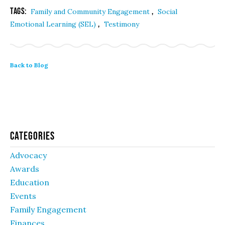
Tags:
,
Family and Community Engagement
Social
,
Emotional Learning (SEL)
Testimony
Back to Blog
Categories
Advocacy
Awards
Education
Events
Family Engagement
Finances