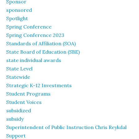
Sponsor
sponsored
Spotlight
Spring Conference
Spring Conference 2023
Standards of Affiliation (SOA)
State Board of Education (SBE)
state individual awards
State Level
Statewide
Strategic K-12 Investments
Student Programs
Student Voices
subsidized
subsidy
Superintendent of Public Instruction Chris Reykdal
Support