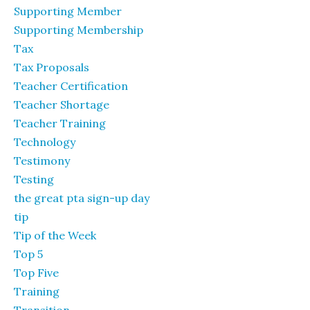
Supporting Member
Supporting Membership
Tax
Tax Proposals
Teacher Certification
Teacher Shortage
Teacher Training
Technology
Testimony
Testing
the great pta sign-up day
tip
Tip of the Week
Top 5
Top Five
Training