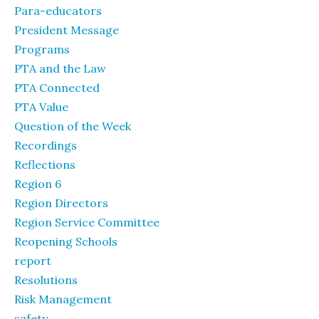
Para-educators
President Message
Programs
PTA and the Law
PTA Connected
PTA Value
Question of the Week
Recordings
Reflections
Region 6
Region Directors
Region Service Committee
Reopening Schools
report
Resolutions
Risk Management
safety