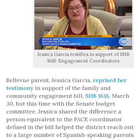
Jessica Garcia testifies in support of SHB
1618: Engagement Coordinators
Bellevue parent, Jessica Garcia,
reprised her
testimony
in support of the family and
community engagement bill,
SHB 1618
, March
30, but this time with the Senate budget
committee. Jessica shared the difference a
person equivalent to the FACE coordinator
defined in the bill helped the district reach out
to a large number of Spanish-speaking parents