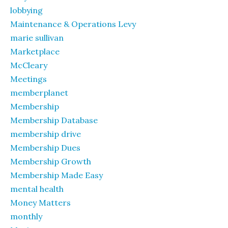
lobbying
Maintenance & Operations Levy
marie sullivan
Marketplace
McCleary
Meetings
memberplanet
Membership
Membership Database
membership drive
Membership Dues
Membership Growth
Membership Made Easy
mental health
Money Matters
monthly