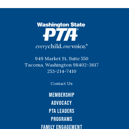
WSPTA
949 Market St, Suite 550
Tacoma, Washington 98402-3617
253-214-7410
Contact Us
Membership
Advocacy
PTA Leaders
Programs
Family Engagement