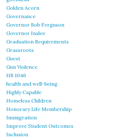
Golden Acorn
Governance
Governor Bob Ferguson
Governor Inslee
Graduation Requirements
Grassroots
Guest
Gun Violence
HB 1046
health and well-being
Highly Capable
Homeless Children
Honorary Life Membership
Immigration
Improve Student Outcomes
Inclusion