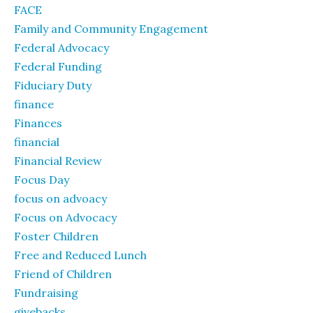
FACE
Family and Community Engagement
Federal Advocacy
Federal Funding
Fiduciary Duty
finance
Finances
financial
Financial Review
Focus Day
focus on advoacy
Focus on Advocacy
Foster Children
Free and Reduced Lunch
Friend of Children
Fundraising
givebacks