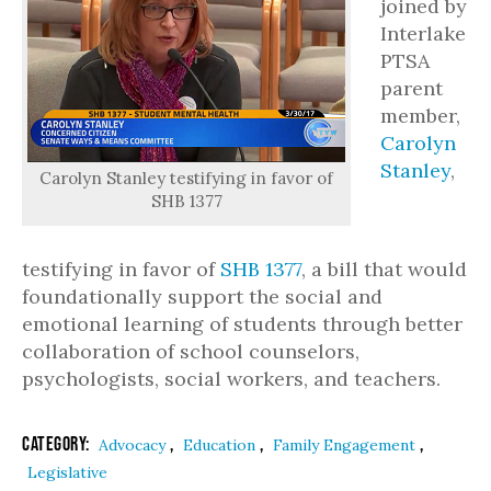
joined by
Interlake
PTSA
parent
member,
Carolyn
Stanley
,
Carolyn Stanley testifying in favor of
SHB 1377
testifying in favor of
SHB 1377
, a bill that would
foundationally support the social and
emotional learning of students through better
collaboration of school counselors,
psychologists, social workers, and teachers.
Category:
,
,
,
Advocacy
Education
Family Engagement
Legislative