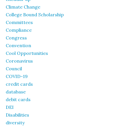
Climate Change
College Bound Scholarship
Committees
Compliance
Congress
Convention
Cool Opportunities
Coronavirus
Council
COVID-19
credit cards
database
debit cards
DEI
Disabilities
diversity