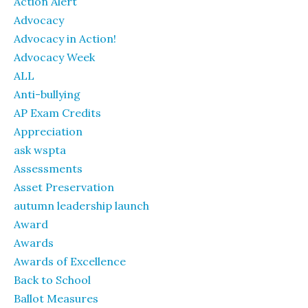
Action Alert
Advocacy
Advocacy in Action!
Advocacy Week
ALL
Anti-bullying
AP Exam Credits
Appreciation
ask wspta
Assessments
Asset Preservation
autumn leadership launch
Award
Awards
Awards of Excellence
Back to School
Ballot Measures