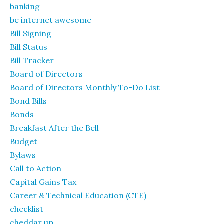
banking
be internet awesome
Bill Signing
Bill Status
Bill Tracker
Board of Directors
Board of Directors Monthly To-Do List
Bond Bills
Bonds
Breakfast After the Bell
Budget
Bylaws
Call to Action
Capital Gains Tax
Career & Technical Education (CTE)
checklist
cheddar up