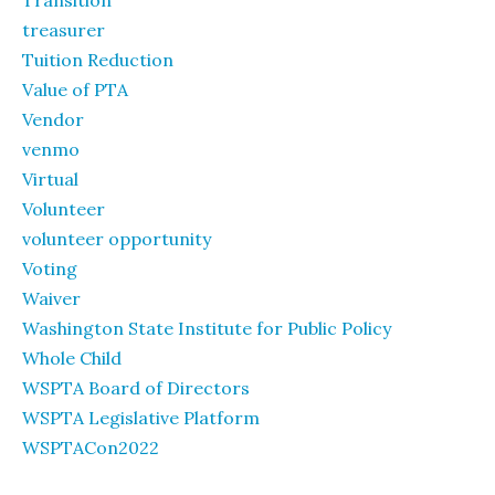
Transition
treasurer
Tuition Reduction
Value of PTA
Vendor
venmo
Virtual
Volunteer
volunteer opportunity
Voting
Waiver
Washington State Institute for Public Policy
Whole Child
WSPTA Board of Directors
WSPTA Legislative Platform
WSPTACon2022