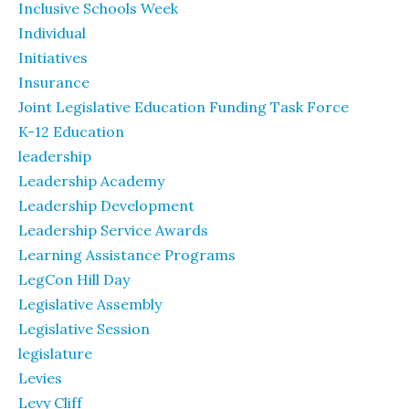
Inclusive Schools Week
Individual
Initiatives
Insurance
Joint Legislative Education Funding Task Force
K-12 Education
leadership
Leadership Academy
Leadership Development
Leadership Service Awards
Learning Assistance Programs
LegCon Hill Day
Legislative Assembly
Legislative Session
legislature
Levies
Levy Cliff