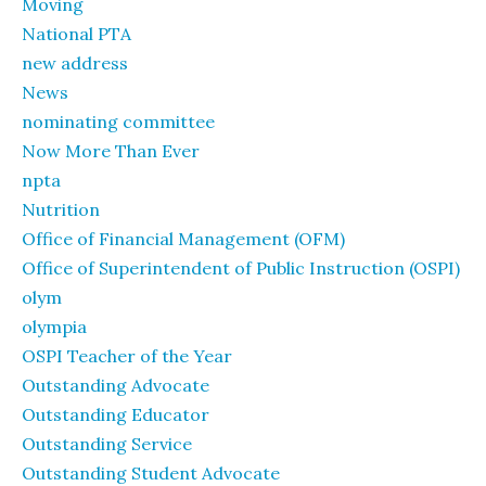
Moving
National PTA
new address
News
nominating committee
Now More Than Ever
npta
Nutrition
Office of Financial Management (OFM)
Office of Superintendent of Public Instruction (OSPI)
olym
olympia
OSPI Teacher of the Year
Outstanding Advocate
Outstanding Educator
Outstanding Service
Outstanding Student Advocate