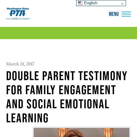
English
WSPTA
MENU
March 31, 2017
Double Parent Testimony
for Family Engagement
and Social Emotional
Learning