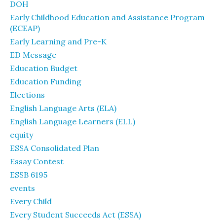
DOH
Early Childhood Education and Assistance Program
(ECEAP)
Early Learning and Pre-K
ED Message
Education Budget
Education Funding
Elections
English Language Arts (ELA)
English Language Learners (ELL)
equity
ESSA Consolidated Plan
Essay Contest
ESSB 6195
events
Every Child
Every Student Succeeds Act (ESSA)