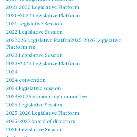
2018-2020 Legislative Platform
2020-2022 Legislative Platform
2021 Legislative Session
2022 Legislative Session
2022026 Legislative Platfoa2025-2026 Legislative
Platform rm
2023 Legislative Session
2023-2024 Legislative Platform
2024
2024 convention
2024 legislative session
2024-2026 nominating committee
2025 Legislative Session
2025-2026 Legislative Platform
2025-2027 board of directors
2026 Legislative Session