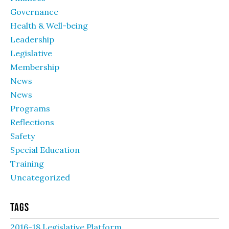
Governance
Health & Well-being
Leadership
Legislative
Membership
News
News
Programs
Reflections
Safety
Special Education
Training
Uncategorized
Tags
2016-18 Legislative Platform