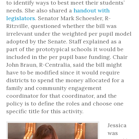
to identify ways to best meet their students’
needs. She also shared a
handout with
legislators
. Senator Mark Schoesler, R-
Ritzville, questioned whether the bill was
irrelevant under the weighted per pupil model
adopted by the Senate. Staff explained as a
part of the prototypical schools it would be
included in the per pupil base funding. Chair
John Braun, R-Centralia, said the bill might
have to be modified since it would require
districts to spend the money allocated for a
family and community engagement
coordinator for that coordinator, and the
policy is to define the roles and choose one
specific title for this activity.
Jessica
was