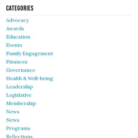
Categories
Advocacy
Awards
Education
Events
Family Engagement
Finances
Governance
Health & Well-being
Leadership
Legislative
Membership
News
News
Programs
Reflections