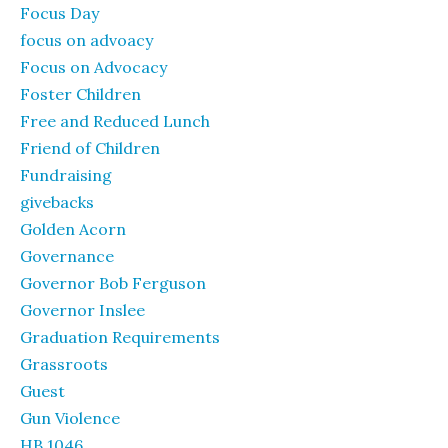
Focus Day
focus on advoacy
Focus on Advocacy
Foster Children
Free and Reduced Lunch
Friend of Children
Fundraising
givebacks
Golden Acorn
Governance
Governor Bob Ferguson
Governor Inslee
Graduation Requirements
Grassroots
Guest
Gun Violence
HB 1046