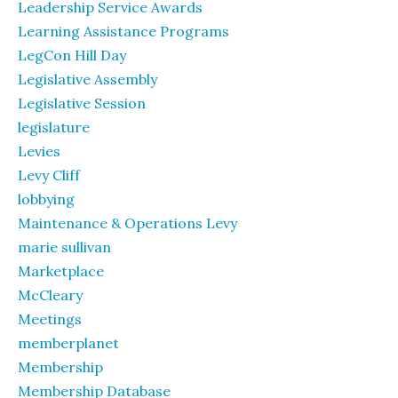
Leadership Service Awards
Learning Assistance Programs
LegCon Hill Day
Legislative Assembly
Legislative Session
legislature
Levies
Levy Cliff
lobbying
Maintenance & Operations Levy
marie sullivan
Marketplace
McCleary
Meetings
memberplanet
Membership
Membership Database