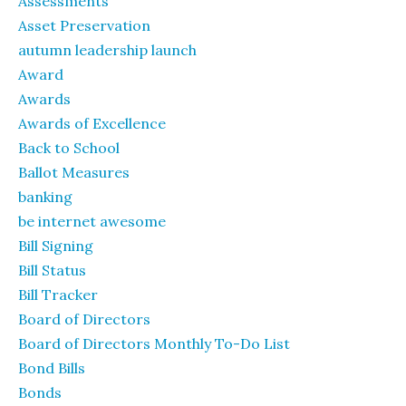
Assessments
Asset Preservation
autumn leadership launch
Award
Awards
Awards of Excellence
Back to School
Ballot Measures
banking
be internet awesome
Bill Signing
Bill Status
Bill Tracker
Board of Directors
Board of Directors Monthly To-Do List
Bond Bills
Bonds