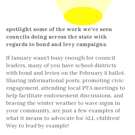
spotlight some of the work we’ve seen
councils doing across the state with
regards to bond and levy campaigns.
If January wasn’t busy enough for council
leaders, many of you have school districts
with bond and levies on the February 8 ballot.
Sharing informational posts, promoting civic
engagement, attending local PTA meetings to
help facilitate endorsement discussions, and
braving the winter weather to wave signs in
your community, are just a few examples of
what it means to advocate for ALL children!
Way to lead by example!