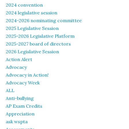
2024 convention
2024 legislative session
2024-2026 nominating committee
2025 Legislative Session
2025-2026 Legislative Platform
2025-2027 board of directors
2026 Legislative Session
Action Alert
Advocacy
Advocacy in Action!
Advocacy Week
ALL
Anti-bullying
AP Exam Credits
Appreciation
ask wspta