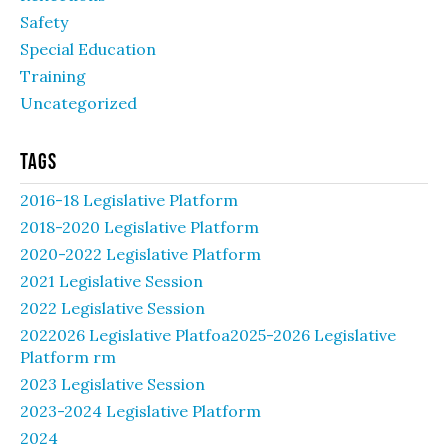
Safety
Special Education
Training
Uncategorized
Tags
2016-18 Legislative Platform
2018-2020 Legislative Platform
2020-2022 Legislative Platform
2021 Legislative Session
2022 Legislative Session
2022026 Legislative Platfoa2025-2026 Legislative
Platform rm
2023 Legislative Session
2023-2024 Legislative Platform
2024