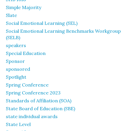
Simple Majority
Slate
Social Emotional Learning (SEL)
Social Emotional Learning Benchmarks Workgroup
(SELB)
speakers
Special Education
Sponsor
sponsored
Spotlight
Spring Conference
Spring Conference 2023
Standards of Affiliation (SOA)
State Board of Education (SBE)
state individual awards
State Level