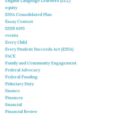
English Language Learners (ELL)
equity
ESSA Consolidated Plan
Essay Contest
ESSB 6195
events
Every Child
Every Student Succeeds Act (ESSA)
FACE
Family and Community Engagement
Federal Advocacy
Federal Funding
Fiduciary Duty
finance
Finances
financial
Financial Review