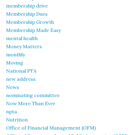
membership drive
Membership Dues
Membership Growth
Membership Made Easy
mental health
Money Matters
monthly
Moving
National PTA
new address
News
nominating committee
Now More Than Ever
npta
Nutrition
Office of Financial Management (OFM)