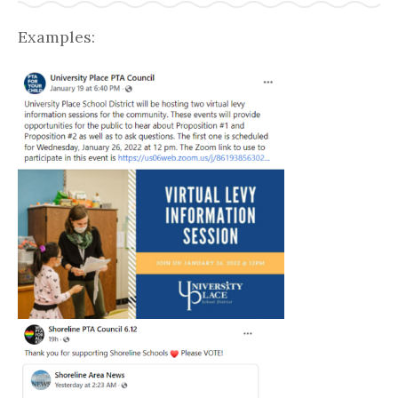
Examples: