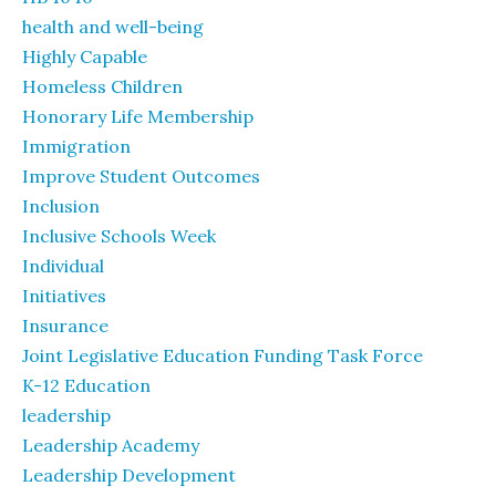
health and well-being
Highly Capable
Homeless Children
Honorary Life Membership
Immigration
Improve Student Outcomes
Inclusion
Inclusive Schools Week
Individual
Initiatives
Insurance
Joint Legislative Education Funding Task Force
K-12 Education
leadership
Leadership Academy
Leadership Development