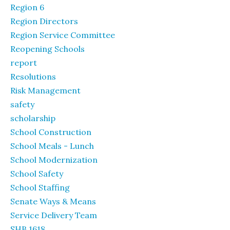
Region 6
Region Directors
Region Service Committee
Reopening Schools
report
Resolutions
Risk Management
safety
scholarship
School Construction
School Meals - Lunch
School Modernization
School Safety
School Staffing
Senate Ways & Means
Service Delivery Team
SHB 1618