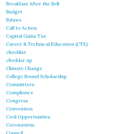
Breakfast After the Bell
Budget
Bylaws
Call to Action
Capital Gains Tax
Career & Technical Education (CTE)
checklist
cheddar up
Climate Change
College Bound Scholarship
Committees
Compliance
Congress
Convention
Cool Opportunities
Coronavirus
Council