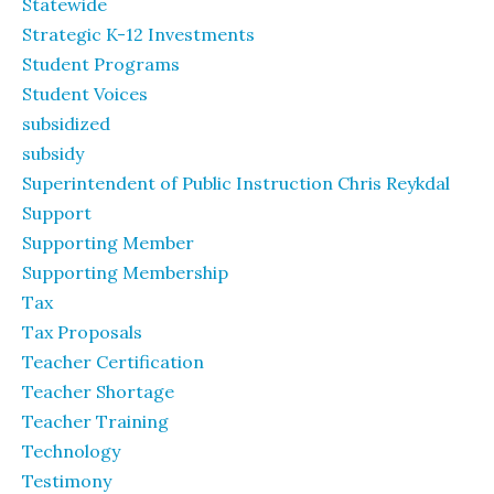
Statewide
Strategic K-12 Investments
Student Programs
Student Voices
subsidized
subsidy
Superintendent of Public Instruction Chris Reykdal
Support
Supporting Member
Supporting Membership
Tax
Tax Proposals
Teacher Certification
Teacher Shortage
Teacher Training
Technology
Testimony