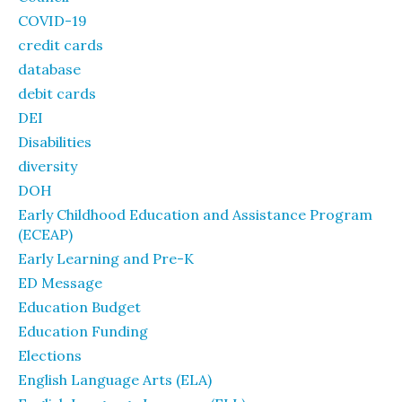
COVID-19
credit cards
database
debit cards
DEI
Disabilities
diversity
DOH
Early Childhood Education and Assistance Program
(ECEAP)
Early Learning and Pre-K
ED Message
Education Budget
Education Funding
Elections
English Language Arts (ELA)