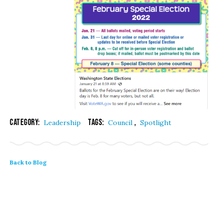
Category:
Tags:
,
Leadership
Council
Spotlight
Back to Blog