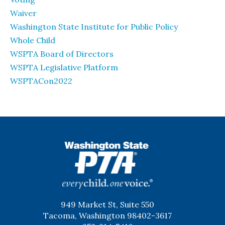
Waiver
Washington State Institute for Public Policy
Whole Child
WSPTA Board of Directors
WSPTA Legislative Platform
WSPTACon2022
WSPTA
949 Market St, Suite 550
Tacoma, Washington 98402-3617