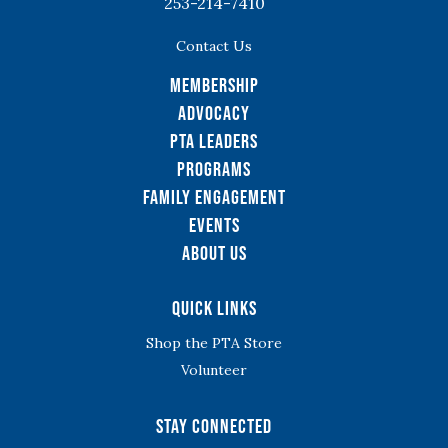
253-214-7410
Contact Us
Membership
Advocacy
PTA Leaders
Programs
Family Engagement
Events
About Us
Quick Links
Shop the PTA Store
Volunteer
Stay Connected