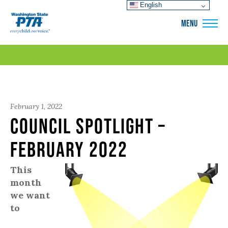
English
WSPTA
MENU
February 1, 2022
Council Spotlight –
February 2022
This
month
we want
to