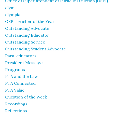
Office of Superintendent of Public Instruction (OSPI)
olym
olympia
OSPI Teacher of the Year
Outstanding Advocate
Outstanding Educator
Outstanding Service
Outstanding Student Advocate
Para-educators
President Message
Programs
PTA and the Law
PTA Connected
PTA Value
Question of the Week
Recordings
Reflections