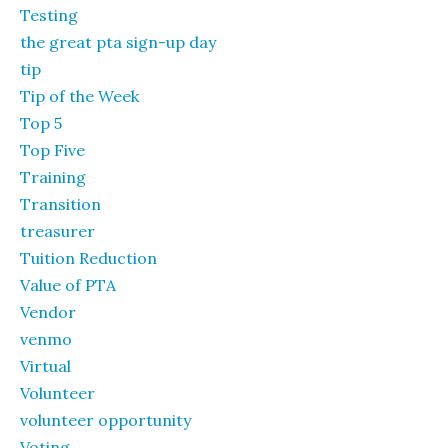
Testing
the great pta sign-up day
tip
Tip of the Week
Top 5
Top Five
Training
Transition
treasurer
Tuition Reduction
Value of PTA
Vendor
venmo
Virtual
Volunteer
volunteer opportunity
Voting