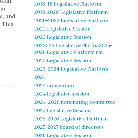
ional
2016-18 Legislative Platform
am
2018-2020 Legislative Platform
s, and
2020-2022 Legislative Platform
 This
2021 Legislative Session
2022 Legislative Session
2022026 Legislative Platfoa2025-
2026 Legislative Platform rm
2023 Legislative Session
2023-2024 Legislative Platform
2024
2024 convention
2024 legislative session
2024-2026 nominating committee
2025 Legislative Session
2025-2026 Legislative Platform
2025-2027 board of directors
2026 Legislative Session