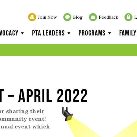
Join Now
Blog
Feedback
L
vocacy
PTA Leaders
Programs
Famil
t – April 2022
or sharing their
community event!
annual event which