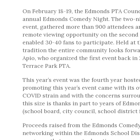
On February 18-19, the Edmonds PTA Counci
annual Edmonds Comedy Night. The two-ni
event, gathered more than 900 attendees a
remote viewing opportunity on the second
enabled 30-40 fans to participate. Held at 
tradition the entire community looks forw
Apio, who organized the first event back in
Terrace Park PTA.
This year’s event was the fourth year host
promoting this year’s event came with its 
COVID strain and with the concerns surrou
this size is thanks in part to years of Ed
(school board, city council, school district
Proceeds raised from the Edmonds Comedy 
networking within the Edmonds School Distr