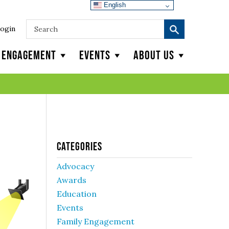
English
ogin
y Engagement
Events
About Us
Categories
Advocacy
Awards
Education
Events
Family Engagement