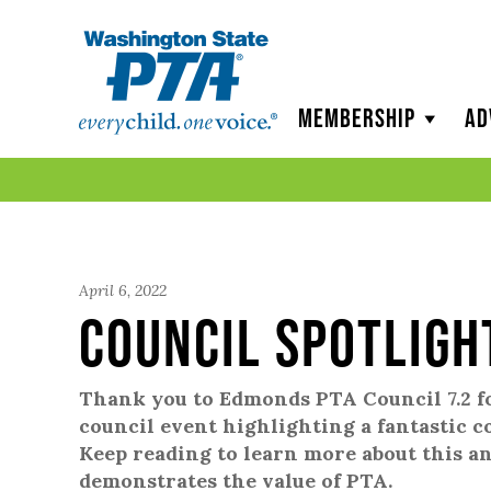
WSPTA
Membership
Ad
April 6, 2022
Council Spotligh
Thank you to Edmonds PTA Council 7.2 f
council event highlighting a fantastic 
Keep reading to learn more about this 
demonstrates the value of PTA.