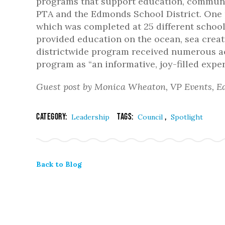
programs that support education, communit
PTA and the Edmonds School District. One
which was completed at 25 different schoo
provided education on the ocean, sea creat
districtwide program received numerous a
program as “an informative, joy-filled expe
Guest post by Monica Wheaton, VP Events, E
Category:
Tags:
,
Leadership
Council
Spotlight
Back to Blog