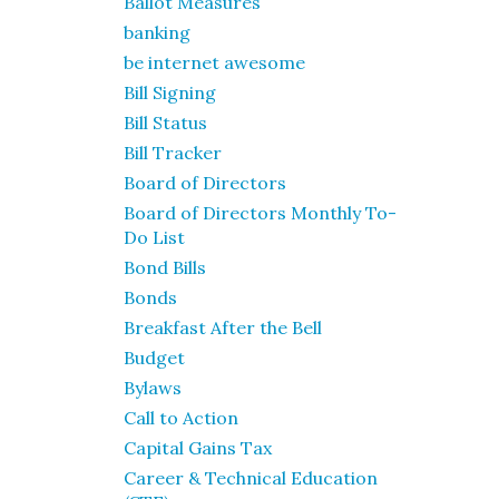
Ballot Measures
banking
be internet awesome
Bill Signing
Bill Status
Bill Tracker
Board of Directors
Board of Directors Monthly To-
Do List
Bond Bills
Bonds
Breakfast After the Bell
Budget
Bylaws
Call to Action
Capital Gains Tax
Career & Technical Education