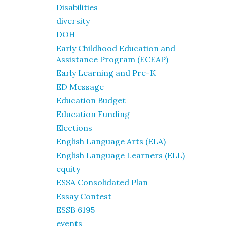
Disabilities
diversity
DOH
Early Childhood Education and
Assistance Program (ECEAP)
Early Learning and Pre-K
ED Message
Education Budget
Education Funding
Elections
English Language Arts (ELA)
English Language Learners (ELL)
equity
ESSA Consolidated Plan
Essay Contest
ESSB 6195
events