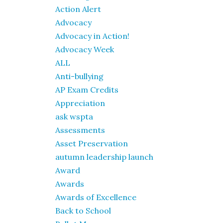
Action Alert
Advocacy
Advocacy in Action!
Advocacy Week
ALL
Anti-bullying
AP Exam Credits
Appreciation
ask wspta
Assessments
Asset Preservation
autumn leadership launch
Award
Awards
Awards of Excellence
Back to School