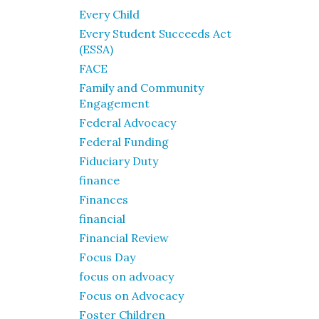
Every Child
Every Student Succeeds Act
(ESSA)
FACE
Family and Community
Engagement
Federal Advocacy
Federal Funding
Fiduciary Duty
finance
Finances
financial
Financial Review
Focus Day
focus on advoacy
Focus on Advocacy
Foster Children