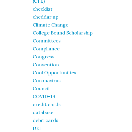
(CTE)
checklist
cheddar up
Climate Change
College Bound Scholarship
Committees
Compliance
Congress
Convention
Cool Opportunities
Coronavirus
Council
COVID-19
credit cards
database
debit cards
DEI