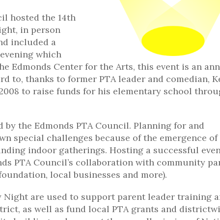
l hosted the 14th
ght, in person
nd included a
 evening which
the Edmonds Center for the Arts, this event is an an
ard to, thanks to former PTA leader and comedian, 
 2008 to raise funds for his elementary school thro
ed by the Edmonds PTA Council. Planning for and
own special challenges because of the emergence of
nding indoor gatherings. Hosting a successful even
monds PTA Council’s collaboration with community pa
 foundation, local businesses and more).
Night are used to support parent leader training 
ict, as well as fund local PTA grants and districtw