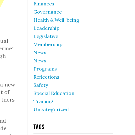
Finances
Governance
Health & Well-being
Leadership
Legislative
nual
Membership
Kermet
News
ugh
News
Programs
Reflections
 a new
Safety
t of
Special Education
rtners
Training
Uncategorized
and
Tags
ide