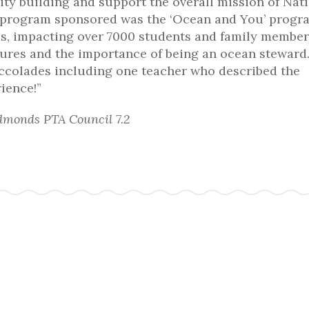
y building and support the overall mission of Nat
 program sponsored was the ‘Ocean and You’ progr
ls, impacting over 7000 students and family member
ures and the importance of being an ocean steward.
ccolades including one teacher who described the
rience!”
dmonds PTA Council 7.2