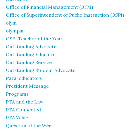
Office of Financial Management (OFM)
Office of Superintendent of Public Instruction (OSPI)
olym
olympia
OSPI Teacher of the Year
Outstanding Advocate
Outstanding Educator
Outstanding Service
Outstanding Student Advocate
Para-educators
President Message
Programs
PTA and the Law
PTA Connected
PTA Value
Question of the Week