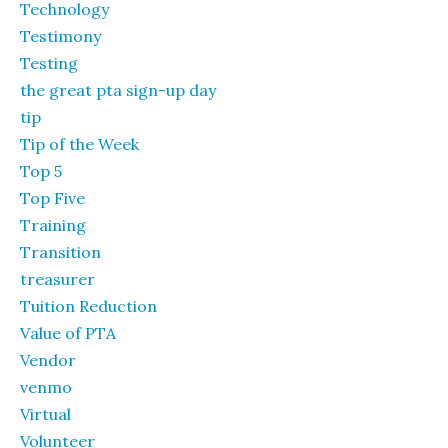
Technology
Testimony
Testing
the great pta sign-up day
tip
Tip of the Week
Top 5
Top Five
Training
Transition
treasurer
Tuition Reduction
Value of PTA
Vendor
venmo
Virtual
Volunteer