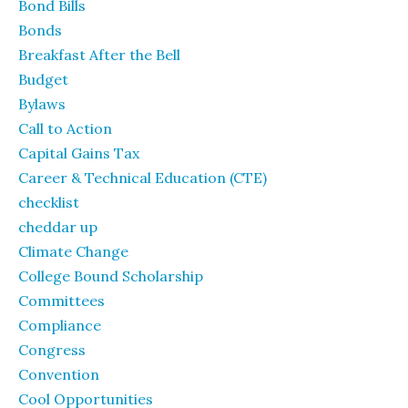
Bond Bills
Bonds
Breakfast After the Bell
Budget
Bylaws
Call to Action
Capital Gains Tax
Career & Technical Education (CTE)
checklist
cheddar up
Climate Change
College Bound Scholarship
Committees
Compliance
Congress
Convention
Cool Opportunities