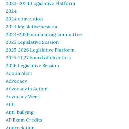
2023-2024 Legislative Platform
2024
2024 convention
2024 legislative session
2024-2026 nominating committee
2025 Legislative Session
2025-2026 Legislative Platform
2025-2027 board of directors
2026 Legislative Session
Action Alert
Advocacy
Advocacy in Action!
Advocacy Week
ALL
Anti-bullying
AP Exam Credits
Appreciation