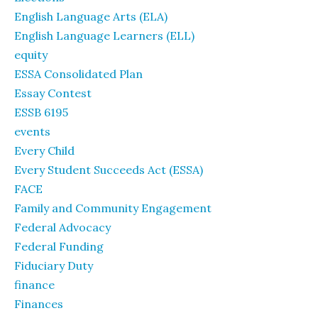
English Language Arts (ELA)
English Language Learners (ELL)
equity
ESSA Consolidated Plan
Essay Contest
ESSB 6195
events
Every Child
Every Student Succeeds Act (ESSA)
FACE
Family and Community Engagement
Federal Advocacy
Federal Funding
Fiduciary Duty
finance
Finances