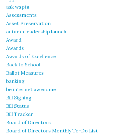
ask wspta
Assessments
Asset Preservation
autumn leadership launch
Award
Awards
Awards of Excellence
Back to School
Ballot Measures
banking
be internet awesome
Bill Signing
Bill Status
Bill Tracker
Board of Directors
Board of Directors Monthly To-Do List