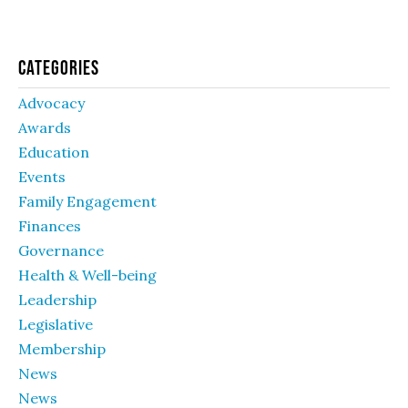
Categories
Advocacy
Awards
Education
Events
Family Engagement
Finances
Governance
Health & Well-being
Leadership
Legislative
Membership
News
News