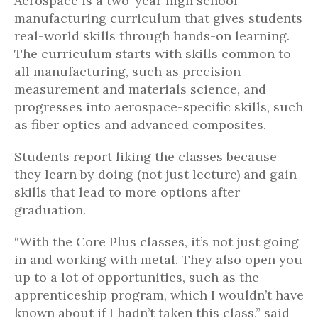
Aerospace is a two-year high school
manufacturing curriculum that gives students
real-world skills through hands-on learning.
The curriculum starts with skills common to
all manufacturing, such as precision
measurement and materials science, and
progresses into aerospace-specific skills, such
as fiber optics and advanced composites.
Students report liking the classes because
they learn by doing (not just lecture) and gain
skills that lead to more options after
graduation.
“With the Core Plus classes, it’s not just going
in and working with metal. They also open you
up to a lot of opportunities, such as the
apprenticeship program, which I wouldn’t have
known about if I hadn’t taken this class,” said