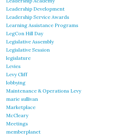
Leadership Academy
Leadership Development
Leadership Service Awards
Learning Assistance Programs
LegCon Hill Day
Legislative Assembly
Legislative Session
legislature
Levies
Levy Cliff
lobbying
Maintenance & Operations Levy
marie sullivan
Marketplace
McCleary
Meetings
memberplanet