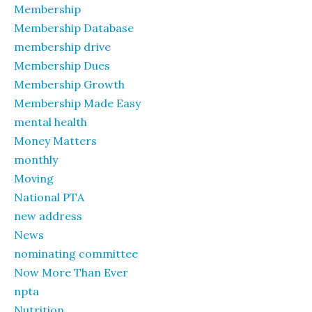
Membership
Membership Database
membership drive
Membership Dues
Membership Growth
Membership Made Easy
mental health
Money Matters
monthly
Moving
National PTA
new address
News
nominating committee
Now More Than Ever
npta
Nutrition