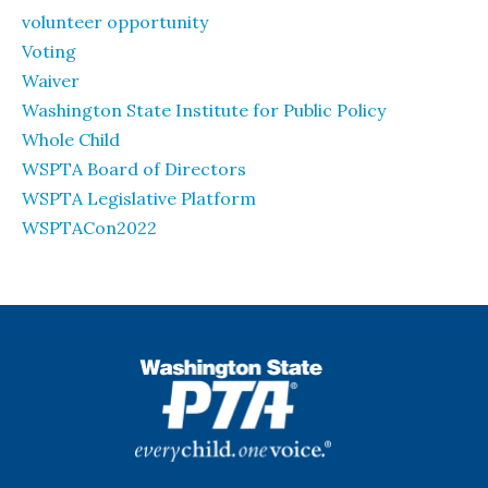
volunteer opportunity
Voting
Waiver
Washington State Institute for Public Policy
Whole Child
WSPTA Board of Directors
WSPTA Legislative Platform
WSPTACon2022
WSPTA