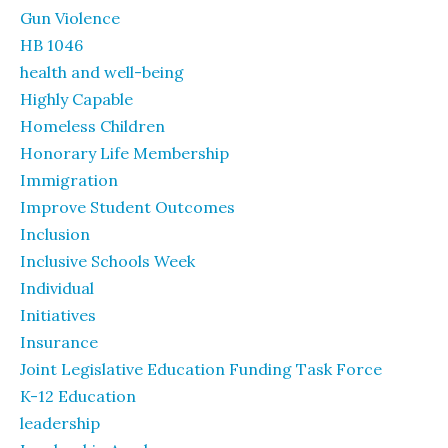
Gun Violence
HB 1046
health and well-being
Highly Capable
Homeless Children
Honorary Life Membership
Immigration
Improve Student Outcomes
Inclusion
Inclusive Schools Week
Individual
Initiatives
Insurance
Joint Legislative Education Funding Task Force
K-12 Education
leadership