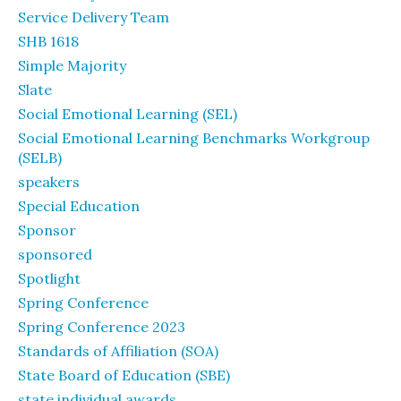
Service Delivery Team
SHB 1618
Simple Majority
Slate
Social Emotional Learning (SEL)
Social Emotional Learning Benchmarks Workgroup
(SELB)
speakers
Special Education
Sponsor
sponsored
Spotlight
Spring Conference
Spring Conference 2023
Standards of Affiliation (SOA)
State Board of Education (SBE)
state individual awards