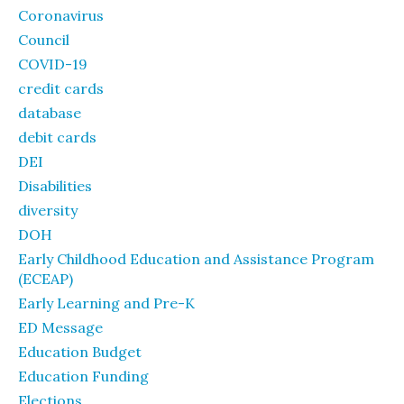
Coronavirus
Council
COVID-19
credit cards
database
debit cards
DEI
Disabilities
diversity
DOH
Early Childhood Education and Assistance Program
(ECEAP)
Early Learning and Pre-K
ED Message
Education Budget
Education Funding
Elections