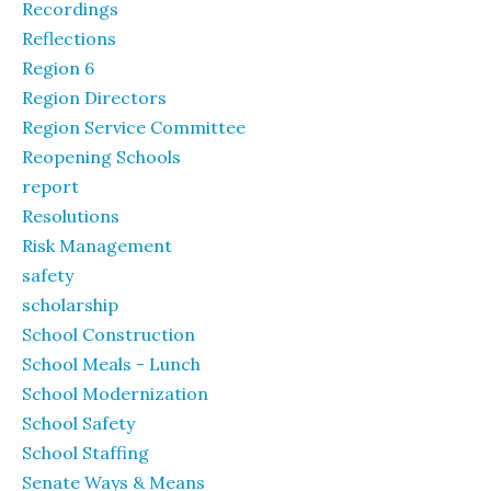
Recordings
Reflections
Region 6
Region Directors
Region Service Committee
Reopening Schools
report
Resolutions
Risk Management
safety
scholarship
School Construction
School Meals - Lunch
School Modernization
School Safety
School Staffing
Senate Ways & Means