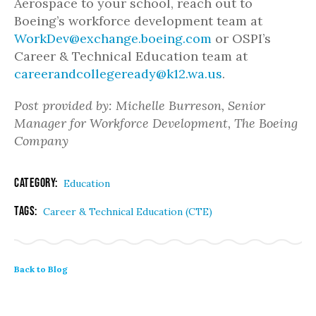
Aerospace to your school, reach out to
Boeing’s workforce development team at
WorkDev@exchange.boeing.com
or OSPI’s
Career & Technical Education team at
careerandcollegeready@k12.wa.us
.
Post provided by: Michelle Burreson, Senior
Manager for Workforce Development, The Boeing
Company
Category:
Education
Tags:
Career & Technical Education (CTE)
Back to Blog