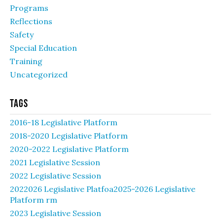
Programs
Reflections
Safety
Special Education
Training
Uncategorized
Tags
2016-18 Legislative Platform
2018-2020 Legislative Platform
2020-2022 Legislative Platform
2021 Legislative Session
2022 Legislative Session
2022026 Legislative Platfoa2025-2026 Legislative
Platform rm
2023 Legislative Session