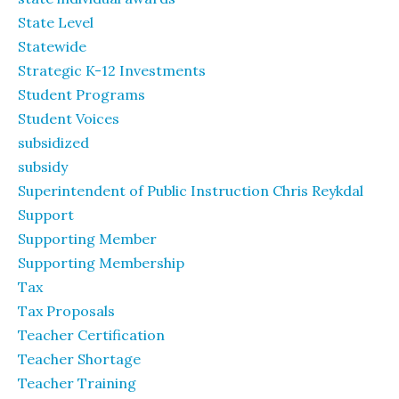
State Level
Statewide
Strategic K-12 Investments
Student Programs
Student Voices
subsidized
subsidy
Superintendent of Public Instruction Chris Reykdal
Support
Supporting Member
Supporting Membership
Tax
Tax Proposals
Teacher Certification
Teacher Shortage
Teacher Training