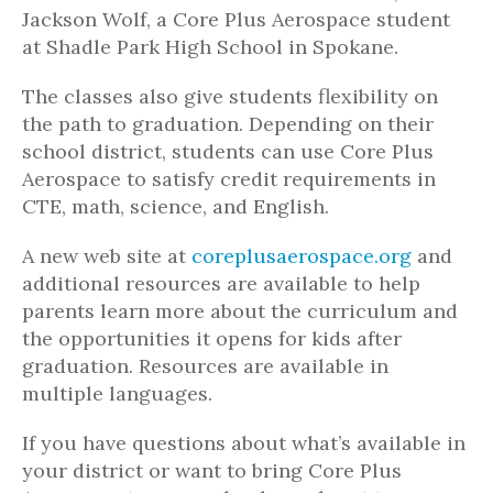
Jackson Wolf, a Core Plus Aerospace student
at Shadle Park High School in Spokane.
The classes also give students flexibility on
the path to graduation. Depending on their
school district, students can use Core Plus
Aerospace to satisfy credit requirements in
CTE, math, science, and English.
A new web site at
coreplusaerospace.org
and
additional resources are available to help
parents learn more about the curriculum and
the opportunities it opens for kids after
graduation. Resources are available in
multiple languages.
If you have questions about what’s available in
your district or want to bring Core Plus