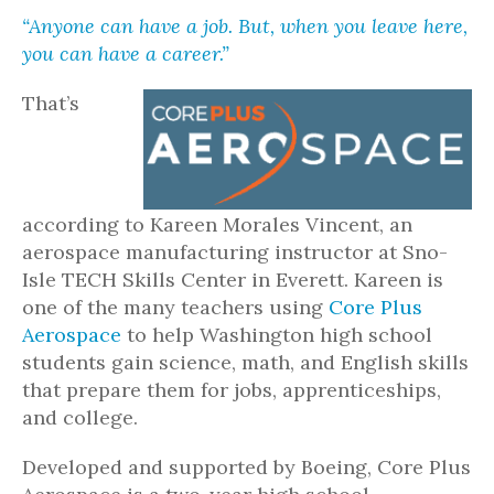
“Anyone can have a job. But, when you leave here,
you can have a career.”
That’s
according to Kareen Morales Vincent, an
aerospace manufacturing instructor at Sno-
Isle TECH Skills Center in Everett. Kareen is
one of the many teachers using
Core Plus
Aerospace
to help Washington high school
students gain science, math, and English skills
that prepare them for jobs, apprenticeships,
and college.
Developed and supported by Boeing, Core Plus