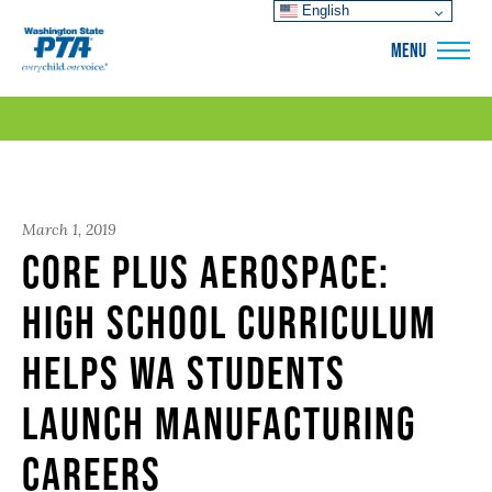
English
WSPTA
MENU
March 1, 2019
Core Plus Aerospace:
High School Curriculum
Helps WA Students
Launch Manufacturing
Careers