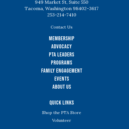
949 Market St, Suite 550
Tacoma, Washington 98402-3617
253-214-7410
Contact Us
Membership
Advocacy
PTA Leaders
Programs
Family Engagement
Events
About Us
Quick Links
Shop the PTA Store
Volunteer