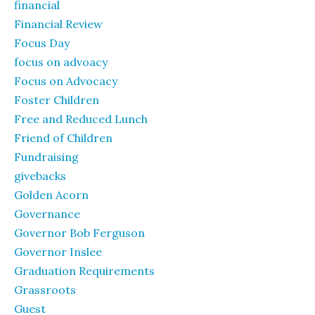
financial
Financial Review
Focus Day
focus on advoacy
Focus on Advocacy
Foster Children
Free and Reduced Lunch
Friend of Children
Fundraising
givebacks
Golden Acorn
Governance
Governor Bob Ferguson
Governor Inslee
Graduation Requirements
Grassroots
Guest