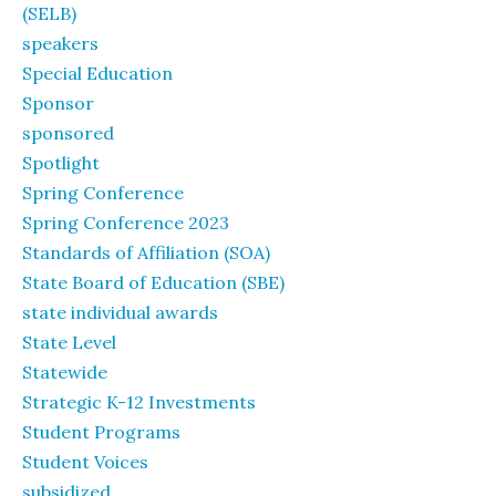
(SELB)
speakers
Special Education
Sponsor
sponsored
Spotlight
Spring Conference
Spring Conference 2023
Standards of Affiliation (SOA)
State Board of Education (SBE)
state individual awards
State Level
Statewide
Strategic K-12 Investments
Student Programs
Student Voices
subsidized