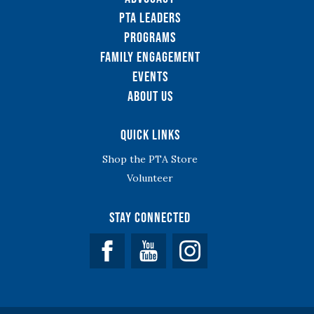
PTA Leaders
Programs
Family Engagement
Events
About Us
Quick Links
Shop the PTA Store
Volunteer
Stay Connected
Facebook
YouTube