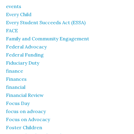
events
Every Child
Every Student Succeeds Act (ESSA)
FACE
Family and Community Engagement
Federal Advocacy
Federal Funding
Fiduciary Duty
finance
Finances
financial
Financial Review
Focus Day
focus on advoacy
Focus on Advocacy
Foster Children