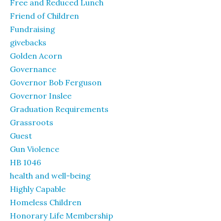
Free and Reduced Lunch
Friend of Children
Fundraising
givebacks
Golden Acorn
Governance
Governor Bob Ferguson
Governor Inslee
Graduation Requirements
Grassroots
Guest
Gun Violence
HB 1046
health and well-being
Highly Capable
Homeless Children
Honorary Life Membership