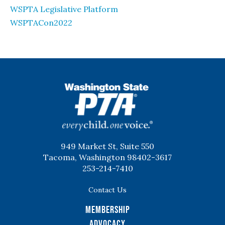
WSPTA Legislative Platform
WSPTACon2022
WSPTA
949 Market St, Suite 550
Tacoma, Washington 98402-3617
253-214-7410
Contact Us
Membership
Advocacy