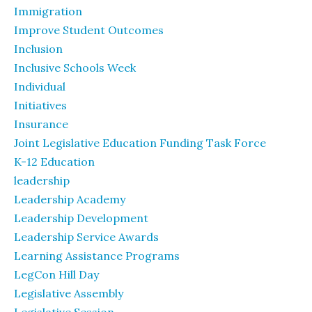
Immigration
Improve Student Outcomes
Inclusion
Inclusive Schools Week
Individual
Initiatives
Insurance
Joint Legislative Education Funding Task Force
K-12 Education
leadership
Leadership Academy
Leadership Development
Leadership Service Awards
Learning Assistance Programs
LegCon Hill Day
Legislative Assembly
Legislative Session