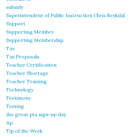
subsidy
Superintendent of Public Instruction Chris Reykdal
Support
Supporting Member
Supporting Membership
Tax
Tax Proposals
Teacher Certification
Teacher Shortage
Teacher Training
Technology
Testimony
Testing
the great pta sign-up day
tip
Tip of the Week