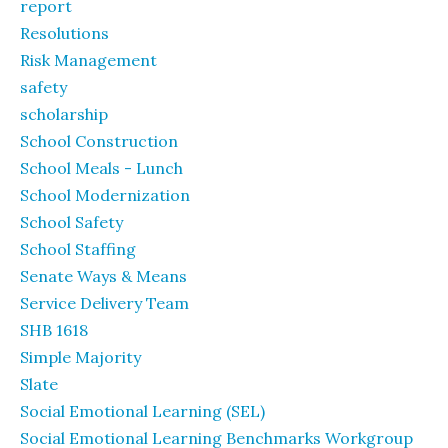
report
Resolutions
Risk Management
safety
scholarship
School Construction
School Meals - Lunch
School Modernization
School Safety
School Staffing
Senate Ways & Means
Service Delivery Team
SHB 1618
Simple Majority
Slate
Social Emotional Learning (SEL)
Social Emotional Learning Benchmarks Workgroup