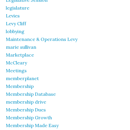
legislature
Levies
Levy Cliff
lobbying
Maintenance & Operations Levy
marie sullivan
Marketplace
McCleary
Meetings
memberplanet
Membership
Membership Database
membership drive
Membership Dues
Membership Growth
Membership Made Easy