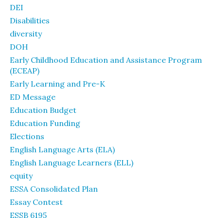
DEI
Disabilities
diversity
DOH
Early Childhood Education and Assistance Program
(ECEAP)
Early Learning and Pre-K
ED Message
Education Budget
Education Funding
Elections
English Language Arts (ELA)
English Language Learners (ELL)
equity
ESSA Consolidated Plan
Essay Contest
ESSB 6195