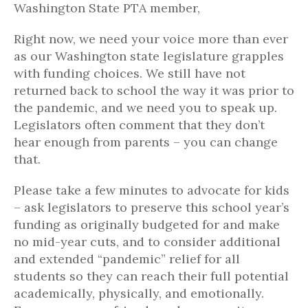
Washington State PTA member,
Right now, we need your voice more than ever
as our Washington state legislature grapples
with funding choices. We still have not
returned back to school the way it was prior to
the pandemic, and we need you to speak up.
Legislators often comment that they don’t
hear enough from parents – you can change
that.
Please take a few minutes to advocate for kids
– ask legislators to preserve this school year’s
funding as originally budgeted for and make
no mid-year cuts, and to consider additional
and extended “pandemic” relief for all
students so they can reach their full potential
academically, physically, and emotionally.