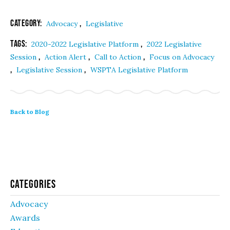
Category:
,
Advocacy
Legislative
Tags:
,
2020-2022 Legislative Platform
2022 Legislative
,
,
,
Session
Action Alert
Call to Action
Focus on Advocacy
,
,
Legislative Session
WSPTA Legislative Platform
Back to Blog
Categories
Advocacy
Awards