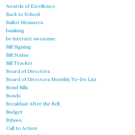
Awards of Excellence
Back to School
Ballot Measures
banking
be internet awesome
Bill Signing
Bill Status
Bill Tracker
Board of Directors
Board of Directors Monthly To-Do List
Bond Bills
Bonds
Breakfast After the Bell
Budget
Bylaws
Call to Action