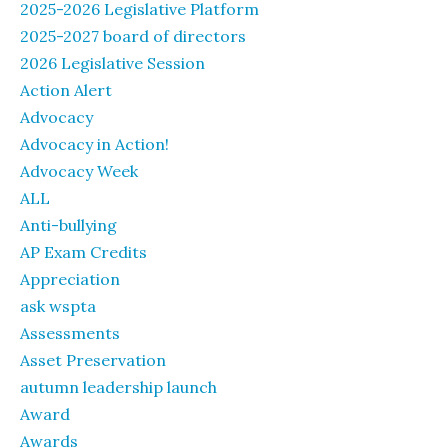
2025-2026 Legislative Platform
2025-2027 board of directors
2026 Legislative Session
Action Alert
Advocacy
Advocacy in Action!
Advocacy Week
ALL
Anti-bullying
AP Exam Credits
Appreciation
ask wspta
Assessments
Asset Preservation
autumn leadership launch
Award
Awards