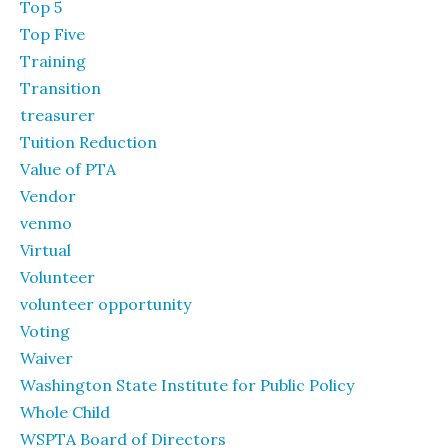
Top 5
Top Five
Training
Transition
treasurer
Tuition Reduction
Value of PTA
Vendor
venmo
Virtual
Volunteer
volunteer opportunity
Voting
Waiver
Washington State Institute for Public Policy
Whole Child
WSPTA Board of Directors