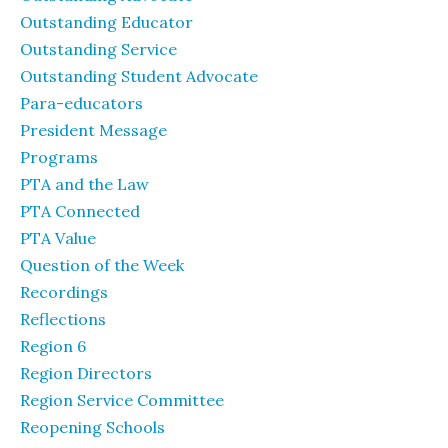
Outstanding Educator
Outstanding Service
Outstanding Student Advocate
Para-educators
President Message
Programs
PTA and the Law
PTA Connected
PTA Value
Question of the Week
Recordings
Reflections
Region 6
Region Directors
Region Service Committee
Reopening Schools