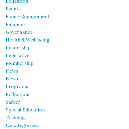
Education
Events
Family Engagement
Finances
Governance
Health & Well-being
Leadership
Legislative
Membership
News
News
Programs
Reflections
Safety
Special Education
Training
Uncategorized