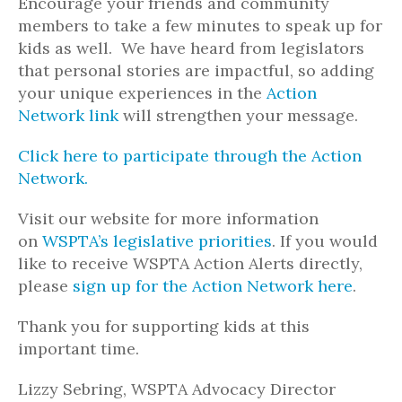
Encourage your friends and community
members to take a few minutes to speak up for
kids as well. We have heard from legislators
that personal stories are impactful, so adding
your unique experiences in the
Action
Network link
will strengthen your message.
Click here to participate through the Action
Network.
Visit our website for more information
on
WSPTA’s legislative priorities
. If you would
like to receive WSPTA Action Alerts directly,
please
sign up for the Action Network here
.
Thank you for supporting kids at this
important time.
Lizzy Sebring, WSPTA Advocacy Director