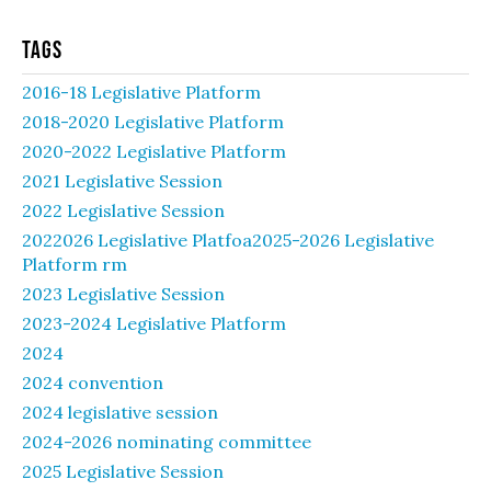
Tags
2016-18 Legislative Platform
2018-2020 Legislative Platform
2020-2022 Legislative Platform
2021 Legislative Session
2022 Legislative Session
2022026 Legislative Platfoa2025-2026 Legislative
Platform rm
2023 Legislative Session
2023-2024 Legislative Platform
2024
2024 convention
2024 legislative session
2024-2026 nominating committee
2025 Legislative Session