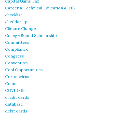
Capital Gains Tax
Career & Technical Education (CTE)
checklist
cheddar up
Climate Change
College Bound Scholarship
Committees
Compliance
Congress
Convention
Cool Opportunities
Coronavirus
Council
COVID-19
credit cards
database
debit cards