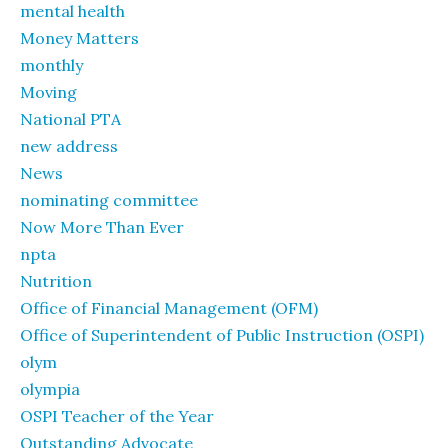
mental health
Money Matters
monthly
Moving
National PTA
new address
News
nominating committee
Now More Than Ever
npta
Nutrition
Office of Financial Management (OFM)
Office of Superintendent of Public Instruction (OSPI)
olym
olympia
OSPI Teacher of the Year
Outstanding Advocate