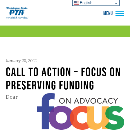
English
WSPTA
MENU
January 20, 2022
Call to Action – Focus on
Preserving Funding
Dear