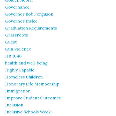
Golden Acorn
Governance
Governor Bob Ferguson
Governor Inslee
Graduation Requirements
Grassroots
Guest
Gun Violence
HB 1046
health and well-being
Highly Capable
Homeless Children
Honorary Life Membership
Immigration
Improve Student Outcomes
Inclusion
Inclusive Schools Week