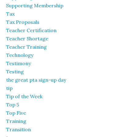
Supporting Membership
Tax
Tax Proposals
Teacher Certification
Teacher Shortage
Teacher Training
Technology
Testimony
Testing
the great pta sign-up day
tip
Tip of the Week
Top 5
Top Five
Training
Transition