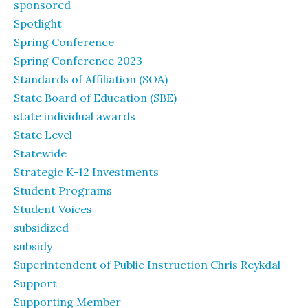
sponsored
Spotlight
Spring Conference
Spring Conference 2023
Standards of Affiliation (SOA)
State Board of Education (SBE)
state individual awards
State Level
Statewide
Strategic K-12 Investments
Student Programs
Student Voices
subsidized
subsidy
Superintendent of Public Instruction Chris Reykdal
Support
Supporting Member