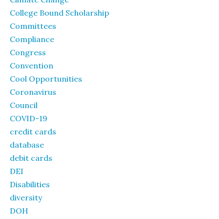
College Bound Scholarship
Committees
Compliance
Congress
Convention
Cool Opportunities
Coronavirus
Council
COVID-19
credit cards
database
debit cards
DEI
Disabilities
diversity
DOH