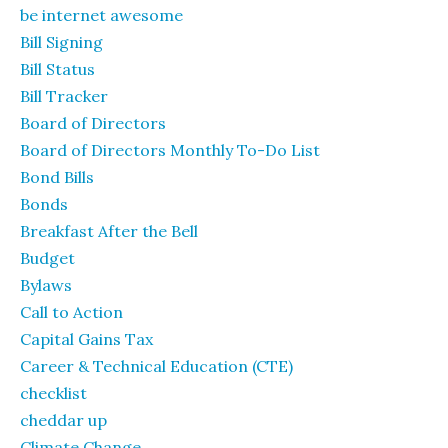
be internet awesome
Bill Signing
Bill Status
Bill Tracker
Board of Directors
Board of Directors Monthly To-Do List
Bond Bills
Bonds
Breakfast After the Bell
Budget
Bylaws
Call to Action
Capital Gains Tax
Career & Technical Education (CTE)
checklist
cheddar up
Climate Change