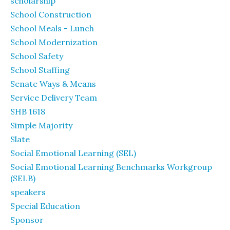
scholarship
School Construction
School Meals - Lunch
School Modernization
School Safety
School Staffing
Senate Ways & Means
Service Delivery Team
SHB 1618
Simple Majority
Slate
Social Emotional Learning (SEL)
Social Emotional Learning Benchmarks Workgroup
(SELB)
speakers
Special Education
Sponsor