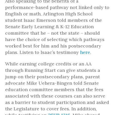
Also speaking to the benefits of a
performance-based pathway not linked only to
English or math, Arlington High School
student Isaac Emerson told members of the
Senate Early Learning & K-12 Education
committee that he – not the state – should
have the choice of selecting which pathways
worked best for him and his postsecondary
plans. Listen to Isaac’s testimony
here
.
While earning college credits or an AA
through Running Start can give students a
jump on their postsecondary plans, parent
advocate Mike Uehera-Bingen told Senate
education committee members that the fees
associated with these courses can also serve
as a barrier to student participation and asked
the Legislature to cover fees. In addition,