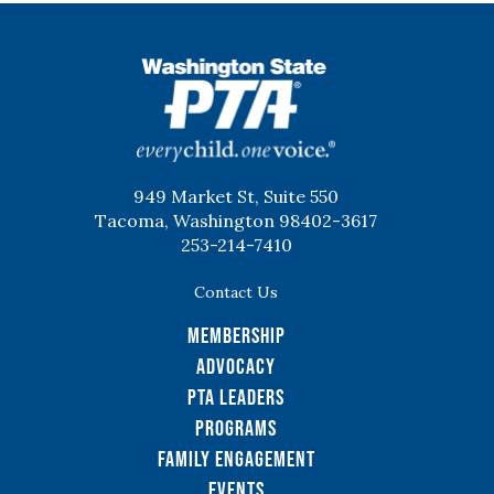
WSPTA
949 Market St, Suite 550
Tacoma, Washington 98402-3617
253-214-7410
Contact Us
Membership
Advocacy
PTA Leaders
Programs
Family Engagement
Events