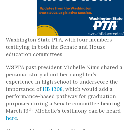
Washington State PTA, with four members
testifying in both the Senate and House
education committees.
WSPTA past president Michelle Nims shared a
personal story about her daughter’s
experience in high school to underscore the
importance of
HB 1308
, which would add a
performance-based pathway for graduation
purposes during a Senate committee hearing
th
March 13
. Michelle’s testimony can be heard
here
.