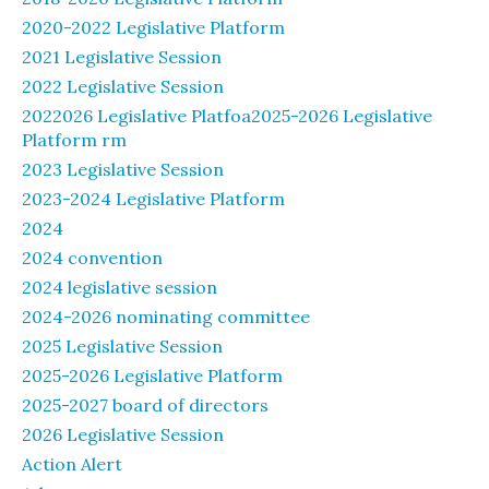
2020-2022 Legislative Platform
2021 Legislative Session
2022 Legislative Session
2022026 Legislative Platfoa2025-2026 Legislative
Platform rm
2023 Legislative Session
2023-2024 Legislative Platform
2024
2024 convention
2024 legislative session
2024-2026 nominating committee
2025 Legislative Session
2025-2026 Legislative Platform
2025-2027 board of directors
2026 Legislative Session
Action Alert