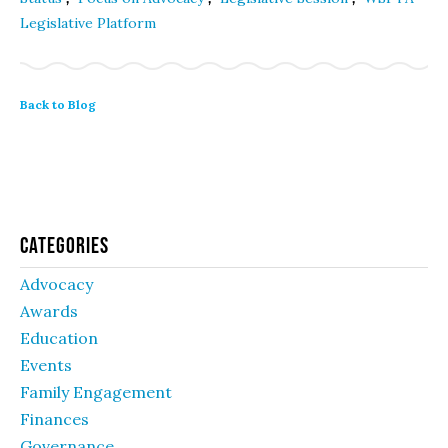
Legislative Platform
Back to Blog
Categories
Advocacy
Awards
Education
Events
Family Engagement
Finances
Governance