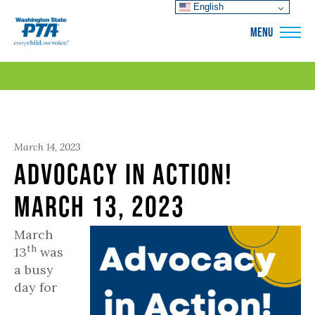
English
WSPTA
MENU
March 14, 2023
Advocacy in Action!
March 13, 2023
March
th
13
was
a busy
day for