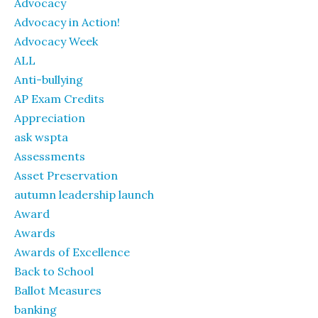
Advocacy
Advocacy in Action!
Advocacy Week
ALL
Anti-bullying
AP Exam Credits
Appreciation
ask wspta
Assessments
Asset Preservation
autumn leadership launch
Award
Awards
Awards of Excellence
Back to School
Ballot Measures
banking