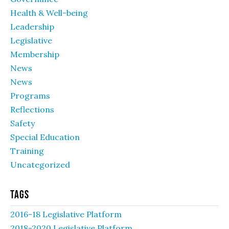
Health & Well-being
Leadership
Legislative
Membership
News
News
Programs
Reflections
Safety
Special Education
Training
Uncategorized
Tags
2016-18 Legislative Platform
2018-2020 Legislative Platform