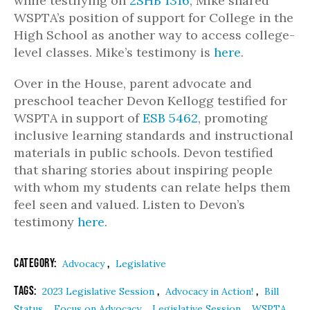
while testifying on
2SHB 1316
, Mike shared
WSPTA’s position of support for College in the
High School as another way to access college-
level classes. Mike’s testimony is
here
.
Over in the House, parent advocate and
preschool teacher Devon Kellogg testified for
WSPTA in support of
ESB 5462
, promoting
inclusive learning standards and instructional
materials in public schools. Devon testified
that sharing stories about inspiring people
with whom my students can relate helps them
feel seen and valued. Listen to Devon’s
testimony
here
.
Category:
,
Advocacy
Legislative
Tags:
,
,
2023 Legislative Session
Advocacy in Action!
Bill
,
,
,
Status
Focus on Advocacy
Legislative Session
WSPTA