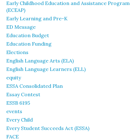
Early Childhood Education and Assistance Program
(ECEAP)
Early Learning and Pre-K
ED Message
Education Budget
Education Funding
Elections
English Language Arts (ELA)
English Language Learners (ELL)
equity
ESSA Consolidated Plan
Essay Contest
ESSB 6195
events
Every Child
Every Student Succeeds Act (ESSA)
FACE