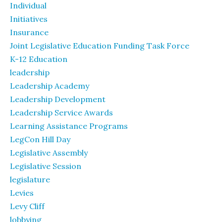
Individual
Initiatives
Insurance
Joint Legislative Education Funding Task Force
K-12 Education
leadership
Leadership Academy
Leadership Development
Leadership Service Awards
Learning Assistance Programs
LegCon Hill Day
Legislative Assembly
Legislative Session
legislature
Levies
Levy Cliff
lobbying