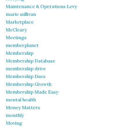
Maintenance & Operations Levy
marie sullivan
Marketplace
McCleary
Meetings
memberplanet
Membership
Membership Database
membership drive
Membership Dues
Membership Growth
Membership Made Easy
mental health
Money Matters
monthly
Moving