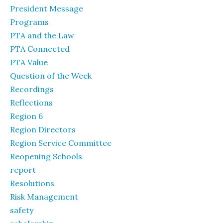
President Message
Programs
PTA and the Law
PTA Connected
PTA Value
Question of the Week
Recordings
Reflections
Region 6
Region Directors
Region Service Committee
Reopening Schools
report
Resolutions
Risk Management
safety