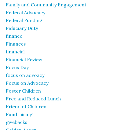
Family and Community Engagement
Federal Advocacy
Federal Funding
Fiduciary Duty
finance
Finances
financial
Financial Review
Focus Day
focus on advoacy
Focus on Advocacy
Foster Children
Free and Reduced Lunch
Friend of Children
Fundraising
givebacks