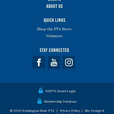
About Us
Quick Links
Shop the PTA Store
Volunteer
Stay Connected
Facebook
YouTube
WSPTA Board Login
Membership Database
© 2026 Washington State PTA |
Privacy Policy
|
Site Design &