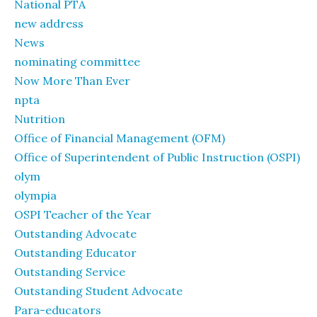
National PTA
new address
News
nominating committee
Now More Than Ever
npta
Nutrition
Office of Financial Management (OFM)
Office of Superintendent of Public Instruction (OSPI)
olym
olympia
OSPI Teacher of the Year
Outstanding Advocate
Outstanding Educator
Outstanding Service
Outstanding Student Advocate
Para-educators