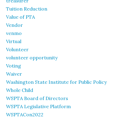
treasurer
Tuition Reduction
Value of PTA
Vendor
venmo
Virtual
Volunteer
volunteer opportunity
Voting
Waiver
Washington State Institute for Public Policy
Whole Child
WSPTA Board of Directors
WSPTA Legislative Platform
WSPTACon2022