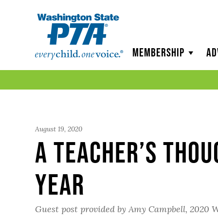
WSPTA
Membership
Ad
August 19, 2020
A Teacher’s Thou
Year
Guest post provided by Amy Campbell, 2020 W