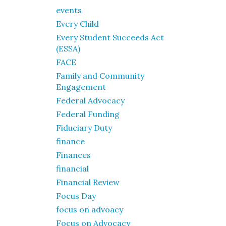
events
Every Child
Every Student Succeeds Act
(ESSA)
FACE
Family and Community
Engagement
Federal Advocacy
Federal Funding
Fiduciary Duty
finance
Finances
financial
Financial Review
Focus Day
focus on advoacy
Focus on Advocacy