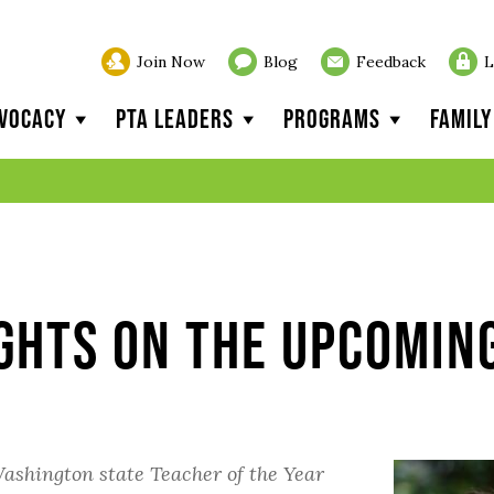
Join Now
Blog
Feedback
L
vocacy
PTA Leaders
Programs
Famil
ghts on the Upcomin
ashington state Teacher of the Year