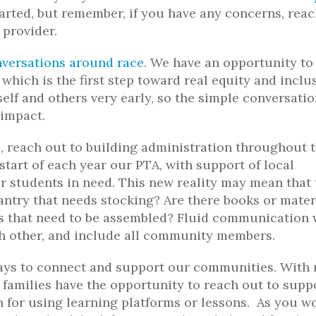
arted, but remember, if you have any concerns, rea
 provider.
versations around race
. We have an opportunity to
which is the first step toward real equity and inclu
elf and others very early, so the simple conversatio
 impact.
, reach out to building administration throughout 
start of each year our PTA, with support of local
r students in need. This new reality may mean that 
pantry that needs stocking? Are there books or mater
ts that need to be assembled? Fluid communication 
ch other, and include all community members.
ways to connect and support our communities. With
families have the opportunity to reach out to supp
on for using learning platforms or lessons. As you w