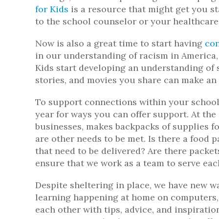
for Kids
is a resource that might get you st
to the school counselor or your healthcare
Now is also a great time to start having
con
in our understanding of racism in America, 
Kids start developing an understanding of s
stories, and movies you share can make an
To support connections within your school
year for ways you can offer support. At the 
businesses, makes backpacks of supplies fo
are other needs to be met. Is there a food 
that need to be delivered? Are there packe
ensure that we work as a team to serve ea
Despite sheltering in place, we have new 
learning happening at home on computers, 
each other with tips, advice, and inspirati