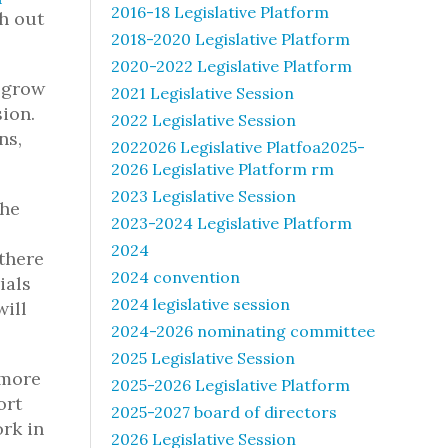
2016-18 Legislative Platform
ch out
2018-2020 Legislative Platform
2020-2022 Legislative Platform
 grow
2021 Legislative Session
sion.
2022 Legislative Session
ns,
2022026 Legislative Platfoa2025-
2026 Legislative Platform rm
2023 Legislative Session
the
2023-2024 Legislative Platform
2024
there
2024 convention
ials
2024 legislative session
will
2024-2026 nominating committee
2025 Legislative Session
 more
2025-2026 Legislative Platform
ort
2025-2027 board of directors
ork in
2026 Legislative Session