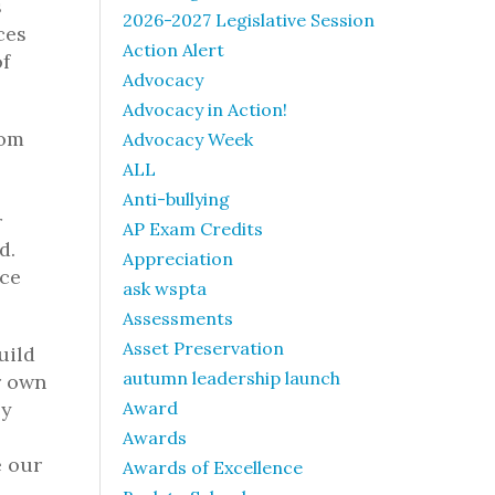
s
2026-2027 Legislative Session
ces
Action Alert
of
Advocacy
Advocacy in Action!
rom
Advocacy Week
ALL
Anti-bullying
r
AP Exam Credits
d.
Appreciation
nce
ask wspta
Assessments
Asset Preservation
uild
autumn leadership launch
r own
ey
Award
Awards
e our
Awards of Excellence