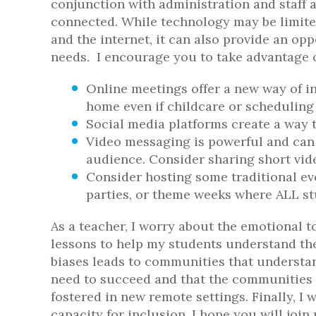
conjunction with administration and staff a
connected. While technology may be limited
and the internet, it can also provide an opp
needs. I encourage you to take advantage of
Online meetings offer a new way of inc
home even if childcare or scheduling 
Social media platforms create a way t
Video messaging is powerful and can 
audience. Consider sharing short vid
Consider hosting some traditional ev
parties, or theme weeks where ALL stu
As a teacher, I worry about the emotional t
lessons to help my students understand th
biases leads to communities that understan
need to succeed and that the communities w
fostered in new remote settings. Finally, I
capacity for inclusion. I hope you will join 