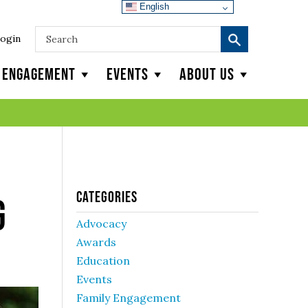
English
ogin
y Engagement
Events
About Us
Categories
g
Advocacy
Awards
Education
Events
Family Engagement