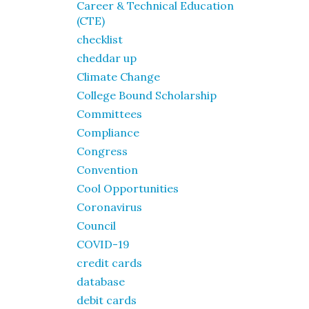
Career & Technical Education
(CTE)
checklist
cheddar up
Climate Change
College Bound Scholarship
Committees
Compliance
Congress
Convention
Cool Opportunities
Coronavirus
Council
COVID-19
credit cards
database
debit cards