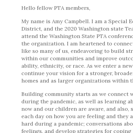
Hello fellow PTA members,
My name is Amy Campbell. I am a Special E
District, and the 2020 Washington state Tea
attend the Washington State PTA conferenc
the organization. I am heartened to connec
like so many of us, endeavoring to build 
within our communities and improve outcom
ability, ethnicity, or race. As we enter a n
continue your vision for a stronger, broad
homes and as larger organizations within t
Building community starts as we connect w
during the pandemic, as well as learning a
now and our children are aware, and also,
each day on how you are feeling and they ar
hard during a pandemic; conversations abo
feelings, and develop strategies for coping