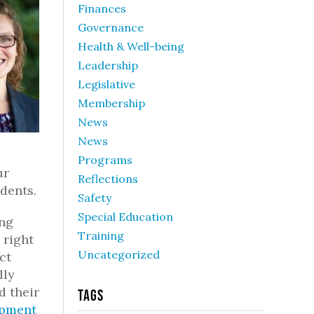
Finances
Governance
Health & Well-being
Leadership
Legislative
Membership
News
News
Programs
ur
Reflections
dents.
Safety
Special Education
ing
Training
 right
Uncategorized
ct
lly
d their
Tags
opment