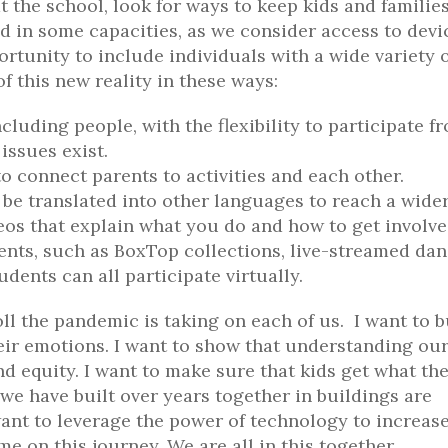
t the school, look for ways to keep kids and familie
 in some capacities, as we consider access to devi
ortunity to include individuals with a wide variety 
 this new reality in these ways:
luding people, with the flexibility to participate f
issues exist.
o connect parents to activities and each other.
be translated into other languages to reach a wide
eos that explain what you do and how to get involve
ents, such as BoxTop collections, live-streamed da
dents can all participate virtually.
oll the pandemic is taking on each of us. I want to b
eir emotions. I want to show that understanding ou
d equity. I want to make sure that kids get what th
e have built over years together in buildings are
 want to leverage the power of technology to increas
me on this journey. We are all in this together.