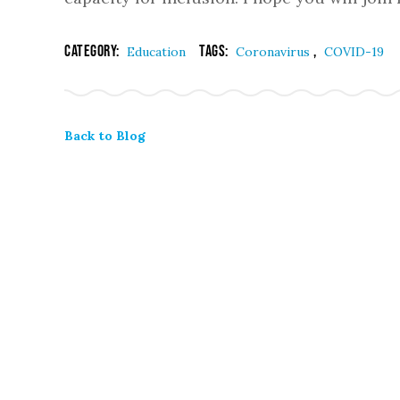
Category:
Tags:
,
Education
Coronavirus
COVID-19
Back to Blog