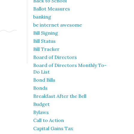
Back to School
Ballot Measures
banking
be internet awesome
Bill Signing
Bill Status
Bill Tracker
Board of Directors
Board of Directors Monthly To-
Do List
Bond Bills
Bonds
Breakfast After the Bell
Budget
Bylaws
Call to Action
Capital Gains Tax