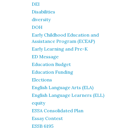
DEI
Disabilities
diversity
DOH
Early Childhood Education and
Assistance Program (ECEAP)
Early Learning and Pre-K
ED Message
Education Budget
Education Funding
Elections
English Language Arts (ELA)
English Language Learners (ELL)
equity
ESSA Consolidated Plan
Essay Contest
ESSB 6195