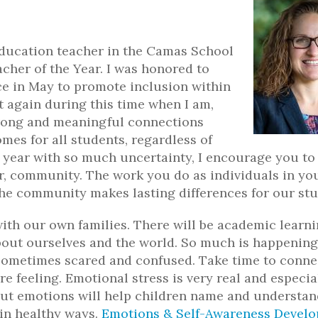
ducation teacher in the Camas School
cher of the Year. I was honored to
e in May to promote inclusion within
t again during this time when I am,
strong and meaningful connections
es for all students, regardless of
ew year with so much uncertainty, I encourage you to
er, community. The work you do as individuals in yo
he community makes lasting differences for our stu
ith our own families. There will be academic learn
bout ourselves and the world. So much is happening
 sometimes scared and confused. Take time to conne
e feeling. Emotional stress is very real and especia
ut emotions will help children name and understan
 in healthy ways.
Emotions & Self-Awareness Devel