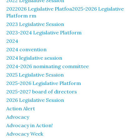
2022 Legislative Session
2022026 Legislative Platfoa2025-2026 Legislative
Platform rm
2023 Legislative Session
2023-2024 Legislative Platform
2024
2024 convention
2024 legislative session
2024-2026 nominating committee
2025 Legislative Session
2025-2026 Legislative Platform
2025-2027 board of directors
2026 Legislative Session
Action Alert
Advocacy
Advocacy in Action!
Advocacy Week