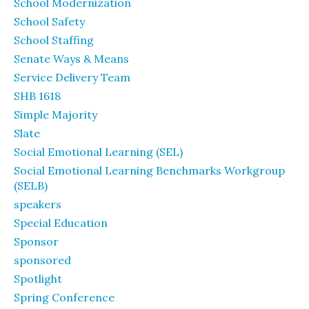
School Modernization
School Safety
School Staffing
Senate Ways & Means
Service Delivery Team
SHB 1618
Simple Majority
Slate
Social Emotional Learning (SEL)
Social Emotional Learning Benchmarks Workgroup
(SELB)
speakers
Special Education
Sponsor
sponsored
Spotlight
Spring Conference