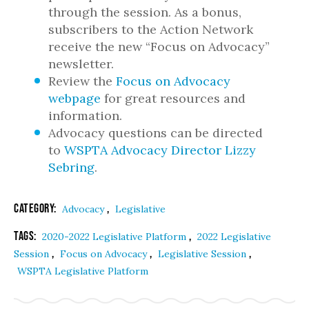
through the session. As a bonus,
subscribers to the Action Network
receive the new “Focus on Advocacy”
newsletter.
Review the
Focus on Advocacy
webpage
for great resources and
information.
Advocacy questions can be directed
to
WSPTA Advocacy Director Lizzy
Sebring
.
Category:
,
Advocacy
Legislative
Tags:
,
2020-2022 Legislative Platform
2022 Legislative
,
,
,
Session
Focus on Advocacy
Legislative Session
WSPTA Legislative Platform