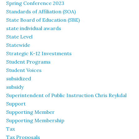
Spring Conference 2023
Standards of Affiliation (SOA)
State Board of Education (SBE)
state individual awards
State Level
Statewide
Strategic K-12 Investments
Student Programs
Student Voices
subsidized
subsidy
Superintendent of Public Instruction Chris Reykdal
Support
Supporting Member
Supporting Membership
Tax
Tax Proposals