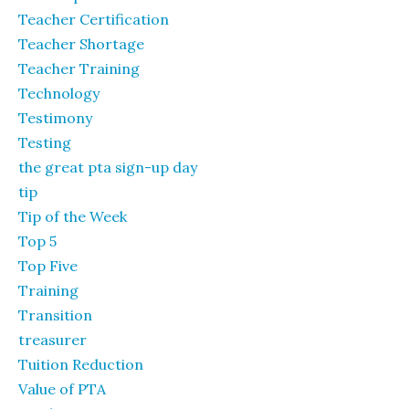
Teacher Certification
Teacher Shortage
Teacher Training
Technology
Testimony
Testing
the great pta sign-up day
tip
Tip of the Week
Top 5
Top Five
Training
Transition
treasurer
Tuition Reduction
Value of PTA