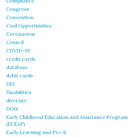
Compliance
Congress
Convention
Cool Opportunities
Coronavirus
Council
COVID-19
credit cards
database
debit cards
DEI
Disabilities
diversity
DOH
Early Childhood Education and Assistance Program
(ECEAP)
Early Learning and Pre-K