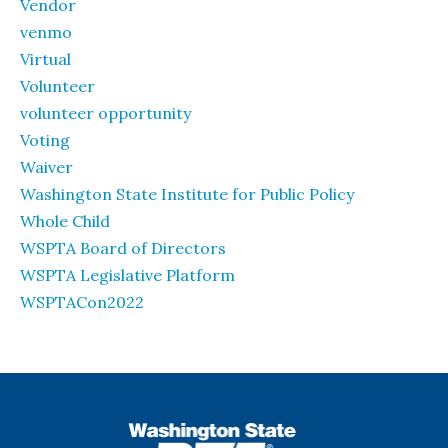
Vendor
venmo
Virtual
Volunteer
volunteer opportunity
Voting
Waiver
Washington State Institute for Public Policy
Whole Child
WSPTA Board of Directors
WSPTA Legislative Platform
WSPTACon2022
WSPTA