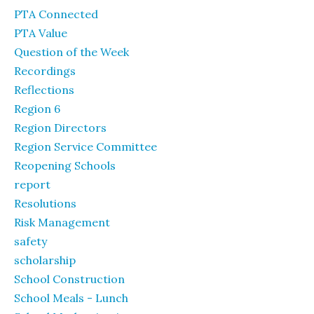
PTA Connected
PTA Value
Question of the Week
Recordings
Reflections
Region 6
Region Directors
Region Service Committee
Reopening Schools
report
Resolutions
Risk Management
safety
scholarship
School Construction
School Meals - Lunch