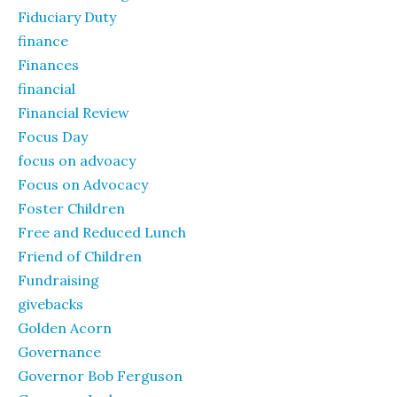
Fiduciary Duty
finance
Finances
financial
Financial Review
Focus Day
focus on advoacy
Focus on Advocacy
Foster Children
Free and Reduced Lunch
Friend of Children
Fundraising
givebacks
Golden Acorn
Governance
Governor Bob Ferguson