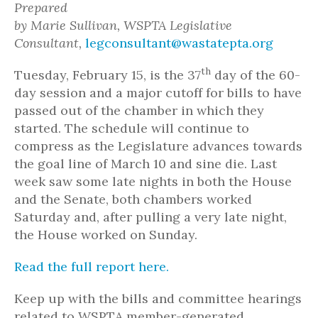
Prepared
by Marie Sullivan, WSPTA Legislative
Consultant,
legconsultant@wastatepta.org
th
Tuesday, February 15, is the 37
day of the 60-
day session and a major cutoff for bills to have
passed out of the chamber in which they
started. The schedule will continue to
compress as the Legislature advances towards
the goal line of March 10 and sine die. Last
week saw some late nights in both the House
and the Senate, both chambers worked
Saturday and, after pulling a very late night,
the House worked on Sunday.
Read the full report here.
Keep up with the bills and committee hearings
related to WSPTA member-generated