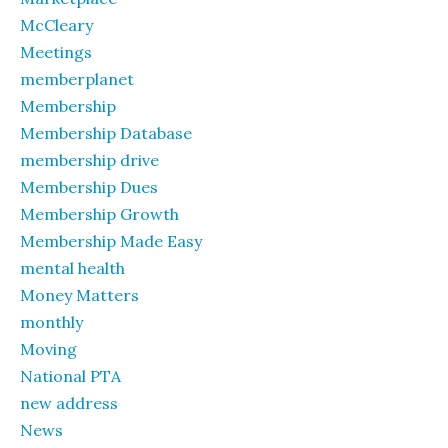
McCleary
Meetings
memberplanet
Membership
Membership Database
membership drive
Membership Dues
Membership Growth
Membership Made Easy
mental health
Money Matters
monthly
Moving
National PTA
new address
News