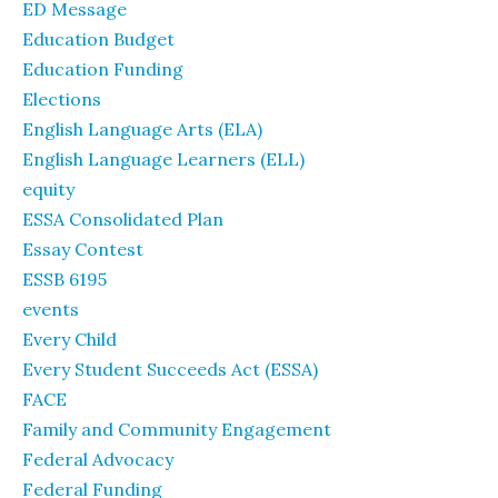
ED Message
Education Budget
Education Funding
Elections
English Language Arts (ELA)
English Language Learners (ELL)
equity
ESSA Consolidated Plan
Essay Contest
ESSB 6195
events
Every Child
Every Student Succeeds Act (ESSA)
FACE
Family and Community Engagement
Federal Advocacy
Federal Funding