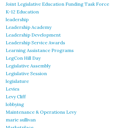
Joint Legislative Education Funding Task Force
K-12 Education
leadership
Leadership Academy
Leadership Development
Leadership Service Awards
Learning Assistance Programs
LegCon Hill Day
Legislative Assembly
Legislative Session
legislature
Levies
Levy Cliff
lobbying
Maintenance & Operations Levy
marie sullivan
Marketplace