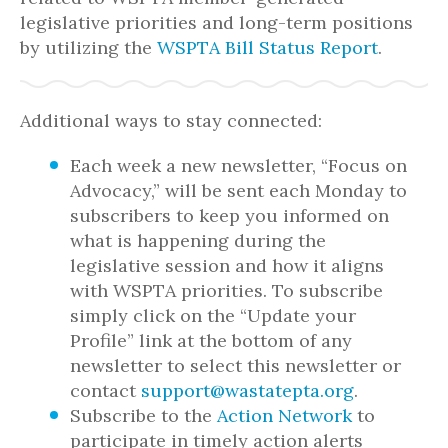
legislative priorities and long-term positions
by utilizing the
WSPTA Bill Status Report
.
Additional ways to stay connected:
Each week a new newsletter, “Focus on
Advocacy,” will be sent each Monday to
subscribers to keep you informed on
what is happening during the
legislative session and how it aligns
with WSPTA priorities. To subscribe
simply click on the “Update your
Profile” link at the bottom of any
newsletter to select this newsletter or
contact
support@wastatepta.org
.
Subscribe to the
Action Network
to
participate in timely action alerts