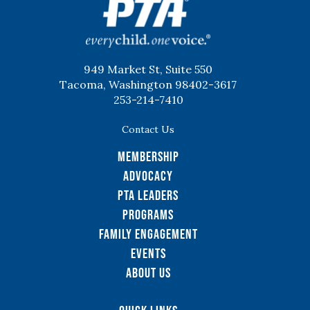
949 Market St, Suite 550
Tacoma, Washington 98402-3617
253-214-7410
Contact Us
Membership
Advocacy
PTA Leaders
Programs
Family Engagement
Events
About Us