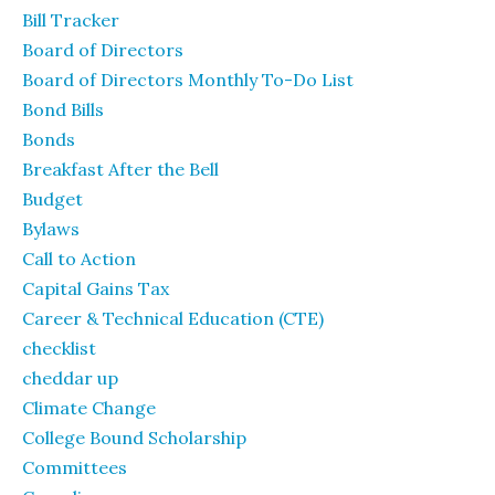
Bill Tracker
Board of Directors
Board of Directors Monthly To-Do List
Bond Bills
Bonds
Breakfast After the Bell
Budget
Bylaws
Call to Action
Capital Gains Tax
Career & Technical Education (CTE)
checklist
cheddar up
Climate Change
College Bound Scholarship
Committees