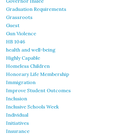
Governor Inslee
Graduation Requirements
Grassroots
Guest
Gun Violence
HB 1046
health and well-being
Highly Capable
Homeless Children
Honorary Life Membership
Immigration
Improve Student Outcomes
Inclusion
Inclusive Schools Week
Individual
Initiatives
Insurance