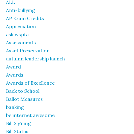
ALL
Anti-bullying
AP Exam Credits
Appreciation
ask wspta
Assessments
Asset Preservation
autumn leadership launch
Award
Awards
Awards of Excellence
Back to School
Ballot Measures
banking
be internet awesome
Bill Signing
Bill Status