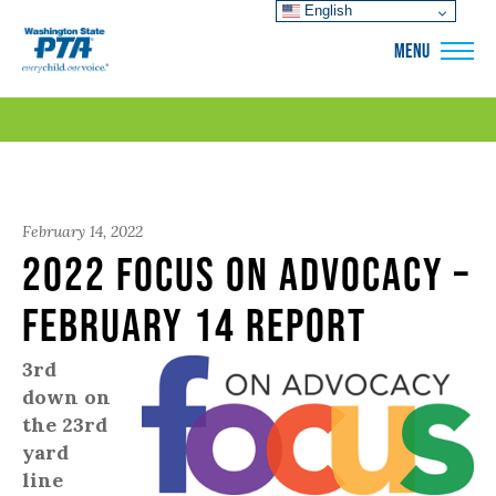
English
WSPTA
MENU
February 14, 2022
2022 Focus on Advocacy –
February 14 Report
3rd
down on
the 23rd
yard
line