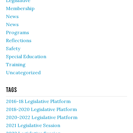
Legislative
Membership
News
News
Programs
Reflections
Safety
Special Education
Training
Uncategorized
Tags
2016-18 Legislative Platform
2018-2020 Legislative Platform
2020-2022 Legislative Platform
2021 Legislative Session