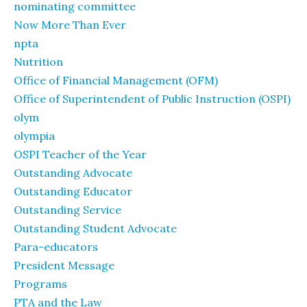
nominating committee
Now More Than Ever
npta
Nutrition
Office of Financial Management (OFM)
Office of Superintendent of Public Instruction (OSPI)
olym
olympia
OSPI Teacher of the Year
Outstanding Advocate
Outstanding Educator
Outstanding Service
Outstanding Student Advocate
Para-educators
President Message
Programs
PTA and the Law