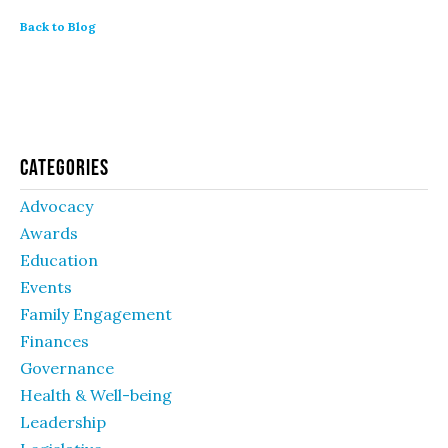
Back to Blog
Categories
Advocacy
Awards
Education
Events
Family Engagement
Finances
Governance
Health & Well-being
Leadership