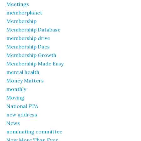
Meetings
memberplanet
Membership
Membership Database
membership drive
Membership Dues
Membership Growth
Membership Made Easy
mental health
Money Matters
monthly
Moving
National PTA
new address
News
nominating committee
Now More Than Ever