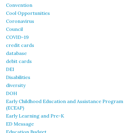
Convention
Cool Opportunities
Coronavirus
Council
COVID-19
credit cards
database
debit cards
DEI
Disabilities
diversity
DOH
Early Childhood Education and Assistance Program
(ECEAP)
Early Learning and Pre-K
ED Message
Education Budget