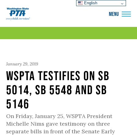
English
WSPTA
MENU
January 29, 2019
WSPTA Testifies on SB
5014, SB 5548 and SB
5146
On Friday, January 25, WSPTA President
Michelle Nims gave testimony on three
separate bills in front of the Senate Early