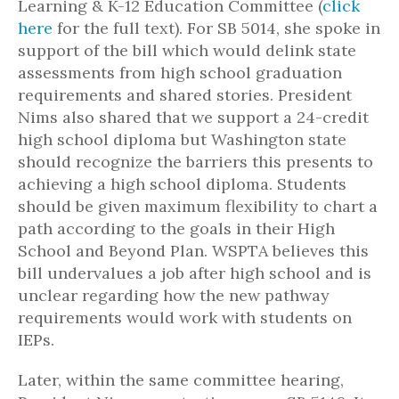
Learning & K-12 Education Committee (
click
here
for the full text). For SB 5014, she spoke in
support of the bill which would delink state
assessments from high school graduation
requirements and shared stories. President
Nims also shared that we support a 24-credit
high school diploma but Washington state
should recognize the barriers this presents to
achieving a high school diploma. Students
should be given maximum flexibility to chart a
path according to the goals in their High
School and Beyond Plan. WSPTA believes this
bill undervalues a job after high school and is
unclear regarding how the new pathway
requirements would work with students on
IEPs.
Later, within the same committee hearing,