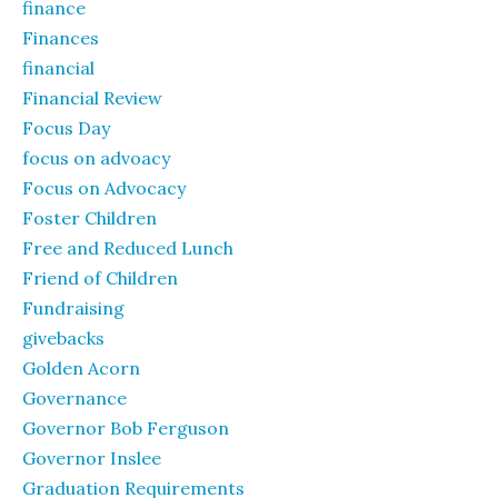
finance
Finances
financial
Financial Review
Focus Day
focus on advoacy
Focus on Advocacy
Foster Children
Free and Reduced Lunch
Friend of Children
Fundraising
givebacks
Golden Acorn
Governance
Governor Bob Ferguson
Governor Inslee
Graduation Requirements