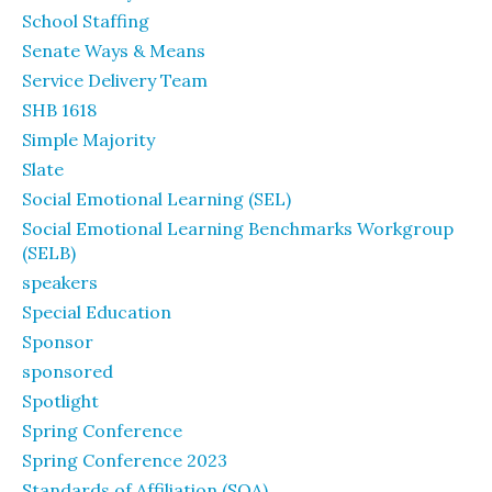
School Staffing
Senate Ways & Means
Service Delivery Team
SHB 1618
Simple Majority
Slate
Social Emotional Learning (SEL)
Social Emotional Learning Benchmarks Workgroup
(SELB)
speakers
Special Education
Sponsor
sponsored
Spotlight
Spring Conference
Spring Conference 2023
Standards of Affiliation (SOA)