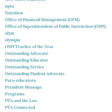
npta
Nutrition
Office of Financial Management (OFM)
Office of Superintendent of Public Instruction (OSPI)
olym
olympia
OSPI Teacher of the Year
Outstanding Advocate
Outstanding Educator
Outstanding Service
Outstanding Student Advocate
Para-educators
President Message
Programs
PTA and the Law
PTA Connected