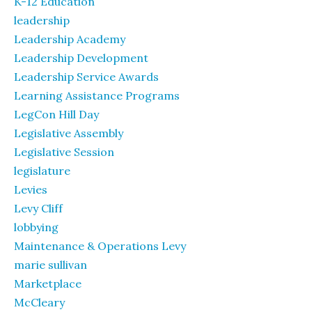
K-12 Education
leadership
Leadership Academy
Leadership Development
Leadership Service Awards
Learning Assistance Programs
LegCon Hill Day
Legislative Assembly
Legislative Session
legislature
Levies
Levy Cliff
lobbying
Maintenance & Operations Levy
marie sullivan
Marketplace
McCleary