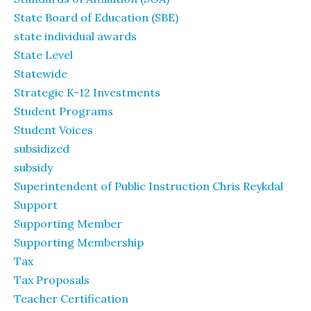
State Board of Education (SBE)
state individual awards
State Level
Statewide
Strategic K-12 Investments
Student Programs
Student Voices
subsidized
subsidy
Superintendent of Public Instruction Chris Reykdal
Support
Supporting Member
Supporting Membership
Tax
Tax Proposals
Teacher Certification