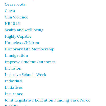
Grassroots
Guest
Gun Violence
HB 1046
health and well-being
Highly Capable
Homeless Children
Honorary Life Membership
Immigration
Improve Student Outcomes
Inclusion
Inclusive Schools Week
Individual
Initiatives
Insurance
Joint Legislative Education Funding Task Force