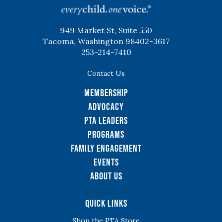
949 Market St, Suite 550
Tacoma, Washington 98402-3617
253-214-7410
Contact Us
Membership
Advocacy
PTA Leaders
Programs
Family Engagement
Events
About Us
Quick Links
Shop the PTA Store