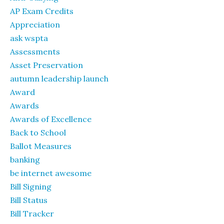
AP Exam Credits
Appreciation
ask wspta
Assessments
Asset Preservation
autumn leadership launch
Award
Awards
Awards of Excellence
Back to School
Ballot Measures
banking
be internet awesome
Bill Signing
Bill Status
Bill Tracker