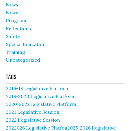
News
News
Programs
Reflections
Safety
Special Education
Training
Uncategorized
Tags
2016-18 Legislative Platform
2018-2020 Legislative Platform
2020-2022 Legislative Platform
2021 Legislative Session
2022 Legislative Session
2022026 Legislative Platfoa2025-2026 Legislative