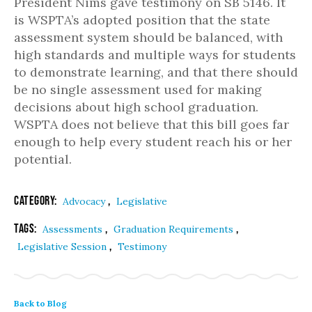
President Nims gave testimony on SB 5146. It
is WSPTA’s adopted position that the state
assessment system should be balanced, with
high standards and multiple ways for students
to demonstrate learning, and that there should
be no single assessment used for making
decisions about high school graduation.
WSPTA does not believe that this bill goes far
enough to help every student reach his or her
potential.
Category:
,
Advocacy
Legislative
Tags:
,
,
Assessments
Graduation Requirements
,
Legislative Session
Testimony
Back to Blog