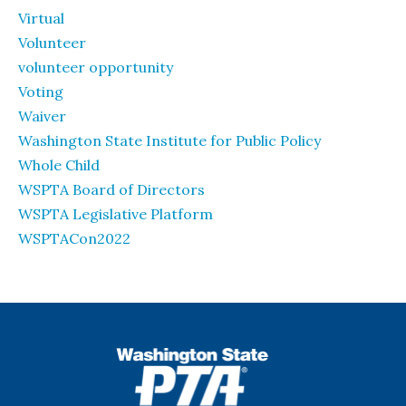
Virtual
Volunteer
volunteer opportunity
Voting
Waiver
Washington State Institute for Public Policy
Whole Child
WSPTA Board of Directors
WSPTA Legislative Platform
WSPTACon2022
WSPTA