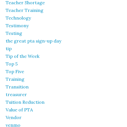
Teacher Shortage
Teacher Training
Technology
Testimony
Testing
the great pta sign-up day
tip
Tip of the Week
Top 5
Top Five
Training
Transition
treasurer
Tuition Reduction
Value of PTA
Vendor
venmo