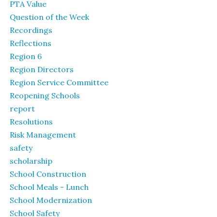
PTA Value
Question of the Week
Recordings
Reflections
Region 6
Region Directors
Region Service Committee
Reopening Schools
report
Resolutions
Risk Management
safety
scholarship
School Construction
School Meals - Lunch
School Modernization
School Safety