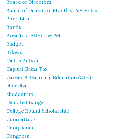
Board of Directors
Board of Directors Monthly To-Do List
Bond Bills
Bonds
Breakfast After the Bell
Budget
Bylaws
Call to Action
Capital Gains Tax
Career & Technical Education (CTE)
checklist
cheddar up
Climate Change
College Bound Scholarship
Committees
Compliance
Congress