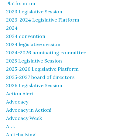
Platform rm
2023 Legislative Session
2023-2024 Legislative Platform
2024
2024 convention
2024 legislative session
2024-2026 nominating committee
2025 Legislative Session
2025-2026 Legislative Platform
2025-2027 board of directors
2026 Legislative Session
Action Alert
Advocacy
Advocacy in Action!
Advocacy Week
ALL
Anti-bullying