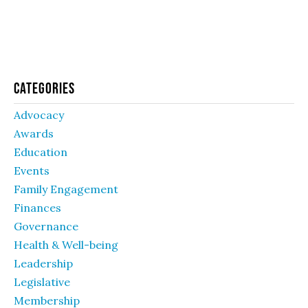
Categories
Advocacy
Awards
Education
Events
Family Engagement
Finances
Governance
Health & Well-being
Leadership
Legislative
Membership