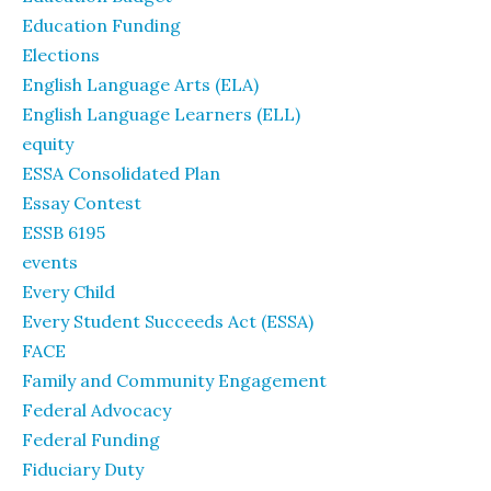
Education Funding
Elections
English Language Arts (ELA)
English Language Learners (ELL)
equity
ESSA Consolidated Plan
Essay Contest
ESSB 6195
events
Every Child
Every Student Succeeds Act (ESSA)
FACE
Family and Community Engagement
Federal Advocacy
Federal Funding
Fiduciary Duty