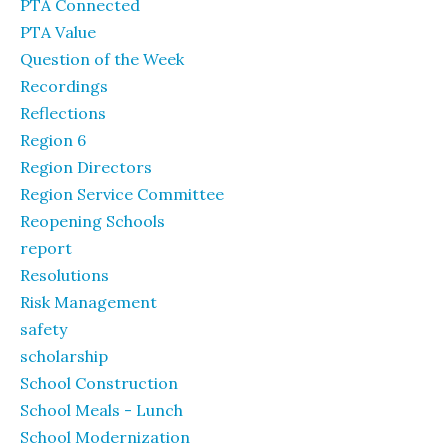
PTA Connected
PTA Value
Question of the Week
Recordings
Reflections
Region 6
Region Directors
Region Service Committee
Reopening Schools
report
Resolutions
Risk Management
safety
scholarship
School Construction
School Meals - Lunch
School Modernization