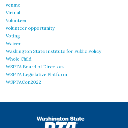
venmo
Virtual
Volunteer
volunteer opportunity
Voting
Waiver
Washington State Institute for Public Policy
Whole Child
WSPTA Board of Directors
WSPTA Legislative Platform
WSPTACon2022
WSPTA