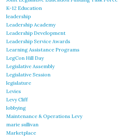
K-12 Education
leadership
Leadership Academy
Leadership Development
Leadership Service Awards
Learning Assistance Programs
LegCon Hill Day
Legislative Assembly
Legislative Session
legislature
Levies
Levy Cliff
lobbying
Maintenance & Operations Levy
marie sullivan
Marketplace