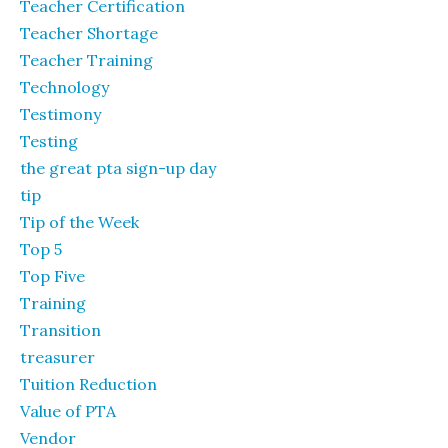
Teacher Certification
Teacher Shortage
Teacher Training
Technology
Testimony
Testing
the great pta sign-up day
tip
Tip of the Week
Top 5
Top Five
Training
Transition
treasurer
Tuition Reduction
Value of PTA
Vendor