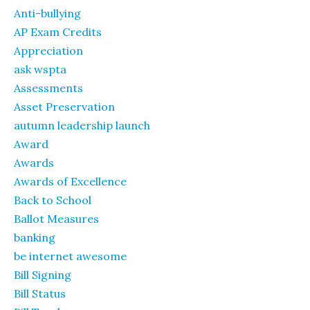
Anti-bullying
AP Exam Credits
Appreciation
ask wspta
Assessments
Asset Preservation
autumn leadership launch
Award
Awards
Awards of Excellence
Back to School
Ballot Measures
banking
be internet awesome
Bill Signing
Bill Status