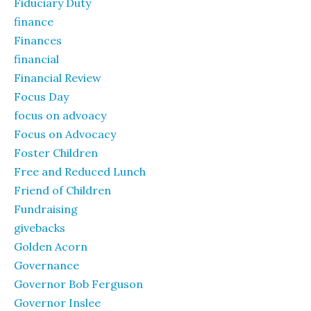
Fiduciary Duty
finance
Finances
financial
Financial Review
Focus Day
focus on advoacy
Focus on Advocacy
Foster Children
Free and Reduced Lunch
Friend of Children
Fundraising
givebacks
Golden Acorn
Governance
Governor Bob Ferguson
Governor Inslee