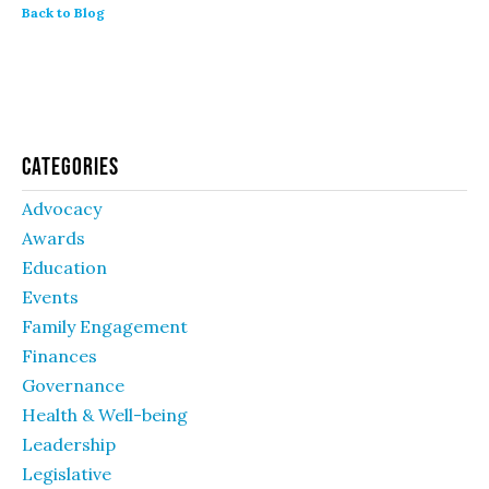
Back to Blog
Categories
Advocacy
Awards
Education
Events
Family Engagement
Finances
Governance
Health & Well-being
Leadership
Legislative