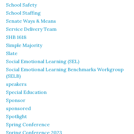
School Safety
School Staffing
Senate Ways & Means
Service Delivery Team
SHB 1618
Simple Majority
Slate
Social Emotional Learning (SEL)
Social Emotional Learning Benchmarks Workgroup
(SELB)
speakers
Special Education
Sponsor
sponsored
Spotlight
Spring Conference
Spring Conference 2023