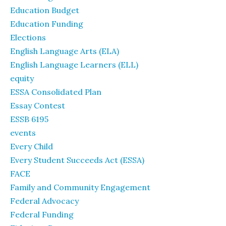
Education Budget
Education Funding
Elections
English Language Arts (ELA)
English Language Learners (ELL)
equity
ESSA Consolidated Plan
Essay Contest
ESSB 6195
events
Every Child
Every Student Succeeds Act (ESSA)
FACE
Family and Community Engagement
Federal Advocacy
Federal Funding