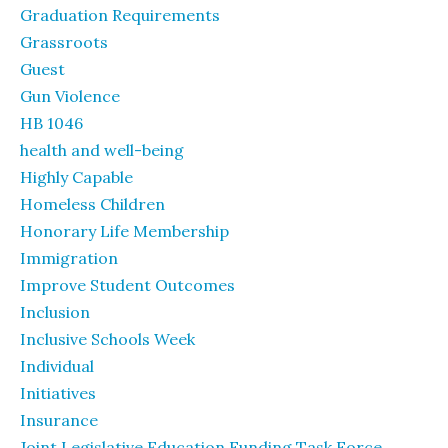
Graduation Requirements
Grassroots
Guest
Gun Violence
HB 1046
health and well-being
Highly Capable
Homeless Children
Honorary Life Membership
Immigration
Improve Student Outcomes
Inclusion
Inclusive Schools Week
Individual
Initiatives
Insurance
Joint Legislative Education Funding Task Force