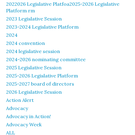
2022026 Legislative Platfoa2025-2026 Legislative
Platform rm
2023 Legislative Session
2023-2024 Legislative Platform
2024
2024 convention
2024 legislative session
2024-2026 nominating committee
2025 Legislative Session
2025-2026 Legislative Platform
2025-2027 board of directors
2026 Legislative Session
Action Alert
Advocacy
Advocacy in Action!
Advocacy Week
ALL