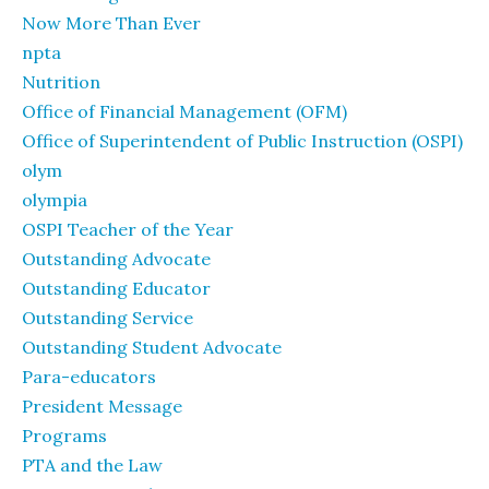
Now More Than Ever
npta
Nutrition
Office of Financial Management (OFM)
Office of Superintendent of Public Instruction (OSPI)
olym
olympia
OSPI Teacher of the Year
Outstanding Advocate
Outstanding Educator
Outstanding Service
Outstanding Student Advocate
Para-educators
President Message
Programs
PTA and the Law