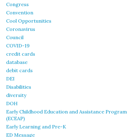
Congress
Convention
Cool Opportunities
Coronavirus
Council
COVID-19
credit cards
database
debit cards
DEI
Disabilities
diversity
DOH
Early Childhood Education and Assistance Program
(ECEAP)
Early Learning and Pre-K
ED Message