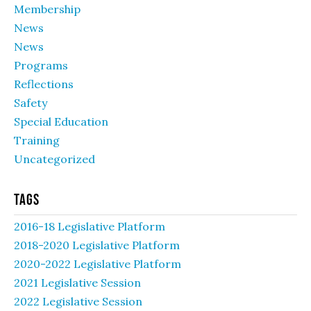
Membership
News
News
Programs
Reflections
Safety
Special Education
Training
Uncategorized
Tags
2016-18 Legislative Platform
2018-2020 Legislative Platform
2020-2022 Legislative Platform
2021 Legislative Session
2022 Legislative Session