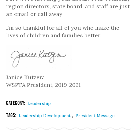
region directors, state board, and staff are just
an email or call away!
I’m so thankful for all of you who make the
lives of children and families better.
Janice Kutzera
WSPTA President, 2019-2021
Category:
Leadership
Tags:
,
Leadership Development
President Message