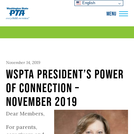
English
WSPTA
MENU
November 14, 2019
WSPTA President’s Power
of Connection –
November 2019
Dear Members,
For parents,