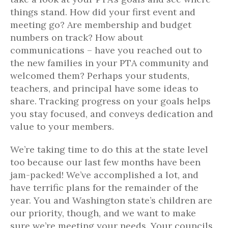
things stand. How did your first event and
meeting go? Are membership and budget
numbers on track? How about
communications – have you reached out to
the new families in your PTA community and
welcomed them? Perhaps your students,
teachers, and principal have some ideas to
share. Tracking progress on your goals helps
you stay focused, and conveys dedication and
value to your members.
We’re taking time to do this at the state level
too because our last few months have been
jam-packed! We’ve accomplished a lot, and
have terrific plans for the remainder of the
year. You and Washington state’s children are
our priority, though, and we want to make
sure we’re meeting your needs. Your councils,