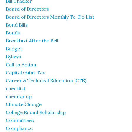
Bill Tracker
Board of Directors
Board of Directors Monthly To-Do List
Bond Bills
Bonds
Breakfast After the Bell
Budget
Bylaws
Call to Action
Capital Gains Tax
Career & Technical Education (CTE)
checklist
cheddar up
Climate Change
College Bound Scholarship
Committees
Compliance