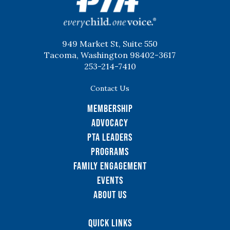
949 Market St, Suite 550
Tacoma, Washington 98402-3617
253-214-7410
Contact Us
Membership
Advocacy
PTA Leaders
Programs
Family Engagement
Events
About Us
Quick Links