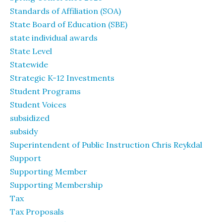
Standards of Affiliation (SOA)
State Board of Education (SBE)
state individual awards
State Level
Statewide
Strategic K-12 Investments
Student Programs
Student Voices
subsidized
subsidy
Superintendent of Public Instruction Chris Reykdal
Support
Supporting Member
Supporting Membership
Tax
Tax Proposals