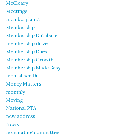
McCleary
Meetings
memberplanet
Membership
Membership Database
membership drive
Membership Dues
Membership Growth
Membership Made Easy
mental health
Money Matters
monthly
Moving
National PTA
new address
News
nominating committee