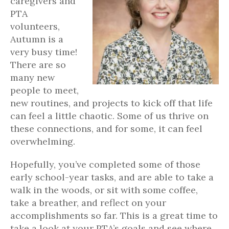
caregivers and
PTA
volunteers,
Autumn is a
very busy time!
There are so
many new
people to meet,
new routines, and projects to kick off that life
can feel a little chaotic. Some of us thrive on
these connections, and for some, it can feel
overwhelming.
Hopefully, you’ve completed some of those
early school-year tasks, and are able to take a
walk in the woods, or sit with some coffee,
take a breather, and reflect on your
accomplishments so far. This is a great time to
take a look at your PTA’s goals and see where