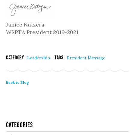
Janice Kutzera
WSPTA President 2019-2021
Category:
Tags:
Leadership
President Message
Back to Blog
Categories