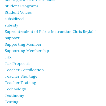
Student Programs
Student Voices
subsidized
subsidy
Superintendent of Public Instruction Chris Reykdal
Support
Supporting Member
Supporting Membership
Tax
Tax Proposals
Teacher Certification
Teacher Shortage
Teacher Training
Technology
Testimony
Testing