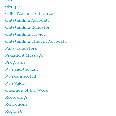
olympia
OSPI Teacher of the Year
Outstanding Advocate
Outstanding Educator
Outstanding Service
Outstanding Student Advocate
Para-educators
President Message
Programs
PTA and the Law
PTA Connected
PTA Value
Question of the Week
Recordings
Reflections
Region 6