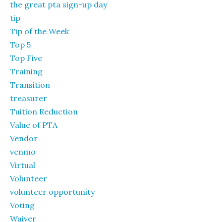
the great pta sign-up day
tip
Tip of the Week
Top 5
Top Five
Training
Transition
treasurer
Tuition Reduction
Value of PTA
Vendor
venmo
Virtual
Volunteer
volunteer opportunity
Voting
Waiver