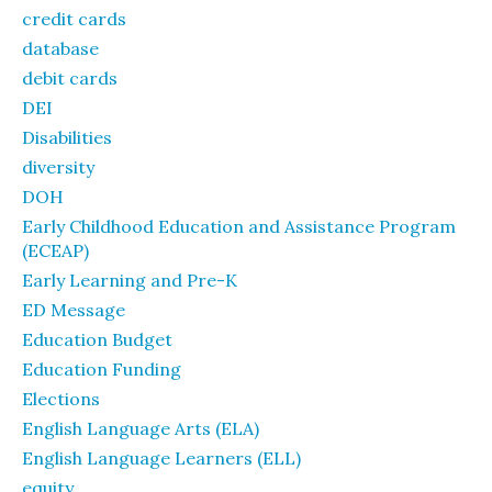
credit cards
database
debit cards
DEI
Disabilities
diversity
DOH
Early Childhood Education and Assistance Program
(ECEAP)
Early Learning and Pre-K
ED Message
Education Budget
Education Funding
Elections
English Language Arts (ELA)
English Language Learners (ELL)
equity