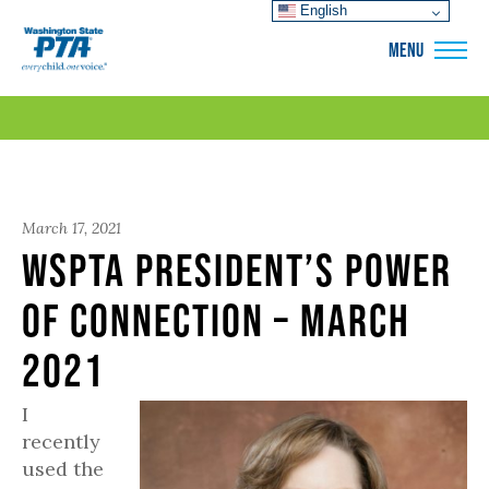
English
WSPTA
MENU
March 17, 2021
WSPTA President’s Power
of Connection – March
2021
I
recently
used the