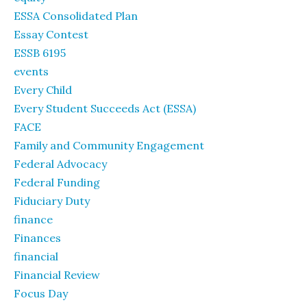
ESSA Consolidated Plan
Essay Contest
ESSB 6195
events
Every Child
Every Student Succeeds Act (ESSA)
FACE
Family and Community Engagement
Federal Advocacy
Federal Funding
Fiduciary Duty
finance
Finances
financial
Financial Review
Focus Day