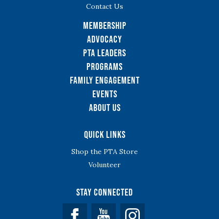
Contact Us
Membership
Advocacy
PTA Leaders
Programs
Family Engagement
Events
About Us
Quick Links
Shop the PTA Store
Volunteer
Stay Connected
Facebook
YouTube