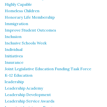
Highly Capable
Homeless Children
Honorary Life Membership
Immigration
Improve Student Outcomes
Inclusion
Inclusive Schools Week
Individual
Initiatives
Insurance
Joint Legislative Education Funding Task Force
K-12 Education
leadership
Leadership Academy
Leadership Development
Leadership Service Awards