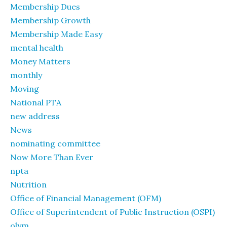
Membership Dues
Membership Growth
Membership Made Easy
mental health
Money Matters
monthly
Moving
National PTA
new address
News
nominating committee
Now More Than Ever
npta
Nutrition
Office of Financial Management (OFM)
Office of Superintendent of Public Instruction (OSPI)
olym