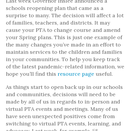
Last week Governor Inslee announced a
schools reopening plan that came as a
surprise to many. The decision will affect a lot
of families, teachers, and districts. It may
cause your PTA to change course and amend
your Spring plans. This is just one example of
the many changes you’ve made in an effort to
maintain services to the children and families
in your communities. To help you keep track
of the latest pandemic-related information, we
hope you’ll find this
resource page
useful.
As things start to open back up in our schools
and communities, decisions will need to be
made by all of us in regards to in-person and
virtual PTA events and meetings. Many of us
have seen unexpected positives come from
switching to virtual PTA events, learning, and
advocacy. Last week, for example, 58