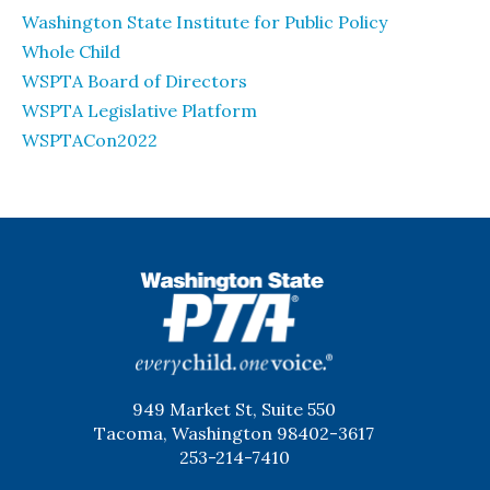
Washington State Institute for Public Policy
Whole Child
WSPTA Board of Directors
WSPTA Legislative Platform
WSPTACon2022
WSPTA
949 Market St, Suite 550
Tacoma, Washington 98402-3617
253-214-7410