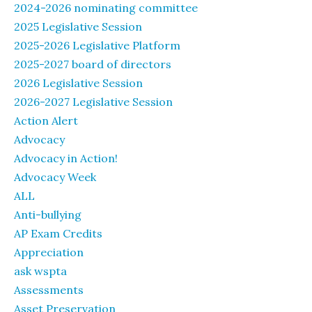
2024-2026 nominating committee
2025 Legislative Session
2025-2026 Legislative Platform
2025-2027 board of directors
2026 Legislative Session
2026-2027 Legislative Session
Action Alert
Advocacy
Advocacy in Action!
Advocacy Week
ALL
Anti-bullying
AP Exam Credits
Appreciation
ask wspta
Assessments
Asset Preservation