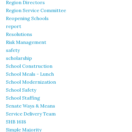
Region Directors
Region Service Committee
Reopening Schools
report
Resolutions
Risk Management
safety
scholarship
School Construction
School Meals - Lunch
School Modernization
School Safety
School Staffing
Senate Ways & Means
Service Delivery Team
SHB 1618
Simple Majority