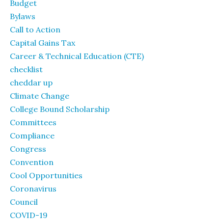
Budget
Bylaws
Call to Action
Capital Gains Tax
Career & Technical Education (CTE)
checklist
cheddar up
Climate Change
College Bound Scholarship
Committees
Compliance
Congress
Convention
Cool Opportunities
Coronavirus
Council
COVID-19