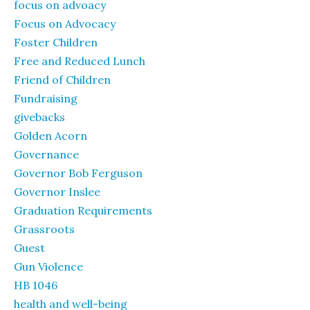
focus on advoacy
Focus on Advocacy
Foster Children
Free and Reduced Lunch
Friend of Children
Fundraising
givebacks
Golden Acorn
Governance
Governor Bob Ferguson
Governor Inslee
Graduation Requirements
Grassroots
Guest
Gun Violence
HB 1046
health and well-being