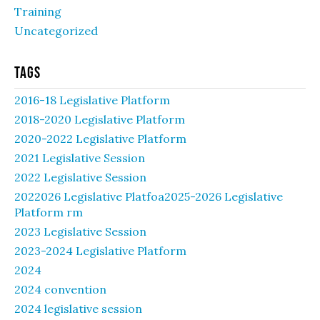
Training
Uncategorized
Tags
2016-18 Legislative Platform
2018-2020 Legislative Platform
2020-2022 Legislative Platform
2021 Legislative Session
2022 Legislative Session
2022026 Legislative Platfoa2025-2026 Legislative
Platform rm
2023 Legislative Session
2023-2024 Legislative Platform
2024
2024 convention
2024 legislative session