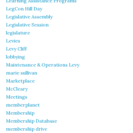
Learning Assistance Programs
LegCon Hill Day
Legislative Assembly
Legislative Session
legislature
Levies
Levy Cliff
lobbying
Maintenance & Operations Levy
marie sullivan
Marketplace
McCleary
Meetings
memberplanet
Membership
Membership Database
membership drive