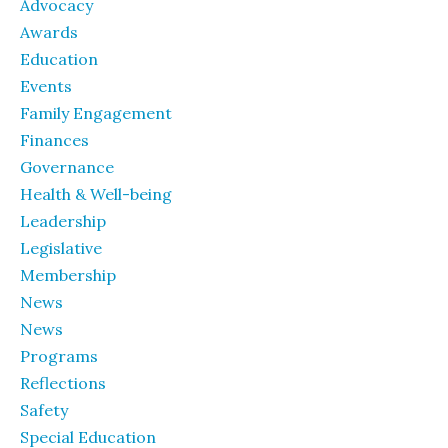
Advocacy
Awards
Education
Events
Family Engagement
Finances
Governance
Health & Well-being
Leadership
Legislative
Membership
News
News
Programs
Reflections
Safety
Special Education