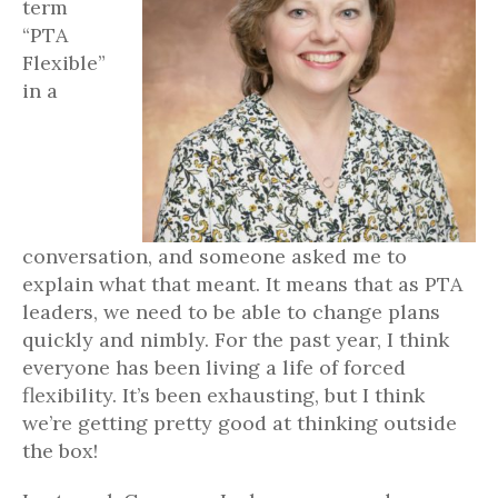
term
“PTA
Flexible”
in a
conversation, and someone asked me to
explain what that meant. It means that as PTA
leaders, we need to be able to change plans
quickly and nimbly. For the past year, I think
everyone has been living a life of forced
flexibility. It’s been exhausting, but I think
we’re getting pretty good at thinking outside
the box!