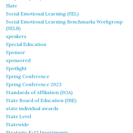
Slate
Social Emotional Learning (SEL)
Social Emotional Learning Benchmarks Workgroup
(SELB)
speakers
Special Education
Sponsor
sponsored
Spotlight
Spring Conference
Spring Conference 2023
Standards of Affiliation (SOA)
State Board of Education (SBE)
state individual awards
State Level
Statewide
Strategic K-12 Investments