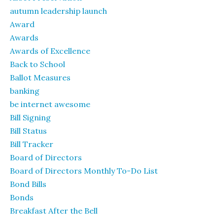
autumn leadership launch
Award
Awards
Awards of Excellence
Back to School
Ballot Measures
banking
be internet awesome
Bill Signing
Bill Status
Bill Tracker
Board of Directors
Board of Directors Monthly To-Do List
Bond Bills
Bonds
Breakfast After the Bell