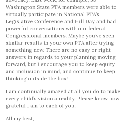
Washington State PTA members were able to
virtually participate in National PTA’s
Legislative Conference and Hill Day and had
powerful conversations with our federal
Congressional members. Maybe you’ve seen
similar results in your own PTA after trying
something new. There are no easy or right
answers in regards to your planning moving
forward, but I encourage you to keep equity
and inclusion in mind, and continue to keep
thinking outside the box!
I am continually amazed at all you do to make
every child’s vision a reality. Please know how
grateful I am to each of you.
All my best,