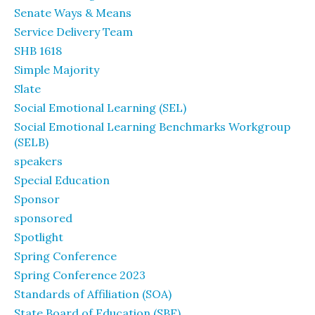
Senate Ways & Means
Service Delivery Team
SHB 1618
Simple Majority
Slate
Social Emotional Learning (SEL)
Social Emotional Learning Benchmarks Workgroup
(SELB)
speakers
Special Education
Sponsor
sponsored
Spotlight
Spring Conference
Spring Conference 2023
Standards of Affiliation (SOA)
State Board of Education (SBE)