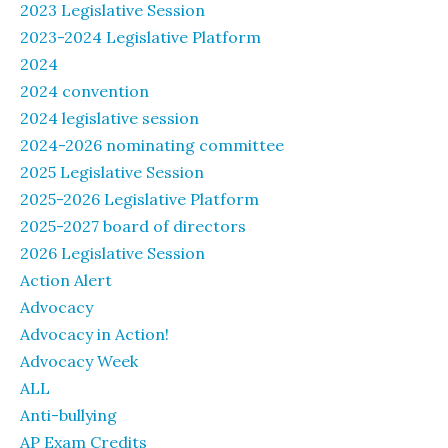
2023 Legislative Session
2023-2024 Legislative Platform
2024
2024 convention
2024 legislative session
2024-2026 nominating committee
2025 Legislative Session
2025-2026 Legislative Platform
2025-2027 board of directors
2026 Legislative Session
Action Alert
Advocacy
Advocacy in Action!
Advocacy Week
ALL
Anti-bullying
AP Exam Credits