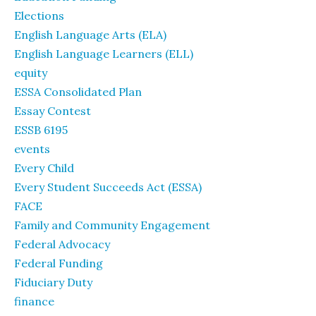
Elections
English Language Arts (ELA)
English Language Learners (ELL)
equity
ESSA Consolidated Plan
Essay Contest
ESSB 6195
events
Every Child
Every Student Succeeds Act (ESSA)
FACE
Family and Community Engagement
Federal Advocacy
Federal Funding
Fiduciary Duty
finance