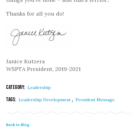
Thanks for all you do!
Janice Kutzera
WSPTA President, 2019-2021
Category:
Leadership
Tags:
,
Leadership Development
President Message
Back to Blog