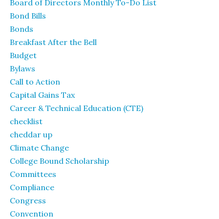
Board of Directors Monthly To-Do List
Bond Bills
Bonds
Breakfast After the Bell
Budget
Bylaws
Call to Action
Capital Gains Tax
Career & Technical Education (CTE)
checklist
cheddar up
Climate Change
College Bound Scholarship
Committees
Compliance
Congress
Convention