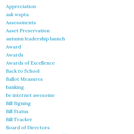
Appreciation
ask wspta
Assessments
Asset Preservation
autumn leadership launch
Award
Awards
Awards of Excellence
Back to School
Ballot Measures
banking
be internet awesome
Bill Signing
Bill Status
Bill Tracker
Board of Directors