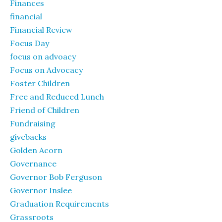
Finances
financial
Financial Review
Focus Day
focus on advoacy
Focus on Advocacy
Foster Children
Free and Reduced Lunch
Friend of Children
Fundraising
givebacks
Golden Acorn
Governance
Governor Bob Ferguson
Governor Inslee
Graduation Requirements
Grassroots