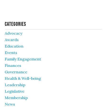
Categories
Advocacy
Awards
Education
Events
Family Engagement
Finances
Governance
Health & Well-being
Leadership
Legislative
Membership
News