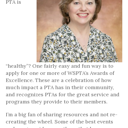
PTA is
“healthy”? One fairly easy and fun way is to
apply for one or more of WSPTA’s Awards of
Excellence. These are a celebration of how
much impact a PTA has in their community,
and recognizes PTAs for the great service and
programs they provide to their members.
I’m a big fan of sharing resources and not re-
creating the wheel. Some of the best events