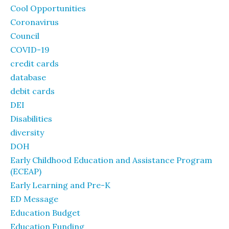
Cool Opportunities
Coronavirus
Council
COVID-19
credit cards
database
debit cards
DEI
Disabilities
diversity
DOH
Early Childhood Education and Assistance Program
(ECEAP)
Early Learning and Pre-K
ED Message
Education Budget
Education Funding