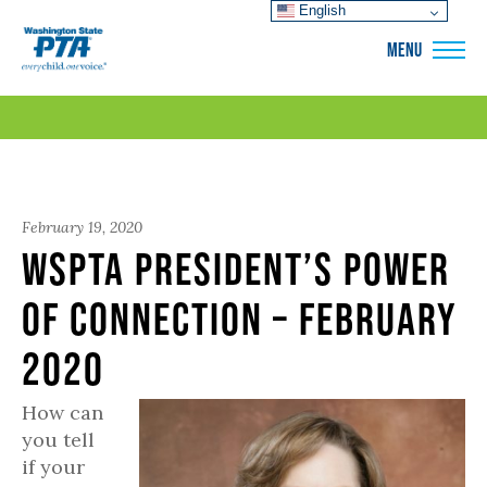
English
WSPTA
MENU
February 19, 2020
WSPTA President’s Power
of Connection – February
2020
How can
you tell
if your