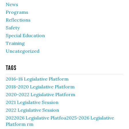
News
Programs
Reflections
Safety
Special Education
Training
Uncategorized
Tags
2016-18 Legislative Platform
2018-2020 Legislative Platform
2020-2022 Legislative Platform
2021 Legislative Session
2022 Legislative Session
2022026 Legislative Platfoa2025-2026 Legislative
Platform rm