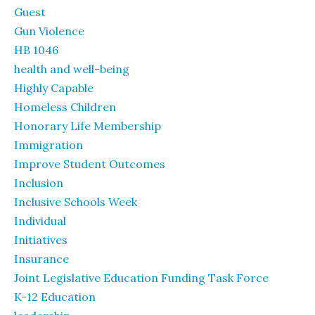
Guest
Gun Violence
HB 1046
health and well-being
Highly Capable
Homeless Children
Honorary Life Membership
Immigration
Improve Student Outcomes
Inclusion
Inclusive Schools Week
Individual
Initiatives
Insurance
Joint Legislative Education Funding Task Force
K-12 Education