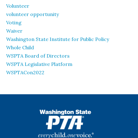
Volunteer
volunteer opportunity
Voting
Waiver
Washington State Institute for Public Policy
Whole Child
WSPTA Board of Directors
WSPTA Legislative Platform
WSPTACon2022
WSPTA