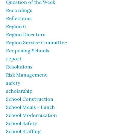
Question of the Week
Recordings
Reflections
Region 6
Region Directors
Region Service Committee
Reopening Schools
report
Resolutions
Risk Management
safety
scholarship
School Construction
School Meals - Lunch
School Modernization
School Safety
School Staffing