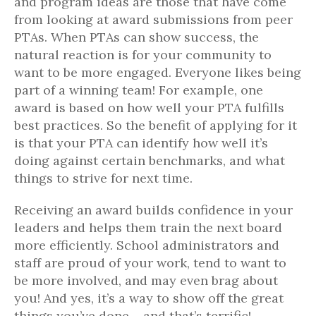
and program ideas are those that have come
from looking at award submissions from peer
PTAs. When PTAs can show success, the
natural reaction is for your community to
want to be more engaged. Everyone likes being
part of a winning team! For example, one
award is based on how well your PTA fulfills
best practices. So the benefit of applying for it
is that your PTA can identify how well it’s
doing against certain benchmarks, and what
things to strive for next time.
Receiving an award builds confidence in your
leaders and helps them train the next board
more efficiently. School administrators and
staff are proud of your work, tend to want to
be more involved, and may even brag about
you! And yes, it’s a way to show off the great
things you’ve done – and that’s terrific!