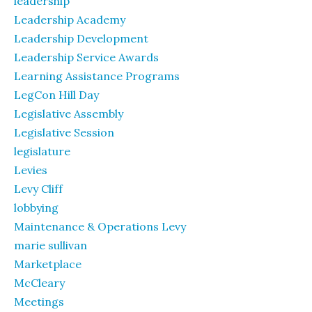
leadership
Leadership Academy
Leadership Development
Leadership Service Awards
Learning Assistance Programs
LegCon Hill Day
Legislative Assembly
Legislative Session
legislature
Levies
Levy Cliff
lobbying
Maintenance & Operations Levy
marie sullivan
Marketplace
McCleary
Meetings