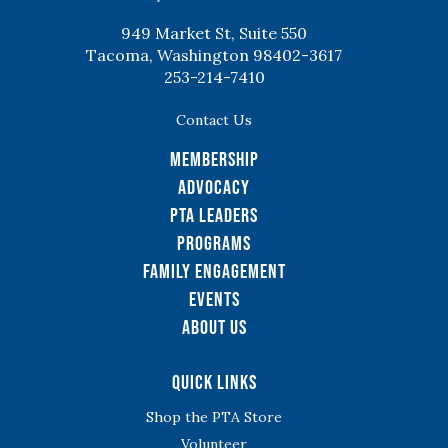
949 Market St, Suite 550
Tacoma, Washington 98402-3617
253-214-7410
Contact Us
Membership
Advocacy
PTA Leaders
Programs
Family Engagement
Events
About Us
Quick Links
Shop the PTA Store
Volunteer