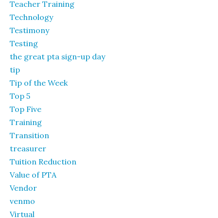
Teacher Training
Technology
Testimony
Testing
the great pta sign-up day
tip
Tip of the Week
Top 5
Top Five
Training
Transition
treasurer
Tuition Reduction
Value of PTA
Vendor
venmo
Virtual