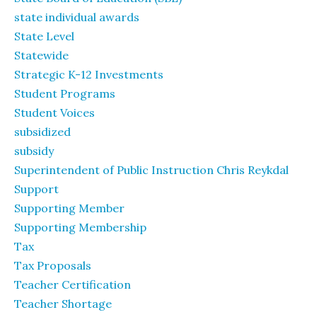
state individual awards
State Level
Statewide
Strategic K-12 Investments
Student Programs
Student Voices
subsidized
subsidy
Superintendent of Public Instruction Chris Reykdal
Support
Supporting Member
Supporting Membership
Tax
Tax Proposals
Teacher Certification
Teacher Shortage