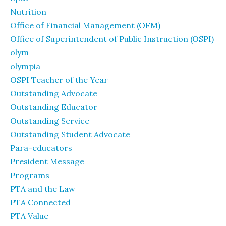
Nutrition
Office of Financial Management (OFM)
Office of Superintendent of Public Instruction (OSPI)
olym
olympia
OSPI Teacher of the Year
Outstanding Advocate
Outstanding Educator
Outstanding Service
Outstanding Student Advocate
Para-educators
President Message
Programs
PTA and the Law
PTA Connected
PTA Value