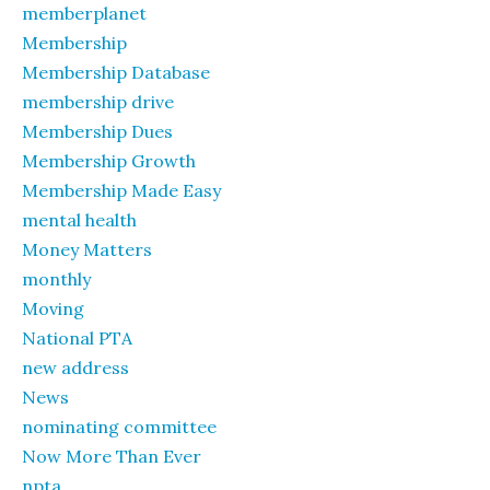
memberplanet
Membership
Membership Database
membership drive
Membership Dues
Membership Growth
Membership Made Easy
mental health
Money Matters
monthly
Moving
National PTA
new address
News
nominating committee
Now More Than Ever
npta