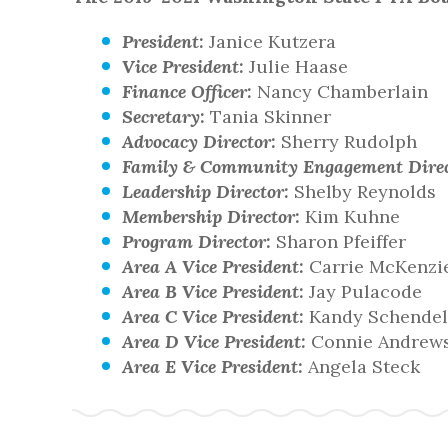
President:
Janice Kutzera
Vice President:
Julie Haase
Finance Officer:
Nancy Chamberlain
Secretary:
Tania Skinner
Advocacy Director:
Sherry Rudolph
Family & Community Engagement Direc
Leadership Director:
Shelby Reynolds
Membership Director:
Kim Kuhne
Program Director:
Sharon Pfeiffer
Area A Vice President:
Carrie McKenzi
Area B Vice President:
Jay Pulacode
Area C Vice President:
Kandy Schendel
Area D Vice President:
Connie Andrew
Area E Vice President:
Angela Steck