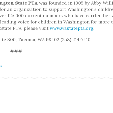
ngton State PTA
was founded in 1905 by Abby Will
 for an organization to support Washington’s childre
ver 125,000 current members who have carried her 
eading voice for children in Washington for more 
State PTA, please visit
www.wastatepta.org
.
uite 300, Tacoma, WA 98402 (253) 214-7410
###
rs