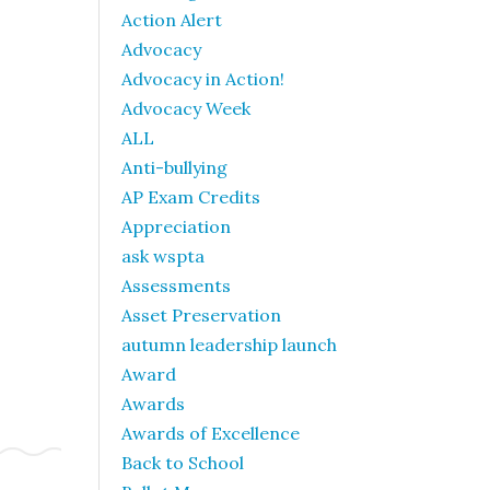
Action Alert
Advocacy
Advocacy in Action!
Advocacy Week
ALL
Anti-bullying
AP Exam Credits
Appreciation
ask wspta
Assessments
Asset Preservation
autumn leadership launch
Award
Awards
Awards of Excellence
Back to School