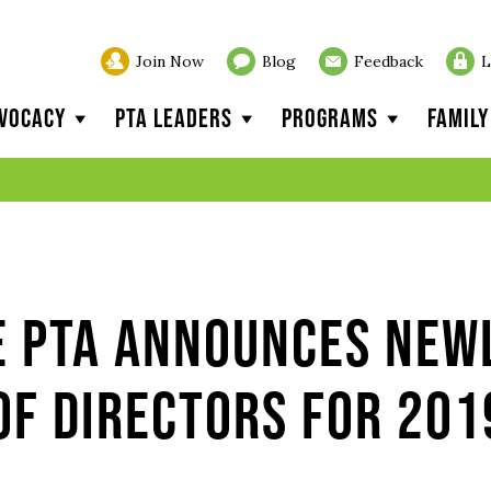
Join Now
Blog
Feedback
L
vocacy
PTA Leaders
Programs
Famil
e PTA Announces New
of Directors for 201