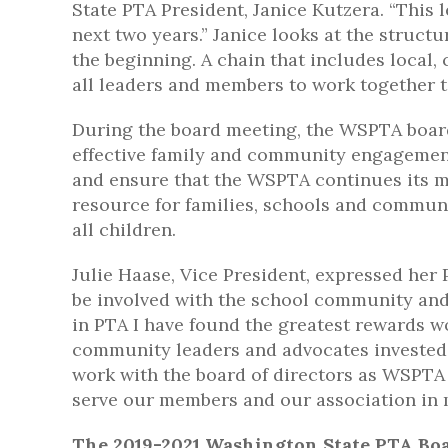
State PTA President, Janice Kutzera. “This 
next two years.” Janice looks at the structu
the beginning. A chain that includes local,
all leaders and members to work together t
During the board meeting, the WSPTA board 
effective family and community engagemen
and ensure that the WSPTA continues its mis
resource for families, schools and communi
all children.
Julie Haase, Vice President, expressed her 
be involved with the school community and 
in PTA I have found the greatest rewards wo
community leaders and advocates invested in
work with the board of directors as WSPTA 
serve our members and our association in m
The 2019-2021 Washington State PTA Boa