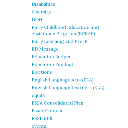
Disabilities
diversity
DOH
Early Childhood Education and
Assistance Program (ECEAP)
Early Learning and Pre-K
ED Message
Education Budget
Education Funding
Elections
English Language Arts (ELA)
English Language Learners (ELL)
equity
ESSA Consolidated Plan
Essay Contest
ESSB 6195
events