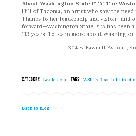
About Washington State PTA:
The Washi
Hill of Tacoma, an artist who saw the need
Thanks to her leadership and vision—and o
forward—Washington State PTA has been a l
113 years. To learn more about Washington 
1304 S. Fawcett Avenue, S
Category:
Tags:
Leadership
WSPTA Board of Directo
Back to Blog