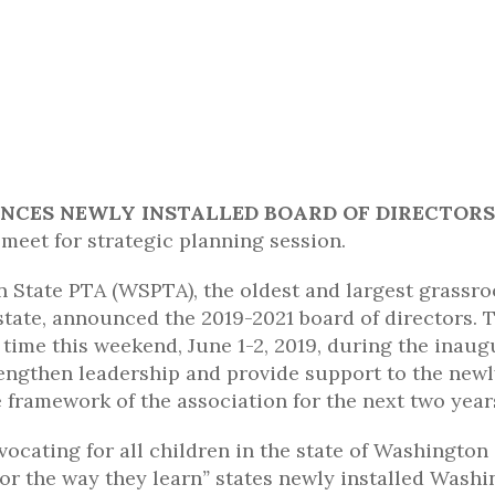
CES NEWLY INSTALLED BOARD OF DIRECTORS
 meet for strategic planning session.
State PTA (WSPTA), the oldest and largest grassro
tate, announced the 2019-2021 board of directors. 
t time this weekend, June 1-2, 2019, during the inaug
rengthen leadership and provide support to the new
he framework of the association for the next two year
ocating for all children in the state of Washington
 or the way they learn
”
states newly installed Washi