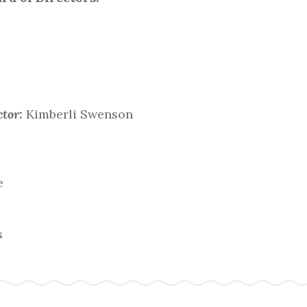
tor:
Kimberli Swenson
e
s