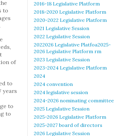
the
2016-18 Legislative Platform
s to
2018-2020 Legislative Platform
rages
2020-2022 Legislative Platform
.
2021 Legislative Session
2022 Legislative Session
se
2022026 Legislative Platfoa2025-
eds,
2026 Legislative Platform rm
t
2023 Legislative Session
ion of
2023-2024 Legislative Platform
2024
ed to
2024 convention
7 years
2024 legislative session
2024-2026 nominating committee
ege to
2025 Legislative Session
ng to
2025-2026 Legislative Platform
2025-2027 board of directors
2026 Legislative Session