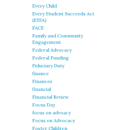
Every Child
Every Student Succeeds Act
(ESSA)
FACE
Family and Community
Engagement
Federal Advocacy
Federal Funding
Fiduciary Duty
finance
Finances
financial
Financial Review
Focus Day
focus on advoacy
Focus on Advocacy
Foster Children