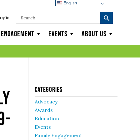
English
ogin
y Engagement
Events
About Us
Categories
ly
Advocacy
Awards
9-
Education
Events
Family Engagement