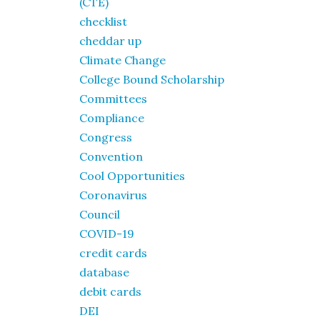
(CTE)
checklist
cheddar up
Climate Change
College Bound Scholarship
Committees
Compliance
Congress
Convention
Cool Opportunities
Coronavirus
Council
COVID-19
credit cards
database
debit cards
DEI