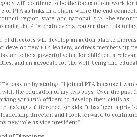
legacy will continue to be the focus of our work for 
re of PTA as links in a chain, where the end connect
 council, region, state, and national PTA. She encou
o make the PTA chain even stronger than it is today
of directors will develop an action plan to increa
t, develop new PTA leaders, address membership ne
sion to be a powerful voice for children, a relevan
ties, and an advocate for the well-being and educat
PTA passion by stating, “I joined PTA because I want
with the education of my two boys. Over the past 1
rking with PTA officers to develop their skills as
 making a difference for kids. It has been a privil
leadership director, and I look forward to continui
y new role as vice president.”
rd of Directors: