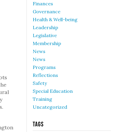
Finances
Governance
Health & Well-being
Leadership
Legislative
Membership
News
News
Programs
Reflections
ots
Safety
The
Special Education
ural
ly
Training
s.
Uncategorized
Tags
ngton