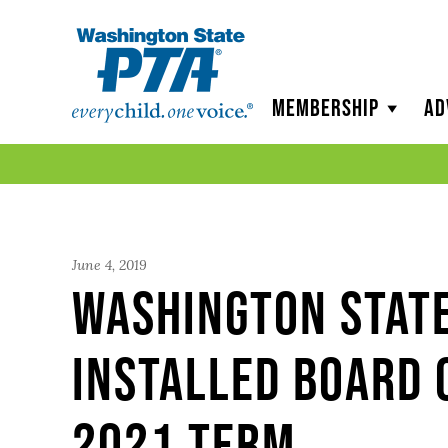
WSPTA
Membership
Ad
June 4, 2019
Washington Stat
Installed Board 
2021 Term