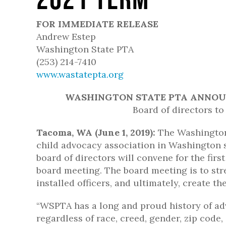
FOR IMMEDIATE RELEASE
Andrew Estep
Washington State PTA
(253) 214-7410
www.wastatepta.org
WASHINGTON STATE PTA ANNOUN
Board of directors to
Tacoma, WA (June 1, 2019):
The Washington 
child advocacy association in Washington s
board of directors will convene for the firs
board meeting. The board meeting is to st
installed officers, and ultimately, create t
“WSPTA has a long and proud history of adv
regardless of race, creed, gender, zip code,