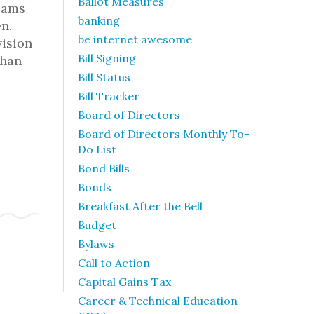
Ballot Measures
iams
banking
n.
be internet awesome
vision
Bill Signing
than
Bill Status
Bill Tracker
Board of Directors
Board of Directors Monthly To-
Do List
Bond Bills
Bonds
Breakfast After the Bell
Budget
Bylaws
Call to Action
Capital Gains Tax
Career & Technical Education