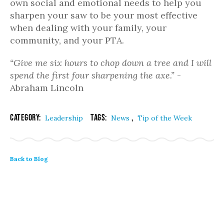
own social and emotional needs to help you
sharpen your saw to be your most effective
when dealing with your family, your
community, and your PTA.
“Give me six hours to chop down a tree and I will
spend the first four sharpening the axe.”
-
Abraham Lincoln
Category:
Tags:
,
Leadership
News
Tip of the Week
Back to Blog