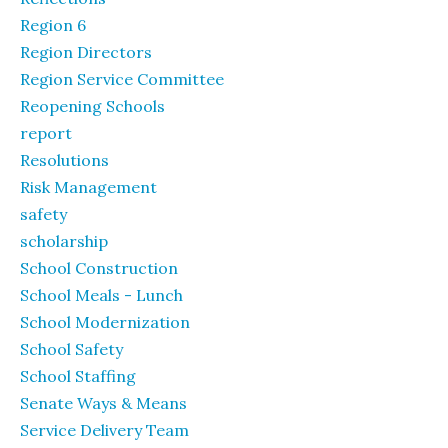
Region 6
Region Directors
Region Service Committee
Reopening Schools
report
Resolutions
Risk Management
safety
scholarship
School Construction
School Meals - Lunch
School Modernization
School Safety
School Staffing
Senate Ways & Means
Service Delivery Team