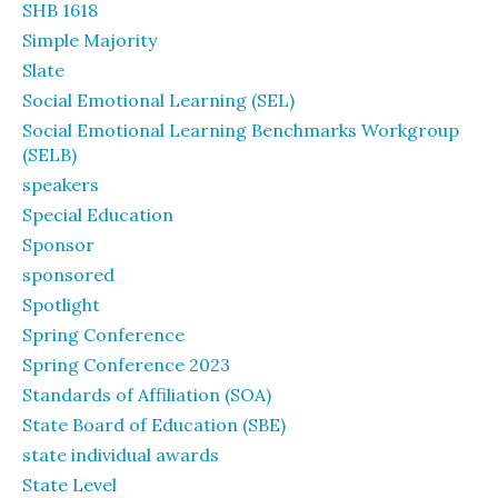
SHB 1618
Simple Majority
Slate
Social Emotional Learning (SEL)
Social Emotional Learning Benchmarks Workgroup
(SELB)
speakers
Special Education
Sponsor
sponsored
Spotlight
Spring Conference
Spring Conference 2023
Standards of Affiliation (SOA)
State Board of Education (SBE)
state individual awards
State Level