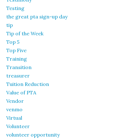
Testing
the great pta sign-up day
tip
Tip of the Week
Top 5
Top Five
Training
Transition
treasurer
Tuition Reduction
Value of PTA
Vendor
venmo
Virtual
Volunteer
volunteer opportunity