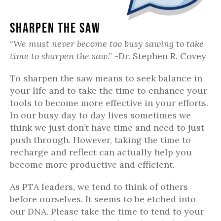
Sharpen the Saw
“
We must never become too busy sawing to take
time to sharpen the saw
.” -Dr. Stephen R. Covey
To sharpen the saw means to seek balance in
your life and to take the time to enhance your
tools to become more effective in your efforts.
In our busy day to day lives sometimes we
think we just don’t have time and need to just
push through. However, taking the time to
recharge and reflect can actually help you
become more productive and efficient.
As PTA leaders, we tend to think of others
before ourselves. It seems to be etched into
our DNA. Please take the time to tend to your