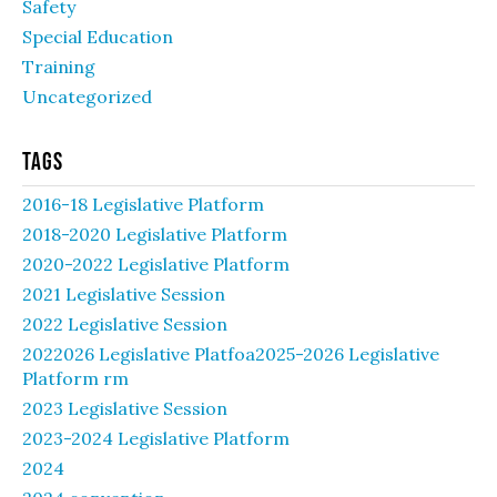
Safety
Special Education
Training
Uncategorized
Tags
2016-18 Legislative Platform
2018-2020 Legislative Platform
2020-2022 Legislative Platform
2021 Legislative Session
2022 Legislative Session
2022026 Legislative Platfoa2025-2026 Legislative
Platform rm
2023 Legislative Session
2023-2024 Legislative Platform
2024