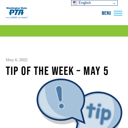
English
WSPTA
MENU
May 6, 2022
Tip of the Week – May 5