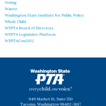
Voting
Waiver
Washington State Institute for Public Policy
Whole Child
WSPTA Board of Directors
WSPTA Legislative Platform
WSPTACon2022
WSPTA
949 Market St, Suite 550
Tacoma, Washington 98402-3617