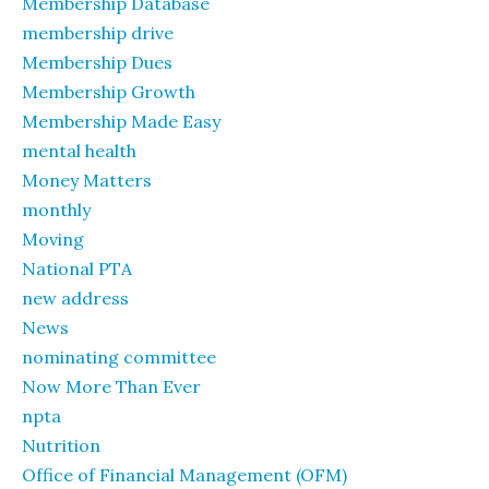
Membership Database
membership drive
Membership Dues
Membership Growth
Membership Made Easy
mental health
Money Matters
monthly
Moving
National PTA
new address
News
nominating committee
Now More Than Ever
npta
Nutrition
Office of Financial Management (OFM)