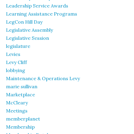
Leadership Service Awards
Learning Assistance Programs
LegCon Hill Day
Legislative Assembly
Legislative Session
legislature
Levies
Levy Cliff
lobbying
Maintenance & Operations Levy
marie sullivan
Marketplace
McCleary
Meetings
memberplanet
Membership