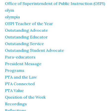
Office of Superintendent of Public Instruction (OSPI)
olym
olympia
OSPI Teacher of the Year
Outstanding Advocate
Outstanding Educator
Outstanding Service
Outstanding Student Advocate
Para-educators
President Message
Programs
PTA and the Law
PTA Connected
PTA Value
Question of the Week
Recordings
Reflections