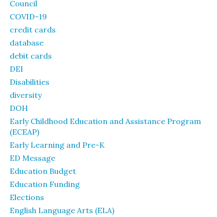
Council
COVID-19
credit cards
database
debit cards
DEI
Disabilities
diversity
DOH
Early Childhood Education and Assistance Program
(ECEAP)
Early Learning and Pre-K
ED Message
Education Budget
Education Funding
Elections
English Language Arts (ELA)