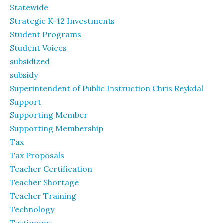
Statewide
Strategic K-12 Investments
Student Programs
Student Voices
subsidized
subsidy
Superintendent of Public Instruction Chris Reykdal
Support
Supporting Member
Supporting Membership
Tax
Tax Proposals
Teacher Certification
Teacher Shortage
Teacher Training
Technology
Testimony