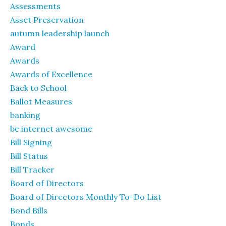
Assessments
Asset Preservation
autumn leadership launch
Award
Awards
Awards of Excellence
Back to School
Ballot Measures
banking
be internet awesome
Bill Signing
Bill Status
Bill Tracker
Board of Directors
Board of Directors Monthly To-Do List
Bond Bills
Bonds