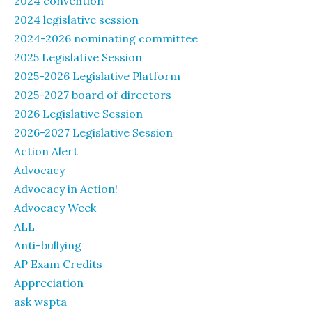
2024 convention
2024 legislative session
2024-2026 nominating committee
2025 Legislative Session
2025-2026 Legislative Platform
2025-2027 board of directors
2026 Legislative Session
2026-2027 Legislative Session
Action Alert
Advocacy
Advocacy in Action!
Advocacy Week
ALL
Anti-bullying
AP Exam Credits
Appreciation
ask wspta