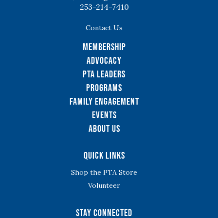
253-214-7410
Contact Us
Membership
Advocacy
PTA Leaders
Programs
Family Engagement
Events
About Us
Quick Links
Shop the PTA Store
Volunteer
Stay Connected