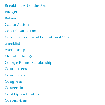
Breakfast After the Bell
Budget
Bylaws
Call to Action
Capital Gains Tax
Career & Technical Education (CTE)
checklist
cheddar up
Climate Change
College Bound Scholarship
Committees
Compliance
Congress
Convention
Cool Opportunities
Coronavirus