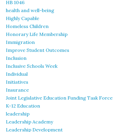
HB 1046
health and well-being
Highly Capable
Homeless Children
Honorary Life Membership
Immigration
Improve Student Outcomes
Inclusion
Inclusive Schools Week
Individual
Initiatives
Insurance
Joint Legislative Education Funding Task Force
K-12 Education
leadership
Leadership Academy
Leadership Development