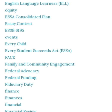
English Language Learners (ELL)
equity
ESSA Consolidated Plan
Essay Contest
ESSB 6195
events
Every Child
Every Student Succeeds Act (ESSA)
FACE
Family and Community Engagement
Federal Advocacy
Federal Funding
Fiduciary Duty
finance
Finances
financial
Financial Review