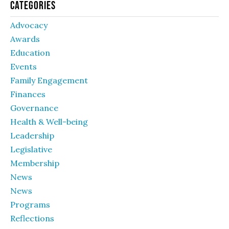
Categories
Advocacy
Awards
Education
Events
Family Engagement
Finances
Governance
Health & Well-being
Leadership
Legislative
Membership
News
News
Programs
Reflections