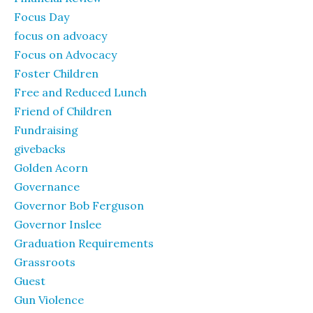
Focus Day
focus on advoacy
Focus on Advocacy
Foster Children
Free and Reduced Lunch
Friend of Children
Fundraising
givebacks
Golden Acorn
Governance
Governor Bob Ferguson
Governor Inslee
Graduation Requirements
Grassroots
Guest
Gun Violence