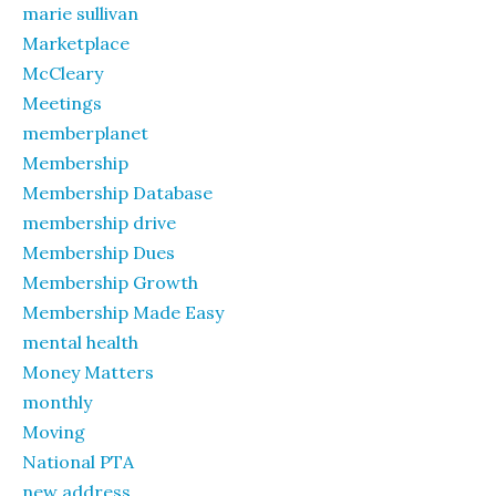
marie sullivan
Marketplace
McCleary
Meetings
memberplanet
Membership
Membership Database
membership drive
Membership Dues
Membership Growth
Membership Made Easy
mental health
Money Matters
monthly
Moving
National PTA
new address