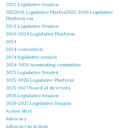
2022 Legislative Session
2022026 Legislative Platfoa2025-2026 Legislative
Platform rm
2023 Legislative Session
2023-2024 Legislative Platform
2024
2024 convention
2024 legislative session
2024-2026 nominating committee
2025 Legislative Session
2025-2026 Legislative Platform
2025-2027 board of directors
2026 Legislative Session
2026-2027 Legislative Session
Action Alert
Advocacy
Advocacy in Action!