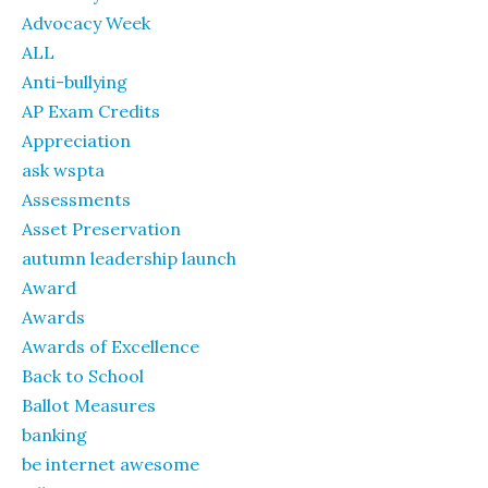
Advocacy Week
ALL
Anti-bullying
AP Exam Credits
Appreciation
ask wspta
Assessments
Asset Preservation
autumn leadership launch
Award
Awards
Awards of Excellence
Back to School
Ballot Measures
banking
be internet awesome