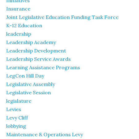
Initiatives
Insurance
Joint Legislative Education Funding Task Force
K-12 Education
leadership
Leadership Academy
Leadership Development
Leadership Service Awards
Learning Assistance Programs
LegCon Hill Day
Legislative Assembly
Legislative Session
legislature
Levies
Levy Cliff
lobbying
Maintenance & Operations Levy