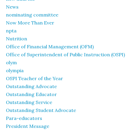
News
nominating committee
Now More Than Ever
npta
Nutrition
Office of Financial Management (OFM)
Office of Superintendent of Public Instruction (OSPI)
olym
olympia
OSPI Teacher of the Year
Outstanding Advocate
Outstanding Educator
Outstanding Service
Outstanding Student Advocate
Para-educators
President Message