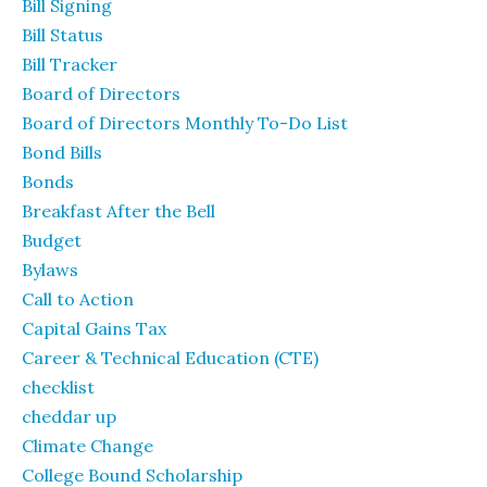
Bill Signing
Bill Status
Bill Tracker
Board of Directors
Board of Directors Monthly To-Do List
Bond Bills
Bonds
Breakfast After the Bell
Budget
Bylaws
Call to Action
Capital Gains Tax
Career & Technical Education (CTE)
checklist
cheddar up
Climate Change
College Bound Scholarship