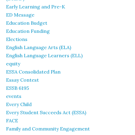
Early Learning and Pre-K
ED Message
Education Budget
Education Funding
Elections
English Language Arts (ELA)
English Language Learners (ELL)
equity
ESSA Consolidated Plan
Essay Contest
ESSB 6195
events
Every Child
Every Student Succeeds Act (ESSA)
FACE
Family and Community Engagement