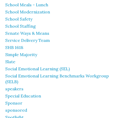
School Meals - Lunch
School Modernization
School Safety
School Staffing
Senate Ways & Means
Service Delivery Team
SHB 1618
Simple Majority
Slate
Social Emotional Learning (SEL)
Social Emotional Learning Benchmarks Workgroup
(SELB)
speakers
Special Education
Sponsor
sponsored
Spotlight