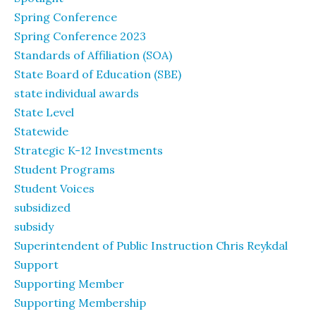
Spring Conference
Spring Conference 2023
Standards of Affiliation (SOA)
State Board of Education (SBE)
state individual awards
State Level
Statewide
Strategic K-12 Investments
Student Programs
Student Voices
subsidized
subsidy
Superintendent of Public Instruction Chris Reykdal
Support
Supporting Member
Supporting Membership