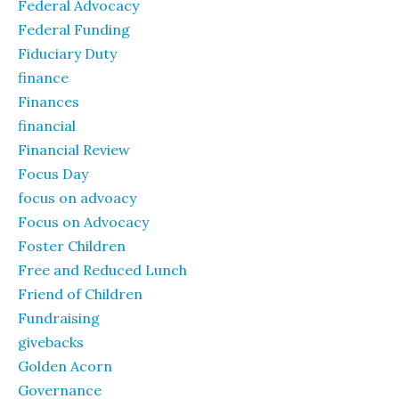
Federal Advocacy
Federal Funding
Fiduciary Duty
finance
Finances
financial
Financial Review
Focus Day
focus on advoacy
Focus on Advocacy
Foster Children
Free and Reduced Lunch
Friend of Children
Fundraising
givebacks
Golden Acorn
Governance