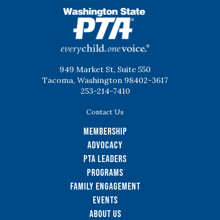
WSPTA
949 Market St, Suite 550
Tacoma, Washington 98402-3617
253-214-7410
Contact Us
Membership
Advocacy
PTA Leaders
Programs
Family Engagement
Events
About Us