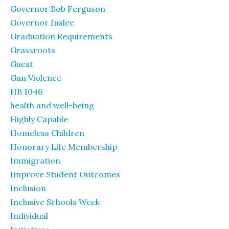
Governor Bob Ferguson
Governor Inslee
Graduation Requirements
Grassroots
Guest
Gun Violence
HB 1046
health and well-being
Highly Capable
Homeless Children
Honorary Life Membership
Immigration
Improve Student Outcomes
Inclusion
Inclusive Schools Week
Individual