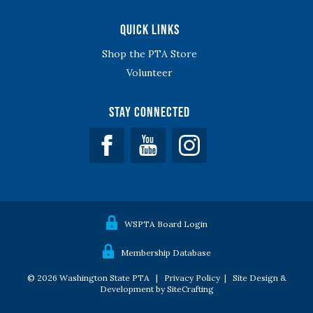
Quick Links
Shop the PTA Store
Volunteer
Stay Connected
Facebook
YouTube
WSPTA Board Login
Membership Database
© 2026 Washington State PTA |
Privacy Policy
|
Site Design &
Development by SiteCrafting