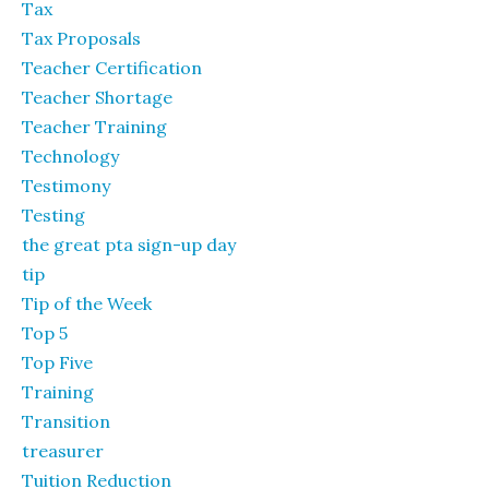
Tax
Tax Proposals
Teacher Certification
Teacher Shortage
Teacher Training
Technology
Testimony
Testing
the great pta sign-up day
tip
Tip of the Week
Top 5
Top Five
Training
Transition
treasurer
Tuition Reduction