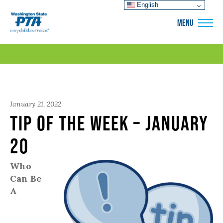
English
WSPTA
MENU
January 21, 2022
Tip of the Week – January
20
Who
Can Be
A