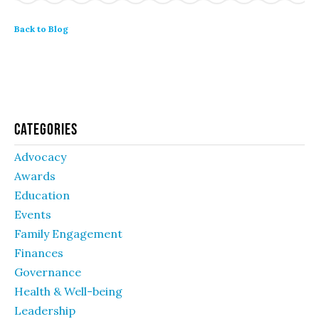
Back to Blog
Categories
Advocacy
Awards
Education
Events
Family Engagement
Finances
Governance
Health & Well-being
Leadership