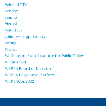
Value of PTA
Vendor
venmo
Virtual
Volunteer
volunteer opportunity
Voting
Waiver
Washington State Institute for Public Policy
Whole Child
WSPTA Board of Directors
WSPTA Legislative Platform
WSPTACon2022