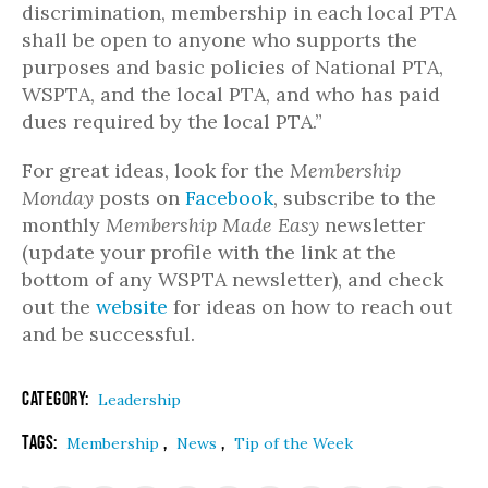
discrimination, membership in each local PTA
shall be open to anyone who supports the
purposes and basic policies of National PTA,
WSPTA, and the local PTA, and who has paid
dues required by the local PTA.”
For great ideas, look for the
Membership
Monday
posts on
Facebook
, subscribe to the
monthly
Membership Made Easy
newsletter
(update your profile with the link at the
bottom of any WSPTA newsletter), and check
out the
website
for ideas on how to reach out
and be successful.
Category:
Leadership
Tags:
,
,
Membership
News
Tip of the Week