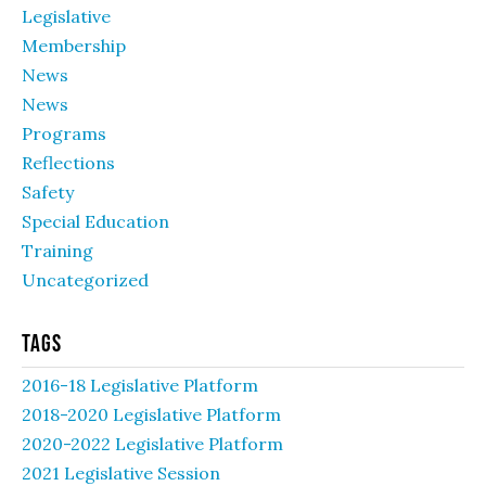
Legislative
Membership
News
News
Programs
Reflections
Safety
Special Education
Training
Uncategorized
Tags
2016-18 Legislative Platform
2018-2020 Legislative Platform
2020-2022 Legislative Platform
2021 Legislative Session