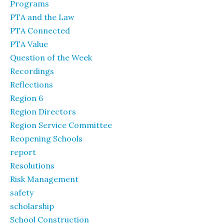
Programs
PTA and the Law
PTA Connected
PTA Value
Question of the Week
Recordings
Reflections
Region 6
Region Directors
Region Service Committee
Reopening Schools
report
Resolutions
Risk Management
safety
scholarship
School Construction