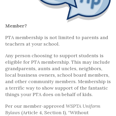
Member?
PTA membership is not limited to parents and
teachers at your school.
Any person choosing to support students is
eligible for PTA membership. This may include
grandparents, aunts and uncles, neighbors,
local business owners, school board members,
and other community members. Membership is
a terrific way to show support of the fantastic
things your PTA does on behalf of kids.
Per our member-approved
WSPTA Uniform
Bylaws
(Article 4, Section 1), “Without