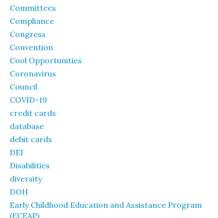
Committees
Compliance
Congress
Convention
Cool Opportunities
Coronavirus
Council
COVID-19
credit cards
database
debit cards
DEI
Disabilities
diversity
DOH
Early Childhood Education and Assistance Program
(ECEAP)