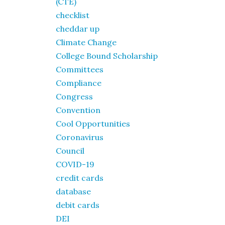
(CTE)
checklist
cheddar up
Climate Change
College Bound Scholarship
Committees
Compliance
Congress
Convention
Cool Opportunities
Coronavirus
Council
COVID-19
credit cards
database
debit cards
DEI