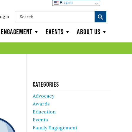
English
ogin
y Engagement
Events
About Us
Categories
Advocacy
Awards
Education
Events
Family Engagement