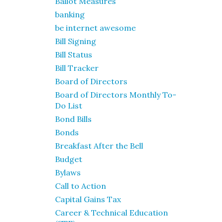
Ballot Measures
banking
be internet awesome
Bill Signing
Bill Status
Bill Tracker
Board of Directors
Board of Directors Monthly To-
Do List
Bond Bills
Bonds
Breakfast After the Bell
Budget
Bylaws
Call to Action
Capital Gains Tax
Career & Technical Education