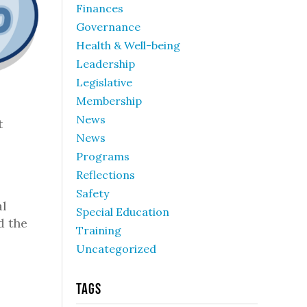
Finances
Governance
Health & Well-being
Leadership
Legislative
Membership
News
t
News
Programs
Reflections
Safety
al
Special Education
d the
Training
Uncategorized
Tags