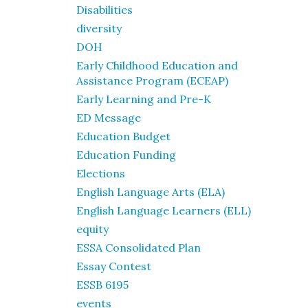
Disabilities
diversity
DOH
Early Childhood Education and
Assistance Program (ECEAP)
Early Learning and Pre-K
ED Message
Education Budget
Education Funding
Elections
English Language Arts (ELA)
English Language Learners (ELL)
equity
ESSA Consolidated Plan
Essay Contest
ESSB 6195
events