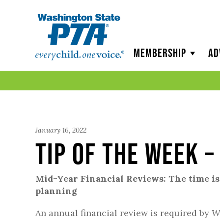
WSPTA
Membership
Ad
January 16, 2022
Tip of the Week –
Mid-Year Financial Reviews: The time is
planning
An annual financial review is required by
W