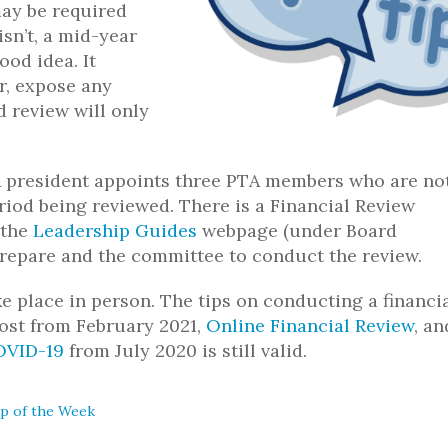
ay be required
isn’t, a mid-year
ood idea. It
r, expose any
 review will only
TA president appoints three PTA members who are no
riod being reviewed. There is a Financial Review
 the
Leadership Guides
webpage (under Board
prepare and the committee to conduct the review.
e place in person. The tips on conducting a financi
post from February 2021,
Online Financial Review
, an
OVID-19
from July 2020 is still valid.
ip of the Week