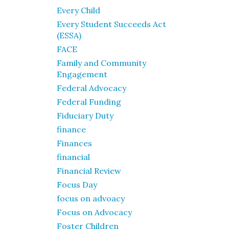
Every Child
Every Student Succeeds Act
(ESSA)
FACE
Family and Community
Engagement
Federal Advocacy
Federal Funding
Fiduciary Duty
finance
Finances
financial
Financial Review
Focus Day
focus on advoacy
Focus on Advocacy
Foster Children