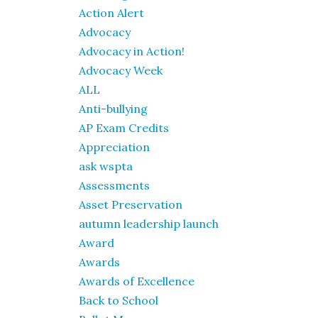
Action Alert
Advocacy
Advocacy in Action!
Advocacy Week
ALL
Anti-bullying
AP Exam Credits
Appreciation
ask wspta
Assessments
Asset Preservation
autumn leadership launch
Award
Awards
Awards of Excellence
Back to School