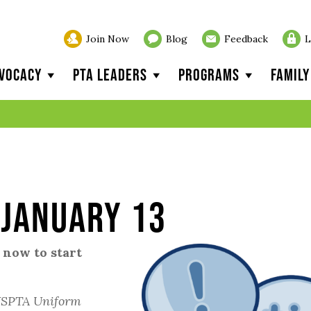
Join Now
Blog
Feedback
L
vocacy
PTA Leaders
Programs
Famil
 January 13
 now to start
SPTA Uniform