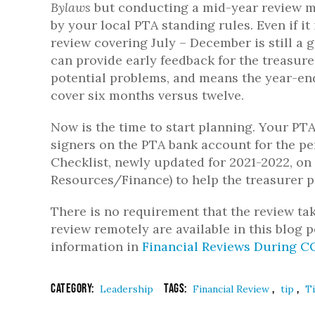
Bylaws
but conducting a mid-year review m
by your local PTA standing rules. Even if it 
review covering July – December is still a g
can provide early feedback for the treasure
potential problems, and means the year-end
cover six months versus twelve.
Now is the time to start planning. Your P
signers on the PTA bank account for the pe
Checklist, newly updated for 2021-2022, on
Resources/Finance) to help the treasurer 
There is no requirement that the review tak
review remotely are available in this blog 
information in
Financial Reviews During C
Category:
Tags:
,
,
Leadership
Financial Review
tip
T