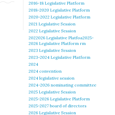
2016-18 Legislative Platform
2018-2020 Legislative Platform
2020-2022 Legislative Platform
2021 Legislative Session
2022 Legislative Session
2022026 Legislative Platfoa2025-
2026 Legislative Platform rm
2023 Legislative Session
2023-2024 Legislative Platform
2024
2024 convention
2024 legislative session
2024-2026 nominating committee
2025 Legislative Session
2025-2026 Legislative Platform
2025-2027 board of directors
2026 Legislative Session