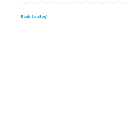
Back to Blog