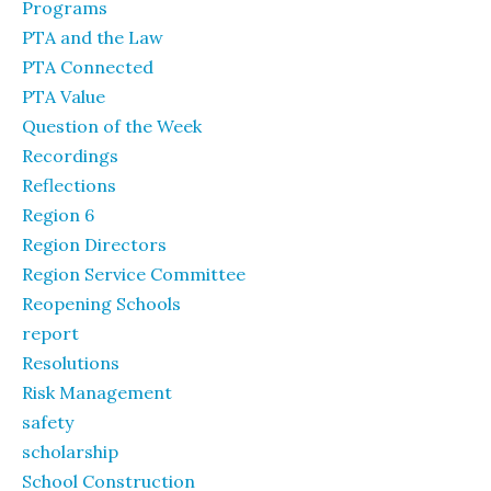
Programs
PTA and the Law
PTA Connected
PTA Value
Question of the Week
Recordings
Reflections
Region 6
Region Directors
Region Service Committee
Reopening Schools
report
Resolutions
Risk Management
safety
scholarship
School Construction