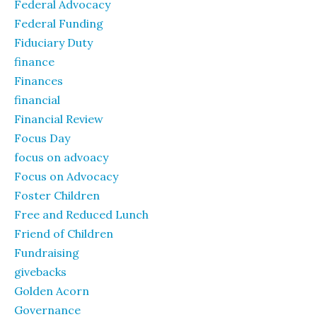
Federal Advocacy
Federal Funding
Fiduciary Duty
finance
Finances
financial
Financial Review
Focus Day
focus on advoacy
Focus on Advocacy
Foster Children
Free and Reduced Lunch
Friend of Children
Fundraising
givebacks
Golden Acorn
Governance