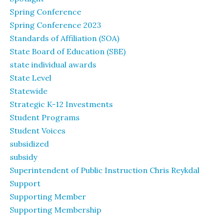
Spring Conference
Spring Conference 2023
Standards of Affiliation (SOA)
State Board of Education (SBE)
state individual awards
State Level
Statewide
Strategic K-12 Investments
Student Programs
Student Voices
subsidized
subsidy
Superintendent of Public Instruction Chris Reykdal
Support
Supporting Member
Supporting Membership