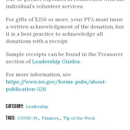
individual’s volunteer services.
For gifts of $250 or more, your PTA must issue
a written acknowledgment of the donation, but
it is a best practice to acknowledge all
donations with a receipt.
Sample receipts can be found in the Treasurer
section of
Leadership Guides
.
For more information, see
https://www.irs.gov/forms-pubs/about-
publication-526
Category:
Leadership
Tags:
,
,
COVID-19
Finances
Tip of the Week