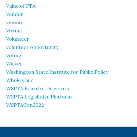
Value of PTA
Vendor
venmo
Virtual
Volunteer
volunteer opportunity
Voting
Waiver
Washington State Institute for Public Policy
Whole Child
WSPTA Board of Directors
WSPTA Legislative Platform
WSPTACon2022