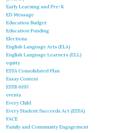
Early Learning and Pre-K
ED Message
Education Budget
Education Funding
Elections
English Language Arts (ELA)
English Language Learners (ELL)
equity
ESSA Consolidated Plan
Essay Contest
ESSB 6195
events
Every Child
Every Student Succeeds Act (ESSA)
FACE
Family and Community Engagement