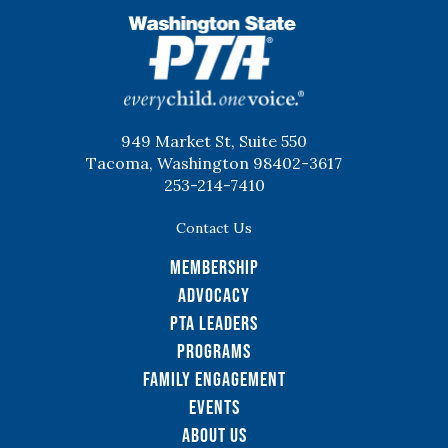
WSPTA
949 Market St, Suite 550
Tacoma, Washington 98402-3617
253-214-7410
Contact Us
Membership
Advocacy
PTA Leaders
Programs
Family Engagement
Events
About Us