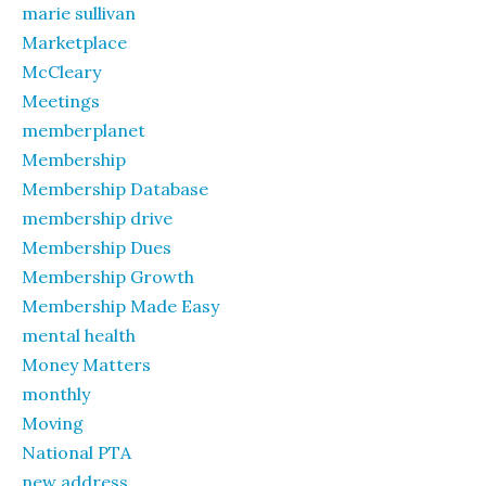
marie sullivan
Marketplace
McCleary
Meetings
memberplanet
Membership
Membership Database
membership drive
Membership Dues
Membership Growth
Membership Made Easy
mental health
Money Matters
monthly
Moving
National PTA
new address