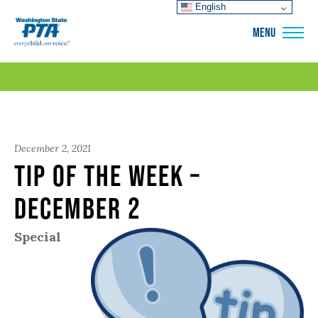
English
WSPTA
MENU
December 2, 2021
Tip of the Week –
December 2
Special