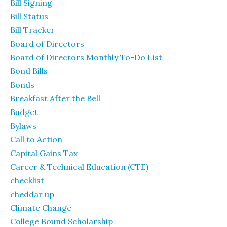
Bill Signing
Bill Status
Bill Tracker
Board of Directors
Board of Directors Monthly To-Do List
Bond Bills
Bonds
Breakfast After the Bell
Budget
Bylaws
Call to Action
Capital Gains Tax
Career & Technical Education (CTE)
checklist
cheddar up
Climate Change
College Bound Scholarship