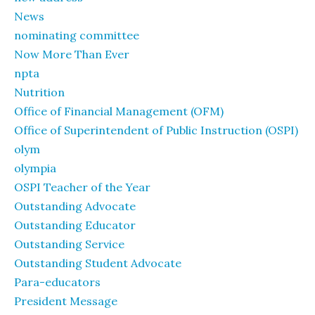
News
nominating committee
Now More Than Ever
npta
Nutrition
Office of Financial Management (OFM)
Office of Superintendent of Public Instruction (OSPI)
olym
olympia
OSPI Teacher of the Year
Outstanding Advocate
Outstanding Educator
Outstanding Service
Outstanding Student Advocate
Para-educators
President Message