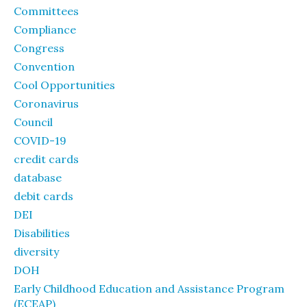
Committees
Compliance
Congress
Convention
Cool Opportunities
Coronavirus
Council
COVID-19
credit cards
database
debit cards
DEI
Disabilities
diversity
DOH
Early Childhood Education and Assistance Program
(ECEAP)