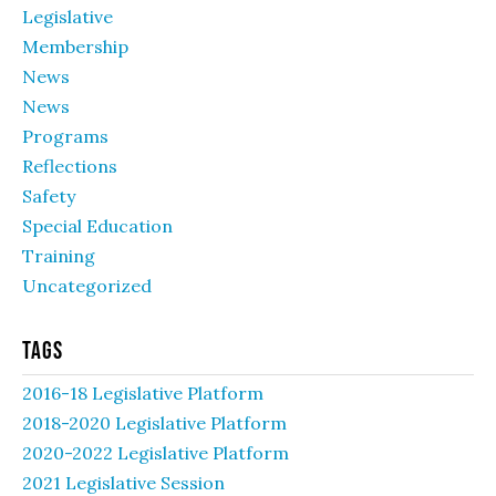
Legislative
Membership
News
News
Programs
Reflections
Safety
Special Education
Training
Uncategorized
Tags
2016-18 Legislative Platform
2018-2020 Legislative Platform
2020-2022 Legislative Platform
2021 Legislative Session