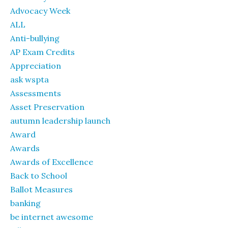
Advocacy Week
ALL
Anti-bullying
AP Exam Credits
Appreciation
ask wspta
Assessments
Asset Preservation
autumn leadership launch
Award
Awards
Awards of Excellence
Back to School
Ballot Measures
banking
be internet awesome