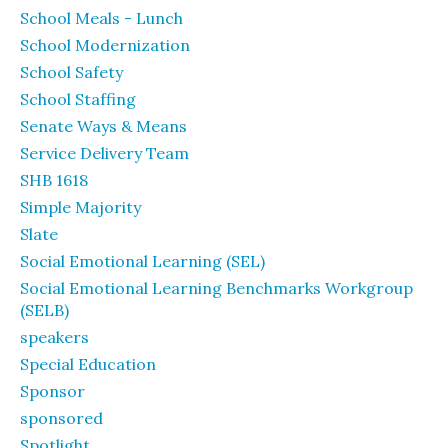
School Meals - Lunch
School Modernization
School Safety
School Staffing
Senate Ways & Means
Service Delivery Team
SHB 1618
Simple Majority
Slate
Social Emotional Learning (SEL)
Social Emotional Learning Benchmarks Workgroup
(SELB)
speakers
Special Education
Sponsor
sponsored
Spotlight