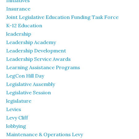
Initiatives
Insurance
Joint Legislative Education Funding Task Force
K-12 Education
leadership
Leadership Academy
Leadership Development
Leadership Service Awards
Learning Assistance Programs
LegCon Hill Day
Legislative Assembly
Legislative Session
legislature
Levies
Levy Cliff
lobbying
Maintenance & Operations Levy