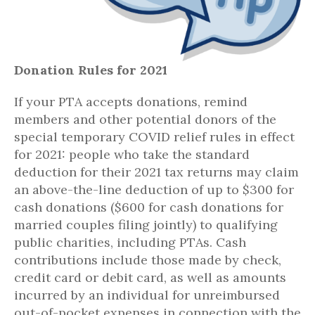
Donation Rules for 2021
If your PTA accepts donations, remind
members and other potential donors of the
special temporary COVID relief rules in effect
for 2021: people who take the standard
deduction for their 2021 tax returns may claim
an above-the-line deduction of up to $300 for
cash donations ($600 for cash donations for
married couples filing jointly) to qualifying
public charities, including PTAs. Cash
contributions include those made by check,
credit card or debit card, as well as amounts
incurred by an individual for unreimbursed
out-of-pocket expenses in connection with the