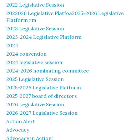
2022 Legislative Session
2022026 Legislative Platfoa2025-2026 Legislative
Platform rm
2023 Legislative Session
2023-2024 Legislative Platform
2024
2024 convention
2024 legislative session
2024-2026 nominating committee
2025 Legislative Session
2025-2026 Legislative Platform
2025-2027 board of directors
2026 Legislative Session
2026-2027 Legislative Session
Action Alert
Advocacy
Advocacy in Action!