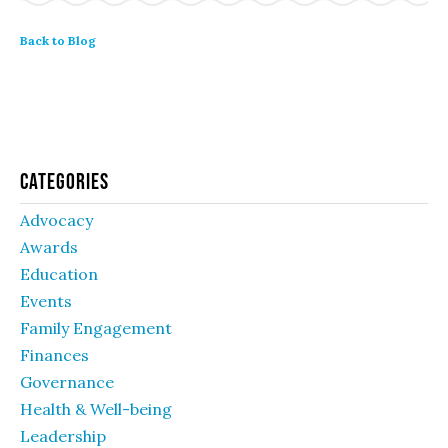
Back to Blog
Categories
Advocacy
Awards
Education
Events
Family Engagement
Finances
Governance
Health & Well-being
Leadership