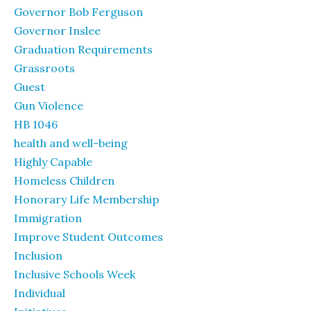
Governor Bob Ferguson
Governor Inslee
Graduation Requirements
Grassroots
Guest
Gun Violence
HB 1046
health and well-being
Highly Capable
Homeless Children
Honorary Life Membership
Immigration
Improve Student Outcomes
Inclusion
Inclusive Schools Week
Individual