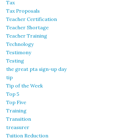
Tax
Tax Proposals
Teacher Certification
Teacher Shortage
Teacher Training
Technology
Testimony
Testing
the great pta sign-up day
tip
Tip of the Week
Top 5
Top Five
Training
Transition
treasurer
Tuition Reduction