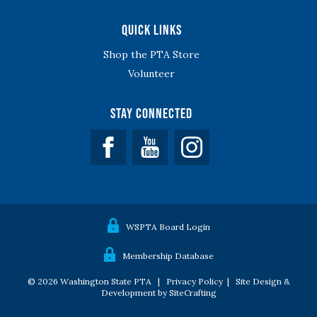
Quick Links
Shop the PTA Store
Volunteer
Stay Connected
Facebook
YouTube
WSPTA Board Login
Membership Database
© 2026 Washington State PTA |
Privacy Policy
|
Site Design &
Development by SiteCrafting