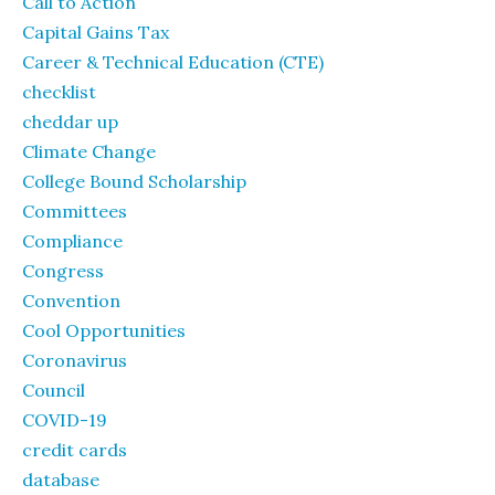
Call to Action
Capital Gains Tax
Career & Technical Education (CTE)
checklist
cheddar up
Climate Change
College Bound Scholarship
Committees
Compliance
Congress
Convention
Cool Opportunities
Coronavirus
Council
COVID-19
credit cards
database