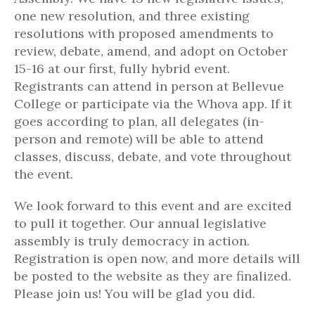
one new resolution, and three existing
resolutions with proposed amendments to
review, debate, amend, and adopt on October
15-16 at our first, fully hybrid event.
Registrants can attend in person at Bellevue
College or participate via the Whova app. If it
goes according to plan, all delegates (in-
person and remote) will be able to attend
classes, discuss, debate, and vote throughout
the event.
We look forward to this event and are excited
to pull it together. Our annual legislative
assembly is truly democracy in action.
Registration is open now, and more details will
be posted to the website as they are finalized.
Please join us! You will be glad you did.