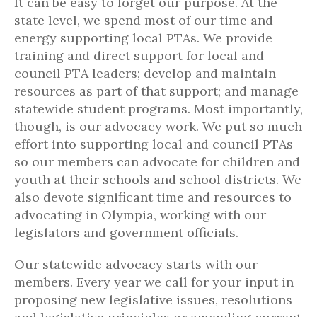
It can be easy to forget our purpose. At the
state level, we spend most of our time and
energy supporting local PTAs. We provide
training and direct support for local and
council PTA leaders; develop and maintain
resources as part of that support; and manage
statewide student programs. Most importantly,
though, is our advocacy work. We put so much
effort into supporting local and council PTAs
so our members can advocate for children and
youth at their schools and school districts. We
also devote significant time and resources to
advocating in Olympia, working with our
legislators and government officials.
Our statewide advocacy starts with our
members. Every year we call for your input in
proposing new legislative issues, resolutions