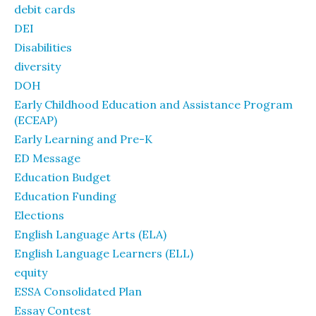
debit cards
DEI
Disabilities
diversity
DOH
Early Childhood Education and Assistance Program
(ECEAP)
Early Learning and Pre-K
ED Message
Education Budget
Education Funding
Elections
English Language Arts (ELA)
English Language Learners (ELL)
equity
ESSA Consolidated Plan
Essay Contest