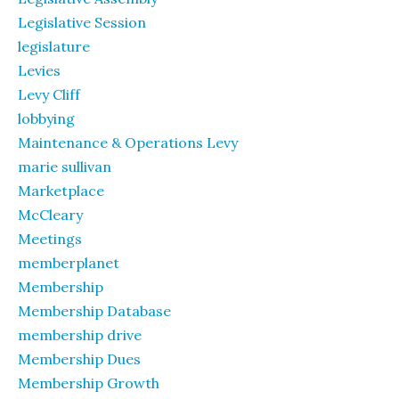
Legislative Session
legislature
Levies
Levy Cliff
lobbying
Maintenance & Operations Levy
marie sullivan
Marketplace
McCleary
Meetings
memberplanet
Membership
Membership Database
membership drive
Membership Dues
Membership Growth