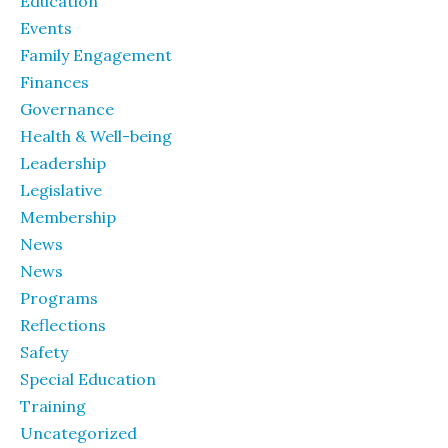
Education
Events
Family Engagement
Finances
Governance
Health & Well-being
Leadership
Legislative
Membership
News
News
Programs
Reflections
Safety
Special Education
Training
Uncategorized