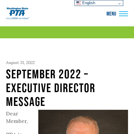
English
WSPTA
MENU
August 31, 2022
September 2022 –
Executive Director
Message
Dear
Member,