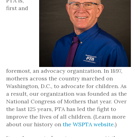
PTA is,
first and
foremost, an advocacy organization. In 1897,
mothers across the country marched on
Washington, D.C., to advocate for children. As
a result, our organization was founded as the
National Congress of Mothers that year. Over
the last 125 years, PTA has led the fight to
improve the lives of all children. (Learn more
about our history on
the WSPTA website
.)