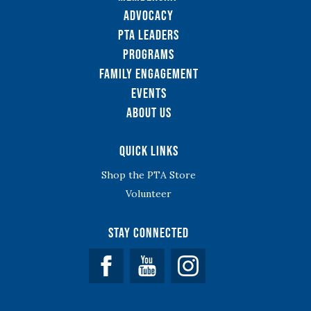
Advocacy
PTA Leaders
Programs
Family Engagement
Events
About Us
Quick Links
Shop the PTA Store
Volunteer
Stay Connected
Facebook
YouTube