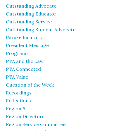
Outstanding Advocate
Outstanding Educator
Outstanding Service
Outstanding Student Advocate
Para-educators
President Message
Programs
PTA and the Law
PTA Connected
PTA Value
Question of the Week
Recordings
Reflections
Region 6
Region Directors
Region Service Committee