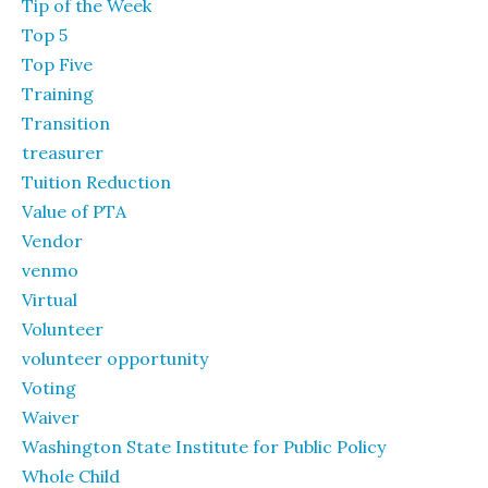
Tip of the Week
Top 5
Top Five
Training
Transition
treasurer
Tuition Reduction
Value of PTA
Vendor
venmo
Virtual
Volunteer
volunteer opportunity
Voting
Waiver
Washington State Institute for Public Policy
Whole Child