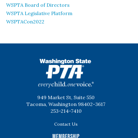
WSPTA Board of Directors
WSPTA Legislative Platform
WSPTACon2022
WSPTA
949 Market St, Suite 550
Tacoma, Washington 98402-3617
253-214-7410
Contact Us
Membership