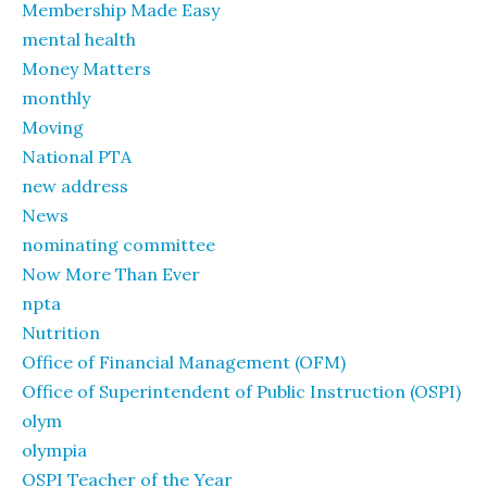
Membership Made Easy
mental health
Money Matters
monthly
Moving
National PTA
new address
News
nominating committee
Now More Than Ever
npta
Nutrition
Office of Financial Management (OFM)
Office of Superintendent of Public Instruction (OSPI)
olym
olympia
OSPI Teacher of the Year