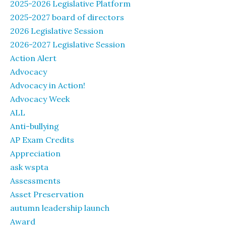
2025-2026 Legislative Platform
2025-2027 board of directors
2026 Legislative Session
2026-2027 Legislative Session
Action Alert
Advocacy
Advocacy in Action!
Advocacy Week
ALL
Anti-bullying
AP Exam Credits
Appreciation
ask wspta
Assessments
Asset Preservation
autumn leadership launch
Award