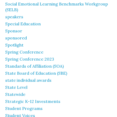
Social Emotional Learning Benchmarks Workgroup
(SELB)
speakers
Special Education
Sponsor
sponsored
Spotlight
Spring Conference
Spring Conference 2023
Standards of Affiliation (SOA)
State Board of Education (SBE)
state individual awards
State Level
Statewide
Strategic K-12 Investments
Student Programs
Student Voices