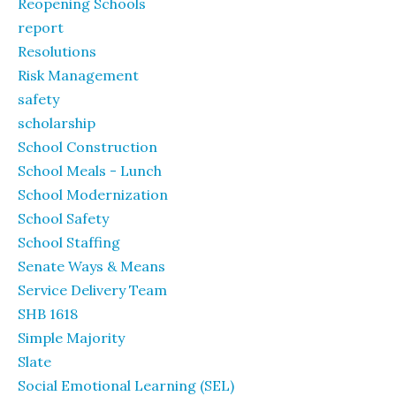
Reopening Schools
report
Resolutions
Risk Management
safety
scholarship
School Construction
School Meals - Lunch
School Modernization
School Safety
School Staffing
Senate Ways & Means
Service Delivery Team
SHB 1618
Simple Majority
Slate
Social Emotional Learning (SEL)