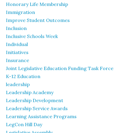
Honorary Life Membership
Immigration
Improve Student Outcomes
Inclusion
Inclusive Schools Week
Individual
Initiatives
Insurance
Joint Legislative Education Funding Task Force
K-12 Education
leadership
Leadership Academy
Leadership Development
Leadership Service Awards
Learning Assistance Programs
LegCon Hill Day
Legislative Assembly