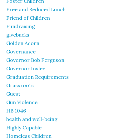
Foster Children
Free and Reduced Lunch
Friend of Children
Fundraising
givebacks
Golden Acorn
Governance
Governor Bob Ferguson
Governor Inslee
Graduation Requirements
Grassroots
Guest
Gun Violence
HB 1046
health and well-being
Highly Capable
Homeless Children