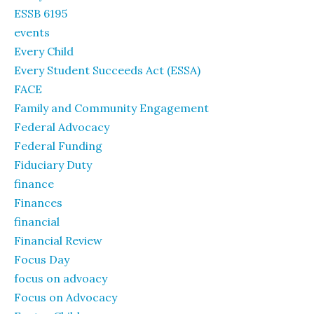
ESSB 6195
events
Every Child
Every Student Succeeds Act (ESSA)
FACE
Family and Community Engagement
Federal Advocacy
Federal Funding
Fiduciary Duty
finance
Finances
financial
Financial Review
Focus Day
focus on advoacy
Focus on Advocacy