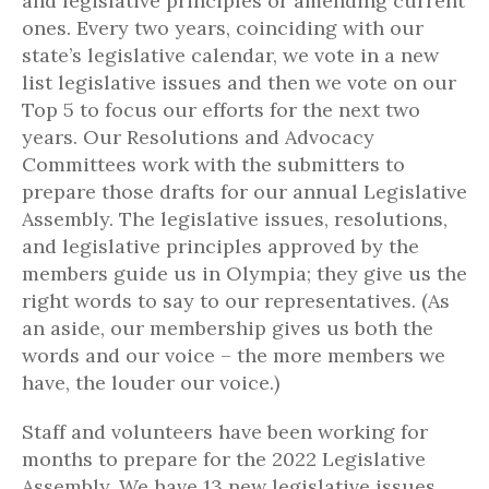
and legislative principles or amending current
ones. Every two years, coinciding with our
state’s legislative calendar, we vote in a new
list legislative issues and then we vote on our
Top 5 to focus our efforts for the next two
years. Our Resolutions and Advocacy
Committees work with the submitters to
prepare those drafts for our annual Legislative
Assembly. The legislative issues, resolutions,
and legislative principles approved by the
members guide us in Olympia; they give us the
right words to say to our representatives. (As
an aside, our membership gives us both the
words and our voice – the more members we
have, the louder our voice.)
Staff and volunteers have been working for
months to prepare for the 2022 Legislative
Assembly. We have 13 new legislative issues,