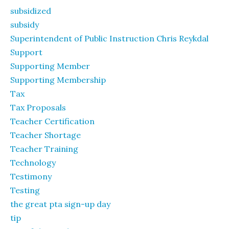
subsidized
subsidy
Superintendent of Public Instruction Chris Reykdal
Support
Supporting Member
Supporting Membership
Tax
Tax Proposals
Teacher Certification
Teacher Shortage
Teacher Training
Technology
Testimony
Testing
the great pta sign-up day
tip