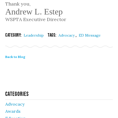
Thank you,
Andrew L. Estep
WSPTA Executive Director
Category:
Tags:
,
Leadership
Advocacy
ED Message
Back to Blog
Categories
Advocacy
Awards