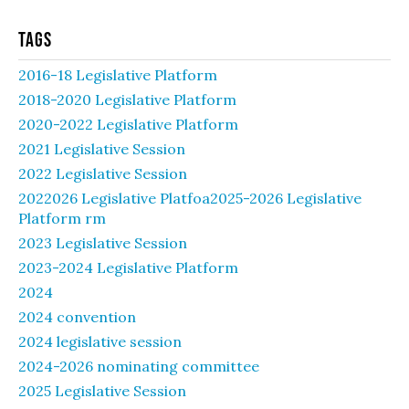
Tags
2016-18 Legislative Platform
2018-2020 Legislative Platform
2020-2022 Legislative Platform
2021 Legislative Session
2022 Legislative Session
2022026 Legislative Platfoa2025-2026 Legislative
Platform rm
2023 Legislative Session
2023-2024 Legislative Platform
2024
2024 convention
2024 legislative session
2024-2026 nominating committee
2025 Legislative Session