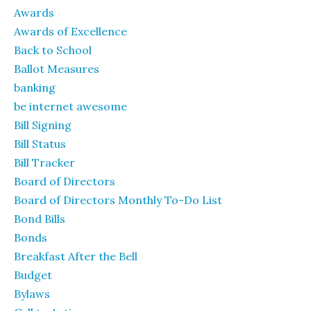
Awards
Awards of Excellence
Back to School
Ballot Measures
banking
be internet awesome
Bill Signing
Bill Status
Bill Tracker
Board of Directors
Board of Directors Monthly To-Do List
Bond Bills
Bonds
Breakfast After the Bell
Budget
Bylaws