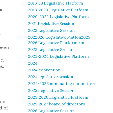
2016-18 Legislative Platform
ne
2018-2020 Legislative Platform
2020-2022 Legislative Platform
2021 Legislative Session
2022 Legislative Session
e
2022026 Legislative Platfoa2025-
2026 Legislative Platform rm
been
2023 Legislative Session
2023-2024 Legislative Platform
e.
2024
s.
2024 convention
2024 legislative session
2024-2026 nominating committee
2025 Legislative Session
2025-2026 Legislative Platform
on.
2025-2027 board of directors
d of
2026 Legislative Session