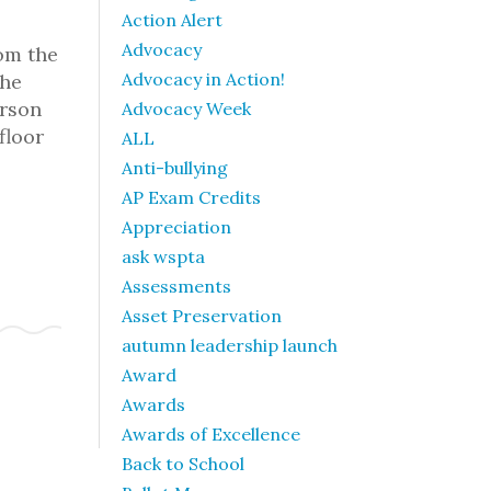
Action Alert
Advocacy
rom the
Advocacy in Action!
the
erson
Advocacy Week
floor
ALL
Anti-bullying
AP Exam Credits
Appreciation
ask wspta
Assessments
Asset Preservation
autumn leadership launch
Award
Awards
Awards of Excellence
Back to School