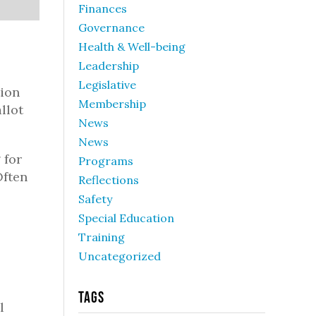
Finances
Governance
Health & Well-being
Leadership
Legislative
tion
Membership
llot
News
News
 for
Programs
Often
Reflections
Safety
Special Education
Training
Uncategorized
Tags
l