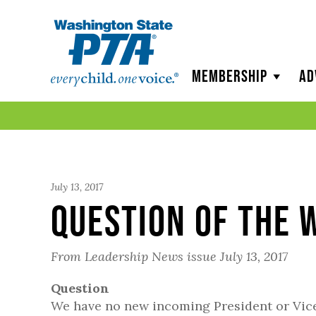
WSPTA
Membership
Ad
July 13, 2017
Question of the 
From Leadership News issue July 13, 2017
Question
We have no new incoming President or Vice