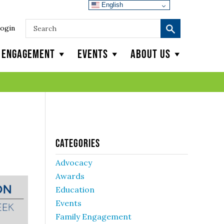
English
ogin
y Engagement
Events
About Us
Categories
Advocacy
Awards
Education
Events
Family Engagement