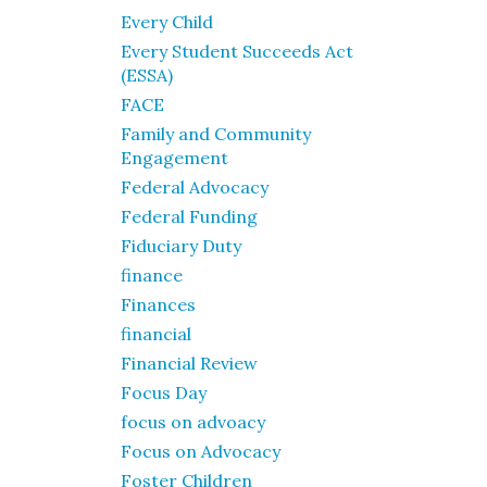
Every Child
Every Student Succeeds Act
(ESSA)
FACE
Family and Community
Engagement
Federal Advocacy
Federal Funding
Fiduciary Duty
finance
Finances
financial
Financial Review
Focus Day
focus on advoacy
Focus on Advocacy
Foster Children