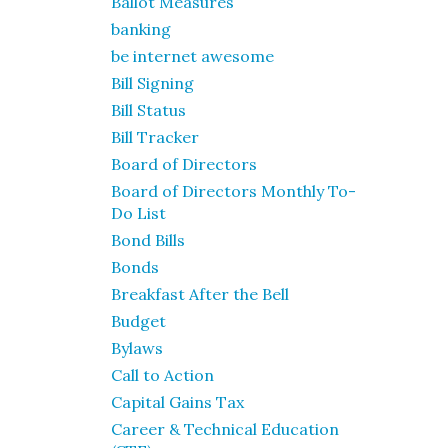
Ballot Measures
banking
be internet awesome
Bill Signing
Bill Status
Bill Tracker
Board of Directors
Board of Directors Monthly To-
Do List
Bond Bills
Bonds
Breakfast After the Bell
Budget
Bylaws
Call to Action
Capital Gains Tax
Career & Technical Education