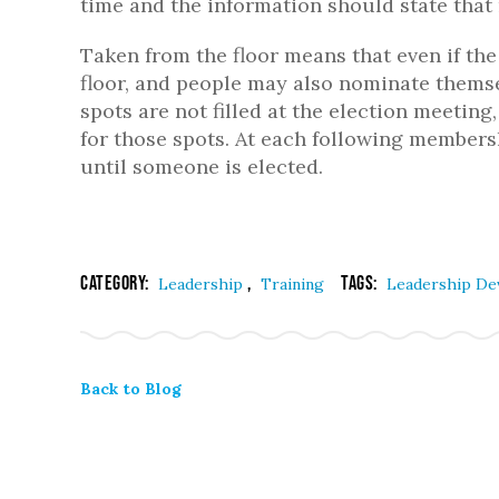
time and the information should state that 
Taken from the floor means that even if the 
floor, and people may also nominate themsel
spots are not filled at the election meetin
for those spots. At each following members
until someone is elected.
Category:
,
Tags:
Leadership
Training
Leadership D
Back to Blog