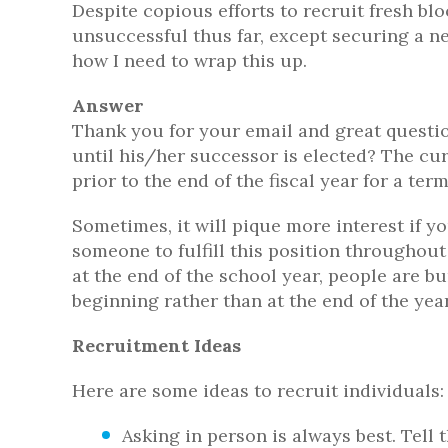
Despite copious efforts to recruit fresh blo
unsuccessful thus far, except securing a n
how I need to wrap this up.
Answer
Thank you for your email and great question
until his/her successor is elected? The curr
prior to the end of the fiscal year for a ter
Sometimes, it will pique more interest if y
someone to fulfill this position throughou
at the end of the school year, people are b
beginning rather than at the end of the year
Recruitment Ideas
Here are some ideas to recruit individuals:
Asking in person is always best. Tell 