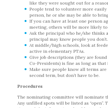
like they were sought out for a reaso
People tend to volunteer more easily i
person, he or she may be able to bring
If you can have at least one person a
meeting, others will be more likely to
Ask the principal who he/she thinks 
principal may know people you don’t.
At middle/high schools, look at feed
active in elementary PTAs.
Give job descriptions (they are found
Co-Presidents) is fine as long as tha
Make sure people know all terms are f
second term, but don’t have to be.
Procedures
The nominating committee will nominate the 
Any unfilled spots will be listed as “open”