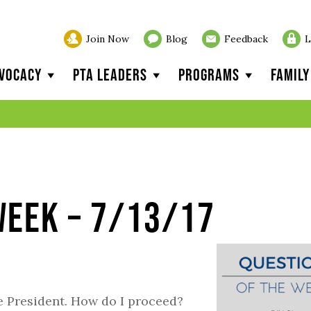
Join Now
Blog
Feedback
L
vocacy
PTA Leaders
Programs
Famil
Week – 7/13/17
 President. How do I proceed?