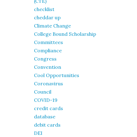
(CTE)
checklist
cheddar up
Climate Change
College Bound Scholarship
Committees
Compliance
Congress
Convention
Cool Opportunities
Coronavirus
Council
COVID-19
credit cards
database
debit cards
DEI