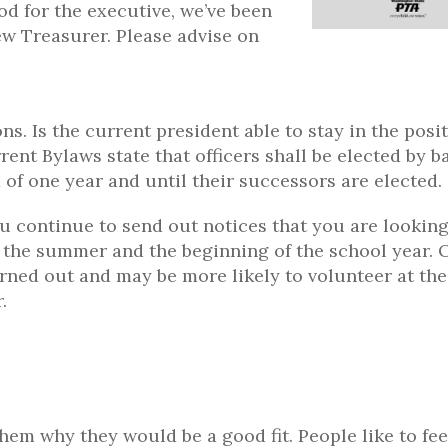
od for the executive, we’ve been
ew Treasurer. Please advise on
s. Is the current president able to stay in the posi
ent Bylaws state that officers shall be elected by ba
m of one year and until their successors are elected.
ou continue to send out notices that you are looking
t the summer and the beginning of the school year. 
urned out and may be more likely to volunteer at the
.
them why they would be a good fit. People like to fee