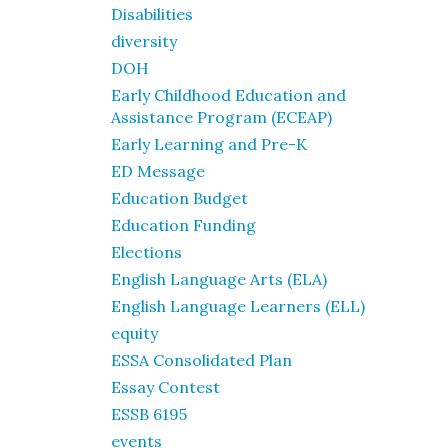
Disabilities
diversity
DOH
Early Childhood Education and
Assistance Program (ECEAP)
Early Learning and Pre-K
ED Message
Education Budget
Education Funding
Elections
English Language Arts (ELA)
English Language Learners (ELL)
equity
ESSA Consolidated Plan
Essay Contest
ESSB 6195
events