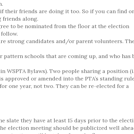
n.
f their friends are doing it too. So if you can find o
 friends along.
gree to be nominated from the floor at the election
 follow.
are strong candidates and/or parent volunteers. Th
er pattern schools that are coming up, and who has 
 in WSPTA Bylaws). Two people sharing a position (i.
t is approved or amended into the PTA’s standing rule
or one year, not two. They can be re-elected for a
slate they have at least 15 days prior to the electi
. The election meeting should be publicized well ahea