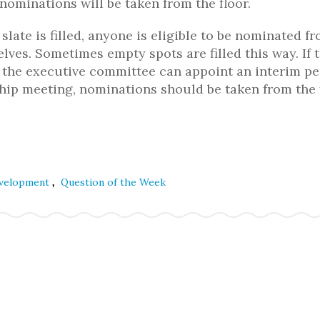
nominations will be taken from the floor.
slate is filled, anyone is eligible to be nominated f
ves. Sometimes empty spots are filled this way. If 
g, the executive committee can appoint an interim p
hip meeting, nominations should be taken from the 
,
evelopment
Question of the Week