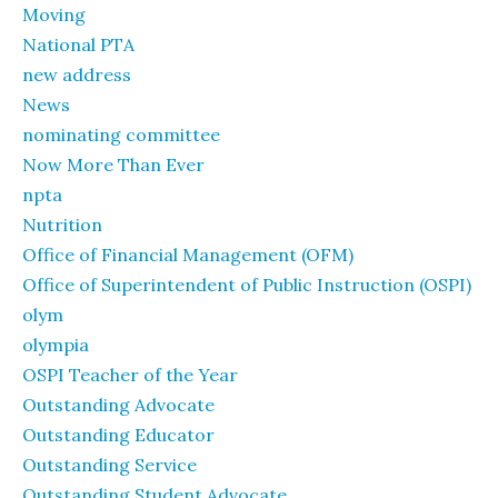
Moving
National PTA
new address
News
nominating committee
Now More Than Ever
npta
Nutrition
Office of Financial Management (OFM)
Office of Superintendent of Public Instruction (OSPI)
olym
olympia
OSPI Teacher of the Year
Outstanding Advocate
Outstanding Educator
Outstanding Service
Outstanding Student Advocate