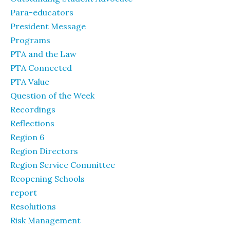
Para-educators
President Message
Programs
PTA and the Law
PTA Connected
PTA Value
Question of the Week
Recordings
Reflections
Region 6
Region Directors
Region Service Committee
Reopening Schools
report
Resolutions
Risk Management