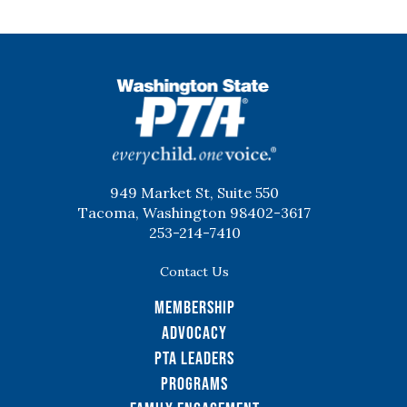
WSPTA
949 Market St, Suite 550
Tacoma, Washington 98402-3617
253-214-7410
Contact Us
Membership
Advocacy
PTA Leaders
Programs