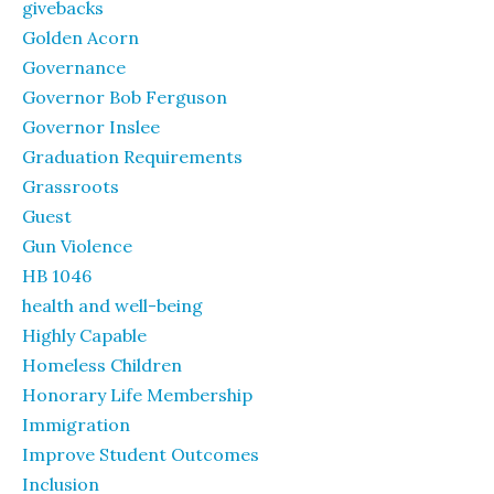
givebacks
Golden Acorn
Governance
Governor Bob Ferguson
Governor Inslee
Graduation Requirements
Grassroots
Guest
Gun Violence
HB 1046
health and well-being
Highly Capable
Homeless Children
Honorary Life Membership
Immigration
Improve Student Outcomes
Inclusion