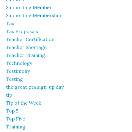
Supporting Member
Supporting Membership
Tax
Tax Proposals
Teacher Certification
Teacher Shortage
Teacher Training
Technology
Testimony
Testing
the great pta sign-up day
tip
Tip of the Week
Top 5
Top Five
Training