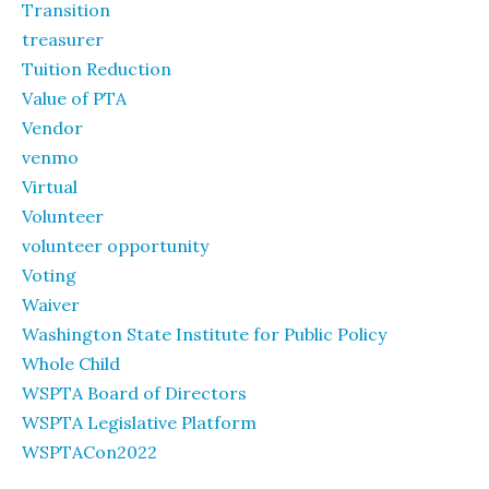
Transition
treasurer
Tuition Reduction
Value of PTA
Vendor
venmo
Virtual
Volunteer
volunteer opportunity
Voting
Waiver
Washington State Institute for Public Policy
Whole Child
WSPTA Board of Directors
WSPTA Legislative Platform
WSPTACon2022