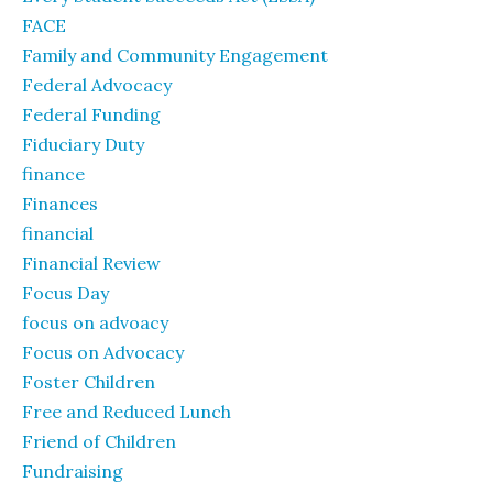
FACE
Family and Community Engagement
Federal Advocacy
Federal Funding
Fiduciary Duty
finance
Finances
financial
Financial Review
Focus Day
focus on advoacy
Focus on Advocacy
Foster Children
Free and Reduced Lunch
Friend of Children
Fundraising