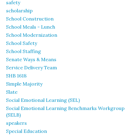
safety
scholarship
School Construction
School Meals - Lunch
School Modernization
School Safety
School Staffing
Senate Ways & Means
Service Delivery Team
SHB 1618
Simple Majority
Slate
Social Emotional Learning (SEL)
Social Emotional Learning Benchmarks Workgroup
(SELB)
speakers
Special Education