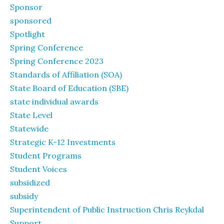
Sponsor
sponsored
Spotlight
Spring Conference
Spring Conference 2023
Standards of Affiliation (SOA)
State Board of Education (SBE)
state individual awards
State Level
Statewide
Strategic K-12 Investments
Student Programs
Student Voices
subsidized
subsidy
Superintendent of Public Instruction Chris Reykdal
Support