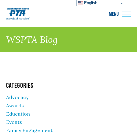
English
WSPTA
MENU
WSPTA Blog
Categories
Advocacy
Awards
Education
Events
Family Engagement