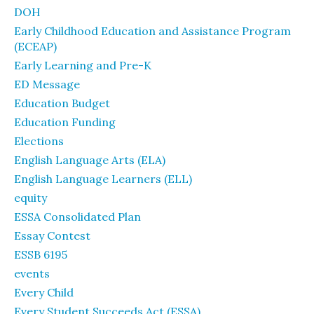
DOH
Early Childhood Education and Assistance Program
(ECEAP)
Early Learning and Pre-K
ED Message
Education Budget
Education Funding
Elections
English Language Arts (ELA)
English Language Learners (ELL)
equity
ESSA Consolidated Plan
Essay Contest
ESSB 6195
events
Every Child
Every Student Succeeds Act (ESSA)