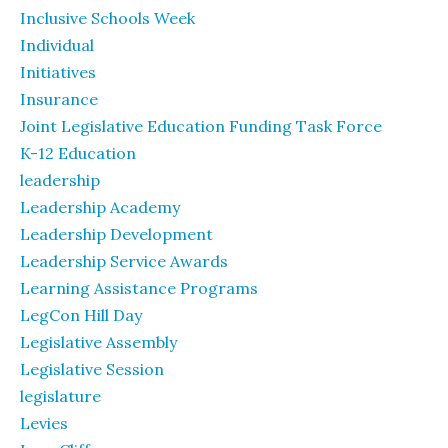
Inclusive Schools Week
Individual
Initiatives
Insurance
Joint Legislative Education Funding Task Force
K-12 Education
leadership
Leadership Academy
Leadership Development
Leadership Service Awards
Learning Assistance Programs
LegCon Hill Day
Legislative Assembly
Legislative Session
legislature
Levies