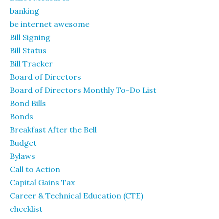
banking
be internet awesome
Bill Signing
Bill Status
Bill Tracker
Board of Directors
Board of Directors Monthly To-Do List
Bond Bills
Bonds
Breakfast After the Bell
Budget
Bylaws
Call to Action
Capital Gains Tax
Career & Technical Education (CTE)
checklist