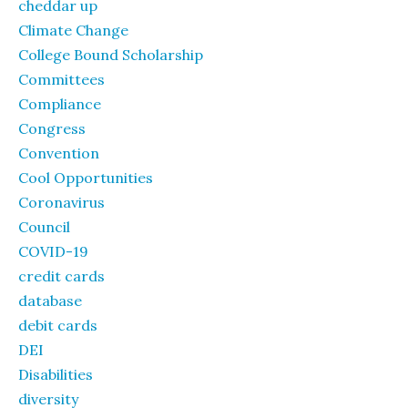
cheddar up
Climate Change
College Bound Scholarship
Committees
Compliance
Congress
Convention
Cool Opportunities
Coronavirus
Council
COVID-19
credit cards
database
debit cards
DEI
Disabilities
diversity