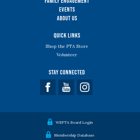
Family Engagement
Events
About Us
Quick Links
Shop the PTA Store
Volunteer
Stay Connected
Facebook
YouTube
WSPTA Board Login
Membership Database