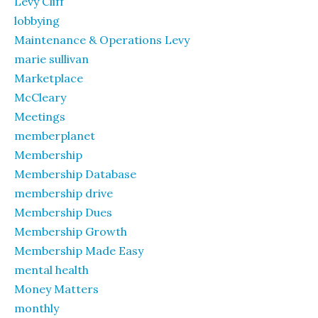
Levy Cliff
lobbying
Maintenance & Operations Levy
marie sullivan
Marketplace
McCleary
Meetings
memberplanet
Membership
Membership Database
membership drive
Membership Dues
Membership Growth
Membership Made Easy
mental health
Money Matters
monthly