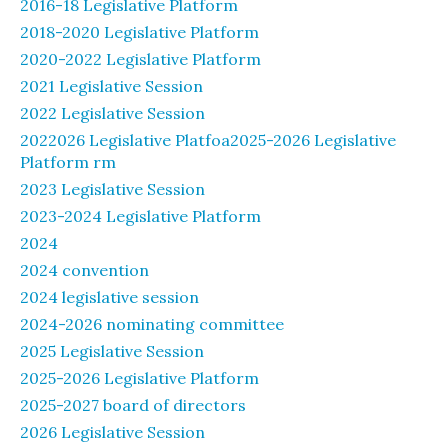
2016-18 Legislative Platform
2018-2020 Legislative Platform
2020-2022 Legislative Platform
2021 Legislative Session
2022 Legislative Session
2022026 Legislative Platfoa2025-2026 Legislative
Platform rm
2023 Legislative Session
2023-2024 Legislative Platform
2024
2024 convention
2024 legislative session
2024-2026 nominating committee
2025 Legislative Session
2025-2026 Legislative Platform
2025-2027 board of directors
2026 Legislative Session