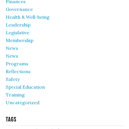
Finances
Governance
Health & Well-being
Leadership
Legislative
Membership
News
News
Programs
Reflections
Safety
Special Education
Training
Uncategorized
Tags