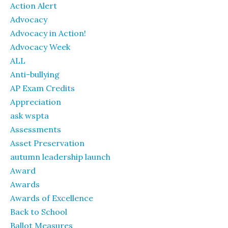
Action Alert
Advocacy
Advocacy in Action!
Advocacy Week
ALL
Anti-bullying
AP Exam Credits
Appreciation
ask wspta
Assessments
Asset Preservation
autumn leadership launch
Award
Awards
Awards of Excellence
Back to School
Ballot Measures