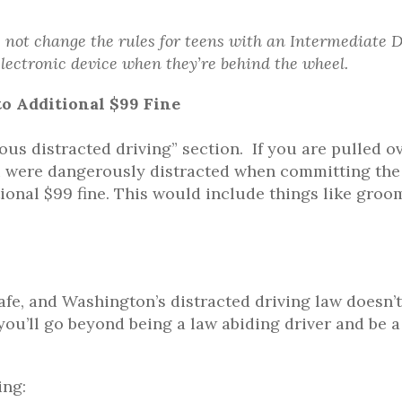
not change the rules for teens with an Intermediate D
lectronic device when they’re behind the wheel.
o Additional $99 Fine
ous distracted driving” section. If you are pulled ov
you were dangerously distracted when committing the
tional $99 fine. This would include things like groo
safe, and Washington’s distracted driving law doesn’t
you’ll go beyond being a law abiding driver and be a
ing: