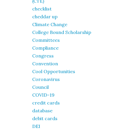
(CTE)
checklist
cheddar up
Climate Change
College Bound Scholarship
Committees
Compliance
Congress
Convention
Cool Opportunities
Coronavirus
Council
COVID-19
credit cards
database
debit cards
DEI