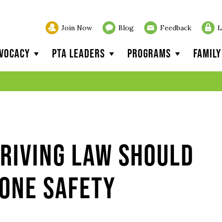
Join Now
Blog
Feedback
L
vocacy
PTA Leaders
Programs
Famil
riving Law Should
one Safety