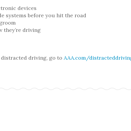
ctronic devices
le systems before you hit the road
r groom
w they’re driving
distracted driving, go to
AAA.com/distracteddrivi