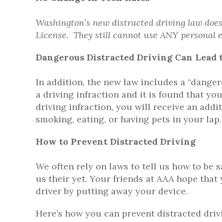
Washington’s new distracted driving law does 
License. They still cannot use ANY personal e
Dangerous Distracted Driving Can Lead t
In addition, the new law includes a “danger
a driving infraction and it is found that 
driving infraction, you will receive an addi
smoking, eating, or having pets in your lap.
How to Prevent Distracted Driving
We often rely on laws to tell us how to be 
us their yet. Your friends at AAA hope that 
driver by putting away your device.
Here’s how you can prevent distracted driv