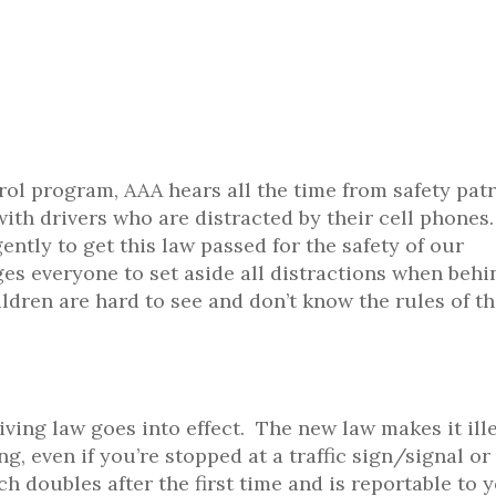
rol program, AAA hears all the time from safety patr
ith drivers who are distracted by their cell phones.
ntly to get this law passed for the safety of our
es everyone to set aside all distractions when behi
ldren are hard to see and don’t know the rules of t
ving law goes into effect. The new law makes it ille
g, even if you’re stopped at a traffic sign/signal or
which doubles after the first time and is reportable to 