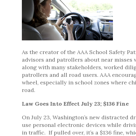
As the creator of the AAA School Safety Pat
advisors and patrollers about near misses w
along with many stakeholders, worked dilige
patrollers and all road users. AAA encourag
wheel, especially in school zones where chi
road.
Law Goes Into Effect July 23; $136 Fine
On July 23, Washington’s new distracted dri
use personal electronic devices while drivin
in traffic. If pulled over, it’s a $136 fine, 