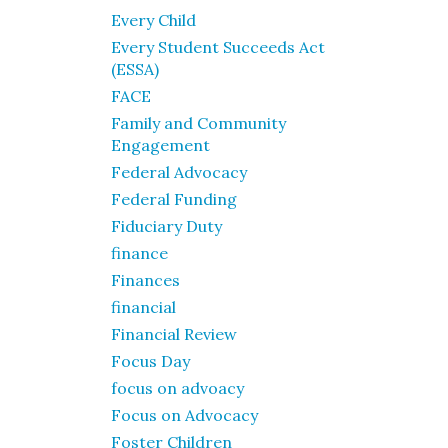
Every Child
Every Student Succeeds Act
(ESSA)
FACE
Family and Community
Engagement
Federal Advocacy
Federal Funding
Fiduciary Duty
finance
Finances
financial
Financial Review
Focus Day
focus on advoacy
Focus on Advocacy
Foster Children