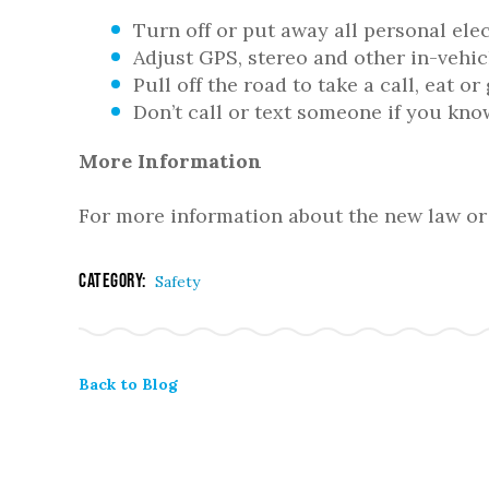
Turn off or put away all personal ele
Adjust GPS, stereo and other in-vehic
Pull off the road to take a call, eat o
Don’t call or text someone if you kno
More Information
For more information about the new law or 
Category:
Safety
Back to Blog