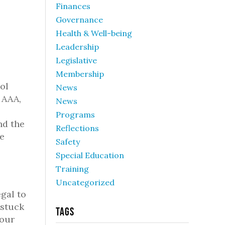
Finances
Governance
Health & Well-being
Leadership
Legislative
Membership
ol
News
 AAA,
News
Programs
nd the
Reflections
he
Safety
Special Education
Training
Uncategorized
gal to
 stuck
Tags
your