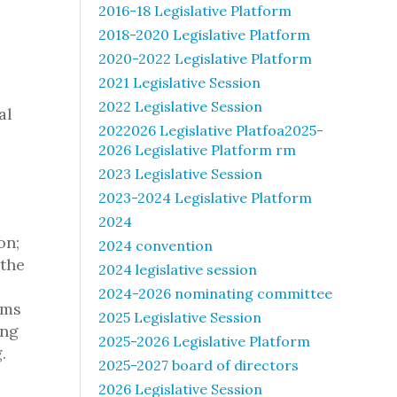
2016-18 Legislative Platform
2018-2020 Legislative Platform
2020-2022 Legislative Platform
2021 Legislative Session
2022 Legislative Session
al
2022026 Legislative Platfoa2025-
2026 Legislative Platform rm
2023 Legislative Session
2023-2024 Legislative Platform
2024
on;
2024 convention
 the
2024 legislative session
2024-2026 nominating committee
ems
2025 Legislative Session
ing
2025-2026 Legislative Platform
.
2025-2027 board of directors
2026 Legislative Session