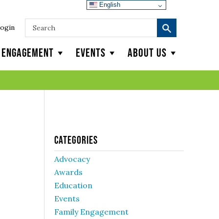
English
ogin
y Engagement
Events
About Us
Categories
Advocacy
Awards
Education
Events
Family Engagement