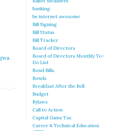
Ballot Measures
banking
be internet awesome
Bill Signing
Bill Status
Bill Tracker
Board of Directors
Board of Directors Monthly To-
ngwa
.
Do List
Bond Bills
Bonds
Breakfast After the Bell
Budget
Bylaws
Call to Action
Capital Gains Tax
Career & Technical Education