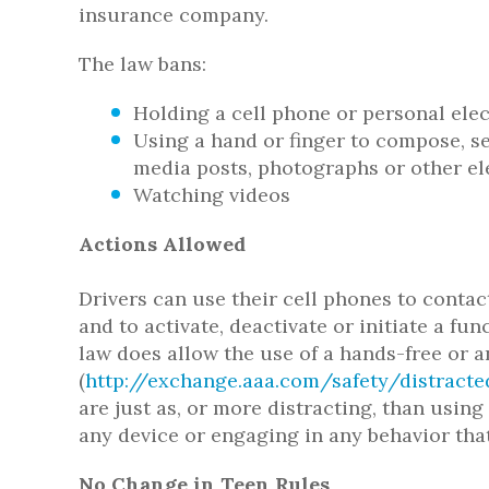
insurance company.
The law bans:
Holding a cell phone or personal ele
Using a hand or finger to compose, sen
media posts, photographs or other el
Watching videos
Actions Allowed
Drivers can use their cell phones to contac
and to activate, deactivate or initiate a f
law does allow the use of a hands-free or 
(
http://exchange.aaa.com/safety/distrac
are just as, or more distracting, than usin
any device or engaging in any behavior that
No Change in Teen Rules