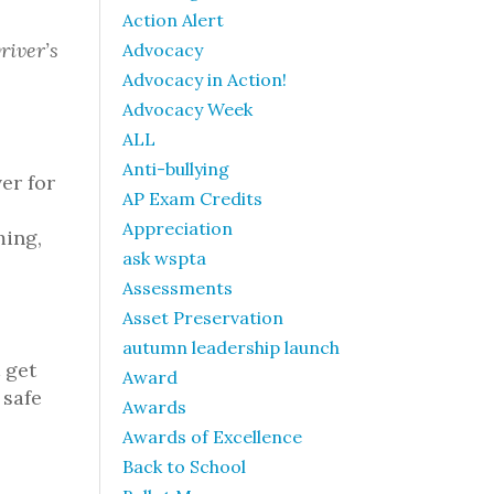
Action Alert
river’s
Advocacy
Advocacy in Action!
Advocacy Week
ALL
Anti-bullying
er for
AP Exam Credits
Appreciation
ming,
ask wspta
Assessments
Asset Preservation
autumn leadership launch
 get
Award
 safe
Awards
Awards of Excellence
Back to School