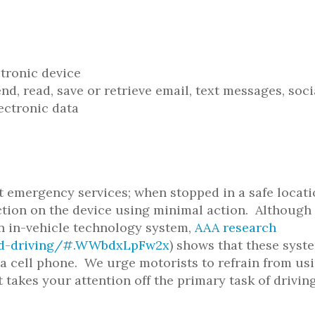
ctronic device
d, read, save or retrieve email, text messages, soci
ectronic data
t emergency services; when stopped in a safe locati
unction on the device using minimal action. Although
an in-vehicle technology system,
AAA research
ted-driving/#.WWbdxLpFw2x
) shows that these syst
g a cell phone. We urge motorists to refrain from us
 takes your attention off the primary task of driving