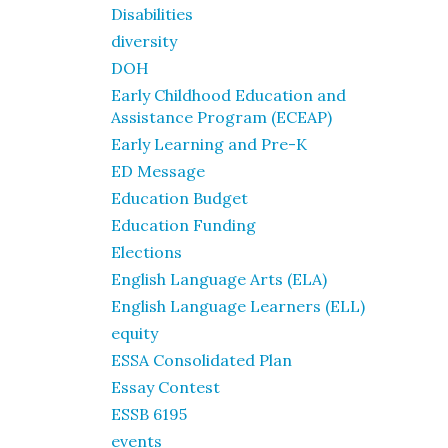
Disabilities
diversity
DOH
Early Childhood Education and
Assistance Program (ECEAP)
Early Learning and Pre-K
ED Message
Education Budget
Education Funding
Elections
English Language Arts (ELA)
English Language Learners (ELL)
equity
ESSA Consolidated Plan
Essay Contest
ESSB 6195
events