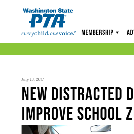
WSPTA
Membership
Ad
July 13, 2017
New Distracted D
Improve School Z