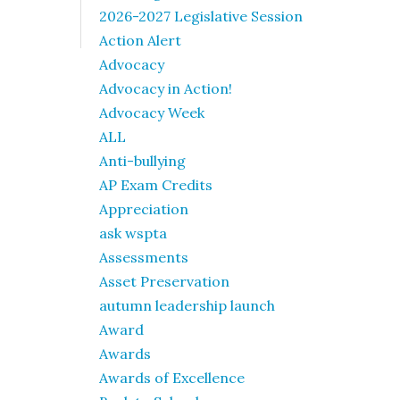
2026-2027 Legislative Session
Action Alert
Advocacy
Advocacy in Action!
Advocacy Week
ALL
Anti-bullying
AP Exam Credits
Appreciation
ask wspta
Assessments
Asset Preservation
autumn leadership launch
Award
Awards
Awards of Excellence