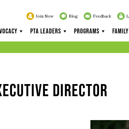
Join Now
Blog
Feedback
L
vocacy
PTA Leaders
Programs
Famil
xecutive Director