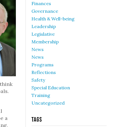
Finances
Governance
Health & Well-being
Leadership
Legislative
Membership
News
News
Programs
Reflections
Safety
 think
Special Education
als.
Training
Uncategorized
l
be a
Tags
ing,