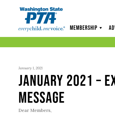
WSPTA
Membership
Ad
January 1, 2021
January 2021 – E
Message
Dear Members,