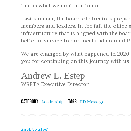
that is what we continue to do.
Last summer, the board of directors prepare
members and leaders. In the fall the office 
infrastructure that is aligned with the boar
better in service to our local and council
We are changed by what happened in 2020. 
you for continuing on this journey with us.
Andrew L. Estep
WSPTA Executive Director
Category:
Tags:
Leadership
ED Message
Back to Blog