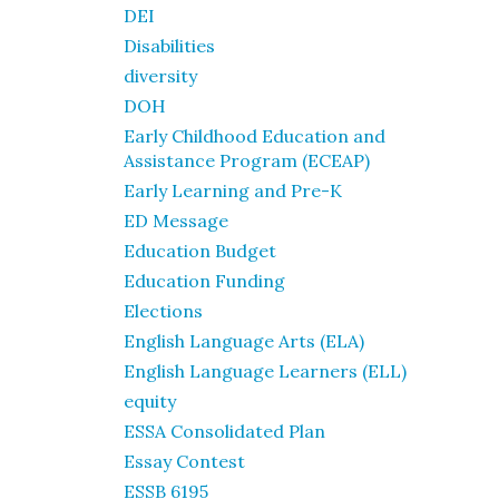
DEI
Disabilities
diversity
DOH
Early Childhood Education and
Assistance Program (ECEAP)
Early Learning and Pre-K
ED Message
Education Budget
Education Funding
Elections
English Language Arts (ELA)
English Language Learners (ELL)
equity
ESSA Consolidated Plan
Essay Contest
ESSB 6195