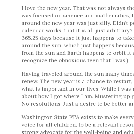
I love the new year. That was not always th
was focused on science and mathematics, I t
around the new year was just silly. Didn’t
calendar works, that it is all just arbitrary
365.25 days because it just happens to take
around the sun, which just happens becaus
from the sun and Earth happens to orbit it
recognize the obnoxious teen that I was.)
Having traveled around the sun many times
renew. The new year is a chance to restart,
what is important in our lives. While I was 
about how I got where I am. Mustering up g
No resolutions. Just a desire to be better a
Washington State PTA exists to make every c
voice for all children, to be a relevant res
strong advocate for the well-being and educ