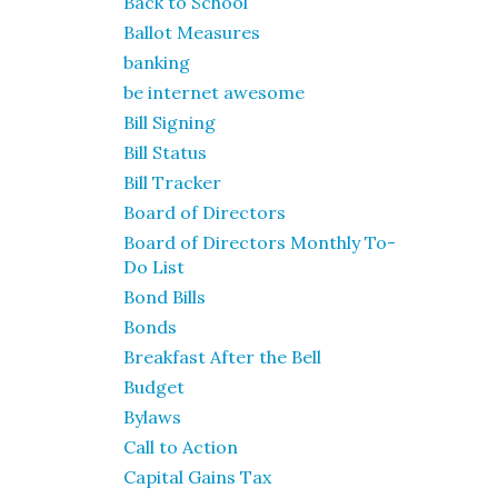
Back to School
Ballot Measures
banking
be internet awesome
Bill Signing
Bill Status
Bill Tracker
Board of Directors
Board of Directors Monthly To-
Do List
Bond Bills
Bonds
Breakfast After the Bell
Budget
Bylaws
Call to Action
Capital Gains Tax