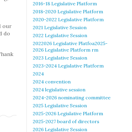
2016-18 Legislative Platform
2018-2020 Legislative Platform
2020-2022 Legislative Platform
d our
2021 Legislative Session
nd do
2022 Legislative Session
2022026 Legislative Platfoa2025-
2026 Legislative Platform rm
Thank
2023 Legislative Session
2023-2024 Legislative Platform
2024
2024 convention
2024 legislative session
2024-2026 nominating committee
2025 Legislative Session
2025-2026 Legislative Platform
2025-2027 board of directors
2026 Legislative Session