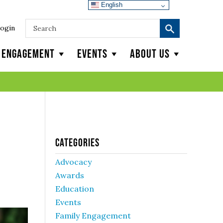
English
ogin
y Engagement
Events
About Us
Categories
Advocacy
Awards
Education
Events
Family Engagement