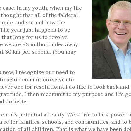
e case. In my youth, when my life
hought that all of the falderal
 people understand how the
? The year just happens to be
 that long for us to revolve
e we are 93 million miles away
 at 30 km per second. (You may
 now, I recognize our need to
 to again commit ourselves to
never one for resolutions, I do like to look back and
ratitude, I then recommit to my purpose and life go
nd do better.
hild’s potential a reality. We strive to be a powerfu
ource for families, schools, and communities, and to 
ation of all children. That is what we have been do