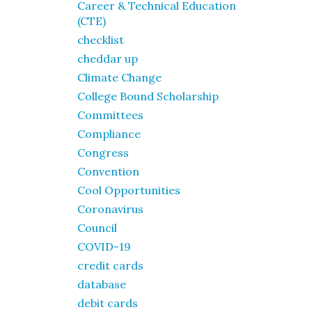
Career & Technical Education
(CTE)
checklist
cheddar up
Climate Change
College Bound Scholarship
Committees
Compliance
Congress
Convention
Cool Opportunities
Coronavirus
Council
COVID-19
credit cards
database
debit cards