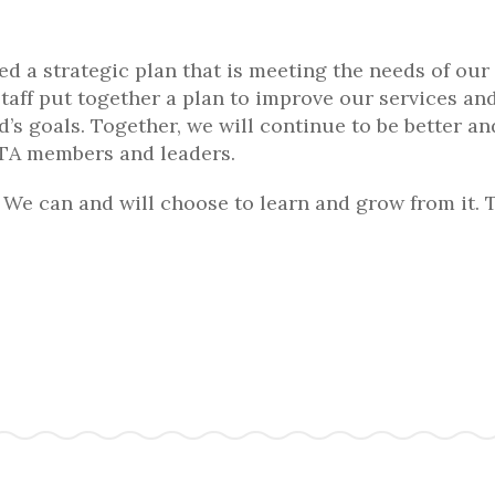
d a strategic plan that is meeting the needs of our
staff put together a plan to improve our services an
d’s goals. Together, we will continue to be better a
 PTA members and leaders.
We can and will choose to learn and grow from it. 