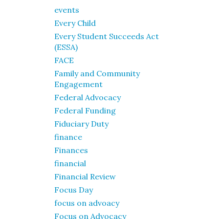
events
Every Child
Every Student Succeeds Act
(ESSA)
FACE
Family and Community
Engagement
Federal Advocacy
Federal Funding
Fiduciary Duty
finance
Finances
financial
Financial Review
Focus Day
focus on advoacy
Focus on Advocacy