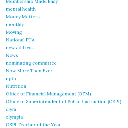
Membership Made Easy
mental health
Money Matters
monthly
Moving
National PTA
new address
News
nominating committee
Now More Than Ever
npta
Nutrition
Office of Financial Management (OFM)
Office of Superintendent of Public Instruction (OSPI)
olym
olympia
OSPI Teacher of the Year