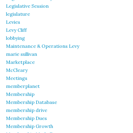
Legislative Session
legislature
Levies
Levy Cliff
lobbying
Maintenance & Operations Levy
marie sullivan
Marketplace
McCleary
Meetings
memberplanet
Membership
Membership Database
membership drive
Membership Dues
Membership Growth