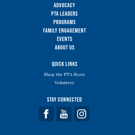
Advocacy
PTA Leaders
Programs
Family Engagement
Events
About Us
Quick Links
Shop the PTA Store
Volunteer
Stay Connected
Facebook
YouTube