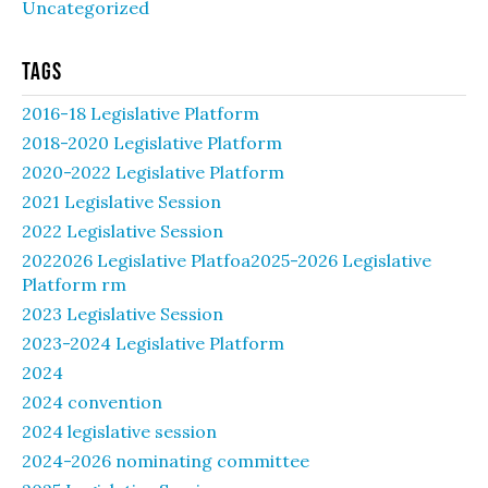
Uncategorized
Tags
2016-18 Legislative Platform
2018-2020 Legislative Platform
2020-2022 Legislative Platform
2021 Legislative Session
2022 Legislative Session
2022026 Legislative Platfoa2025-2026 Legislative
Platform rm
2023 Legislative Session
2023-2024 Legislative Platform
2024
2024 convention
2024 legislative session
2024-2026 nominating committee