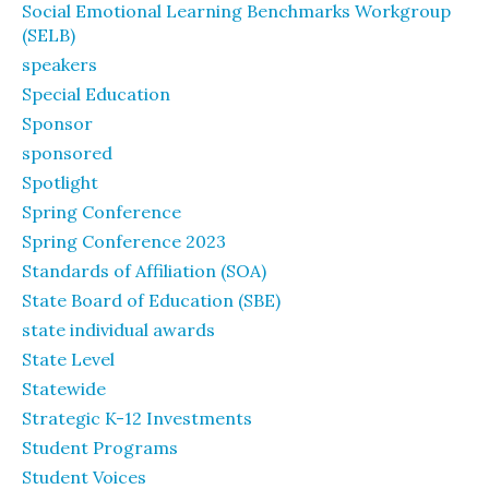
Social Emotional Learning Benchmarks Workgroup
(SELB)
speakers
Special Education
Sponsor
sponsored
Spotlight
Spring Conference
Spring Conference 2023
Standards of Affiliation (SOA)
State Board of Education (SBE)
state individual awards
State Level
Statewide
Strategic K-12 Investments
Student Programs
Student Voices