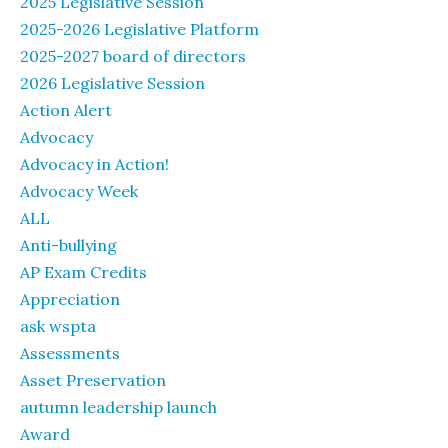
2025 Legislative Session
2025-2026 Legislative Platform
2025-2027 board of directors
2026 Legislative Session
Action Alert
Advocacy
Advocacy in Action!
Advocacy Week
ALL
Anti-bullying
AP Exam Credits
Appreciation
ask wspta
Assessments
Asset Preservation
autumn leadership launch
Award