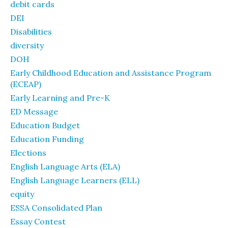
debit cards
DEI
Disabilities
diversity
DOH
Early Childhood Education and Assistance Program
(ECEAP)
Early Learning and Pre-K
ED Message
Education Budget
Education Funding
Elections
English Language Arts (ELA)
English Language Learners (ELL)
equity
ESSA Consolidated Plan
Essay Contest