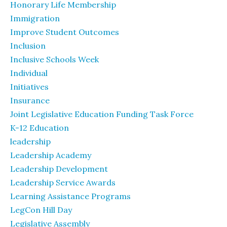
Honorary Life Membership
Immigration
Improve Student Outcomes
Inclusion
Inclusive Schools Week
Individual
Initiatives
Insurance
Joint Legislative Education Funding Task Force
K-12 Education
leadership
Leadership Academy
Leadership Development
Leadership Service Awards
Learning Assistance Programs
LegCon Hill Day
Legislative Assembly