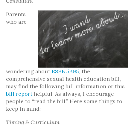
Consultant
Parents
who are
wondering about
ESSB 5395
, the
comprehensive sexual health education bill,
may find the following bill information or this
bill report
helpful. As always, I encourage
people to “read the bill.” Here some things to
keep in mind:
Timing & Curriculum