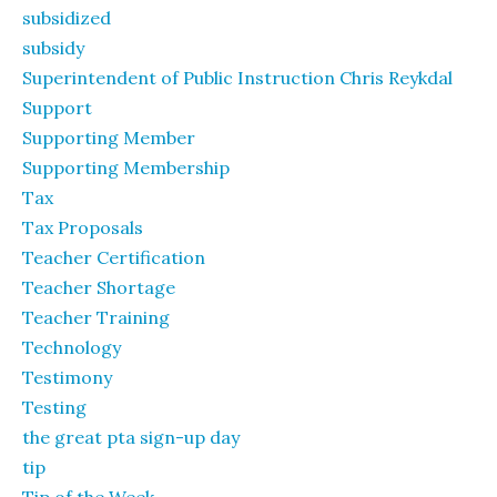
subsidized
subsidy
Superintendent of Public Instruction Chris Reykdal
Support
Supporting Member
Supporting Membership
Tax
Tax Proposals
Teacher Certification
Teacher Shortage
Teacher Training
Technology
Testimony
Testing
the great pta sign-up day
tip
Tip of the Week