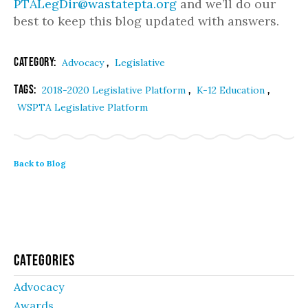
PTALegDir@wastatepta.org
and we’ll do our
best to keep this blog updated with answers.
Category:
,
Advocacy
Legislative
Tags:
,
,
2018-2020 Legislative Platform
K-12 Education
WSPTA Legislative Platform
Back to Blog
Categories
Advocacy
Awards