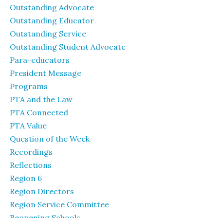
Outstanding Advocate
Outstanding Educator
Outstanding Service
Outstanding Student Advocate
Para-educators
President Message
Programs
PTA and the Law
PTA Connected
PTA Value
Question of the Week
Recordings
Reflections
Region 6
Region Directors
Region Service Committee
Reopening Schools