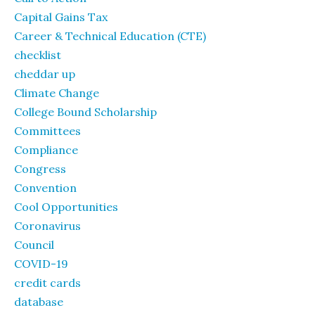
Capital Gains Tax
Career & Technical Education (CTE)
checklist
cheddar up
Climate Change
College Bound Scholarship
Committees
Compliance
Congress
Convention
Cool Opportunities
Coronavirus
Council
COVID-19
credit cards
database