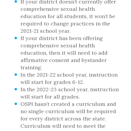
If your district doesn’t currently offer
comprehensive sexual health
education for all students, it won’t be
required to change practices in the
2021-21 school year.
If your district has been offering
comprehensive sexual health
education, then it will need to add
affirmative consent and bystander
training.
In the 2021-22 school year, instruction
will start for grades 6-12.
In the 2022-23 school year, instruction
will start for all grades.
OSPI hasn’t created a curriculum and
no single curriculum will be required
for every district across the state.
Curriculum will need to meet the