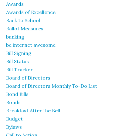
Awards
Awards of Excellence
Back to School
Ballot Measures
banking
be internet awesome
Bill Signing
Bill Status
Bill Tracker
Board of Directors
Board of Directors Monthly To-Do List
Bond Bills
Bonds
Breakfast After the Bell
Budget
Bylaws
Call to Action