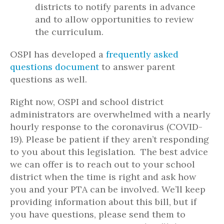
districts to notify parents in advance
and to allow opportunities to review
the curriculum.
OSPI has developed a
frequently asked
questions document
to answer parent
questions as well.
Right now, OSPI and school district
administrators are overwhelmed with a nearly
hourly response to the coronavirus (COVID-
19). Please be patient if they aren’t responding
to you about this legislation. The best advice
we can offer is to reach out to your school
district when the time is right and ask how
you and your PTA can be involved. We’ll keep
providing information about this bill, but if
you have questions, please send them to