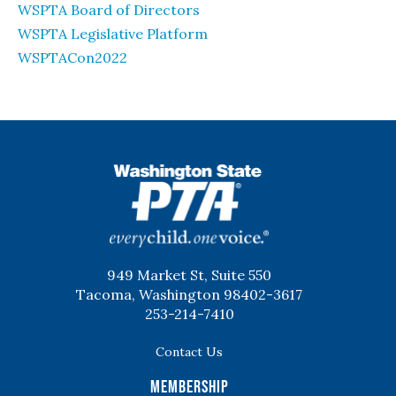
WSPTA Board of Directors
WSPTA Legislative Platform
WSPTACon2022
WSPTA
949 Market St, Suite 550
Tacoma, Washington 98402-3617
253-214-7410
Contact Us
Membership