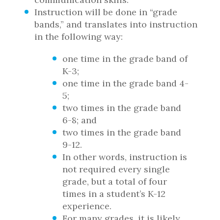
Instruction will be done in “grade
bands,” and translates into instruction
in the following way:
one time in the grade band of
K-3;
one time in the grade band 4-
5;
two times in the grade band
6-8; and
two times in the grade band
9-12.
In other words, instruction is
not required every single
grade, but a total of four
times in a student’s K-12
experience.
For many grades, it is likely