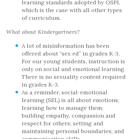
learning standards adopted by OSPI,
which is the case with all other types
of curriculum.
What about Kindergartners?
A lot of misinformation has been
offered about “sex ed” in grades K-3.
For our young students, instruction is
only on social and emotional learning.
There is no sexuality content required
in grades K-3.
As a reminder, social-emotional
learning (SEL) is all about emotions;
learning how to manage them;
building empathy, compassion and
respect for others; setting and
maintaining personal boundaries; and
communication skills.