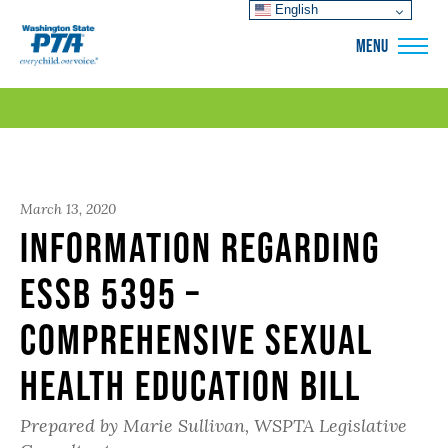
English
WSPTA
MENU
March 13, 2020
Information regarding
ESSB 5395 –
Comprehensive Sexual
Health Education Bill
Prepared by Marie Sullivan, WSPTA Legislative