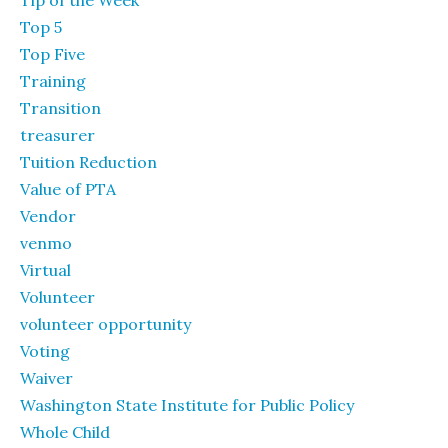
Top 5
Top Five
Training
Transition
treasurer
Tuition Reduction
Value of PTA
Vendor
venmo
Virtual
Volunteer
volunteer opportunity
Voting
Waiver
Washington State Institute for Public Policy
Whole Child