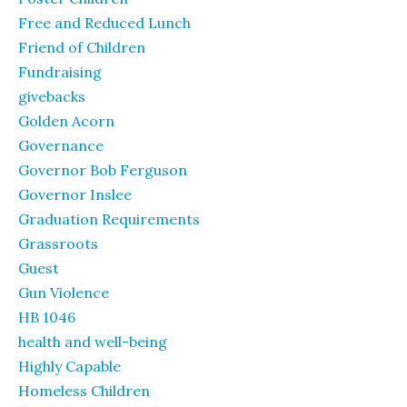
Free and Reduced Lunch
Friend of Children
Fundraising
givebacks
Golden Acorn
Governance
Governor Bob Ferguson
Governor Inslee
Graduation Requirements
Grassroots
Guest
Gun Violence
HB 1046
health and well-being
Highly Capable
Homeless Children