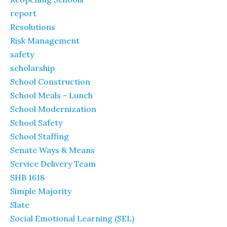
report
Resolutions
Risk Management
safety
scholarship
School Construction
School Meals - Lunch
School Modernization
School Safety
School Staffing
Senate Ways & Means
Service Delivery Team
SHB 1618
Simple Majority
Slate
Social Emotional Learning (SEL)