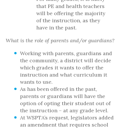
that PE and health teachers
will be offering the majority
of the instruction, as they
have in the past.
What is the role of parents and/or guardians?
Working with parents, guardians and
the community, a district will decide
which grades it wants to offer the
instruction and what curriculum it
wants to use.
As has been offered in the past,
parents or guardians will have the
option of opting their student out of
the instruction – at any grade level.
At WSPTA’s request, legislators added
an amendment that requires school