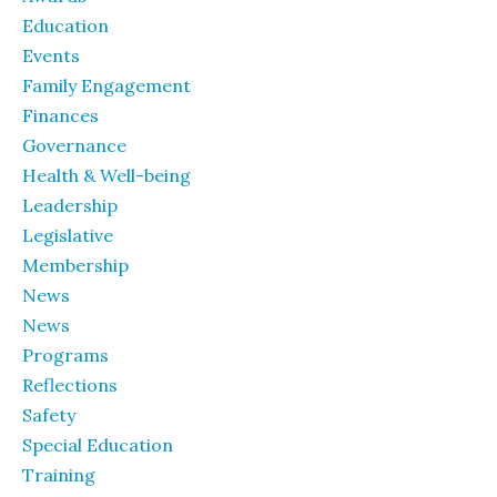
Education
Events
Family Engagement
Finances
Governance
Health & Well-being
Leadership
Legislative
Membership
News
News
Programs
Reflections
Safety
Special Education
Training