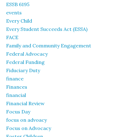
ESSB 6195
events
Every Child
Every Student Succeeds Act (ESSA)
FACE
Family and Community Engagement
Federal Advocacy
Federal Funding
Fiduciary Duty
finance
Finances
financial
Financial Review
Focus Day
focus on advoacy
Focus on Advocacy
Foster Children