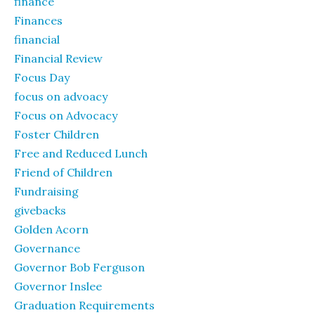
finance
Finances
financial
Financial Review
Focus Day
focus on advoacy
Focus on Advocacy
Foster Children
Free and Reduced Lunch
Friend of Children
Fundraising
givebacks
Golden Acorn
Governance
Governor Bob Ferguson
Governor Inslee
Graduation Requirements