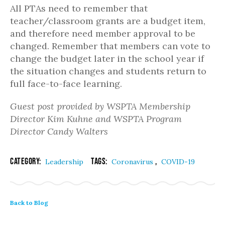
All PTAs need to remember that
teacher/classroom grants are a budget item,
and therefore need member approval to be
changed. Remember that members can vote to
change the budget later in the school year if
the situation changes and students return to
full face-to-face learning.
Guest post provided by WSPTA Membership
Director Kim Kuhne and WSPTA Program
Director Candy Walters
Category:
Tags:
,
Leadership
Coronavirus
COVID-19
Back to Blog