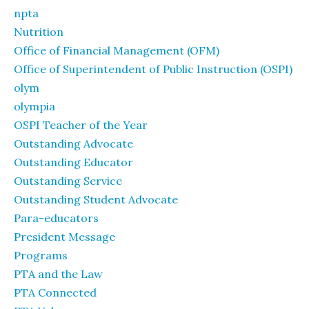
npta
Nutrition
Office of Financial Management (OFM)
Office of Superintendent of Public Instruction (OSPI)
olym
olympia
OSPI Teacher of the Year
Outstanding Advocate
Outstanding Educator
Outstanding Service
Outstanding Student Advocate
Para-educators
President Message
Programs
PTA and the Law
PTA Connected