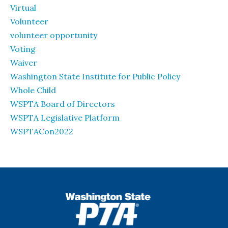
Virtual
Volunteer
volunteer opportunity
Voting
Waiver
Washington State Institute for Public Policy
Whole Child
WSPTA Board of Directors
WSPTA Legislative Platform
WSPTACon2022
WSPTA