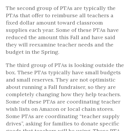
The second group of PTAs are typically the
PTAs that offer to reimburse all teachers a
fixed dollar amount toward classroom
supplies each year. Some of these PTAs have
reduced the amount this Fall and have said
they will reexamine teacher needs and the
budget in the Spring.
The third group of PTAs is looking outside the
box. These PTAs typically have small budgets
and small reserves. They are not optimistic
about running a Fall fundraiser, so they are
completely changing how they help teachers.
Some of these PTAs are coordinating teacher
wish lists on Amazon or local chain stores.
Some PTAs are coordinating “teacher supply
drives”, asking for families to donate specific
goods that teachers will be using. Those PTA