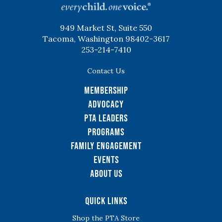
949 Market St, Suite 550
Tacoma, Washington 98402-3617
253-214-7410
Contact Us
Membership
Advocacy
PTA Leaders
Programs
Family Engagement
Events
About Us
Quick Links
Shop the PTA Store