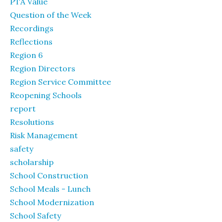
PTA Value
Question of the Week
Recordings
Reflections
Region 6
Region Directors
Region Service Committee
Reopening Schools
report
Resolutions
Risk Management
safety
scholarship
School Construction
School Meals - Lunch
School Modernization
School Safety