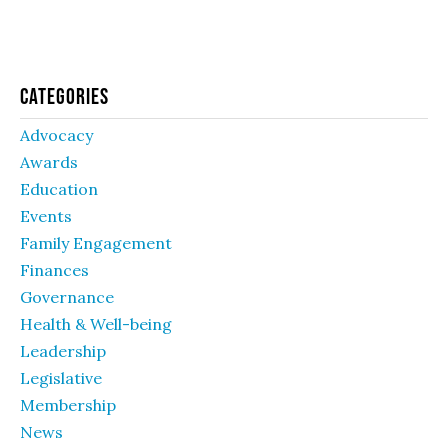
Categories
Advocacy
Awards
Education
Events
Family Engagement
Finances
Governance
Health & Well-being
Leadership
Legislative
Membership
News