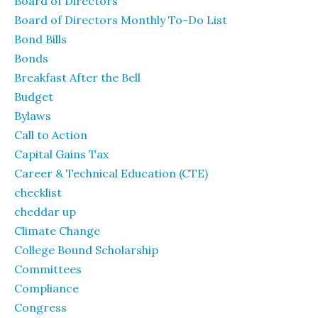
Board of Directors
Board of Directors Monthly To-Do List
Bond Bills
Bonds
Breakfast After the Bell
Budget
Bylaws
Call to Action
Capital Gains Tax
Career & Technical Education (CTE)
checklist
cheddar up
Climate Change
College Bound Scholarship
Committees
Compliance
Congress