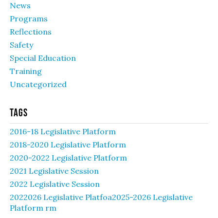
News
Programs
Reflections
Safety
Special Education
Training
Uncategorized
Tags
2016-18 Legislative Platform
2018-2020 Legislative Platform
2020-2022 Legislative Platform
2021 Legislative Session
2022 Legislative Session
2022026 Legislative Platfoa2025-2026 Legislative
Platform rm