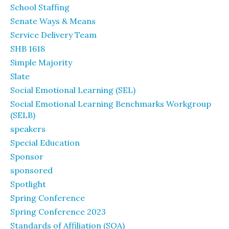
School Staffing
Senate Ways & Means
Service Delivery Team
SHB 1618
Simple Majority
Slate
Social Emotional Learning (SEL)
Social Emotional Learning Benchmarks Workgroup
(SELB)
speakers
Special Education
Sponsor
sponsored
Spotlight
Spring Conference
Spring Conference 2023
Standards of Affiliation (SOA)