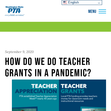
English
WSPTA
MENU
September 9, 2020
How Do We Do Teacher
Grants in a Pandemic?