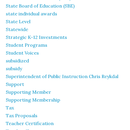
State Board of Education (SBE)
state individual awards
State Level
Statewide
Strategic K-12 Investments
Student Programs
Student Voices
subsidized
subsidy
Superintendent of Public Instruction Chris Reykdal
Support
Supporting Member
Supporting Membership
Tax
Tax Proposals
Teacher Certification