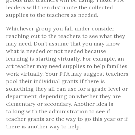
leaders will then distribute the collected
supplies to the teachers as needed.
Whichever group you fall under consider
reaching out to the teachers to see what they
may need. Don’t assume that you may know
what is needed or not needed because
learning is starting virtually. For example, an
art teacher may need supplies to help families
work virtually. Your PTA may suggest teachers
pool their individual grants if there is
something they all can use for a grade level or
department, depending on whether they are
elementary or secondary. Another idea is
talking with the administration to see if
teacher grants are the way to go this year or if
there is another way to help.