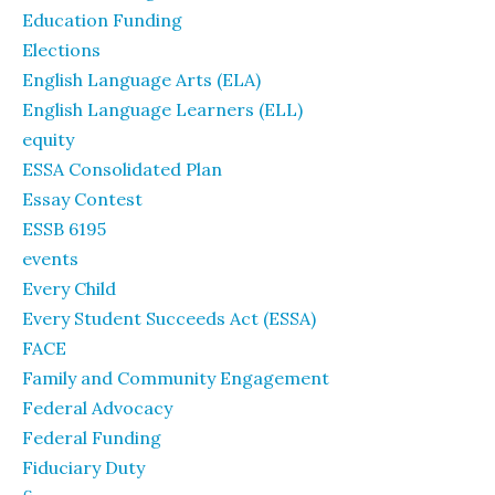
Education Funding
Elections
English Language Arts (ELA)
English Language Learners (ELL)
equity
ESSA Consolidated Plan
Essay Contest
ESSB 6195
events
Every Child
Every Student Succeeds Act (ESSA)
FACE
Family and Community Engagement
Federal Advocacy
Federal Funding
Fiduciary Duty