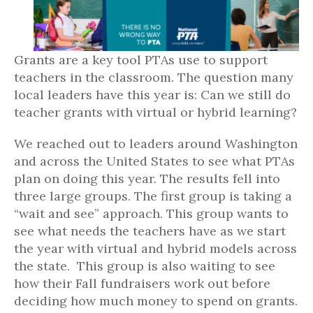
Grants are a key tool PTAs use to support
teachers in the classroom. The question many
local leaders have this year is: Can we still do
teacher grants with virtual or hybrid learning?
We reached out to leaders around Washington
and across the United States to see what PTAs
plan on doing this year. The results fell into
three large groups. The first group is taking a
“wait and see” approach. This group wants to
see what needs the teachers have as we start
the year with virtual and hybrid models across
the state. This group is also waiting to see
how their Fall fundraisers work out before
deciding how much money to spend on grants.