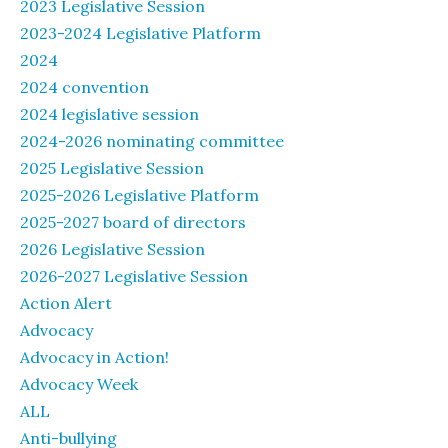
2023 Legislative Session
2023-2024 Legislative Platform
2024
2024 convention
2024 legislative session
2024-2026 nominating committee
2025 Legislative Session
2025-2026 Legislative Platform
2025-2027 board of directors
2026 Legislative Session
2026-2027 Legislative Session
Action Alert
Advocacy
Advocacy in Action!
Advocacy Week
ALL
Anti-bullying