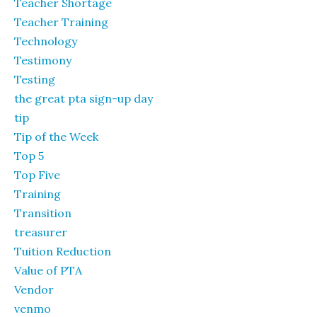
Teacher Shortage
Teacher Training
Technology
Testimony
Testing
the great pta sign-up day
tip
Tip of the Week
Top 5
Top Five
Training
Transition
treasurer
Tuition Reduction
Value of PTA
Vendor
venmo