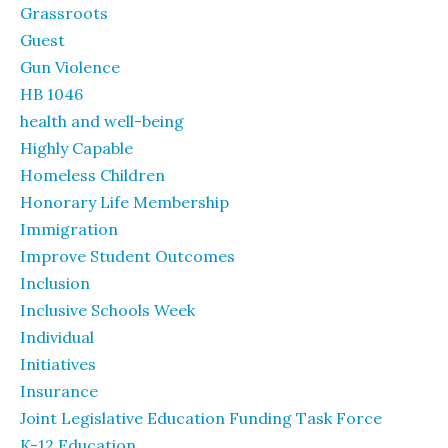
Grassroots
Guest
Gun Violence
HB 1046
health and well-being
Highly Capable
Homeless Children
Honorary Life Membership
Immigration
Improve Student Outcomes
Inclusion
Inclusive Schools Week
Individual
Initiatives
Insurance
Joint Legislative Education Funding Task Force
K-12 Education