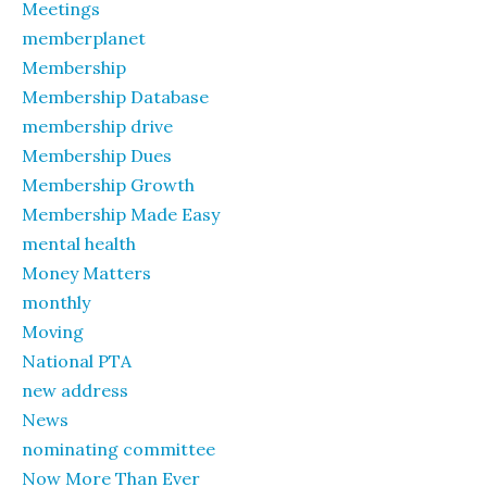
Meetings
memberplanet
Membership
Membership Database
membership drive
Membership Dues
Membership Growth
Membership Made Easy
mental health
Money Matters
monthly
Moving
National PTA
new address
News
nominating committee
Now More Than Ever