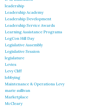
leadership
Leadership Academy
Leadership Development
Leadership Service Awards
Learning Assistance Programs
LegCon Hill Day
Legislative Assembly
Legislative Session
legislature
Levies
Levy Cliff
lobbying
Maintenance & Operations Levy
marie sullivan
Marketplace
McCleary