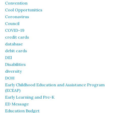
Convention
Cool Opportunities
Coronavirus
Council
COVID-19
credit cards
database
debit cards
DEI
Disabilities
diversity
DOH
Early Childhood Education and Assistance Program
(ECEAP)
Early Learning and Pre-K
ED Message
Education Budget