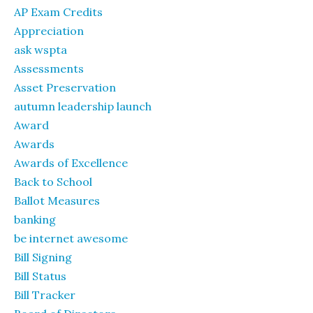
AP Exam Credits
Appreciation
ask wspta
Assessments
Asset Preservation
autumn leadership launch
Award
Awards
Awards of Excellence
Back to School
Ballot Measures
banking
be internet awesome
Bill Signing
Bill Status
Bill Tracker