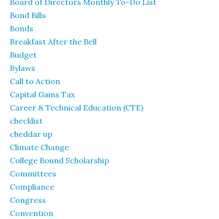
Board of Directors Monthly To-Do List
Bond Bills
Bonds
Breakfast After the Bell
Budget
Bylaws
Call to Action
Capital Gains Tax
Career & Technical Education (CTE)
checklist
cheddar up
Climate Change
College Bound Scholarship
Committees
Compliance
Congress
Convention