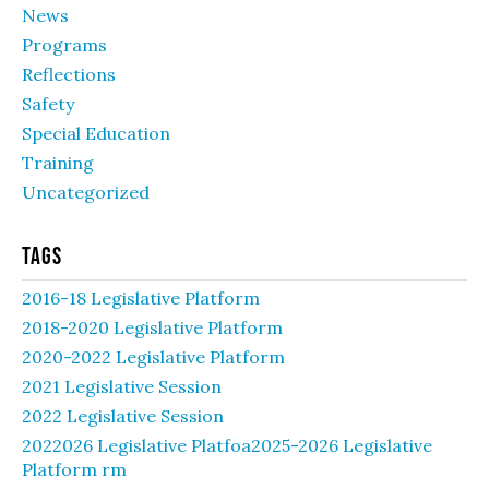
News
Programs
Reflections
Safety
Special Education
Training
Uncategorized
Tags
2016-18 Legislative Platform
2018-2020 Legislative Platform
2020-2022 Legislative Platform
2021 Legislative Session
2022 Legislative Session
2022026 Legislative Platfoa2025-2026 Legislative
Platform rm