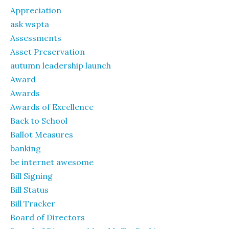
Appreciation
ask wspta
Assessments
Asset Preservation
autumn leadership launch
Award
Awards
Awards of Excellence
Back to School
Ballot Measures
banking
be internet awesome
Bill Signing
Bill Status
Bill Tracker
Board of Directors