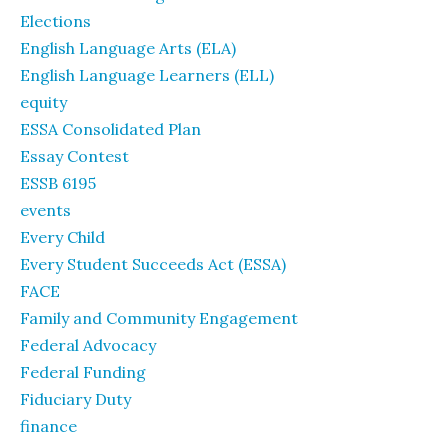
Elections
English Language Arts (ELA)
English Language Learners (ELL)
equity
ESSA Consolidated Plan
Essay Contest
ESSB 6195
events
Every Child
Every Student Succeeds Act (ESSA)
FACE
Family and Community Engagement
Federal Advocacy
Federal Funding
Fiduciary Duty
finance