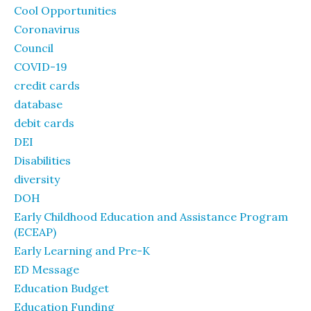
Cool Opportunities
Coronavirus
Council
COVID-19
credit cards
database
debit cards
DEI
Disabilities
diversity
DOH
Early Childhood Education and Assistance Program
(ECEAP)
Early Learning and Pre-K
ED Message
Education Budget
Education Funding