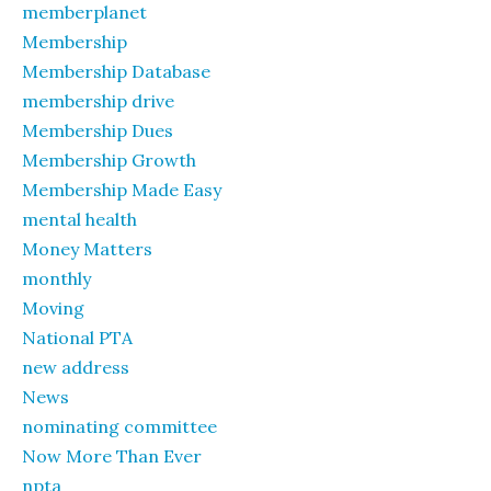
memberplanet
Membership
Membership Database
membership drive
Membership Dues
Membership Growth
Membership Made Easy
mental health
Money Matters
monthly
Moving
National PTA
new address
News
nominating committee
Now More Than Ever
npta