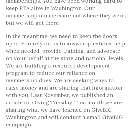
memberships. You have been working hard to
keep PTA alive in Washington. Our
membership numbers are not where they were,
but we will get there.
In the meantime, we need to keep the doors
open. You rely on us to answer questions, help
when needed, provide training, and advocate
on your behalf at the state and national levels.
We are building a resource development
program to reduce our reliance on
membership dues. We are seeking ways to
raise money and are sharing that information
with you. Last November, we published an
article on Giving Tuesday. This month we are
sharing what we have learned on GiveBIG
Washington and will conduct a small GiveBIG
campaign.