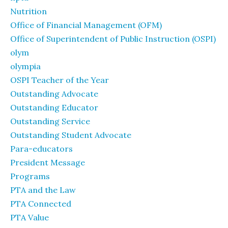
Nutrition
Office of Financial Management (OFM)
Office of Superintendent of Public Instruction (OSPI)
olym
olympia
OSPI Teacher of the Year
Outstanding Advocate
Outstanding Educator
Outstanding Service
Outstanding Student Advocate
Para-educators
President Message
Programs
PTA and the Law
PTA Connected
PTA Value