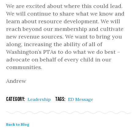
We are excited about where this could lead.
We will continue to share what we know and
learn about resource development. We will
reach beyond our membership and cultivate
new revenue sources. We want to bring you
along, increasing the ability of all of
Washington’s PTAs to do what we do best –
advocate on behalf of every child in our
communities.
Andrew
Category:
Tags:
Leadership
ED Message
Back to Blog