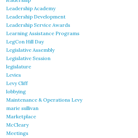
leadership
Leadership Academy
Leadership Development
Leadership Service Awards
Learning Assistance Programs
LegCon Hill Day
Legislative Assembly
Legislative Session
legislature
Levies
Levy Cliff
lobbying
Maintenance & Operations Levy
marie sullivan
Marketplace
McCleary
Meetings