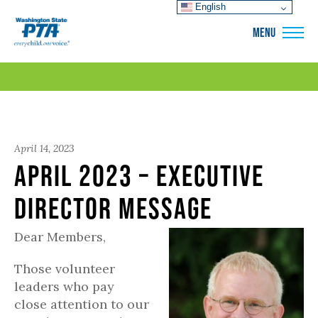
English
WSPTA
MENU
April 14, 2023
April 2023 – Executive
Director Message
Dear Members,
Those volunteer
leaders who pay
close attention to our