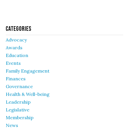
Categories
Advocacy
Awards
Education
Events
Family Engagement
Finances
Governance
Health & Well-being
Leadership
Legislative
Membership
News