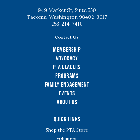
949 Market St, Suite 550
Tacoma, Washington 98402-3617
253-214-7410
Contact Us
Membership
Advocacy
PTA Leaders
Programs
Family Engagement
Events
About Us
Quick Links
Shop the PTA Store
Volunteer