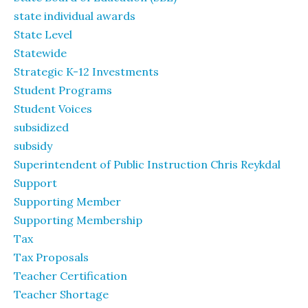
state individual awards
State Level
Statewide
Strategic K-12 Investments
Student Programs
Student Voices
subsidized
subsidy
Superintendent of Public Instruction Chris Reykdal
Support
Supporting Member
Supporting Membership
Tax
Tax Proposals
Teacher Certification
Teacher Shortage