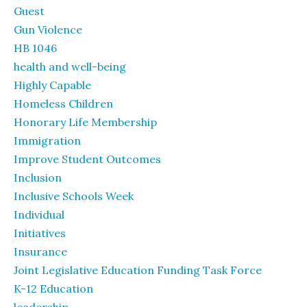
Guest
Gun Violence
HB 1046
health and well-being
Highly Capable
Homeless Children
Honorary Life Membership
Immigration
Improve Student Outcomes
Inclusion
Inclusive Schools Week
Individual
Initiatives
Insurance
Joint Legislative Education Funding Task Force
K-12 Education