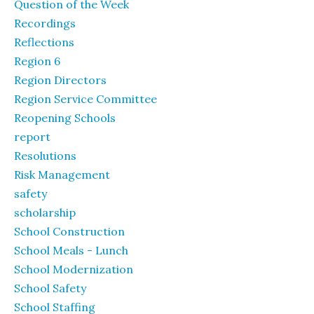
Question of the Week
Recordings
Reflections
Region 6
Region Directors
Region Service Committee
Reopening Schools
report
Resolutions
Risk Management
safety
scholarship
School Construction
School Meals - Lunch
School Modernization
School Safety
School Staffing