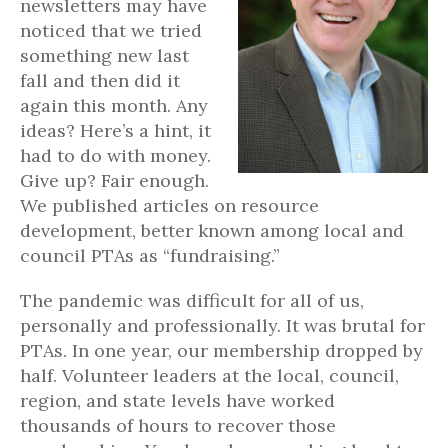
newsletters may have
noticed that we tried
something new last
fall and then did it
again this month. Any
ideas? Here’s a hint, it
had to do with money.
Give up? Fair enough.
We published articles on resource
development, better known among local and
council PTAs as “fundraising.”
The pandemic was difficult for all of us,
personally and professionally. It was brutal for
PTAs. In one year, our membership dropped by
half. Volunteer leaders at the local, council,
region, and state levels have worked
thousands of hours to recover those