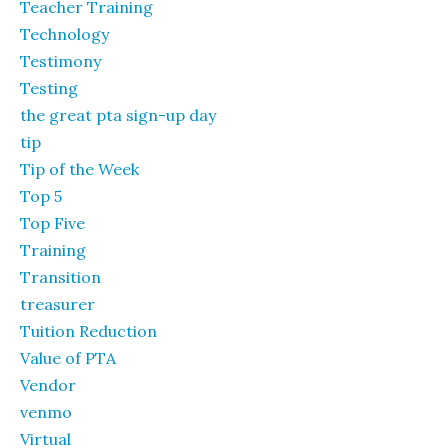
Teacher Training
Technology
Testimony
Testing
the great pta sign-up day
tip
Tip of the Week
Top 5
Top Five
Training
Transition
treasurer
Tuition Reduction
Value of PTA
Vendor
venmo
Virtual