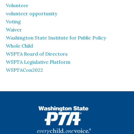
Volunteer
volunteer opportunity
Voting
Waiver
Washington State Institute for Public Policy
Whole Child
WSPTA Board of Directors
WSPTA Legislative Platform
WSPTACon2022
WSPTA