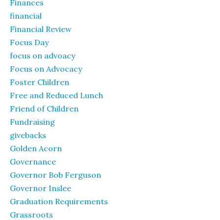
Finances
financial
Financial Review
Focus Day
focus on advoacy
Focus on Advocacy
Foster Children
Free and Reduced Lunch
Friend of Children
Fundraising
givebacks
Golden Acorn
Governance
Governor Bob Ferguson
Governor Inslee
Graduation Requirements
Grassroots