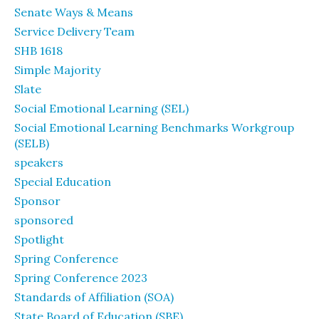
Senate Ways & Means
Service Delivery Team
SHB 1618
Simple Majority
Slate
Social Emotional Learning (SEL)
Social Emotional Learning Benchmarks Workgroup
(SELB)
speakers
Special Education
Sponsor
sponsored
Spotlight
Spring Conference
Spring Conference 2023
Standards of Affiliation (SOA)
State Board of Education (SBE)