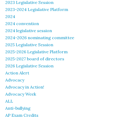
2023 Legislative Session
2023-2024 Legislative Platform
2024
2024 convention
2024 legislative session
2024-2026 nominating committee
2025 Legislative Session
2025-2026 Legislative Platform
2025-2027 board of directors
2026 Legislative Session
Action Alert
Advocacy
Advocacy in Action!
Advocacy Week
ALL
Anti-bullying
AP Exam Credits