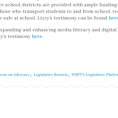
ure school districts are provided with ample funding
 those who transport students to and from school, re
be safe at school. Lizzy’s testimony can be found
her
xpanding and enhancing media literacy and digital
zzy’s testimony
here
.
,
,
ocus on Advocacy
Legislative Session
WSPTA Legislative Platfo