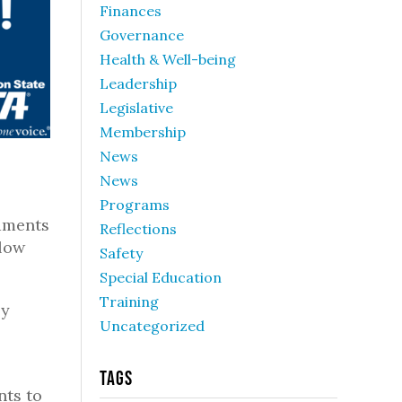
Finances
Governance
Health & Well-being
Leadership
Legislative
Membership
News
News
Programs
dments
Reflections
llow
Safety
Special Education
Training
zy
Uncategorized
Tags
nts to