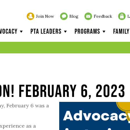
Join Now
Blog
Feedback
L
vocacy
PTA Leaders
Programs
Famil
on! February 6, 2023
, February 6 was a
xperience as a