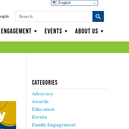
English
ogin
y Engagement
Events
About Us
Categories
Advocacy
Awards
Education
Events
Family Engagement