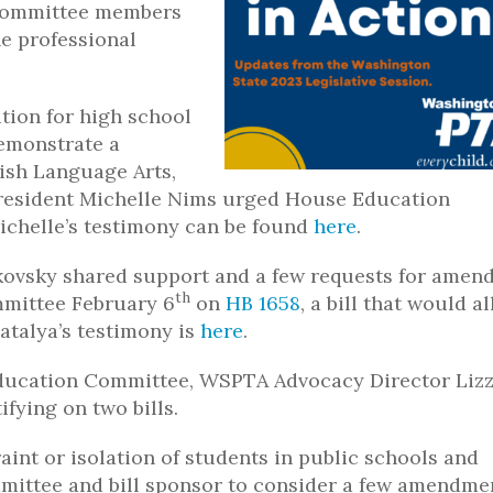
 Committee members
e professional
tion for high school
emonstrate a
ish Language Arts,
president Michelle Nims urged House Education
Michelle’s testimony can be found
here
.
vsky shared support and a few requests for amen
th
mittee February 6
on
HB 1658
, a bill that would a
atalya’s testimony is
here
.
 Education Committee, WSPTA Advocacy Director Liz
fying on two bills.
aint or isolation of students in public schools and
mittee and bill sponsor to consider a few amendme