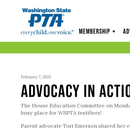
WSPTA
Membership
Ad
February 7, 2023
Advocacy in Acti
The House Education Committee on Monday
busy place for WSPTA testifiers!
Parent advocate Tori Emerson shared her e