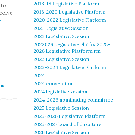
2016-18 Legislative Platform
 to
2018-2020 Legislative Platform
ceive
e
.
2020-2022 Legislative Platform
2021 Legislative Session
2022 Legislative Session
2022026 Legislative Platfoa2025-
2026 Legislative Platform rm
2023 Legislative Session
2023-2024 Legislative Platform
2024
2024 convention
rm
2024 legislative session
2024-2026 nominating committee
2025 Legislative Session
2025-2026 Legislative Platform
2025-2027 board of directors
2026 Legislative Session