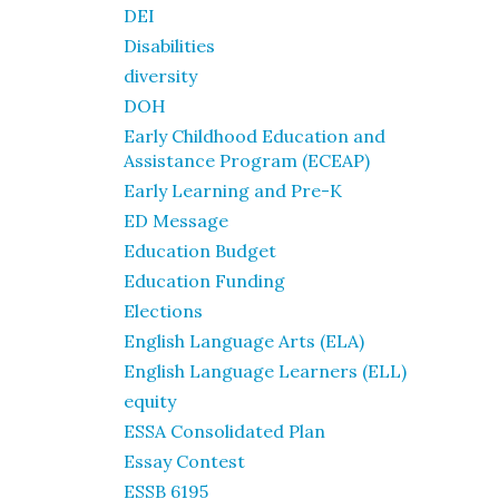
DEI
Disabilities
diversity
DOH
Early Childhood Education and
Assistance Program (ECEAP)
Early Learning and Pre-K
ED Message
Education Budget
Education Funding
Elections
English Language Arts (ELA)
English Language Learners (ELL)
equity
ESSA Consolidated Plan
Essay Contest
ESSB 6195