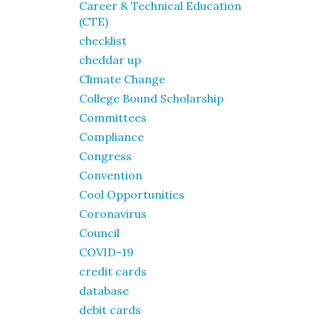
Career & Technical Education
(CTE)
checklist
cheddar up
Climate Change
College Bound Scholarship
Committees
Compliance
Congress
Convention
Cool Opportunities
Coronavirus
Council
COVID-19
credit cards
database
debit cards