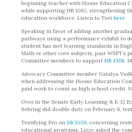
beginning teacher with House Education
while supporting HB 1565, strengthening th
education workforce. Listen to Tori
here
.
Speaking in favor of adding another gradua
pathways using a performance exhibit to d
student has met learning standards in Engl
Math or other core subjects, past WSPTA 
Committee members to support
HB 1308
. 
Advocacy Committee member Natalya Yudko
when addressing the House Education Com
paid work to count as high school credit. N
Over in the Senate Early Learning & K-12
Sebring did double duty on February 6, testi
Testifying Pro on
SB 5559
, concerning restr
educational programs, Lizzy asked the com