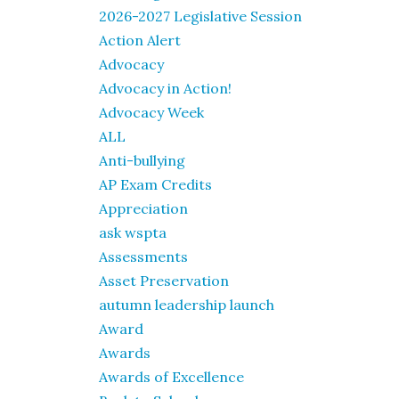
2026-2027 Legislative Session
Action Alert
Advocacy
Advocacy in Action!
Advocacy Week
ALL
Anti-bullying
AP Exam Credits
Appreciation
ask wspta
Assessments
Asset Preservation
autumn leadership launch
Award
Awards
Awards of Excellence