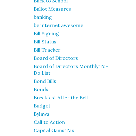
Back to School
Ballot Measures
banking
be internet awesome
Bill Signing
Bill Status
Bill Tracker
Board of Directors
Board of Directors Monthly To-
Do List
Bond Bills
Bonds
Breakfast After the Bell
Budget
Bylaws
Call to Action
Capital Gains Tax