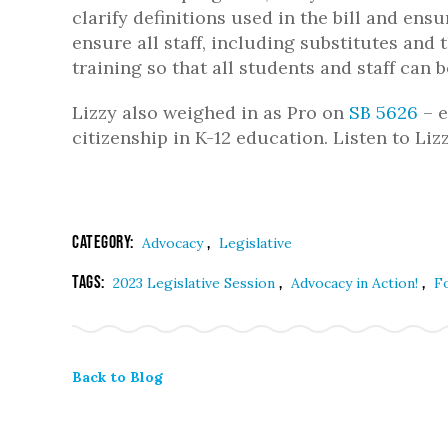
clarify definitions used in the bill and ens
ensure all staff, including substitutes and
training so that all students and staff can 
Lizzy also weighed in as Pro on
SB 5626
– e
citizenship in K-12 education. Listen to Li
Category:
,
Advocacy
Legislative
Tags:
,
,
2023 Legislative Session
Advocacy in Action!
F
Back to Blog