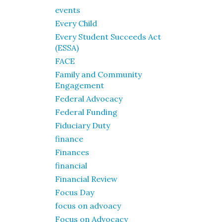
events
Every Child
Every Student Succeeds Act
(ESSA)
FACE
Family and Community
Engagement
Federal Advocacy
Federal Funding
Fiduciary Duty
finance
Finances
financial
Financial Review
Focus Day
focus on advoacy
Focus on Advocacy