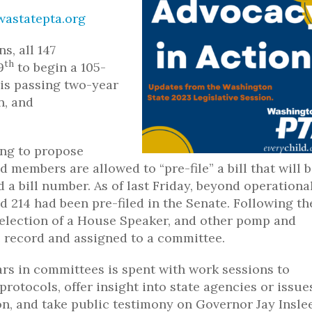
astatepta.org
s, all 147
th
9
to begin a 105-
 is passing two-year
n, and
ing to propose
 members are allowed to “pre-file” a bill that will 
a bill number. As of last Friday, beyond operational 
nd 214 had been pre-filed in the Senate. Following th
election of a House Speaker, and other pomp and
he record and assigned to a committee.
rs in committees is spent with work sessions to
otocols, offer insight into state agencies or issue
ion, and take public testimony on Governor Jay Inslee