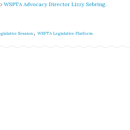
to
WSPTA Advocacy Director Lizzy Sebring
.
,
gislative Session
WSPTA Legislative Platform