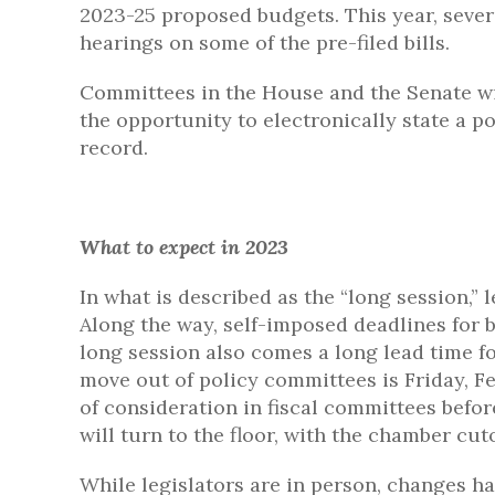
2023-25 proposed budgets. This year, severa
hearings on some of the pre-filed bills.
Committees in the House and the Senate wi
the opportunity to electronically state a po
record.
What to expect in 2023
In what is described as the “long session,” l
Along the way, self-imposed deadlines for b
long session also comes a long lead time for 
move out of policy committees is Friday, F
of consideration in fiscal committees bef
will turn to the floor, with the chamber cu
While legislators are in person, changes ha