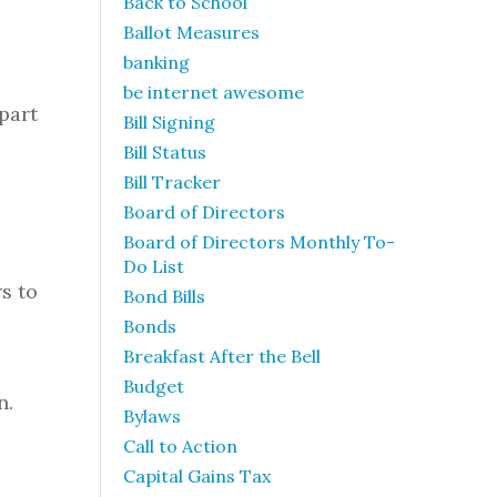
Back to School
Ballot Measures
banking
be internet awesome
part
Bill Signing
Bill Status
Bill Tracker
Board of Directors
Board of Directors Monthly To-
Do List
s to
Bond Bills
Bonds
Breakfast After the Bell
Budget
n.
Bylaws
Call to Action
Capital Gains Tax