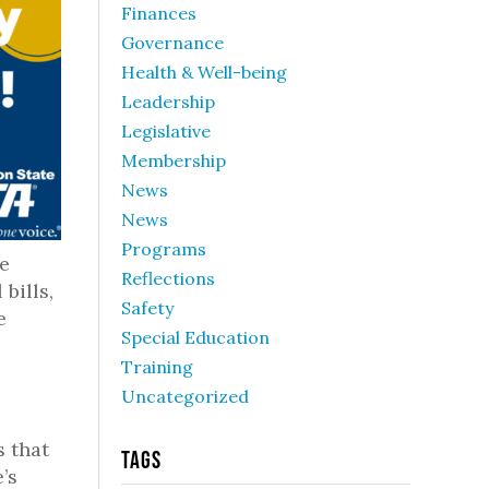
Finances
Governance
Health & Well-being
Leadership
Legislative
Membership
News
News
Programs
be
Reflections
bills,
Safety
e
Special Education
Training
Uncategorized
s that
Tags
’s