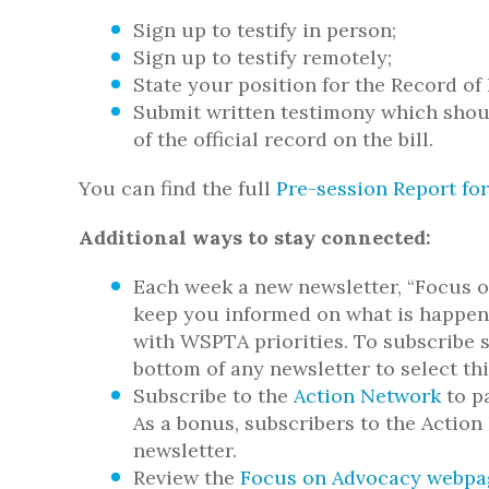
Sign up to testify in person;
Sign up to testify remotely;
State your position for the Record of 
Submit written testimony which sho
of the official record on the bill.
You can find the full
Pre-session Report for
Additional ways to stay connected:
Each week a new newsletter, “Focus o
keep you informed on what is happeni
with WSPTA priorities. To subscribe s
bottom of any newsletter to select th
Subscribe to the
Action Network
to pa
As a bonus, subscribers to the Actio
newsletter.
Review the
Focus on Advocacy webpa