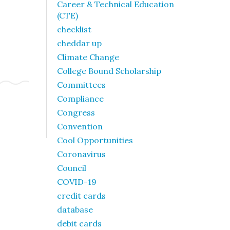
Career & Technical Education
(CTE)
checklist
cheddar up
Climate Change
College Bound Scholarship
Committees
Compliance
Congress
Convention
Cool Opportunities
Coronavirus
Council
COVID-19
credit cards
database
debit cards