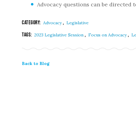
Advocacy questions can be directed 
Category:
,
Advocacy
Legislative
Tags:
,
,
2023 Legislative Session
Focus on Advocacy
Le
Back to Blog