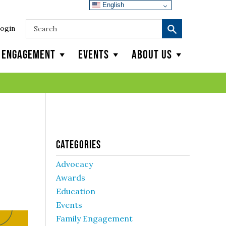
English
ogin
y Engagement
Events
About Us
Categories
Advocacy
Awards
Education
Events
Family Engagement