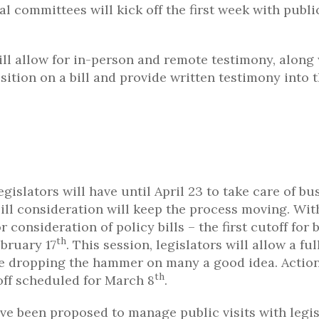
l committees will kick off the first week with publi
ll allow for in-person and remote testimony, along
sition on a bill and provide written testimony into 
egislators will have until April 23 to take care of bu
ill consideration will keep the process moving. Wit
consideration of policy bills – the first cutoff for b
th
ebruary 17
. This session, legislators will allow a fu
ore dropping the hammer on many a good idea. Actio
th
toff scheduled for March 8
.
ve been proposed to manage public visits with legis