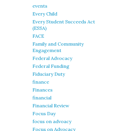
events
Every Child
Every Student Succeeds Act
(ESSA)
FACE
Family and Community
Engagement
Federal Advocacy
Federal Funding
Fiduciary Duty
finance
Finances
financial
Financial Review
Focus Day
focus on advoacy
Focus on Advocacy