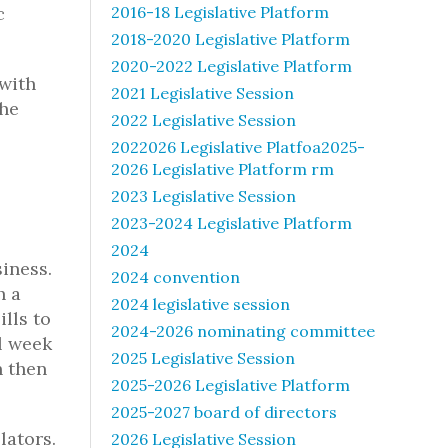
c
2016-18 Legislative Platform
2018-2020 Legislative Platform
2020-2022 Legislative Platform
 with
2021 Legislative Session
the
2022 Legislative Session
2022026 Legislative Platfoa2025-
2026 Legislative Platform rm
2023 Legislative Session
2023-2024 Legislative Platform
2024
siness.
2024 convention
h a
2024 legislative session
ills to
2024-2026 nominating committee
ll week
2025 Legislative Session
n then
2025-2026 Legislative Platform
2025-2027 board of directors
lators.
2026 Legislative Session