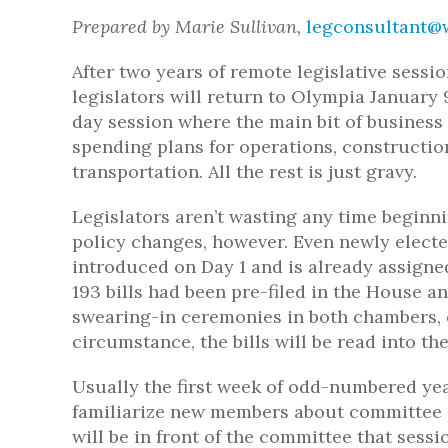
Prepared by Marie Sullivan,
legconsultant@w
After two years of remote legislative session
legislators will return to Olympia January 
day session where the main bit of business
spending plans for operations, constructio
transportation. All the rest is just gravy.
Legislators aren’t wasting any time beginn
policy changes, however. Even newly elected
introduced on Day 1 and is already assigned 
193 bills had been pre-filed in the House a
swearing-in ceremonies in both chambers, 
circumstance, the bills will be read into t
Usually the first week of odd-numbered yea
familiarize new members about committee pr
will be in front of the committee that sess