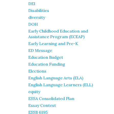
DEI
Disabilities
diversity
DOH
Early Childhood Education and
Assistance Program (ECEAP)
Early Learning and Pre-K
ED Message
Education Budget
Education Funding
Elections
English Language Arts (ELA)
English Language Learners (ELL)
equity
ESSA Consolidated Plan
Essay Contest
ESSB 6195