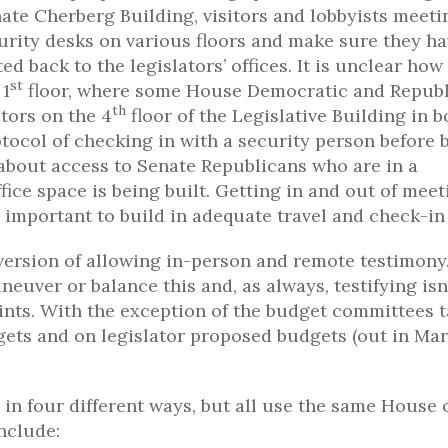
ate Cherberg Building, visitors and lobbyists meeti
curity desks on various floors and make sure they ha
 back to the legislators’ offices. It is unclear how 
st
 1
floor, where some House Democratic and Repub
th
ators on the 4
floor of the Legislative Building in b
tocol of checking in with a security person before 
about access to Senate Republicans who are in a
ce space is being built. Getting in and out of meet
 be important to build in adequate travel and check-in
version of allowing in-person and remote testimony.
neuver or balance this and, as always, testifying isn
nts. With the exception of the budget committees 
ets and on legislator proposed budgets (out in Mar
in four different ways, but all use the same House 
nclude: