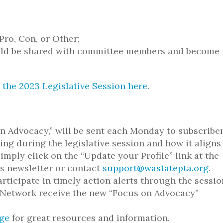
Pro, Con, or Other;
uld be shared with committee members and become 
 the 2023 Legislative Session here
.
n Advocacy,” will be sent each Monday to subscriber
ng during the legislative session and how it aligns
imply click on the “Update your Profile” link at the
is newsletter or contact
support@wastatepta.org
.
rticipate in timely action alerts through the sessio
n Network receive the new “Focus on Advocacy”
ge
for great resources and information.