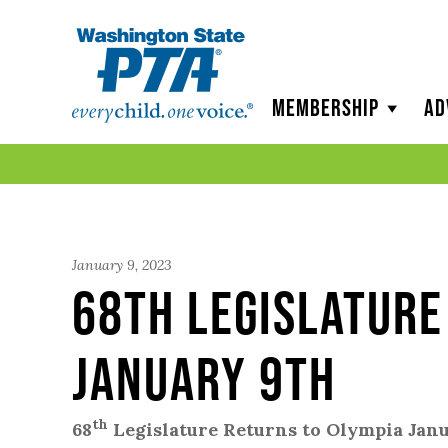
WSPTA
Membership
Ad
January 9, 2023
68th Legislature
January 9th
th
68
Legislature Returns to Olympia Jan