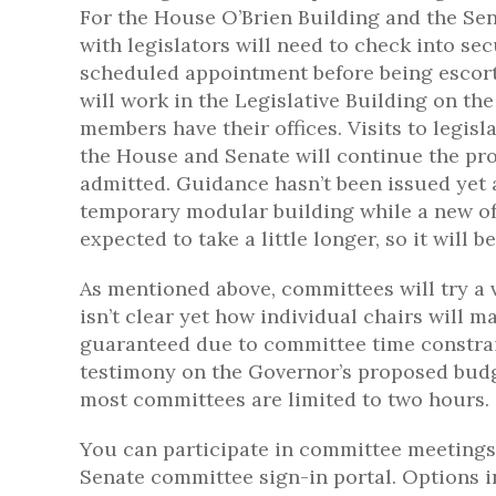
For the House O’Brien Building and the Sen
with legislators will need to check into se
scheduled appointment before being escorted
will work in the Legislative Building on the
members have their offices. Visits to legisl
the House and Senate will continue the pro
admitted. Guidance hasn’t been issued yet 
temporary modular building while a new offi
expected to take a little longer, so it will
As mentioned above, committees will try a 
isn’t clear yet how individual chairs will ma
guaranteed due to committee time constrai
testimony on the Governor’s proposed budg
most committees are limited to two hours.
You can participate in committee meetings 
Senate committee sign-in portal. Options i