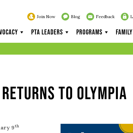
Join Now
Blog
Feedback
L
vocacy
PTA Leaders
Programs
Famil
 Returns to Olympia
th
uary 9