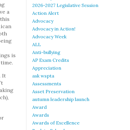
ng
2026-2027 Legislative Session
ve a
Action Alert
this
Advocacy
lican
Advocacy in Action!
oth
Advocacy Week
being
ALL
Anti-bullying
ings is
AP Exam Credits
 time.
Appreciation
 It
ask wspta
’t
Assessments
taking
Asset Preservation
ch),
autumn leadership launch
Award
Awards
or
Awards of Excellence