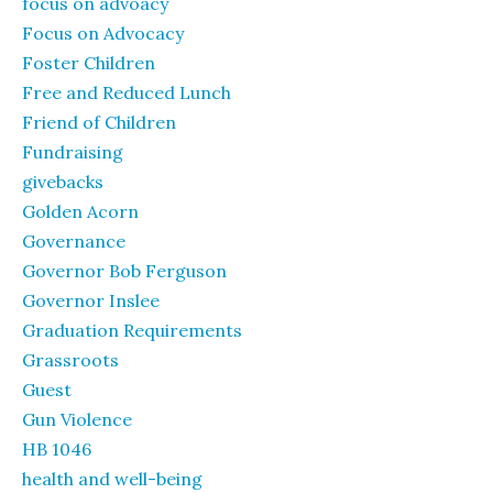
focus on advoacy
Focus on Advocacy
Foster Children
Free and Reduced Lunch
Friend of Children
Fundraising
givebacks
Golden Acorn
Governance
Governor Bob Ferguson
Governor Inslee
Graduation Requirements
Grassroots
Guest
Gun Violence
HB 1046
health and well-being