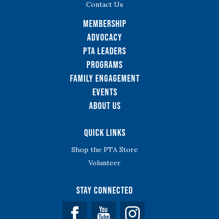
Contact Us
Membership
Advocacy
PTA Leaders
Programs
Family Engagement
Events
About Us
Quick Links
Shop the PTA Store
Volunteer
Stay Connected
Facebook
YouTube