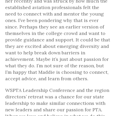
her recently and was struck by how much the
established aviation professionals felt the
need to connect with and mentor the young
ones. I’ve been pondering why that is ever
since. Perhaps they see an earlier version of
themselves in the college crowd and want to
provide guidance and support. It could be that
they are excited about emerging diversity and
want to help break down barriers in
achievement. Maybe it’s just about passion for
what they do. I’m not sure of the reason, but
I’m happy that Maddie is choosing to connect,
accept advice, and learn from others.
WSPTA Leadership Conference and the region
directors’ retreat was a chance for our state
leadership to make similar connections with
new leaders and share our passion for PTA.