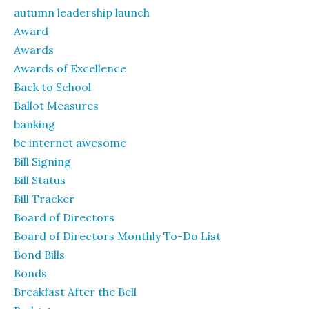
autumn leadership launch
Award
Awards
Awards of Excellence
Back to School
Ballot Measures
banking
be internet awesome
Bill Signing
Bill Status
Bill Tracker
Board of Directors
Board of Directors Monthly To-Do List
Bond Bills
Bonds
Breakfast After the Bell