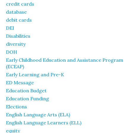
credit cards
database
debit cards
DEI
Disabilities
diversity
DOH
Early Childhood Education and Assistance Program
(ECEAP)
Early Learning and Pre-K
ED Message
Education Budget
Education Funding
Elections
English Language Arts (ELA)
English Language Learners (ELL)
equity