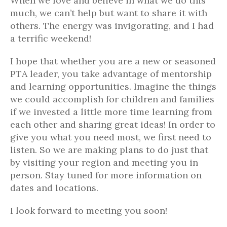
When we love and believe in what we do this
much, we can’t help but want to share it with
others. The energy was invigorating, and I had
a terrific weekend!
I hope that whether you are a new or seasoned
PTA leader, you take advantage of mentorship
and learning opportunities. Imagine the things
we could accomplish for children and families
if we invested a little more time learning from
each other and sharing great ideas! In order to
give you what you need most, we first need to
listen. So we are making plans to do just that
by visiting your region and meeting you in
person. Stay tuned for more information on
dates and locations.
I look forward to meeting you soon!