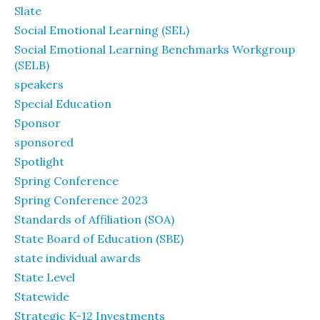
Slate
Social Emotional Learning (SEL)
Social Emotional Learning Benchmarks Workgroup
(SELB)
speakers
Special Education
Sponsor
sponsored
Spotlight
Spring Conference
Spring Conference 2023
Standards of Affiliation (SOA)
State Board of Education (SBE)
state individual awards
State Level
Statewide
Strategic K-12 Investments