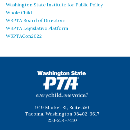
Washington State Institute for Public Policy
Whole Child
WSPTA Board of Directors
WSPTA Legislative Platform
WSPTACon2022
WSPTA
949 Market St, Suite 550
Tacoma, Washington 98402-3617
253-214-7410