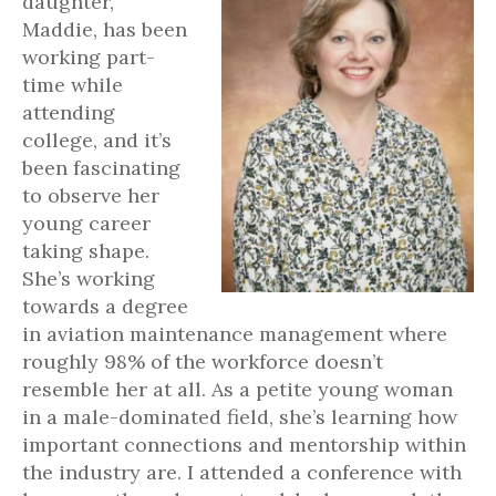
daughter,
Maddie, has been
working part-
time while
attending
college, and it’s
been fascinating
to observe her
young career
taking shape.
She’s working
towards a degree
in aviation maintenance management where
roughly 98% of the workforce doesn’t
resemble her at all. As a petite young woman
in a male-dominated field, she’s learning how
important connections and mentorship within
the industry are. I attended a conference with