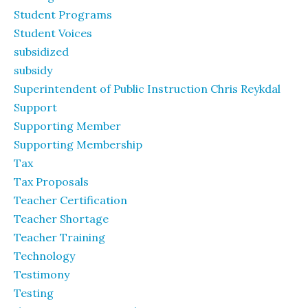
Student Programs
Student Voices
subsidized
subsidy
Superintendent of Public Instruction Chris Reykdal
Support
Supporting Member
Supporting Membership
Tax
Tax Proposals
Teacher Certification
Teacher Shortage
Teacher Training
Technology
Testimony
Testing