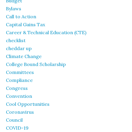
Budget
Bylaws
Call to Action
Capital Gains Tax
Career & Technical Education (CTE)
checklist
cheddar up
Climate Change
College Bound Scholarship
Committees
Compliance
Congress
Convention
Cool Opportunities
Coronavirus
Council
COVID-19