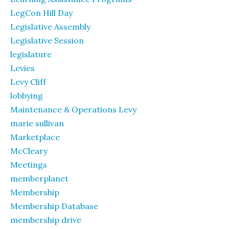
LegCon Hill Day
Legislative Assembly
Legislative Session
legislature
Levies
Levy Cliff
lobbying
Maintenance & Operations Levy
marie sullivan
Marketplace
McCleary
Meetings
memberplanet
Membership
Membership Database
membership drive