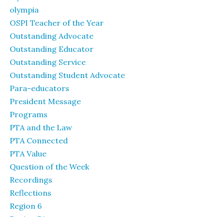
olympia
OSPI Teacher of the Year
Outstanding Advocate
Outstanding Educator
Outstanding Service
Outstanding Student Advocate
Para-educators
President Message
Programs
PTA and the Law
PTA Connected
PTA Value
Question of the Week
Recordings
Reflections
Region 6