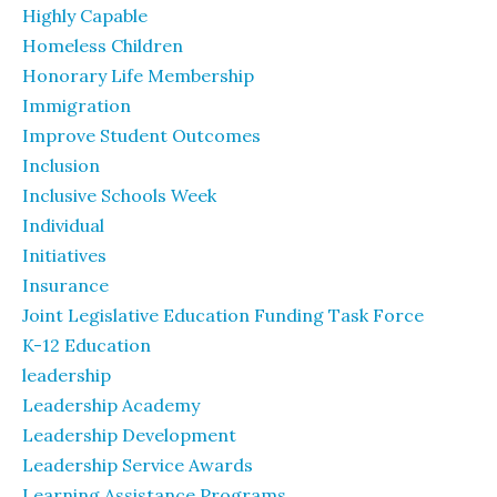
Highly Capable
Homeless Children
Honorary Life Membership
Immigration
Improve Student Outcomes
Inclusion
Inclusive Schools Week
Individual
Initiatives
Insurance
Joint Legislative Education Funding Task Force
K-12 Education
leadership
Leadership Academy
Leadership Development
Leadership Service Awards
Learning Assistance Programs