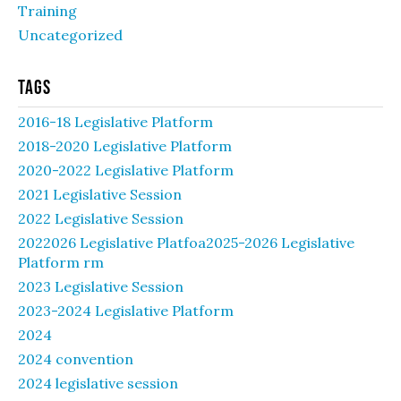
Training
Uncategorized
Tags
2016-18 Legislative Platform
2018-2020 Legislative Platform
2020-2022 Legislative Platform
2021 Legislative Session
2022 Legislative Session
2022026 Legislative Platfoa2025-2026 Legislative
Platform rm
2023 Legislative Session
2023-2024 Legislative Platform
2024
2024 convention
2024 legislative session