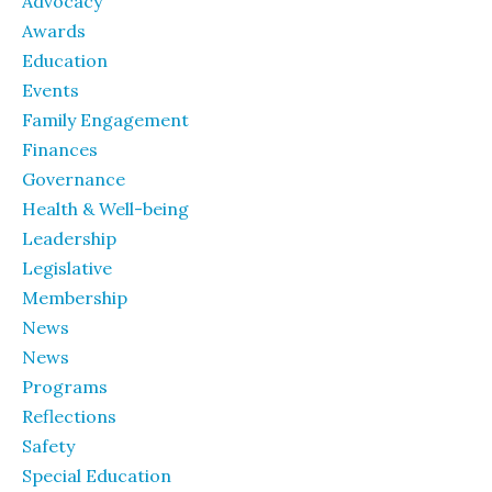
Advocacy
Awards
Education
Events
Family Engagement
Finances
Governance
Health & Well-being
Leadership
Legislative
Membership
News
News
Programs
Reflections
Safety
Special Education