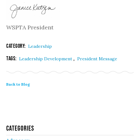
WSPTA President
Category:
Leadership
Tags:
,
Leadership Development
President Message
Back to Blog
Categories