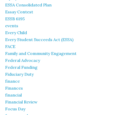
ESSA Consolidated Plan
Essay Contest
ESSB 6195
events
Every Child
Every Student Succeeds Act (ESSA)
FACE
Family and Community Engagement
Federal Advocacy
Federal Funding
Fiduciary Duty
finance
Finances
financial
Financial Review
Focus Day