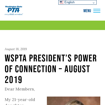
English
WSPTA
MENU
August 18, 2019
WSPTA President’s Power
of Connection – August
2019
Dear Members,
My 21-year-old