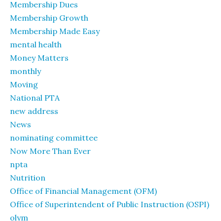
Membership Dues
Membership Growth
Membership Made Easy
mental health
Money Matters
monthly
Moving
National PTA
new address
News
nominating committee
Now More Than Ever
npta
Nutrition
Office of Financial Management (OFM)
Office of Superintendent of Public Instruction (OSPI)
olym