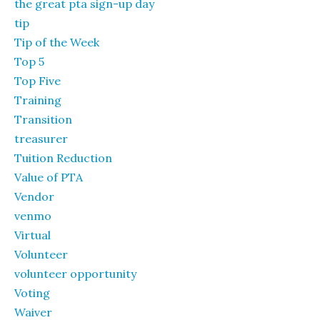
the great pta sign-up day
tip
Tip of the Week
Top 5
Top Five
Training
Transition
treasurer
Tuition Reduction
Value of PTA
Vendor
venmo
Virtual
Volunteer
volunteer opportunity
Voting
Waiver