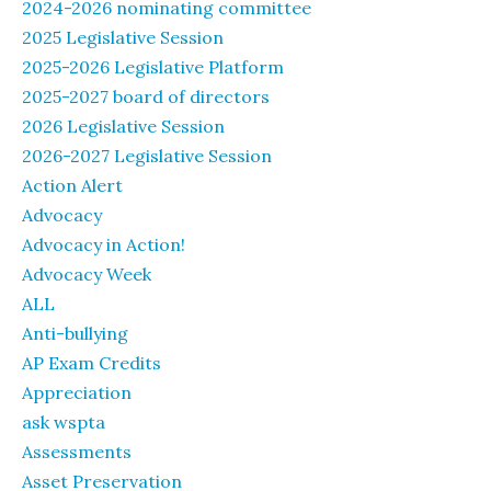
2024-2026 nominating committee
2025 Legislative Session
2025-2026 Legislative Platform
2025-2027 board of directors
2026 Legislative Session
2026-2027 Legislative Session
Action Alert
Advocacy
Advocacy in Action!
Advocacy Week
ALL
Anti-bullying
AP Exam Credits
Appreciation
ask wspta
Assessments
Asset Preservation