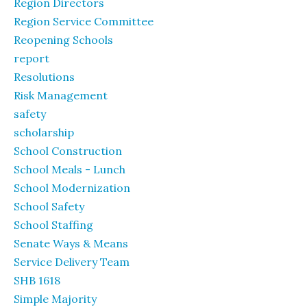
Region Directors
Region Service Committee
Reopening Schools
report
Resolutions
Risk Management
safety
scholarship
School Construction
School Meals - Lunch
School Modernization
School Safety
School Staffing
Senate Ways & Means
Service Delivery Team
SHB 1618
Simple Majority