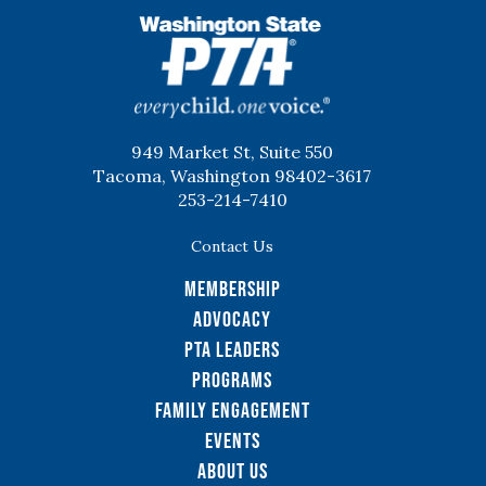
WSPTA
949 Market St, Suite 550
Tacoma, Washington 98402-3617
253-214-7410
Contact Us
Membership
Advocacy
PTA Leaders
Programs
Family Engagement
Events
About Us