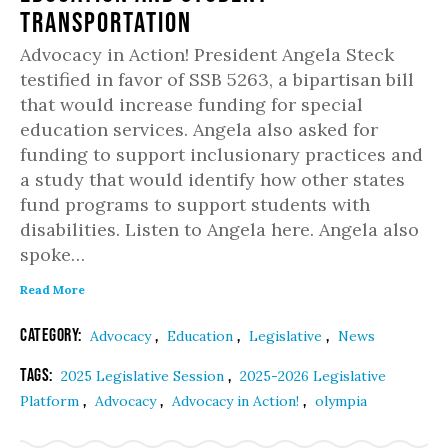
Transportation
Advocacy in Action! President Angela Steck
testified in favor of SSB 5263, a bipartisan bill
that would increase funding for special
education services. Angela also asked for
funding to support inclusionary practices and
a study that would identify how other states
fund programs to support students with
disabilities. Listen to Angela here. Angela also
spoke…
Read More
Category:
,
,
,
Advocacy
Education
Legislative
News
Tags:
,
2025 Legislative Session
2025-2026 Legislative
,
,
,
Platform
Advocacy
Advocacy in Action!
olympia