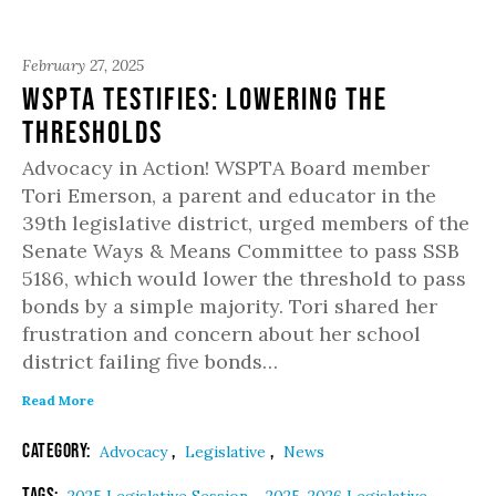
February 27, 2025
WSPTA Testifies: Lowering the
Thresholds
Advocacy in Action! WSPTA Board member
Tori Emerson, a parent and educator in the
39th legislative district, urged members of the
Senate Ways & Means Committee to pass SSB
5186, which would lower the threshold to pass
bonds by a simple majority. Tori shared her
frustration and concern about her school
district failing five bonds…
Read More
Category:
,
,
Advocacy
Legislative
News
Tags:
,