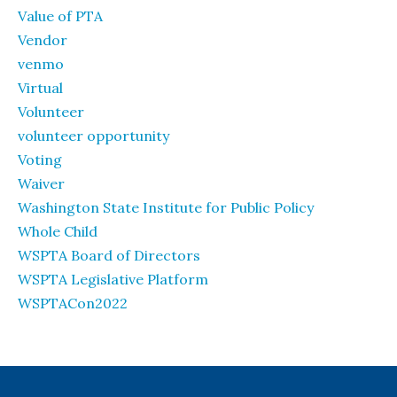
Value of PTA
Vendor
venmo
Virtual
Volunteer
volunteer opportunity
Voting
Waiver
Washington State Institute for Public Policy
Whole Child
WSPTA Board of Directors
WSPTA Legislative Platform
WSPTACon2022