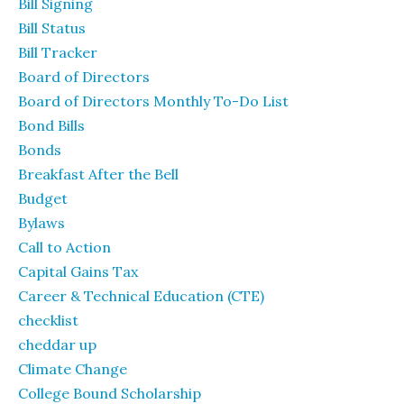
Bill Signing
Bill Status
Bill Tracker
Board of Directors
Board of Directors Monthly To-Do List
Bond Bills
Bonds
Breakfast After the Bell
Budget
Bylaws
Call to Action
Capital Gains Tax
Career & Technical Education (CTE)
checklist
cheddar up
Climate Change
College Bound Scholarship