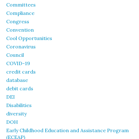
Committees
Compliance
Congress
Convention
Cool Opportunities
Coronavirus
Council
COVID-19
credit cards
database
debit cards
DEI
Disabilities
diversity
DOH
Early Childhood Education and Assistance Program
(ECEAP)