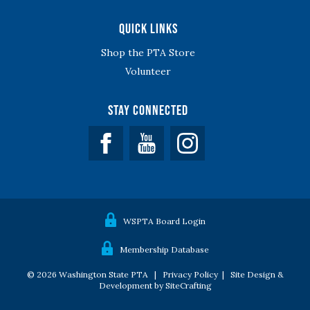
Quick Links
Shop the PTA Store
Volunteer
Stay Connected
Facebook
YouTube
WSPTA Board Login
Membership Database
© 2026 Washington State PTA |
Privacy Policy
|
Site Design &
Development by SiteCrafting