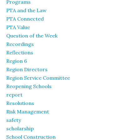
Programs
PTA and the Law
PTA Connected
PTA Value
Question of the Week
Recordings
Reflections
Region 6
Region Directors
Region Service Committee
Reopening Schools
report
Resolutions
Risk Management
safety
scholarship
School Construction