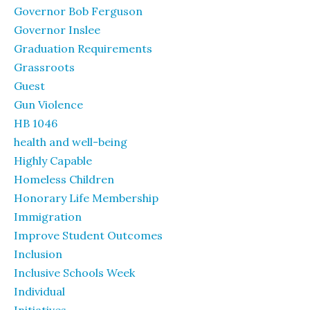
Governor Bob Ferguson
Governor Inslee
Graduation Requirements
Grassroots
Guest
Gun Violence
HB 1046
health and well-being
Highly Capable
Homeless Children
Honorary Life Membership
Immigration
Improve Student Outcomes
Inclusion
Inclusive Schools Week
Individual