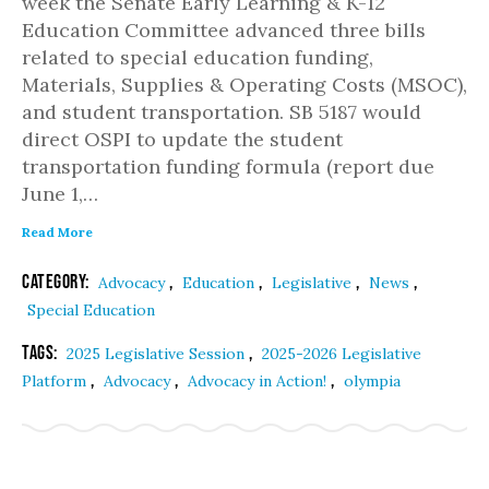
week the Senate Early Learning & K-12
Education Committee advanced three bills
related to special education funding,
Materials, Supplies & Operating Costs (MSOC),
and student transportation. SB 5187 would
direct OSPI to update the student
transportation funding formula (report due
June 1,…
Read More
Category:
,
,
,
,
Advocacy
Education
Legislative
News
Special Education
Tags:
,
2025 Legislative Session
2025-2026 Legislative
,
,
,
Platform
Advocacy
Advocacy in Action!
olympia