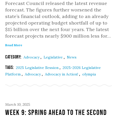
Forecast Council released the latest revenue
forecast. The figures further worsened the
state’s financial outlook, adding to an already
projected operating budget shortfall of up to
$15 billion over the next four years. The latest
forecast projects nearly $900 million less for…
Read More
Category:
,
,
Advocacy
Legislative
News
Tags:
,
2025 Legislative Session
2025-2026 Legislative
,
,
,
Platform
Advocacy
Advocacy in Action!
olympia
March 10, 2025
Week 9: Spring ahead to the second