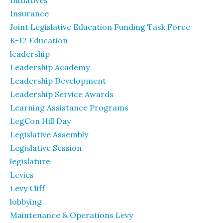
Initiatives
Insurance
Joint Legislative Education Funding Task Force
K-12 Education
leadership
Leadership Academy
Leadership Development
Leadership Service Awards
Learning Assistance Programs
LegCon Hill Day
Legislative Assembly
Legislative Session
legislature
Levies
Levy Cliff
lobbying
Maintenance & Operations Levy