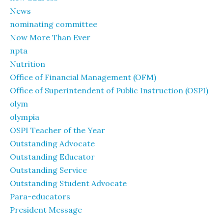
News
nominating committee
Now More Than Ever
npta
Nutrition
Office of Financial Management (OFM)
Office of Superintendent of Public Instruction (OSPI)
olym
olympia
OSPI Teacher of the Year
Outstanding Advocate
Outstanding Educator
Outstanding Service
Outstanding Student Advocate
Para-educators
President Message