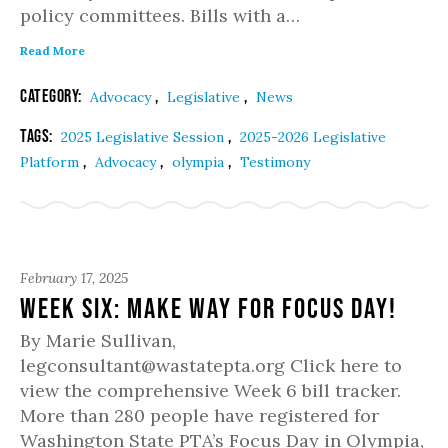
policy committees. Bills with a…
Read More
Category:
,
,
Advocacy
Legislative
News
Tags:
,
2025 Legislative Session
2025-2026 Legislative
,
,
,
Platform
Advocacy
olympia
Testimony
February 17, 2025
Week Six: Make way for Focus Day!
By Marie Sullivan,
legconsultant@wastatepta.org Click here to
view the comprehensive Week 6 bill tracker.
More than 280 people have registered for
Washington State PTA’s Focus Day in Olympia,