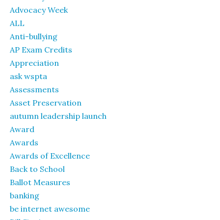
Advocacy Week
ALL
Anti-bullying
AP Exam Credits
Appreciation
ask wspta
Assessments
Asset Preservation
autumn leadership launch
Award
Awards
Awards of Excellence
Back to School
Ballot Measures
banking
be internet awesome