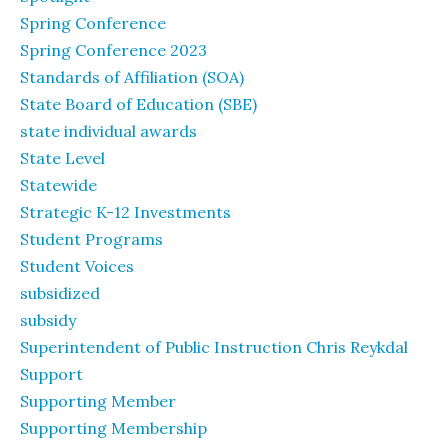
Spring Conference
Spring Conference 2023
Standards of Affiliation (SOA)
State Board of Education (SBE)
state individual awards
State Level
Statewide
Strategic K-12 Investments
Student Programs
Student Voices
subsidized
subsidy
Superintendent of Public Instruction Chris Reykdal
Support
Supporting Member
Supporting Membership