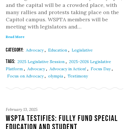
and the capital will be a crowded place, with
many rallies and protests taking place on the
Capitol campus. WSPTA members will be
meeting with legislators and…
Read More
Category:
,
,
Advocacy
Education
Legislative
Tags:
,
2025 Legislative Session
2025-2026 Legislative
,
,
,
,
Platform
Advocacy
Advocacy in Action!
Focus Day
,
,
Focus on Advocacy
olympia
Testimony
February 13, 2025
WSPTA Testifies: Fully Fund Special
Education and Student