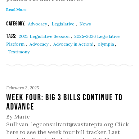
Read More
Category:
,
,
Advocacy
Legislative
News
Tags:
,
2025 Legislative Session
2025-2026 Legislative
,
,
,
,
Platform
Advocacy
Advocacy in Action!
olympia
Testimony
February 3, 2025
Week Four: Big 3 Bills Continue to
Advance
By Marie
Sullivan, legconsultant@wastatepta.org Click
here to see the week four bill tracker. Last