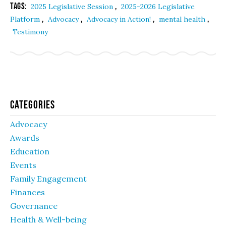
Tags:
,
2025 Legislative Session
2025-2026 Legislative
,
,
,
,
Platform
Advocacy
Advocacy in Action!
mental health
Testimony
Categories
Advocacy
Awards
Education
Events
Family Engagement
Finances
Governance
Health & Well-being