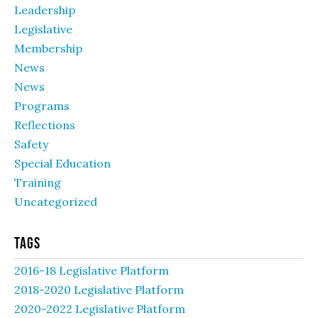
Leadership
Legislative
Membership
News
News
Programs
Reflections
Safety
Special Education
Training
Uncategorized
Tags
2016-18 Legislative Platform
2018-2020 Legislative Platform
2020-2022 Legislative Platform