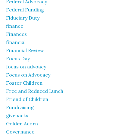
Federal Advocacy
Federal Funding
Fiduciary Duty
finance
Finances
financial
Financial Review
Focus Day
focus on advoacy
Focus on Advocacy
Foster Children
Free and Reduced Lunch
Friend of Children
Fundraising
givebacks
Golden Acorn
Governance