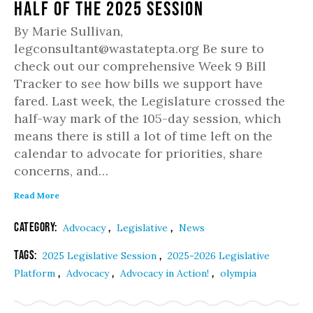
half of the 2025 session
By Marie Sullivan,
legconsultant@wastatepta.org Be sure to
check out our comprehensive Week 9 Bill
Tracker to see how bills we support have
fared. Last week, the Legislature crossed the
half-way mark of the 105-day session, which
means there is still a lot of time left on the
calendar to advocate for priorities, share
concerns, and…
Read More
Category:
,
,
Advocacy
Legislative
News
Tags:
,
2025 Legislative Session
2025-2026 Legislative
,
,
,
Platform
Advocacy
Advocacy in Action!
olympia