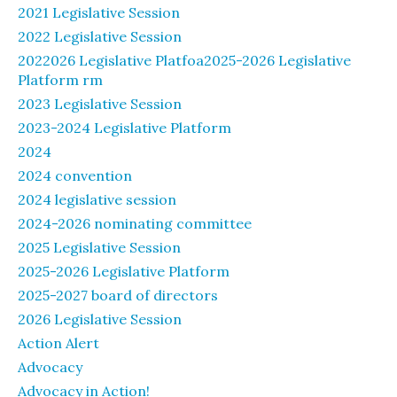
2021 Legislative Session
2022 Legislative Session
2022026 Legislative Platfoa2025-2026 Legislative
Platform rm
2023 Legislative Session
2023-2024 Legislative Platform
2024
2024 convention
2024 legislative session
2024-2026 nominating committee
2025 Legislative Session
2025-2026 Legislative Platform
2025-2027 board of directors
2026 Legislative Session
Action Alert
Advocacy
Advocacy in Action!