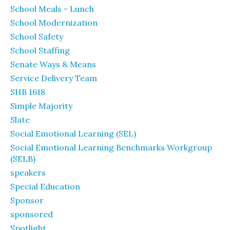
School Meals - Lunch
School Modernization
School Safety
School Staffing
Senate Ways & Means
Service Delivery Team
SHB 1618
Simple Majority
Slate
Social Emotional Learning (SEL)
Social Emotional Learning Benchmarks Workgroup
(SELB)
speakers
Special Education
Sponsor
sponsored
Spotlight