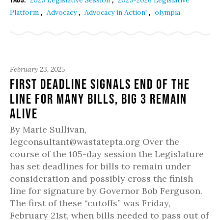
2025 Legislative Session
2025-2026 Legislative
,
,
,
Platform
Advocacy
Advocacy in Action!
olympia
February 23, 2025
First deadline signals end of the
line for many bills, Big 3 remain
alive
By Marie Sullivan,
legconsultant@wastatepta.org Over the
course of the 105-day session the Legislature
has set deadlines for bills to remain under
consideration and possibly cross the finish
line for signature by Governor Bob Ferguson.
The first of these “cutoffs” was Friday,
February 21st, when bills needed to pass out of