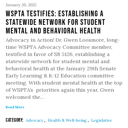
January 30, 2025
WSPTA Testifies: Establishing a
Statewide Network for Student
Mental and Behavioral Health
Advocacy in Action! Dr. Gwen Loosmore, long-
time WSPTA Advocacy Committee member,
testified in favor of SB 5126, establishing a
statewide network for student mental and
behavioral health at the January 29th Senate
Early Learning & K-12 Education committee
meeting. With student mental health at the top
of WSPTA’s priorities again this year, Gwen
welcomed the…
Read More
Category:
,
,
Advocacy
Health & Well-being
Legislative