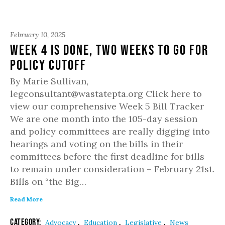
February 10, 2025
Week 4 is done, two weeks to go for
policy cutoff
By Marie Sullivan,
legconsultant@wastatepta.org Click here to
view our comprehensive Week 5 Bill Tracker
We are one month into the 105-day session
and policy committees are really digging into
hearings and voting on the bills in their
committees before the first deadline for bills
to remain under consideration – February 21st.
Bills on “the Big…
Read More
Category:
,
,
,
Advocacy
Education
Legislative
News