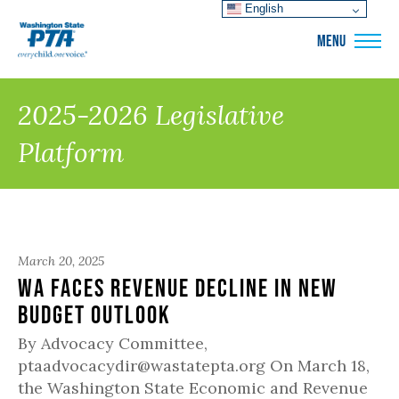
English
WSPTA
MENU
2025-2026 Legislative
Platform
March 20, 2025
WA Faces Revenue Decline in New
Budget Outlook
By Advocacy Committee,
ptaadvocacydir@wastatepta.org On March 18,
the Washington State Economic and Revenue