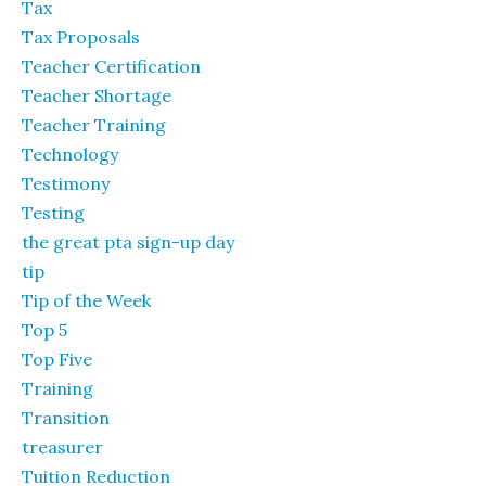
Tax
Tax Proposals
Teacher Certification
Teacher Shortage
Teacher Training
Technology
Testimony
Testing
the great pta sign-up day
tip
Tip of the Week
Top 5
Top Five
Training
Transition
treasurer
Tuition Reduction