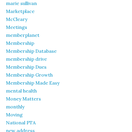
marie sullivan
Marketplace
McCleary
Meetings
memberplanet
Membership
Membership Database
membership drive
Membership Dues
Membership Growth
Membership Made Easy
mental health
Money Matters
monthly
Moving
National PTA
new address