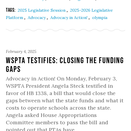
Tags:
,
2025 Legislative Session
2025-2026 Legislative
,
,
,
Platform
Advocacy
Advocacy in Action!
olympia
February 4, 2025
WSPTA Testifies: Closing the Funding
Gaps
Advocacy in Action! On Monday, February 3,
WSPTA President Angela Steck testified in
favor of HB 1338, a bill that would close the
gaps between what the state funds and what it
costs to operate schools across the state.
Angela asked House Appropriations
Committee members to pass the bill and
pointed out that PTAs have…