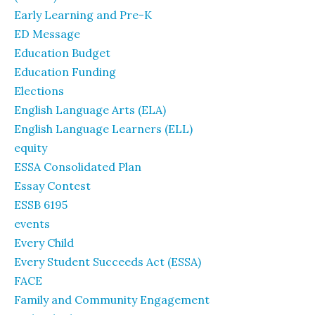
Early Learning and Pre-K
ED Message
Education Budget
Education Funding
Elections
English Language Arts (ELA)
English Language Learners (ELL)
equity
ESSA Consolidated Plan
Essay Contest
ESSB 6195
events
Every Child
Every Student Succeeds Act (ESSA)
FACE
Family and Community Engagement