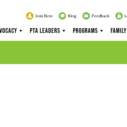
Join Now
Blog
Feedback
L
vocacy
PTA Leaders
Programs
Famil