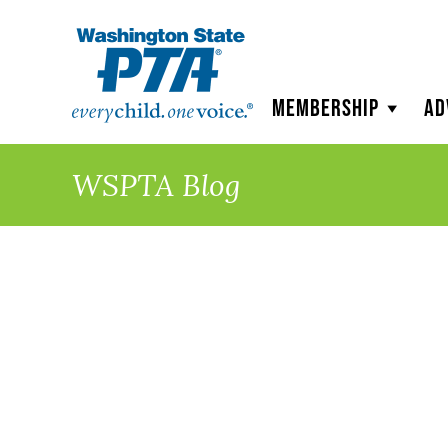
WSPTA
Membership
Ad
WSPTA Blog