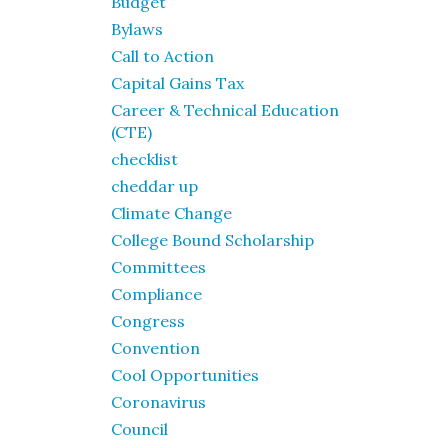
Budget
Bylaws
Call to Action
Capital Gains Tax
Career & Technical Education
(CTE)
checklist
cheddar up
Climate Change
College Bound Scholarship
Committees
Compliance
Congress
Convention
Cool Opportunities
Coronavirus
Council