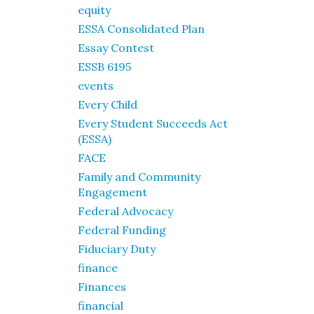
equity
ESSA Consolidated Plan
Essay Contest
ESSB 6195
events
Every Child
Every Student Succeeds Act
(ESSA)
FACE
Family and Community
Engagement
Federal Advocacy
Federal Funding
Fiduciary Duty
finance
Finances
financial