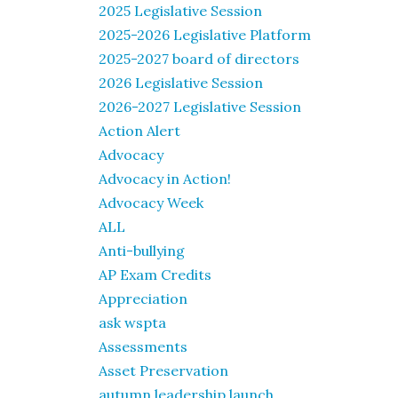
2025 Legislative Session
2025-2026 Legislative Platform
2025-2027 board of directors
2026 Legislative Session
2026-2027 Legislative Session
Action Alert
Advocacy
Advocacy in Action!
Advocacy Week
ALL
Anti-bullying
AP Exam Credits
Appreciation
ask wspta
Assessments
Asset Preservation
autumn leadership launch