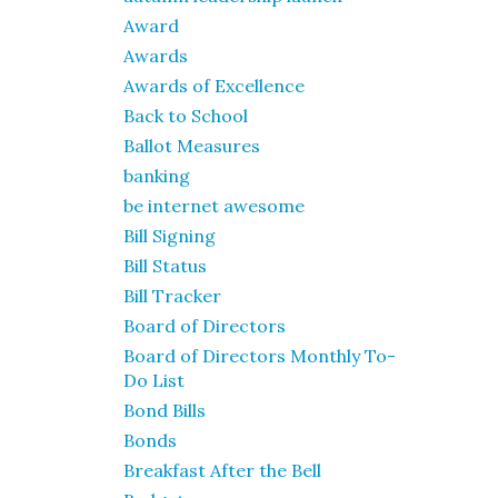
Award
Awards
Awards of Excellence
Back to School
Ballot Measures
banking
be internet awesome
Bill Signing
Bill Status
Bill Tracker
Board of Directors
Board of Directors Monthly To-
Do List
Bond Bills
Bonds
Breakfast After the Bell