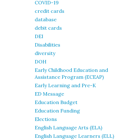
COVID-19
credit cards
database
debit cards
DEI
Disabilities
diversity
DOH
Early Childhood Education and
Assistance Program (ECEAP)
Early Learning and Pre-K
ED Message
Education Budget
Education Funding
Elections
English Language Arts (ELA)
English Language Learners (ELL)