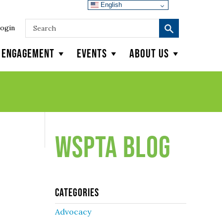
English
ogin
y Engagement
Events
About Us
WSPTA Blog
Categories
Advocacy