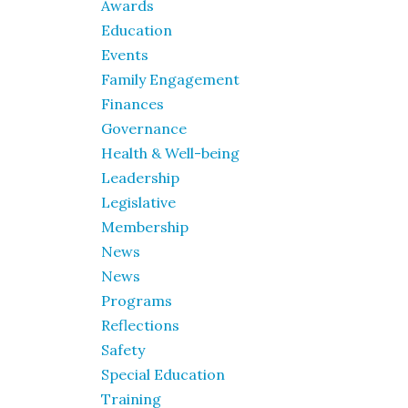
Awards
Education
Events
Family Engagement
Finances
Governance
Health & Well-being
Leadership
Legislative
Membership
News
News
Programs
Reflections
Safety
Special Education
Training