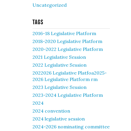
Uncategorized
Tags
2016-18 Legislative Platform
2018-2020 Legislative Platform
2020-2022 Legislative Platform
2021 Legislative Session
2022 Legislative Session
2022026 Legislative Platfoa2025-
2026 Legislative Platform rm
2023 Legislative Session
2023-2024 Legislative Platform
2024
2024 convention
2024 legislative session
2024-2026 nominating committee