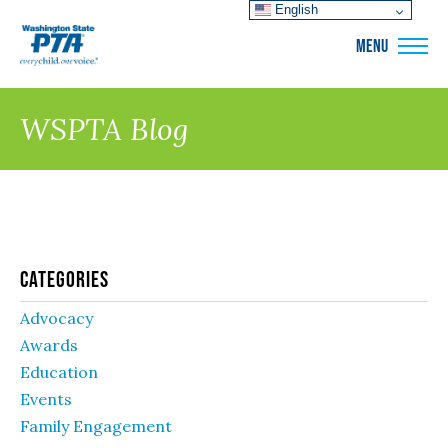
English
WSPTA
MENU
WSPTA Blog
Categories
Advocacy
Awards
Education
Events
Family Engagement