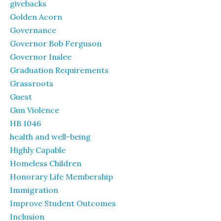
givebacks
Golden Acorn
Governance
Governor Bob Ferguson
Governor Inslee
Graduation Requirements
Grassroots
Guest
Gun Violence
HB 1046
health and well-being
Highly Capable
Homeless Children
Honorary Life Membership
Immigration
Improve Student Outcomes
Inclusion