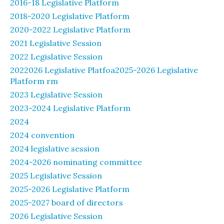
2016-18 Legislative Platform
2018-2020 Legislative Platform
2020-2022 Legislative Platform
2021 Legislative Session
2022 Legislative Session
2022026 Legislative Platfoa2025-2026 Legislative
Platform rm
2023 Legislative Session
2023-2024 Legislative Platform
2024
2024 convention
2024 legislative session
2024-2026 nominating committee
2025 Legislative Session
2025-2026 Legislative Platform
2025-2027 board of directors
2026 Legislative Session