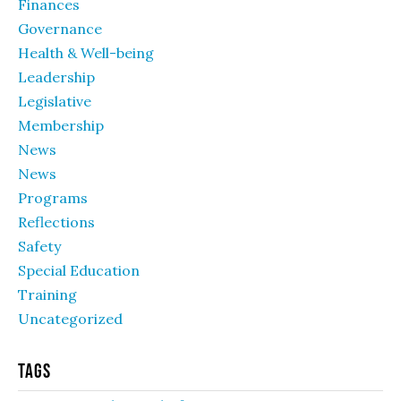
Finances
Governance
Health & Well-being
Leadership
Legislative
Membership
News
News
Programs
Reflections
Safety
Special Education
Training
Uncategorized
Tags