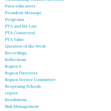
Para-educators
President Message
Programs
PTA and the Law
PTA Connected
PTA Value
Question of the Week
Recordings
Reflections
Region 6
Region Directors
Region Service Committee
Reopening Schools
report
Resolutions
Risk Management