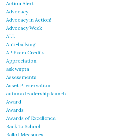
Action Alert
Advocacy
Advocacy in Action!
Advocacy Week
ALL
Anti-bullying
AP Exam Credits
Appreciation
ask wspta
Assessments
Asset Preservation
autumn leadership launch
Award
Awards
Awards of Excellence
Back to School
Ballot Measures