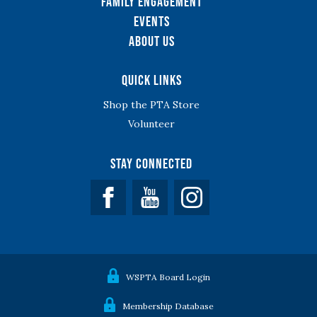
Family Engagement
Events
About Us
Quick Links
Shop the PTA Store
Volunteer
Stay Connected
Facebook
YouTube
WSPTA Board Login
Membership Database