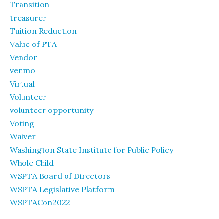
Transition
treasurer
Tuition Reduction
Value of PTA
Vendor
venmo
Virtual
Volunteer
volunteer opportunity
Voting
Waiver
Washington State Institute for Public Policy
Whole Child
WSPTA Board of Directors
WSPTA Legislative Platform
WSPTACon2022