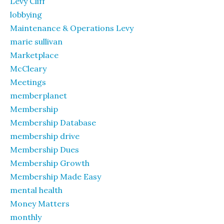
Levy Cliff
lobbying
Maintenance & Operations Levy
marie sullivan
Marketplace
McCleary
Meetings
memberplanet
Membership
Membership Database
membership drive
Membership Dues
Membership Growth
Membership Made Easy
mental health
Money Matters
monthly