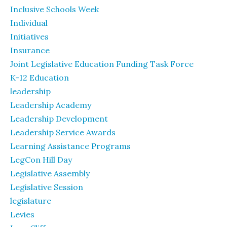
Inclusive Schools Week
Individual
Initiatives
Insurance
Joint Legislative Education Funding Task Force
K-12 Education
leadership
Leadership Academy
Leadership Development
Leadership Service Awards
Learning Assistance Programs
LegCon Hill Day
Legislative Assembly
Legislative Session
legislature
Levies