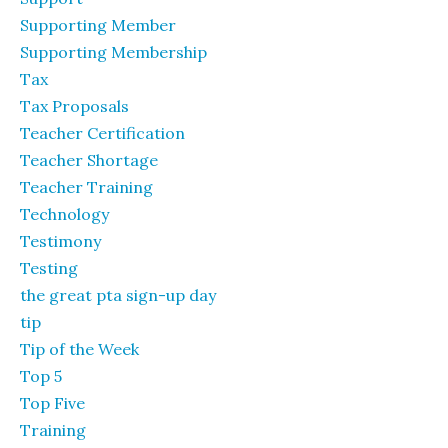
Supporting Member
Supporting Membership
Tax
Tax Proposals
Teacher Certification
Teacher Shortage
Teacher Training
Technology
Testimony
Testing
the great pta sign-up day
tip
Tip of the Week
Top 5
Top Five
Training