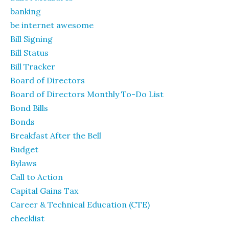
banking
be internet awesome
Bill Signing
Bill Status
Bill Tracker
Board of Directors
Board of Directors Monthly To-Do List
Bond Bills
Bonds
Breakfast After the Bell
Budget
Bylaws
Call to Action
Capital Gains Tax
Career & Technical Education (CTE)
checklist