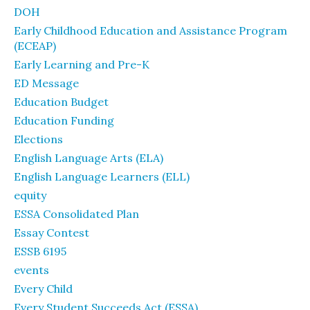
DOH
Early Childhood Education and Assistance Program
(ECEAP)
Early Learning and Pre-K
ED Message
Education Budget
Education Funding
Elections
English Language Arts (ELA)
English Language Learners (ELL)
equity
ESSA Consolidated Plan
Essay Contest
ESSB 6195
events
Every Child
Every Student Succeeds Act (ESSA)