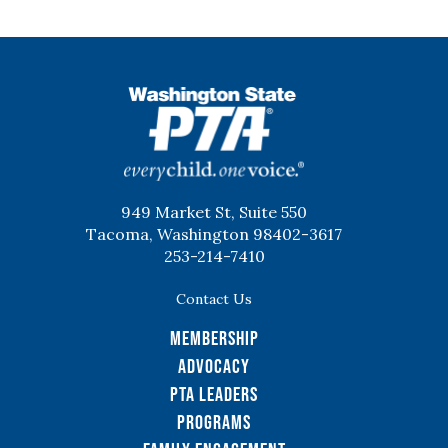
WSPTA
949 Market St, Suite 550
Tacoma, Washington 98402-3617
253-214-7410
Contact Us
Membership
Advocacy
PTA Leaders
Programs