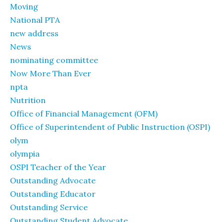
Moving
National PTA
new address
News
nominating committee
Now More Than Ever
npta
Nutrition
Office of Financial Management (OFM)
Office of Superintendent of Public Instruction (OSPI)
olym
olympia
OSPI Teacher of the Year
Outstanding Advocate
Outstanding Educator
Outstanding Service
Outstanding Student Advocate