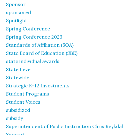
Sponsor
sponsored
Spotlight
Spring Conference
Spring Conference 2023
Standards of Affiliation (SOA)
State Board of Education (SBE)
state individual awards
State Level
Statewide
Strategic K-12 Investments
Student Programs
Student Voices
subsidized
subsidy
Superintendent of Public Instruction Chris Reykdal
Support