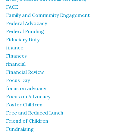
FACE
Family and Community Engagement
Federal Advocacy
Federal Funding
Fiduciary Duty
finance
Finances
financial
Financial Review
Focus Day
focus on advoacy
Focus on Advocacy
Foster Children
Free and Reduced Lunch
Friend of Children
Fundraising