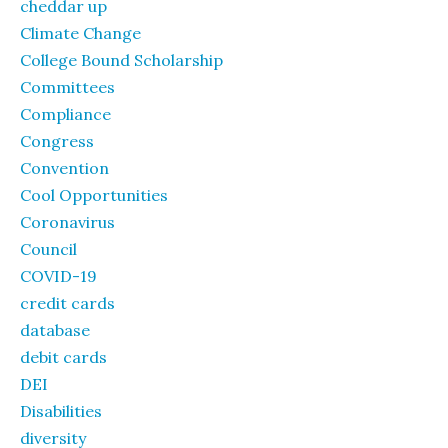
cheddar up
Climate Change
College Bound Scholarship
Committees
Compliance
Congress
Convention
Cool Opportunities
Coronavirus
Council
COVID-19
credit cards
database
debit cards
DEI
Disabilities
diversity