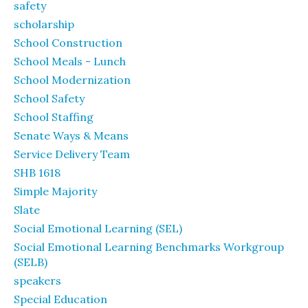
safety
scholarship
School Construction
School Meals - Lunch
School Modernization
School Safety
School Staffing
Senate Ways & Means
Service Delivery Team
SHB 1618
Simple Majority
Slate
Social Emotional Learning (SEL)
Social Emotional Learning Benchmarks Workgroup
(SELB)
speakers
Special Education