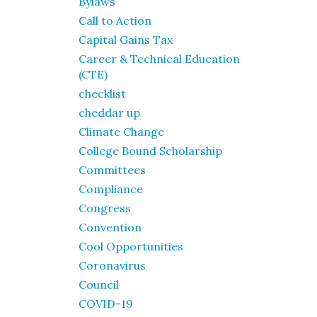
Bylaws
Call to Action
Capital Gains Tax
Career & Technical Education
(CTE)
checklist
cheddar up
Climate Change
College Bound Scholarship
Committees
Compliance
Congress
Convention
Cool Opportunities
Coronavirus
Council
COVID-19