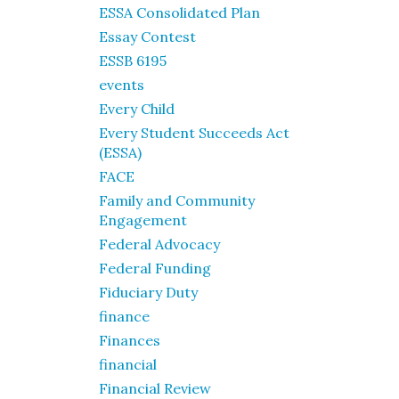
ESSA Consolidated Plan
Essay Contest
ESSB 6195
events
Every Child
Every Student Succeeds Act
(ESSA)
FACE
Family and Community
Engagement
Federal Advocacy
Federal Funding
Fiduciary Duty
finance
Finances
financial
Financial Review