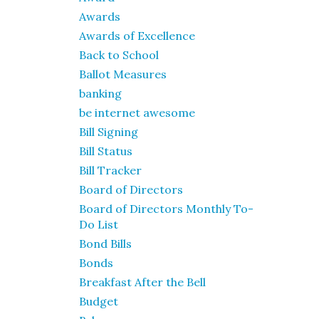
Awards
Awards of Excellence
Back to School
Ballot Measures
banking
be internet awesome
Bill Signing
Bill Status
Bill Tracker
Board of Directors
Board of Directors Monthly To-
Do List
Bond Bills
Bonds
Breakfast After the Bell
Budget