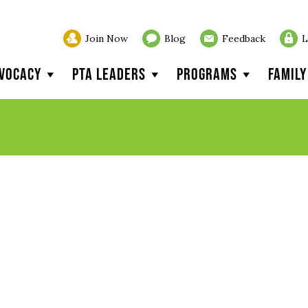
Join Now
Blog
Feedback
L
vocacy
PTA Leaders
Programs
Famil