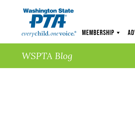
WSPTA
Membership
Ad
WSPTA Blog