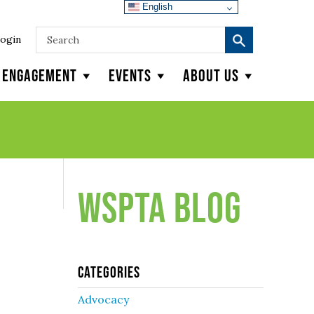
English
ogin
y Engagement
Events
About Us
WSPTA Blog
Categories
Advocacy