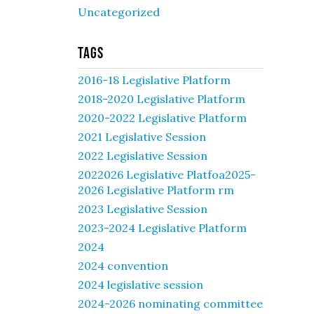
Uncategorized
Tags
2016-18 Legislative Platform
2018-2020 Legislative Platform
2020-2022 Legislative Platform
2021 Legislative Session
2022 Legislative Session
2022026 Legislative Platfoa2025-
2026 Legislative Platform rm
2023 Legislative Session
2023-2024 Legislative Platform
2024
2024 convention
2024 legislative session
2024-2026 nominating committee