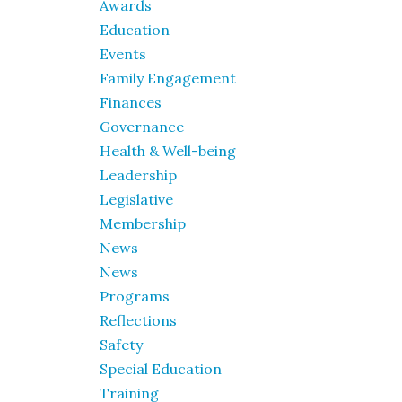
Awards
Education
Events
Family Engagement
Finances
Governance
Health & Well-being
Leadership
Legislative
Membership
News
News
Programs
Reflections
Safety
Special Education
Training