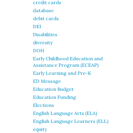
credit cards
database
debit cards
DEI
Disabilities
diversity
DOH
Early Childhood Education and
Assistance Program (ECEAP)
Early Learning and Pre-K
ED Message
Education Budget
Education Funding
Elections
English Language Arts (ELA)
English Language Learners (ELL)
equity