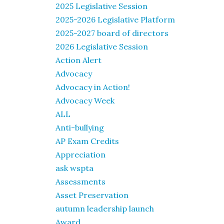
2025 Legislative Session
2025-2026 Legislative Platform
2025-2027 board of directors
2026 Legislative Session
Action Alert
Advocacy
Advocacy in Action!
Advocacy Week
ALL
Anti-bullying
AP Exam Credits
Appreciation
ask wspta
Assessments
Asset Preservation
autumn leadership launch
Award