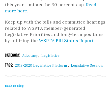
this year – minus the 30 percent cap.
Read
more here.
Keep up with the bills and committee hearings
related to WSPTA member-generated
Legislative Priorities and long-term positions
by utilizing the
WSPTA Bill Status Report
.
Category:
,
Advocacy
Legislative
Tags:
,
2018-2020 Legislative Platform
Legislative Session
Back to Blog