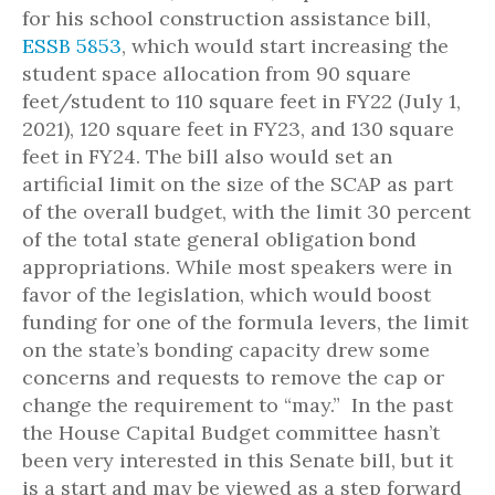
for his school construction assistance bill,
ESSB 5853
, which would start increasing the
student space allocation from 90 square
feet/student to 110 square feet in FY22 (July 1,
2021), 120 square feet in FY23, and 130 square
feet in FY24. The bill also would set an
artificial limit on the size of the SCAP as part
of the overall budget, with the limit 30 percent
of the total state general obligation bond
appropriations. While most speakers were in
favor of the legislation, which would boost
funding for one of the formula levers, the limit
on the state’s bonding capacity drew some
concerns and requests to remove the cap or
change the requirement to “may.” In the past
the House Capital Budget committee hasn’t
been very interested in this Senate bill, but it
is a start and may be viewed as a step forward