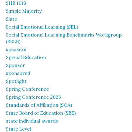
SHB 1618
Simple Majority
Slate
Social Emotional Learning (SEL)
Social Emotional Learning Benchmarks Workgroup
(SELB)
speakers
Special Education
Sponsor
sponsored
Spotlight
Spring Conference
Spring Conference 2023
Standards of Affiliation (SOA)
State Board of Education (SBE)
state individual awards
State Level