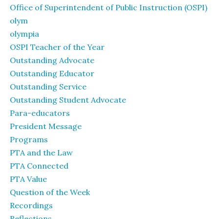
Office of Superintendent of Public Instruction (OSPI)
olym
olympia
OSPI Teacher of the Year
Outstanding Advocate
Outstanding Educator
Outstanding Service
Outstanding Student Advocate
Para-educators
President Message
Programs
PTA and the Law
PTA Connected
PTA Value
Question of the Week
Recordings
Reflections