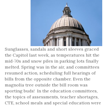
Sunglasses, sandals and short sleeves graced
the Capitol last week, as temperatures hit the
mid-70s and snow piles in parking lots finally
melted. Spring was in the air, and committees
resumed action, scheduling full hearings of
bills from the opposite chamber. Even the
magnolia tree outside the bill room was
sporting buds! In the education committees,
the topics of assessments, teacher shortages,
CTE, school meals and special education were