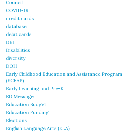
Council
COVID-19
credit cards
database
debit cards
DEI
Disabilities
diversity
DOH
Early Childhood Education and Assistance Program
(ECEAP)
Early Learning and Pre-K
ED Message
Education Budget
Education Funding
Elections
English Language Arts (ELA)