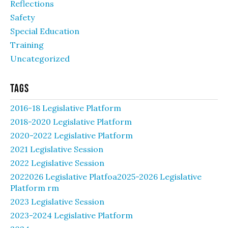
Reflections
Safety
Special Education
Training
Uncategorized
Tags
2016-18 Legislative Platform
2018-2020 Legislative Platform
2020-2022 Legislative Platform
2021 Legislative Session
2022 Legislative Session
2022026 Legislative Platfoa2025-2026 Legislative
Platform rm
2023 Legislative Session
2023-2024 Legislative Platform