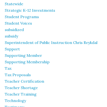
Statewide
Strategic K-12 Investments
Student Programs
Student Voices
subsidized
subsidy
Superintendent of Public Instruction Chris Reykdal
Support
Supporting Member
Supporting Membership
Tax
Tax Proposals
Teacher Certification
Teacher Shortage
Teacher Training
Technology