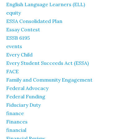
English Language Learners (ELL)
equity
ESSA Consolidated Plan
Essay Contest
ESSB 6195
events
Every Child
Every Student Succeeds Act (ESSA)
FACE
Family and Community Engagement
Federal Advocacy
Federal Funding
Fiduciary Duty
finance
Finances
financial
Financial Review