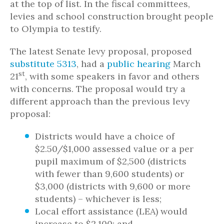
at the top of list. In the fiscal committees,
levies and school construction brought people
to Olympia to testify.
The latest Senate levy proposal, proposed
substitute 5313
, had a
public hearing
March
st
21
, with some speakers in favor and others
with concerns. The proposal would try a
different approach than the previous levy
proposal:
Districts would have a choice of
$2.50/$1,000 assessed value or a per
pupil maximum of $2,500 (districts
with fewer than 9,600 students) or
$3,000 (districts with 9,600 or more
students) – whichever is less;
Local effort assistance (LEA) would
increase to $2,100; and