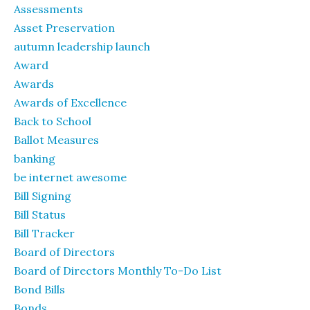
Assessments
Asset Preservation
autumn leadership launch
Award
Awards
Awards of Excellence
Back to School
Ballot Measures
banking
be internet awesome
Bill Signing
Bill Status
Bill Tracker
Board of Directors
Board of Directors Monthly To-Do List
Bond Bills
Bonds