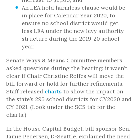
An LEA hold harmless clause would be
in place for Calendar Year 2020, to
ensure no school district would get
less LEA under the new levy authority
structure during the 2019-20 school
year.
Senate Ways & Means Committee members
asked questions during the hearing; it wasn’t
clear if Chair Christine Rolfes will move the
bill forward or hold for further refinements.
Staff released
charts
to show the impact on
the state’s 295 school districts for CY2020 and
CY 2021. (Look under the SCS tab for the
charts.)
In the House Capital Budget, bill sponsor Sen.
Jamie Pedersen, D-Seattle, explained the need