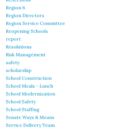
Region 6
Region Directors
Region Service Committee
Reopening Schools
report
Resolutions
Risk Management
safety
scholarship
School Construction
School Meals - Lunch
School Modernization
School Safety
School Staffing
Senate Ways & Means
Service Delivery Team