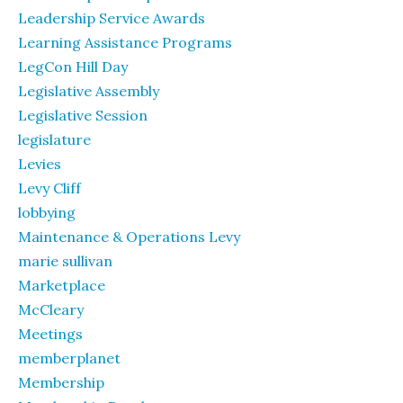
Leadership Service Awards
Learning Assistance Programs
LegCon Hill Day
Legislative Assembly
Legislative Session
legislature
Levies
Levy Cliff
lobbying
Maintenance & Operations Levy
marie sullivan
Marketplace
McCleary
Meetings
memberplanet
Membership