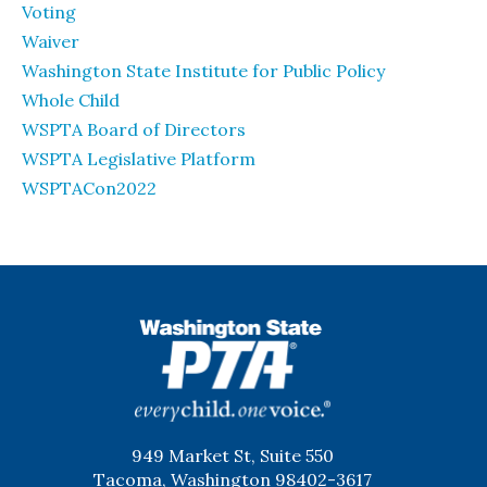
Voting
Waiver
Washington State Institute for Public Policy
Whole Child
WSPTA Board of Directors
WSPTA Legislative Platform
WSPTACon2022
WSPTA
949 Market St, Suite 550
Tacoma, Washington 98402-3617