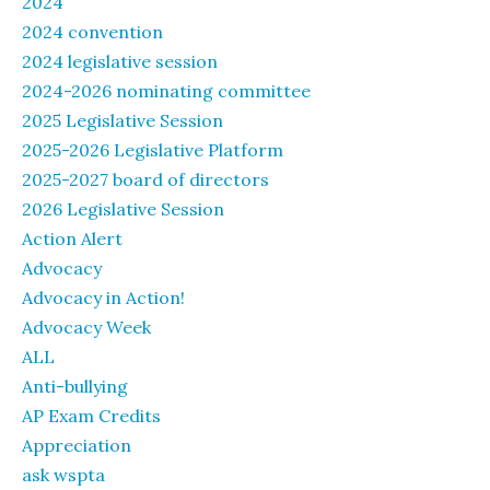
2024
2024 convention
2024 legislative session
2024-2026 nominating committee
2025 Legislative Session
2025-2026 Legislative Platform
2025-2027 board of directors
2026 Legislative Session
Action Alert
Advocacy
Advocacy in Action!
Advocacy Week
ALL
Anti-bullying
AP Exam Credits
Appreciation
ask wspta