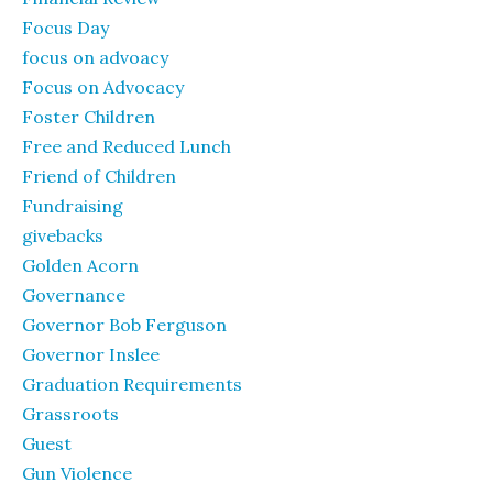
Focus Day
focus on advoacy
Focus on Advocacy
Foster Children
Free and Reduced Lunch
Friend of Children
Fundraising
givebacks
Golden Acorn
Governance
Governor Bob Ferguson
Governor Inslee
Graduation Requirements
Grassroots
Guest
Gun Violence