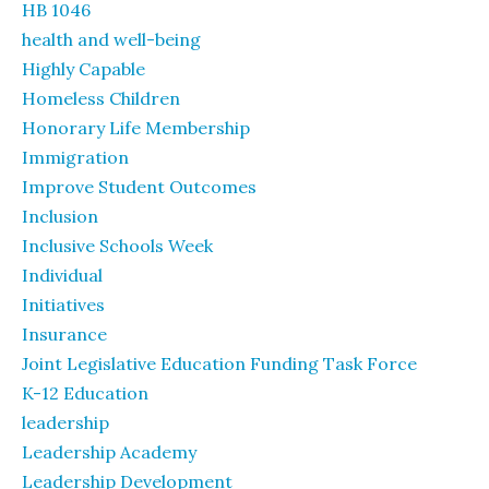
HB 1046
health and well-being
Highly Capable
Homeless Children
Honorary Life Membership
Immigration
Improve Student Outcomes
Inclusion
Inclusive Schools Week
Individual
Initiatives
Insurance
Joint Legislative Education Funding Task Force
K-12 Education
leadership
Leadership Academy
Leadership Development