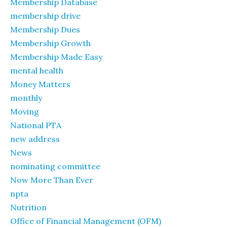
Membership Database
membership drive
Membership Dues
Membership Growth
Membership Made Easy
mental health
Money Matters
monthly
Moving
National PTA
new address
News
nominating committee
Now More Than Ever
npta
Nutrition
Office of Financial Management (OFM)