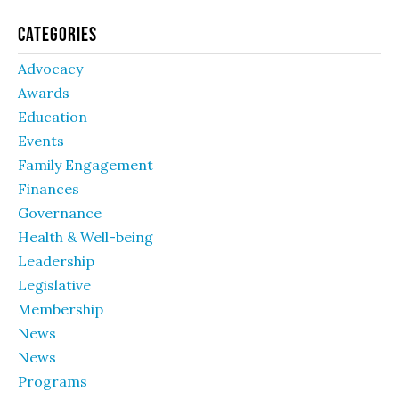
Categories
Advocacy
Awards
Education
Events
Family Engagement
Finances
Governance
Health & Well-being
Leadership
Legislative
Membership
News
News
Programs