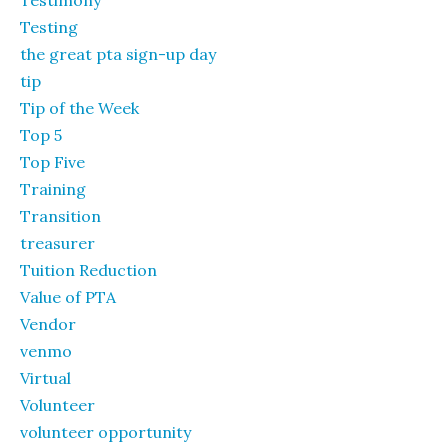
Testimony
Testing
the great pta sign-up day
tip
Tip of the Week
Top 5
Top Five
Training
Transition
treasurer
Tuition Reduction
Value of PTA
Vendor
venmo
Virtual
Volunteer
volunteer opportunity