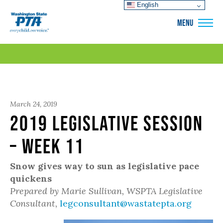
English
WSPTA
MENU
March 24, 2019
2019 Legislative Session
– Week 11
Snow gives way to sun as legislative pace
quickens
Prepared by Marie Sullivan, WSPTA Legislative
Consultant,
legconsultant@wastatepta.org