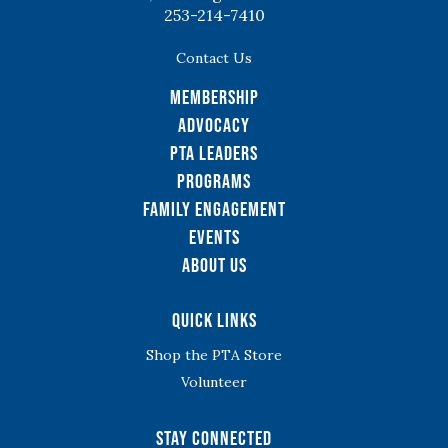
253-214-7410
Contact Us
Membership
Advocacy
PTA Leaders
Programs
Family Engagement
Events
About Us
Quick Links
Shop the PTA Store
Volunteer
Stay Connected