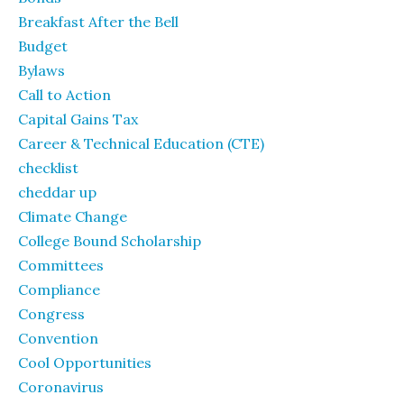
Breakfast After the Bell
Budget
Bylaws
Call to Action
Capital Gains Tax
Career & Technical Education (CTE)
checklist
cheddar up
Climate Change
College Bound Scholarship
Committees
Compliance
Congress
Convention
Cool Opportunities
Coronavirus