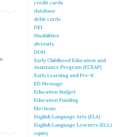
credit cards
database
debit cards
DEI
Disabilities
diversity
DOH
he
Early Childhood Education and
Assistance Program (ECEAP)
Early Learning and Pre-K
ED Message
Education Budget
Education Funding
Elections
English Language Arts (ELA)
English Language Learners (ELL)
equity