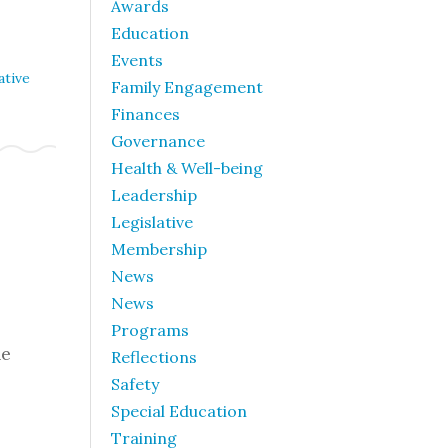
Awards
Education
Events
ative
Family Engagement
Finances
Governance
Health & Well-being
Leadership
Legislative
Membership
News
News
Programs
he
Reflections
Safety
Special Education
Training