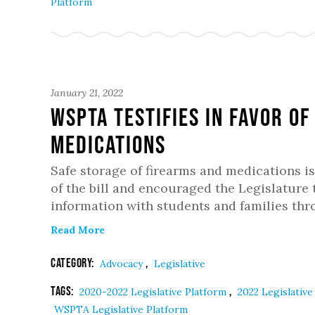
Platform
January 21, 2022
WSPTA testifies in favor o
medications
Safe storage of firearms and medications is
of the bill and encouraged the Legislature 
information with students and families thr
Read More
Category:
,
Advocacy
Legislative
Tags:
,
2020-2022 Legislative Platform
2022 Legislativ
WSPTA Legislative Platform