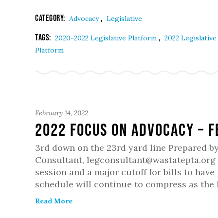
Category:
,
Advocacy
Legislative
Tags:
,
2020-2022 Legislative Platform
2022 Legislativ
Platform
February 14, 2022
2022 Focus on Advocacy – 
3rd down on the 23rd yard line Prepared b
Consultant, legconsultant@wastatepta.org T
session and a major cutoff for bills to hav
schedule will continue to compress as the
Read More