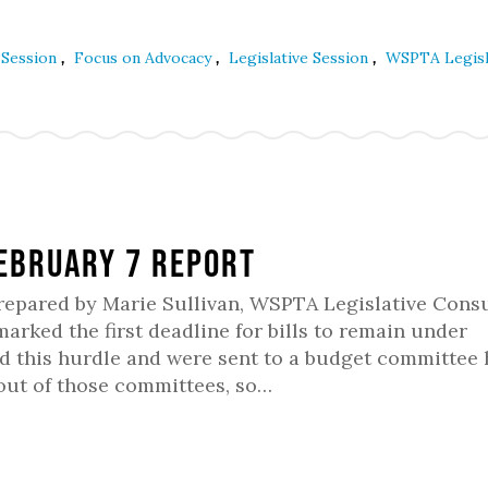
,
,
,
e Session
Focus on Advocacy
Legislative Session
WSPTA Legisl
February 7 Report
Prepared by Marie Sullivan, WSPTA Legislative Consu
rked the first deadline for bills to remain under
red this hurdle and were sent to a budget committee
 out of those committees, so…