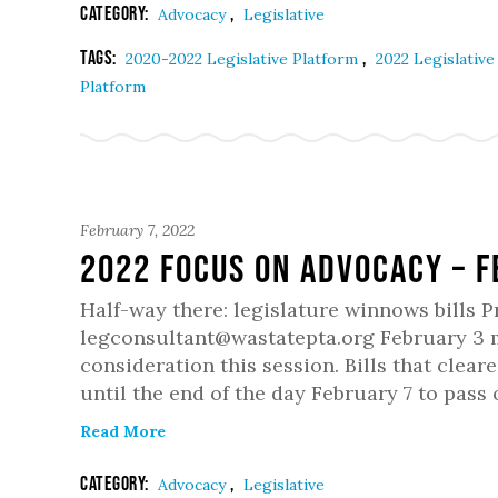
Category:
,
Advocacy
Legislative
Tags:
,
2020-2022 Legislative Platform
2022 Legislativ
Platform
February 7, 2022
2022 Focus on Advocacy – 
Half-way there: legislature winnows bills 
legconsultant@wastatepta.org February 3 ma
consideration this session. Bills that clea
until the end of the day February 7 to pass
Read More
Category:
,
Advocacy
Legislative