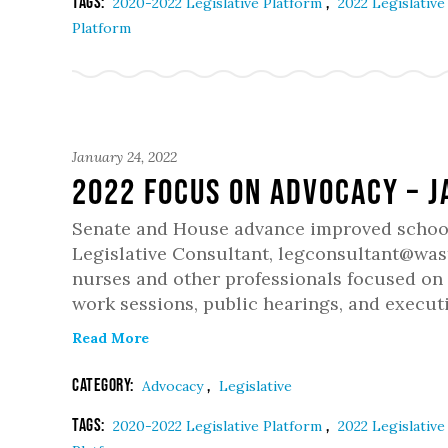
Tags:
,
2020-2022 Legislative Platform
2022 Legislativ
Platform
January 24, 2022
2022 Focus on Advocacy – 
Senate and House advance improved school 
Legislative Consultant, legconsultant@wast
nurses and other professionals focused on 
work sessions, public hearings, and executi
Read More
Category:
,
Advocacy
Legislative
Tags:
,
2020-2022 Legislative Platform
2022 Legislativ