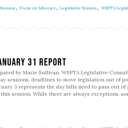
,
,
,
e Session
Focus on Advocacy
Legislative Session
WSPTA Legisl
January 31 Report
epared by Marie Sullivan, WSPTA Legislative Consul
 sessions, deadlines to move legislation out of po
uary 3 represents the day bills need to pass out of 
this session. While there are always exceptions, s