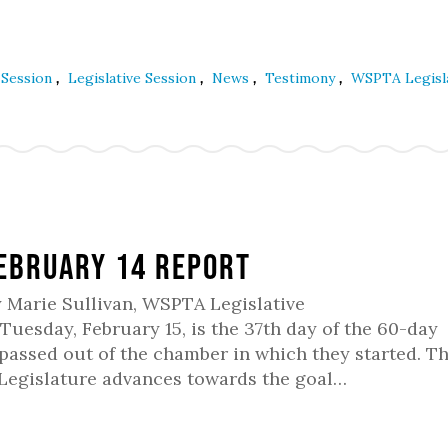
,
,
,
,
e Session
Legislative Session
News
Testimony
WSPTA Legisl
February 14 Report
y Marie Sullivan, WSPTA Legislative
uesday, February 15, is the 37th day of the 60-day
e passed out of the chamber in which they started. T
 Legislature advances towards the goal…