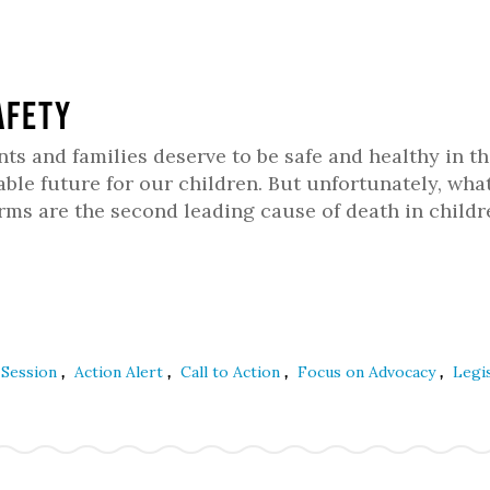
afety
 and families deserve to be safe and healthy in th
ble future for our children. But unfortunately, wha
arms are the second leading cause of death in child
,
,
,
,
e Session
Action Alert
Call to Action
Focus on Advocacy
Legis