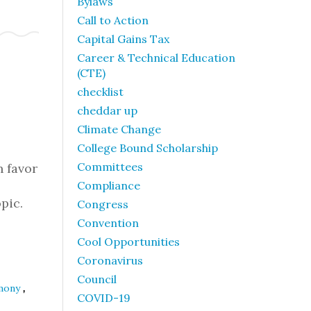
Bylaws
Call to Action
Capital Gains Tax
Career & Technical Education
(CTE)
checklist
cheddar up
Climate Change
College Bound Scholarship
Committees
n favor
Compliance
pic.
Congress
Convention
Cool Opportunities
Coronavirus
Council
,
imony
COVID-19