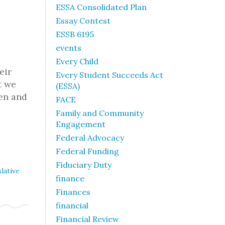
ESSA Consolidated Plan
Essay Contest
ESSB 6195
events
Every Child
eir
Every Student Succeeds Act
t we
(ESSA)
ren and
FACE
Family and Community
Engagement
Federal Advocacy
Federal Funding
Fiduciary Duty
lative
finance
Finances
financial
Financial Review