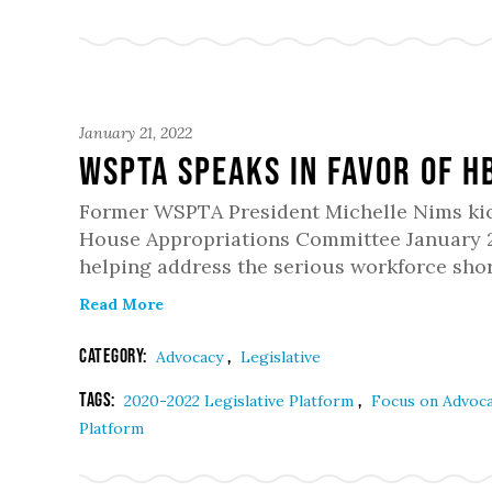
January 21, 2022
WSPTA Speaks in Favor of H
Former WSPTA President Michelle Nims kicke
House Appropriations Committee January 20
helping address the serious workforce shor
Read More
Category:
,
Advocacy
Legislative
Tags:
,
2020-2022 Legislative Platform
Focus on Advoc
Platform