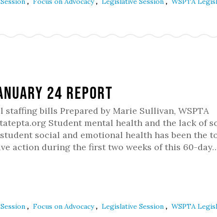
,
,
,
e Session
Focus on Advocacy
Legislative Session
WSPTA Legisl
January 24 Report
staffing bills Prepared by Marie Sullivan, WSPTA
atepta.org Student mental health and the lack of s
student social and emotional health has been the to
ve action during the first two weeks of this 60-day
,
,
,
e Session
Focus on Advocacy
Legislative Session
WSPTA Legisl