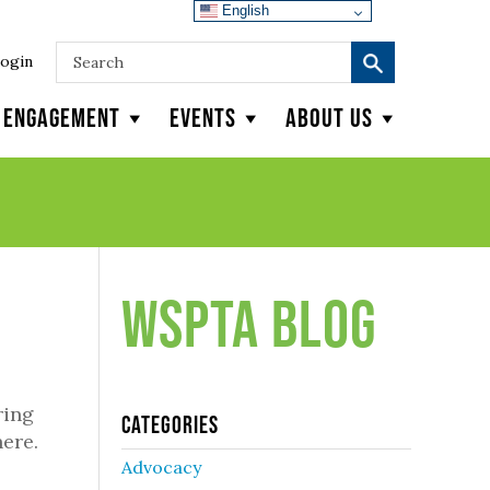
English
ogin
y Engagement
Events
About Us
WSPTA Blog
ring
Categories
ere.
Advocacy