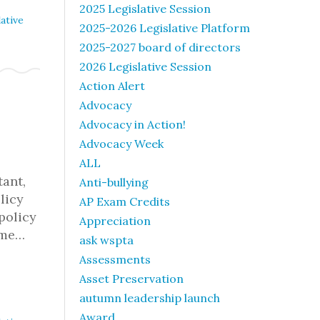
2025 Legislative Session
ative
2025-2026 Legislative Platform
2025-2027 board of directors
2026 Legislative Session
Action Alert
Advocacy
Advocacy in Action!
Advocacy Week
ALL
tant,
Anti-bullying
licy
AP Exam Credits
policy
Appreciation
ome…
ask wspta
Assessments
Asset Preservation
autumn leadership launch
Award