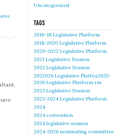
Uncategorized
ative
Tags
2016-18 Legislative Platform
2018-2020 Legislative Platform
2020-2022 Legislative Platform
2021 Legislative Session
2022 Legislative Session
2022026 Legislative Platfoa2025-
2026 Legislative Platform rm
ltant,
2023 Legislative Session
2023-2024 Legislative Platform
 have
2024
2024 convention
2024 legislative session
2024-2026 nominating committee