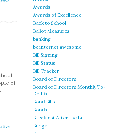
ative
Awards
Awards of Excellence
Back to School
Ballot Measures
banking
be internet awesome
Bill Signing
Bill Status
Bill Tracker
chool
Board of Directors
pic of
Board of Directors Monthly To-
…
Do List
Bond Bills
Bonds
Breakfast After the Bell
Budget
ative