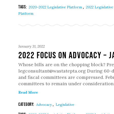
Tags:
,
2020-2022 Legislative Platform
2022 Legislativ
Platform
January 31, 2022
2022 Focus on Advocacy – 
Whose bills are on the chopping block? Pr
legconsultant@wastatepta.org During 60-day
and fiscal committees are compressed. Febr
committees to remain under consideration 
Read More
Category:
,
Advocacy
Legislative