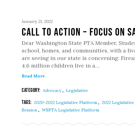
January 21, 2022
Call to Action – Focus on S
Dear Washington State PTA Member, Students
school, homes, and communities, with a liva
are seeing in our state is concerning: Fire
4.6 million children live in a…
Read More
Category:
,
Advocacy
Legislative
Tags:
,
2020-2022 Legislative Platform
2022 Legislativ
,
Session
WSPTA Legislative Platform