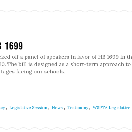
B 1699
d off a panel of speakers in favor of HB 1699 in t
. The bill is designed as a short-term approach to
tages facing our schools.
,
,
,
,
acy
Legislative Session
News
Testimony
WSPTA Legislative