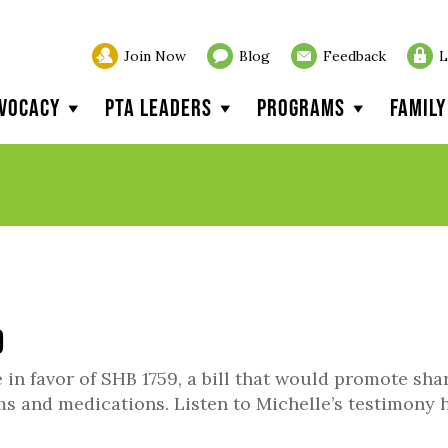
Join Now
Blog
Feedback
L
vocacy
PTA Leaders
Programs
Famil
9
n favor of SHB 1759, a bill that would promote sha
ms and medications. Listen to Michelle’s testimony h