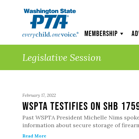
WSPTA
Membership
Ad
Legislative Session
February 17, 2022
WSPTA Testifies on SHB 175
Past WSPTA President Michelle Nims spoke i
information about secure storage of firear
Read More