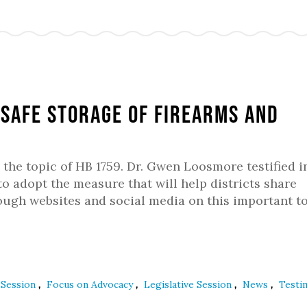
f safe storage of firearms and
 the topic of HB 1759. Dr. Gwen Loosmore testified i
to adopt the measure that will help districts share
ough websites and social media on this important to
,
,
,
,
e Session
Focus on Advocacy
Legislative Session
News
Test