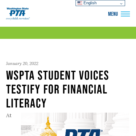
English
WSPTA
MENU
January 20, 2022
WSPTA Student Voices
Testify for Financial
Literacy
At