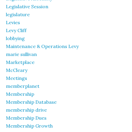
Legislative Session
legislature
Levies
Levy Cliff
lobbying
Maintenance & Operations Levy
marie sullivan
Marketplace
McCleary
Meetings
memberplanet
Membership
Membership Database
membership drive
Membership Dues
Membership Growth