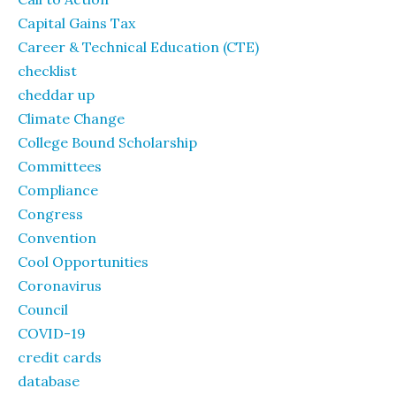
Capital Gains Tax
Career & Technical Education (CTE)
checklist
cheddar up
Climate Change
College Bound Scholarship
Committees
Compliance
Congress
Convention
Cool Opportunities
Coronavirus
Council
COVID-19
credit cards
database