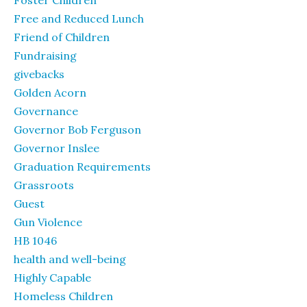
Foster Children
Free and Reduced Lunch
Friend of Children
Fundraising
givebacks
Golden Acorn
Governance
Governor Bob Ferguson
Governor Inslee
Graduation Requirements
Grassroots
Guest
Gun Violence
HB 1046
health and well-being
Highly Capable
Homeless Children