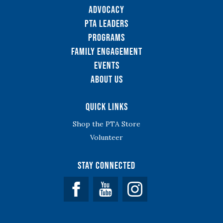
Advocacy
PTA Leaders
Programs
Family Engagement
Events
About Us
Quick Links
Shop the PTA Store
Volunteer
Stay Connected
Facebook
YouTube