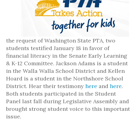
the request of Washington State PTA, two
students testified January 18 in favor of
financial literacy in the Senate Early Learning
& K-12 Committee. Jackson Adams is a student
in the Walla Walla School District and Kellen
Hoard is a student in the Northshore School
District. Hear their testimony
here
and
here
.
Both students participated in the Student
Panel last fall during Legislative Assembly and
brought strong student voice to this important
issue.