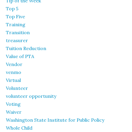
Tip of the Week
Top 5
Top Five
Training
Transition
treasurer
Tuition Reduction
Value of PTA
Vendor
venmo
Virtual
Volunteer
volunteer opportunity
Voting
Waiver
Washington State Institute for Public Policy
Whole Child