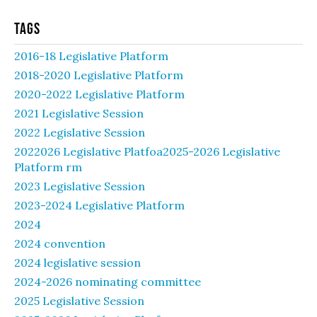
Tags
2016-18 Legislative Platform
2018-2020 Legislative Platform
2020-2022 Legislative Platform
2021 Legislative Session
2022 Legislative Session
2022026 Legislative Platfoa2025-2026 Legislative
Platform rm
2023 Legislative Session
2023-2024 Legislative Platform
2024
2024 convention
2024 legislative session
2024-2026 nominating committee
2025 Legislative Session