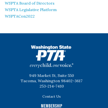
WSPTA Board of Directors
WSPTA Legislative Platform
WSPTACon2022
WSPTA
949 Market St, Suite 550
Tacoma, Washington 98402-3617
253-214-7410
Contact Us
Membership