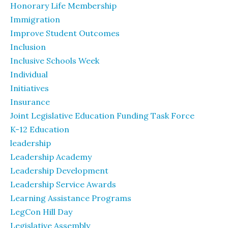
Honorary Life Membership
Immigration
Improve Student Outcomes
Inclusion
Inclusive Schools Week
Individual
Initiatives
Insurance
Joint Legislative Education Funding Task Force
K-12 Education
leadership
Leadership Academy
Leadership Development
Leadership Service Awards
Learning Assistance Programs
LegCon Hill Day
Legislative Assembly