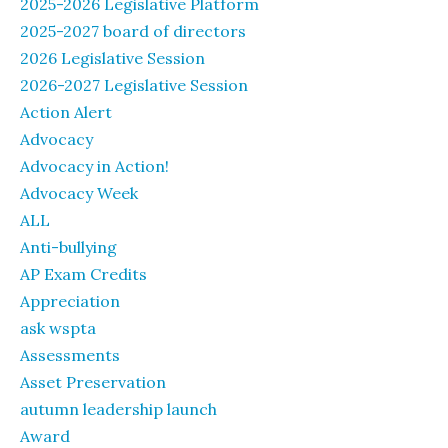
2025-2026 Legislative Platform
2025-2027 board of directors
2026 Legislative Session
2026-2027 Legislative Session
Action Alert
Advocacy
Advocacy in Action!
Advocacy Week
ALL
Anti-bullying
AP Exam Credits
Appreciation
ask wspta
Assessments
Asset Preservation
autumn leadership launch
Award