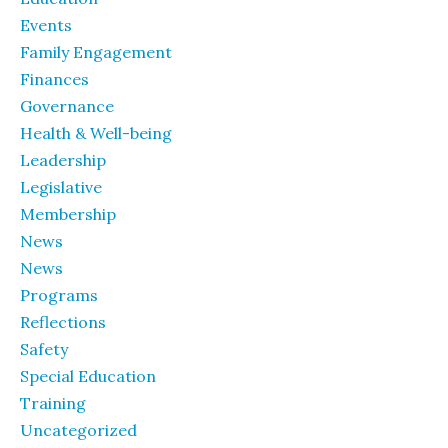
Events
Family Engagement
Finances
Governance
Health & Well-being
Leadership
Legislative
Membership
News
News
Programs
Reflections
Safety
Special Education
Training
Uncategorized