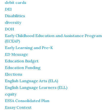
debit cards
DEI
Disabilities
diversity
DOH
Early Childhood Education and Assistance Program
(ECEAP)
Early Learning and Pre-K
ED Message
Education Budget
Education Funding
Elections
English Language Arts (ELA)
English Language Learners (ELL)
equity
ESSA Consolidated Plan
Essay Contest