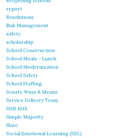
Reopening Schools
report
Resolutions
Risk Management
safety
scholarship
School Construction
School Meals - Lunch
School Modernization
School Safety
School Staffing
Senate Ways & Means
Service Delivery Team
SHB 1618
Simple Majority
Slate
Social Emotional Learning (SEL)