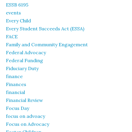
ESSB 6195
events
Every Child
Every Student Succeeds Act (ESSA)
FACE
Family and Community Engagement
Federal Advocacy
Federal Funding
Fiduciary Duty
finance
Finances
financial
Financial Review
Focus Day
focus on advoacy
Focus on Advocacy