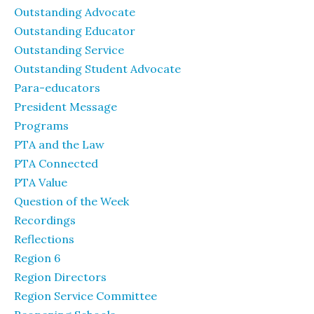
Outstanding Advocate
Outstanding Educator
Outstanding Service
Outstanding Student Advocate
Para-educators
President Message
Programs
PTA and the Law
PTA Connected
PTA Value
Question of the Week
Recordings
Reflections
Region 6
Region Directors
Region Service Committee