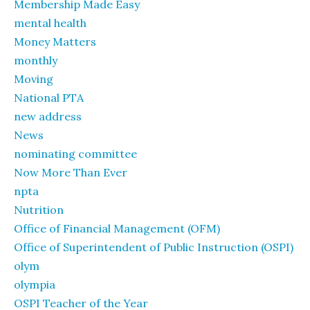
Membership Made Easy
mental health
Money Matters
monthly
Moving
National PTA
new address
News
nominating committee
Now More Than Ever
npta
Nutrition
Office of Financial Management (OFM)
Office of Superintendent of Public Instruction (OSPI)
olym
olympia
OSPI Teacher of the Year