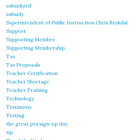
subsidized
subsidy
Superintendent of Public Instruction Chris Reykdal
Support
Supporting Member
Supporting Membership
Tax
Tax Proposals
Teacher Certification
Teacher Shortage
Teacher Training
Technology
Testimony
Testing
the great pta sign-up day
tip