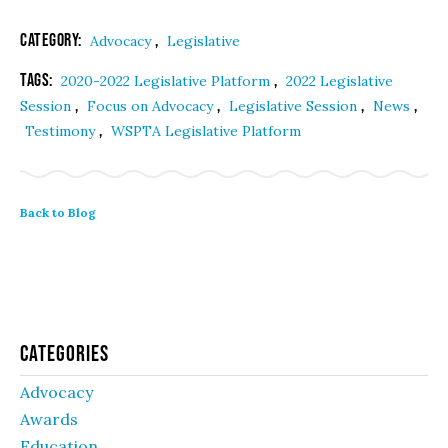
Category:
,
Advocacy
Legislative
Tags:
,
2020-2022 Legislative Platform
2022 Legislative
,
,
,
,
Session
Focus on Advocacy
Legislative Session
News
,
Testimony
WSPTA Legislative Platform
Back to Blog
Categories
Advocacy
Awards
Education