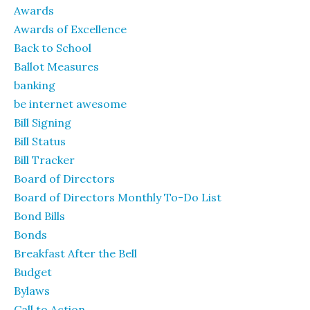
Awards
Awards of Excellence
Back to School
Ballot Measures
banking
be internet awesome
Bill Signing
Bill Status
Bill Tracker
Board of Directors
Board of Directors Monthly To-Do List
Bond Bills
Bonds
Breakfast After the Bell
Budget
Bylaws
Call to Action