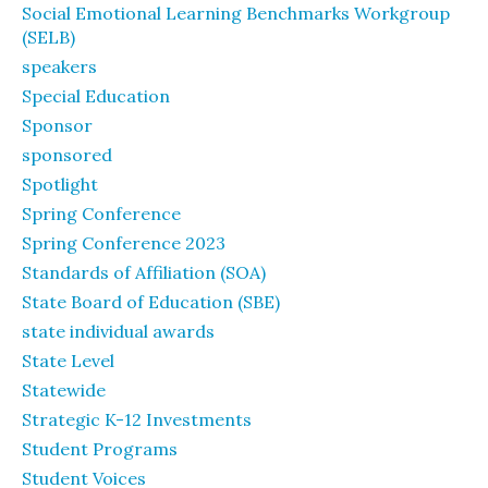
Social Emotional Learning Benchmarks Workgroup
(SELB)
speakers
Special Education
Sponsor
sponsored
Spotlight
Spring Conference
Spring Conference 2023
Standards of Affiliation (SOA)
State Board of Education (SBE)
state individual awards
State Level
Statewide
Strategic K-12 Investments
Student Programs
Student Voices