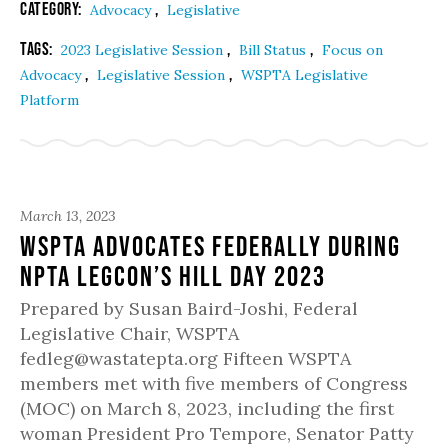
Category:
,
Advocacy
Legislative
Tags:
,
,
2023 Legislative Session
Bill Status
Focus on
,
,
Advocacy
Legislative Session
WSPTA Legislative
Platform
March 13, 2023
WSPTA Advocates Federally During
NPTA LegCon’s Hill Day 2023
Prepared by Susan Baird-Joshi, Federal
Legislative Chair, WSPTA
fedleg@wastatepta.org Fifteen WSPTA
members met with five members of Congress
(MOC) on March 8, 2023, including the first
woman President Pro Tempore, Senator Patty