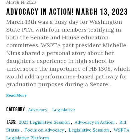
March 14, 2023
Advocacy in Action! March 13, 2023
March 13th was a busy day for Washington
State PTA, with four members testifying in
both the Senate and House education
committees. WSPTA past president Michelle
Nims shared a personal story about her
daughter’s experience in high school to
underscore the importance of HB 1308, which
would add a performance-based pathway for
graduation purposes during a Senate…
Read More
Category:
,
Advocacy
Legislative
Tags:
,
,
2023 Legislative Session
Advocacy in Action!
Bill
,
,
,
Status
Focus on Advocacy
Legislative Session
WSPTA
Legislative Platform