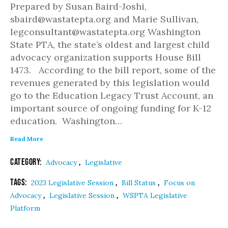
Prepared by Susan Baird-Joshi,
sbaird@wastatepta.org and Marie Sullivan,
legconsultant@wastatepta.org Washington
State PTA, the state’s oldest and largest child
advocacy organization supports House Bill
1473. According to the bill report, some of the
revenues generated by this legislation would
go to the Education Legacy Trust Account, an
important source of ongoing funding for K-12
education. Washington…
Read More
Category:
,
Advocacy
Legislative
Tags:
,
,
2023 Legislative Session
Bill Status
Focus on
,
,
Advocacy
Legislative Session
WSPTA Legislative
Platform