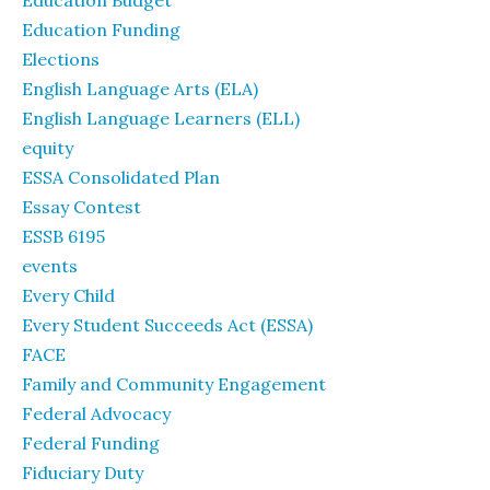
Education Budget
Education Funding
Elections
English Language Arts (ELA)
English Language Learners (ELL)
equity
ESSA Consolidated Plan
Essay Contest
ESSB 6195
events
Every Child
Every Student Succeeds Act (ESSA)
FACE
Family and Community Engagement
Federal Advocacy
Federal Funding
Fiduciary Duty