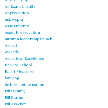
AP Exam Credits
Appreciation
ask wspta
Assessments
Asset Preservation
autumn leadership launch
Award
Awards
Awards of Excellence
Back to School
Ballot Measures
banking
be internet awesome
Bill Signing
Bill Status
Bill Tracker