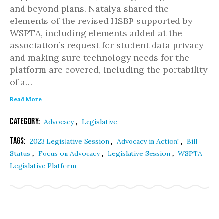
and beyond plans. Natalya shared the
elements of the revised HSBP supported by
WSPTA, including elements added at the
association’s request for student data privacy
and making sure technology needs for the
platform are covered, including the portability
of a…
Read More
Category:
,
Advocacy
Legislative
Tags:
,
,
2023 Legislative Session
Advocacy in Action!
Bill
,
,
,
Status
Focus on Advocacy
Legislative Session
WSPTA
Legislative Platform