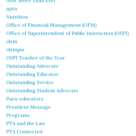
Now More Than Ever
npta
Nutrition
Office of Financial Management (OFM)
Office of Superintendent of Public Instruction (OSPI)
olym
olympia
OSPI Teacher of the Year
Outstanding Advocate
Outstanding Educator
Outstanding Service
Outstanding Student Advocate
Para-educators
President Message
Programs
PTA and the Law
PTA Connected