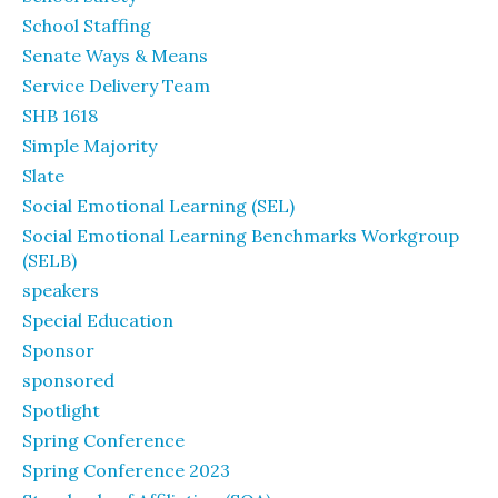
School Staffing
Senate Ways & Means
Service Delivery Team
SHB 1618
Simple Majority
Slate
Social Emotional Learning (SEL)
Social Emotional Learning Benchmarks Workgroup
(SELB)
speakers
Special Education
Sponsor
sponsored
Spotlight
Spring Conference
Spring Conference 2023