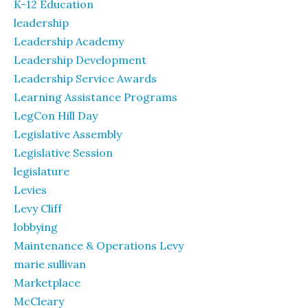
K-12 Education
leadership
Leadership Academy
Leadership Development
Leadership Service Awards
Learning Assistance Programs
LegCon Hill Day
Legislative Assembly
Legislative Session
legislature
Levies
Levy Cliff
lobbying
Maintenance & Operations Levy
marie sullivan
Marketplace
McCleary