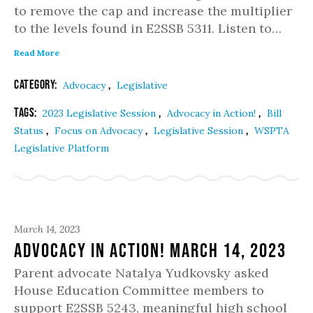
to remove the cap and increase the multiplier
to the levels found in E2SSB 5311. Listen to…
Read More
Category:
,
Advocacy
Legislative
Tags:
,
,
2023 Legislative Session
Advocacy in Action!
Bill
,
,
,
Status
Focus on Advocacy
Legislative Session
WSPTA
Legislative Platform
March 14, 2023
Advocacy in Action! March 14, 2023
Parent advocate Natalya Yudkovsky asked
House Education Committee members to
support E2SSB 5243, meaningful high school