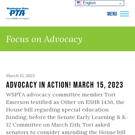
English
WSPTA
MENU
Focus on Advocacy
March 15, 2023
Advocacy in Action! March 15, 2023
WSPTA advocacy committee member Tori
Emerson testified as Other on ESHB 1436, the
House bill regarding special education
funding, before the Senate Early Learning & K-
12 Committee on March 15th. Tori asked
senators to consider amending the House bill