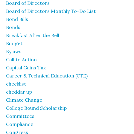
Board of Directors
Board of Directors Monthly To-Do List
Bond Bills
Bonds
Breakfast After the Bell
Budget
Bylaws
Call to Action
Capital Gains Tax
Career & Technical Education (CTE)
checklist
cheddar up
Climate Change
College Bound Scholarship
Committees
Compliance
Congress