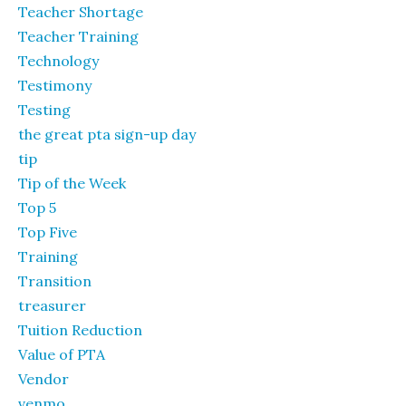
Teacher Shortage
Teacher Training
Technology
Testimony
Testing
the great pta sign-up day
tip
Tip of the Week
Top 5
Top Five
Training
Transition
treasurer
Tuition Reduction
Value of PTA
Vendor
venmo