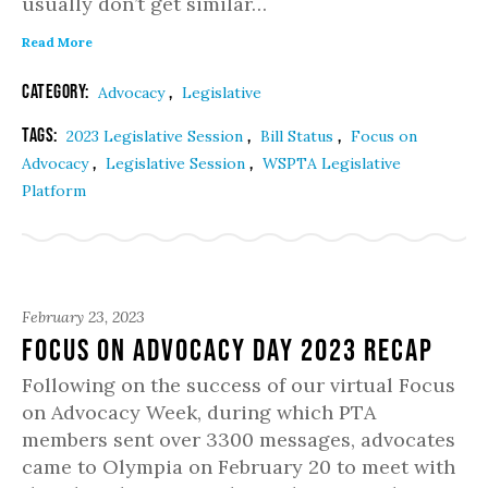
usually don’t get similar…
Read More
Category:
,
Advocacy
Legislative
Tags:
,
,
2023 Legislative Session
Bill Status
Focus on
,
,
Advocacy
Legislative Session
WSPTA Legislative
Platform
February 23, 2023
Focus on Advocacy Day 2023 Recap
Following on the success of our virtual Focus
on Advocacy Week, during which PTA
members sent over 3300 messages, advocates
came to Olympia on February 20 to meet with