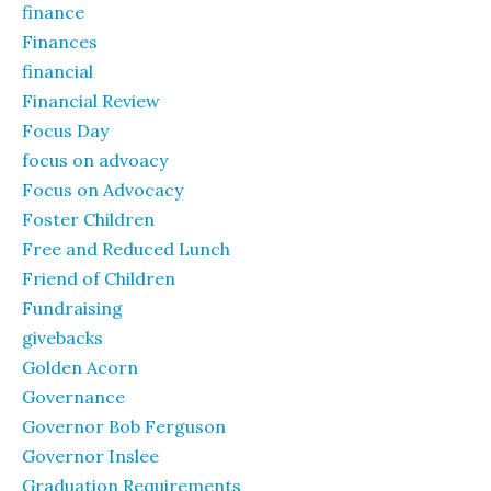
finance
Finances
financial
Financial Review
Focus Day
focus on advoacy
Focus on Advocacy
Foster Children
Free and Reduced Lunch
Friend of Children
Fundraising
givebacks
Golden Acorn
Governance
Governor Bob Ferguson
Governor Inslee
Graduation Requirements