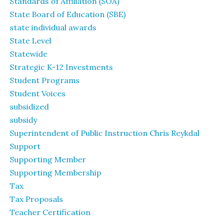
Standards of Affiliation (SOA)
State Board of Education (SBE)
state individual awards
State Level
Statewide
Strategic K-12 Investments
Student Programs
Student Voices
subsidized
subsidy
Superintendent of Public Instruction Chris Reykdal
Support
Supporting Member
Supporting Membership
Tax
Tax Proposals
Teacher Certification