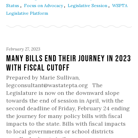
,
,
,
Status
Focus on Advocacy
Legislative Session
WSPTA
Legislative Platform
February 27, 2023
Many Bills End Their Journey in 2023
with Fiscal Cutoff
Prepared by Marie Sullivan,
legconsultant@wastatepta.org The
Legislature is now on the downward slope
towards the end of session in April, with the
second deadline of Friday, February 24 ending
the journey for many policy bills with fiscal
impacts to the state. Bills with fiscal impacts
to local governments or school districts