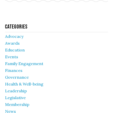
Categories
Advocacy
Awards
Education
Events
Family Engagement
Finances
Governance
Health & Well-being
Leadership
Legislative
Membership
News