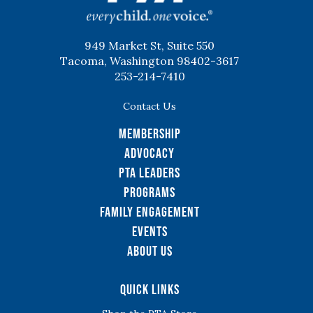
949 Market St, Suite 550
Tacoma, Washington 98402-3617
253-214-7410
Contact Us
Membership
Advocacy
PTA Leaders
Programs
Family Engagement
Events
About Us
Quick Links