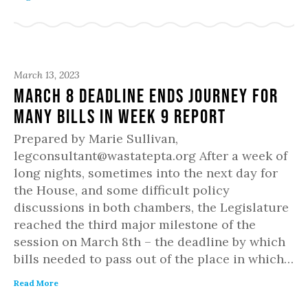
March 13, 2023
March 8 Deadline Ends Journey for
Many Bills in Week 9 Report
Prepared by Marie Sullivan,
legconsultant@wastatepta.org After a week of
long nights, sometimes into the next day for
the House, and some difficult policy
discussions in both chambers, the Legislature
reached the third major milestone of the
session on March 8th – the deadline by which
bills needed to pass out of the place in which…
Read More