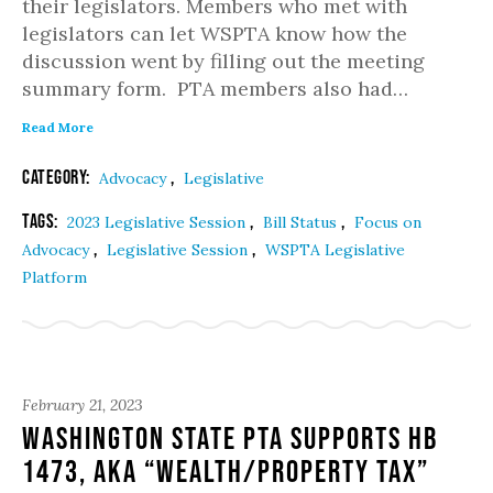
their legislators. Members who met with
legislators can let WSPTA know how the
discussion went by filling out the meeting
summary form. PTA members also had…
Read More
Category:
,
Advocacy
Legislative
Tags:
,
,
2023 Legislative Session
Bill Status
Focus on
,
,
Advocacy
Legislative Session
WSPTA Legislative
Platform
February 21, 2023
Washington State PTA Supports HB
1473, aka “Wealth/Property Tax”