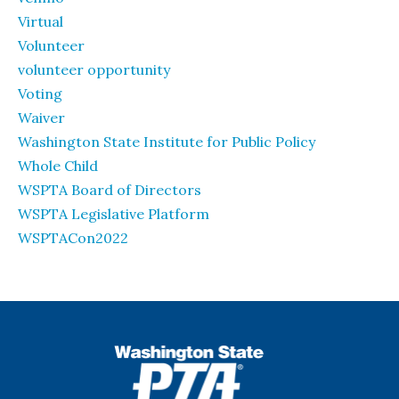
Virtual
Volunteer
volunteer opportunity
Voting
Waiver
Washington State Institute for Public Policy
Whole Child
WSPTA Board of Directors
WSPTA Legislative Platform
WSPTACon2022
WSPTA