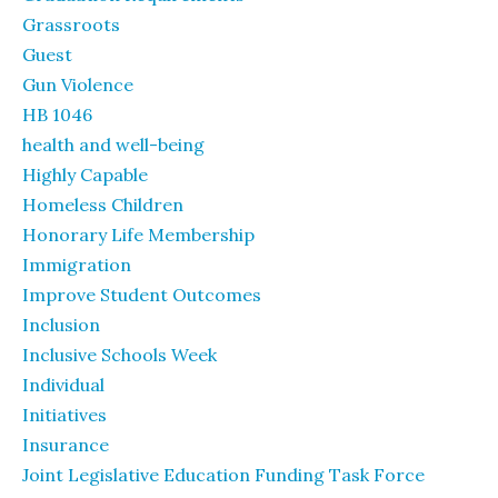
Grassroots
Guest
Gun Violence
HB 1046
health and well-being
Highly Capable
Homeless Children
Honorary Life Membership
Immigration
Improve Student Outcomes
Inclusion
Inclusive Schools Week
Individual
Initiatives
Insurance
Joint Legislative Education Funding Task Force