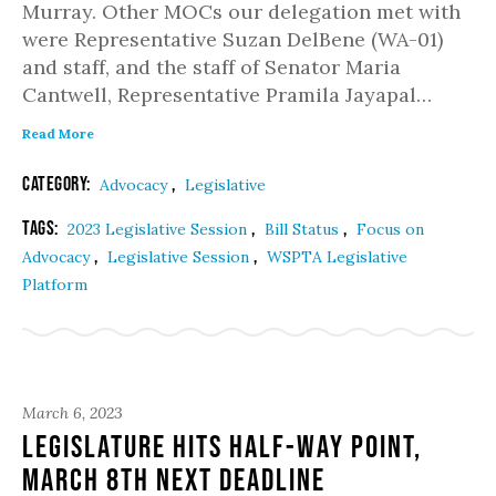
Murray. Other MOCs our delegation met with
were Representative Suzan DelBene (WA-01)
and staff, and the staff of Senator Maria
Cantwell, Representative Pramila Jayapal…
Read More
Category:
,
Advocacy
Legislative
Tags:
,
,
2023 Legislative Session
Bill Status
Focus on
,
,
Advocacy
Legislative Session
WSPTA Legislative
Platform
March 6, 2023
Legislature hits half-way point,
March 8th next deadline