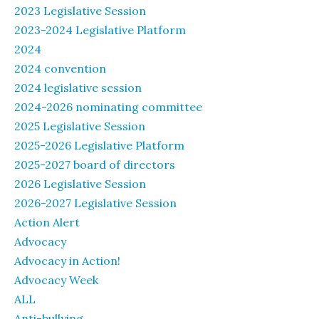
2023 Legislative Session
2023-2024 Legislative Platform
2024
2024 convention
2024 legislative session
2024-2026 nominating committee
2025 Legislative Session
2025-2026 Legislative Platform
2025-2027 board of directors
2026 Legislative Session
2026-2027 Legislative Session
Action Alert
Advocacy
Advocacy in Action!
Advocacy Week
ALL
Anti-bullying