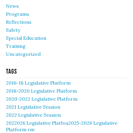
News
Programs
Reflections
Safety
Special Education
Training
Uncategorized
Tags
2016-18 Legislative Platform
2018-2020 Legislative Platform
2020-2022 Legislative Platform
2021 Legislative Session
2022 Legislative Session
2022026 Legislative Platfoa2025-2026 Legislative
Platform rm