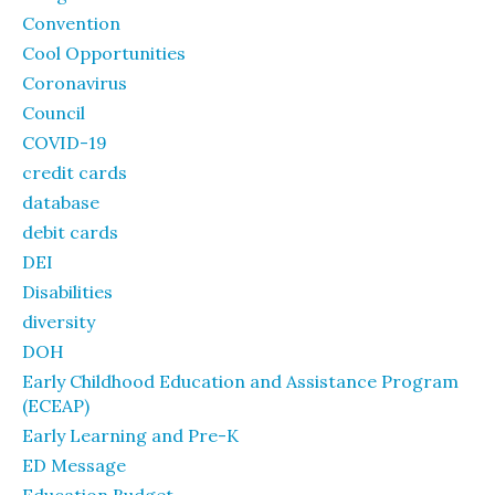
Convention
Cool Opportunities
Coronavirus
Council
COVID-19
credit cards
database
debit cards
DEI
Disabilities
diversity
DOH
Early Childhood Education and Assistance Program
(ECEAP)
Early Learning and Pre-K
ED Message