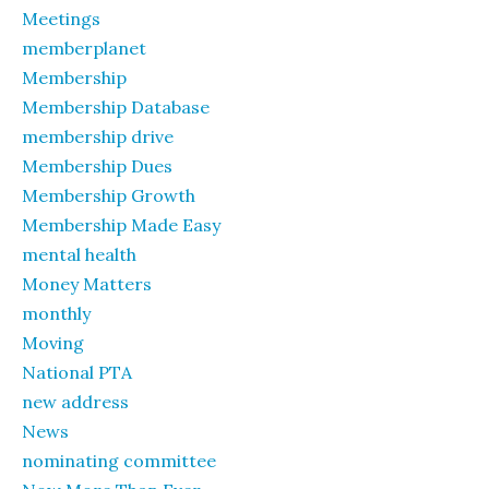
Meetings
memberplanet
Membership
Membership Database
membership drive
Membership Dues
Membership Growth
Membership Made Easy
mental health
Money Matters
monthly
Moving
National PTA
new address
News
nominating committee