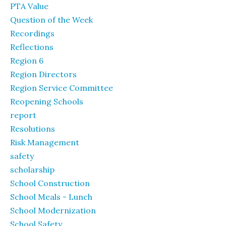
PTA Value
Question of the Week
Recordings
Reflections
Region 6
Region Directors
Region Service Committee
Reopening Schools
report
Resolutions
Risk Management
safety
scholarship
School Construction
School Meals - Lunch
School Modernization
School Safety