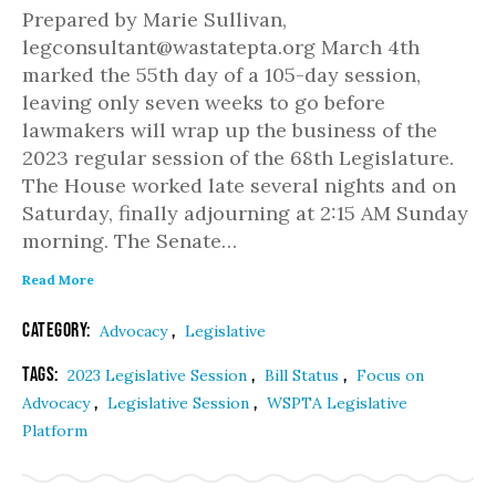
Prepared by Marie Sullivan,
legconsultant@wastatepta.org March 4th
marked the 55th day of a 105-day session,
leaving only seven weeks to go before
lawmakers will wrap up the business of the
2023 regular session of the 68th Legislature.
The House worked late several nights and on
Saturday, finally adjourning at 2:15 AM Sunday
morning. The Senate…
Read More
Category:
,
Advocacy
Legislative
Tags:
,
,
2023 Legislative Session
Bill Status
Focus on
,
,
Advocacy
Legislative Session
WSPTA Legislative
Platform