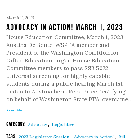
March 2, 2023
Advocacy in Action! March 1, 2023
House Education Committee, March 1, 2023
Austina De Bonte, WSPTA member and
President of the Washington Coalition for
Gifted Education, urged House Education
Committee members to pass SSB 5072,
universal screening for highly capable
students during a public hearing March 1st.
Listen to Austina here. Rene Price, testifying
on behalf of Washington State PTA, overcame…
Read More
Category:
,
Advocacy
Legislative
Tags:
,
,
2023 Legislative Session
Advocacy in Action!
Bill