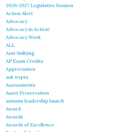
2026-2027 Legislative Session
Action Alert
Advocacy
Advocacy in Action!
Advocacy Week
ALL
Anti-bullying
AP Exam Credits
Appreciation
ask wspta
Assessments
Asset Preservation
autumn leadership launch
Award
Awards
Awards of Excellence