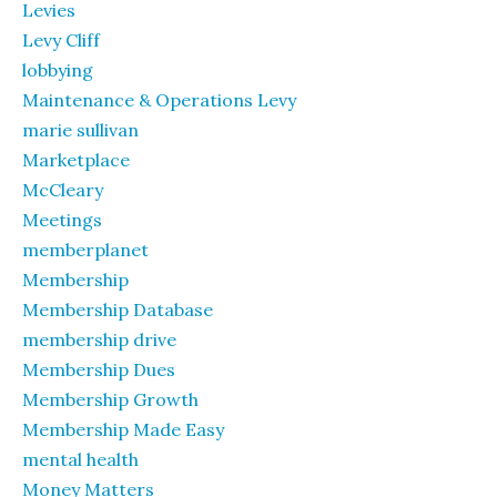
Levies
Levy Cliff
lobbying
Maintenance & Operations Levy
marie sullivan
Marketplace
McCleary
Meetings
memberplanet
Membership
Membership Database
membership drive
Membership Dues
Membership Growth
Membership Made Easy
mental health
Money Matters