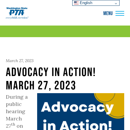
English
WSPTA
MENU
March 27, 2023
Advocacy in Action!
March 27, 2023
During a
public
hearing
March
th
27
on