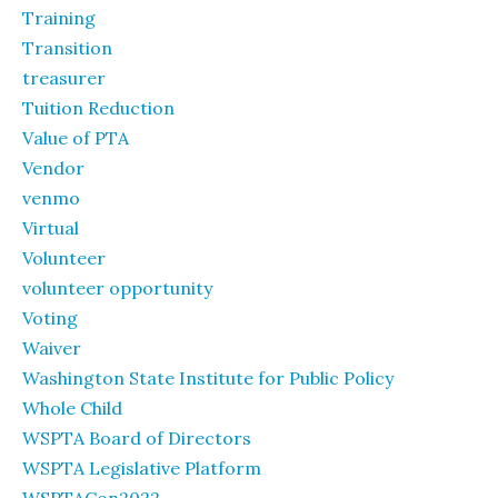
Training
Transition
treasurer
Tuition Reduction
Value of PTA
Vendor
venmo
Virtual
Volunteer
volunteer opportunity
Voting
Waiver
Washington State Institute for Public Policy
Whole Child
WSPTA Board of Directors
WSPTA Legislative Platform