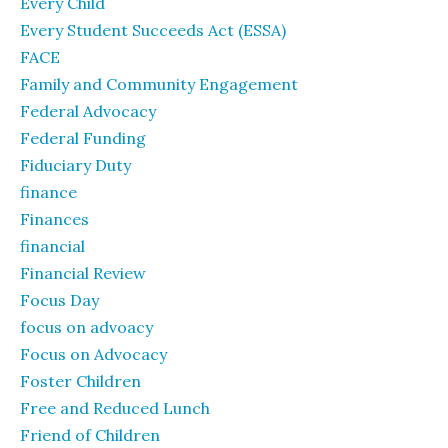
Every Child
Every Student Succeeds Act (ESSA)
FACE
Family and Community Engagement
Federal Advocacy
Federal Funding
Fiduciary Duty
finance
Finances
financial
Financial Review
Focus Day
focus on advoacy
Focus on Advocacy
Foster Children
Free and Reduced Lunch
Friend of Children