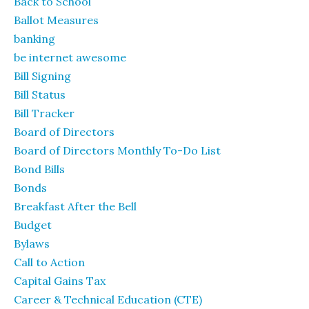
Back to School
Ballot Measures
banking
be internet awesome
Bill Signing
Bill Status
Bill Tracker
Board of Directors
Board of Directors Monthly To-Do List
Bond Bills
Bonds
Breakfast After the Bell
Budget
Bylaws
Call to Action
Capital Gains Tax
Career & Technical Education (CTE)