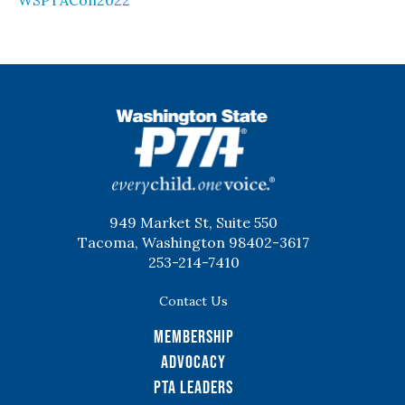
WSPTACon2022
WSPTA
949 Market St, Suite 550
Tacoma, Washington 98402-3617
253-214-7410
Contact Us
Membership
Advocacy
PTA Leaders