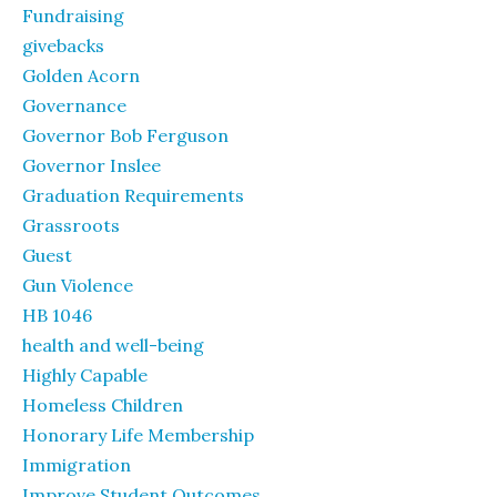
Fundraising
givebacks
Golden Acorn
Governance
Governor Bob Ferguson
Governor Inslee
Graduation Requirements
Grassroots
Guest
Gun Violence
HB 1046
health and well-being
Highly Capable
Homeless Children
Honorary Life Membership
Immigration
Improve Student Outcomes