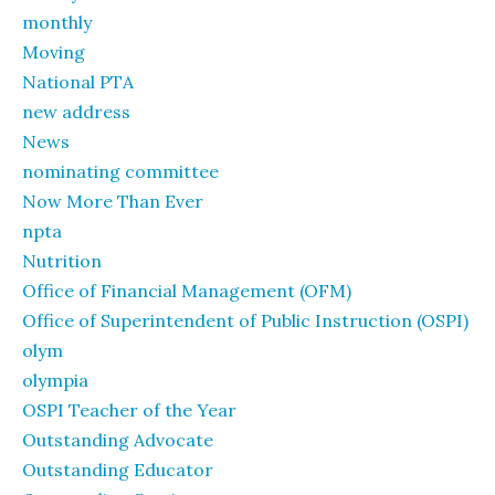
monthly
Moving
National PTA
new address
News
nominating committee
Now More Than Ever
npta
Nutrition
Office of Financial Management (OFM)
Office of Superintendent of Public Instruction (OSPI)
olym
olympia
OSPI Teacher of the Year
Outstanding Advocate
Outstanding Educator