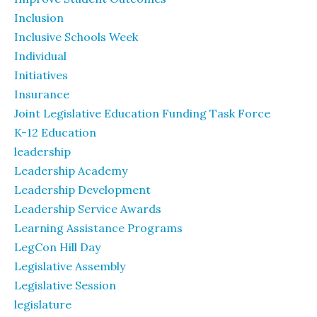
Inclusion
Inclusive Schools Week
Individual
Initiatives
Insurance
Joint Legislative Education Funding Task Force
K-12 Education
leadership
Leadership Academy
Leadership Development
Leadership Service Awards
Learning Assistance Programs
LegCon Hill Day
Legislative Assembly
Legislative Session
legislature