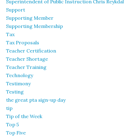
Superintendent of Public Instruction Chris Reykdal
Support
Supporting Member
Supporting Membership
Tax
Tax Proposals
Teacher Certification
Teacher Shortage
Teacher Training
Technology
Testimony
Testing
the great pta sign-up day
tip
Tip of the Week
Top 5
Top Five