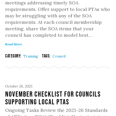
meetings addressing timely SOA
requirements. Offer support to local PTAs who
may be struggling with any of the SOA
requirements. At each council membership
meeting, share the SOA items that your
council has completed to model best…
Read More
Category:
Tags:
Training
Council
October 26, 2025
November Checklist for Councils
Supporting Local PTAs
Ongoing Tasks Review the 2025-26 Standards