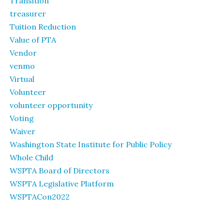
Transition
treasurer
Tuition Reduction
Value of PTA
Vendor
venmo
Virtual
Volunteer
volunteer opportunity
Voting
Waiver
Washington State Institute for Public Policy
Whole Child
WSPTA Board of Directors
WSPTA Legislative Platform
WSPTACon2022