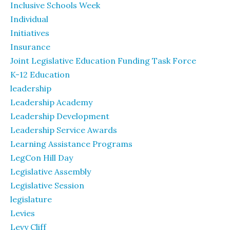
Inclusive Schools Week
Individual
Initiatives
Insurance
Joint Legislative Education Funding Task Force
K-12 Education
leadership
Leadership Academy
Leadership Development
Leadership Service Awards
Learning Assistance Programs
LegCon Hill Day
Legislative Assembly
Legislative Session
legislature
Levies
Levy Cliff