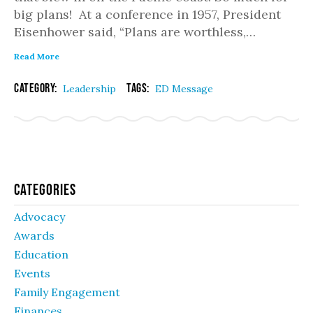
big plans! At a conference in 1957, President
Eisenhower said, “Plans are worthless,…
Read More
Category:
Tags:
Leadership
ED Message
Categories
Advocacy
Awards
Education
Events
Family Engagement
Finances