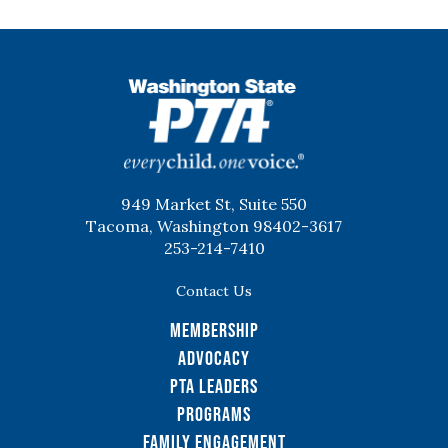
WSPTA
949 Market St, Suite 550
Tacoma, Washington 98402-3617
253-214-7410
Contact Us
Membership
Advocacy
PTA Leaders
Programs
Family Engagement