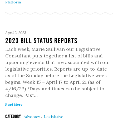
Platform
April 2, 2023
2023 Bill Status Reports
Each week, Marie Sullivan our Legislative
Consultant puts together a list of bills and
upcoming events that are associated with our
legislative priorities. Reports are up-to-date
as of the Sunday before the Legislative week
begins. Week 15 – April 17 to April 21 (as of
4/16/23) *Days and times can be subject to
change. Past…
Read More
Category:
,
Advocacy
Legislative