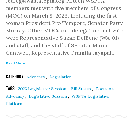
fedleg@wastatepta.org Fifteen WSPTA
members met with five members of Congress
(MOC) on March 8, 2023, including the first
woman President Pro Tempore, Senator Patty
Murray. Other MOCs our delegation met with
were Representative Suzan DelBene (WA-01)
and staff, and the staff of Senator Maria
Cantwell, Representative Pramila Jayapal…
Read More
Category:
,
Advocacy
Legislative
Tags:
,
,
2023 Legislative Session
Bill Status
Focus on
,
,
Advocacy
Legislative Session
WSPTA Legislative
Platform