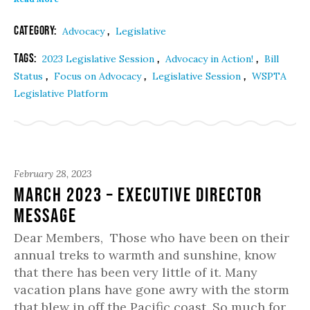
Category:
,
Advocacy
Legislative
Tags:
,
,
2023 Legislative Session
Advocacy in Action!
Bill
,
,
,
Status
Focus on Advocacy
Legislative Session
WSPTA
Legislative Platform
February 28, 2023
March 2023 – Executive Director
Message
Dear Members, Those who have been on their
annual treks to warmth and sunshine, know
that there has been very little of it. Many
vacation plans have gone awry with the storm
that blew in off the Pacific coast. So much for