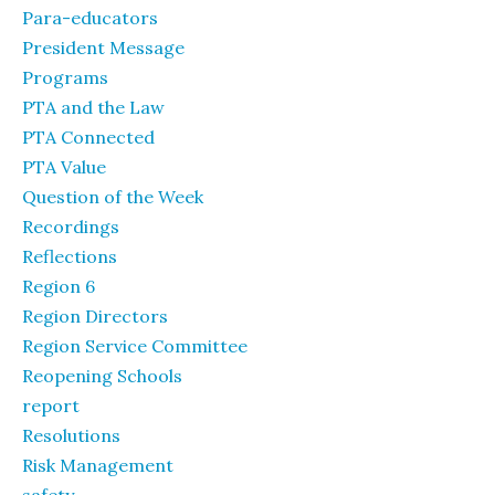
Para-educators
President Message
Programs
PTA and the Law
PTA Connected
PTA Value
Question of the Week
Recordings
Reflections
Region 6
Region Directors
Region Service Committee
Reopening Schools
report
Resolutions
Risk Management