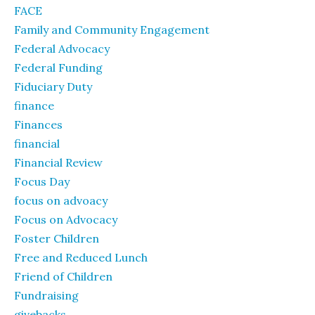
FACE
Family and Community Engagement
Federal Advocacy
Federal Funding
Fiduciary Duty
finance
Finances
financial
Financial Review
Focus Day
focus on advoacy
Focus on Advocacy
Foster Children
Free and Reduced Lunch
Friend of Children
Fundraising
givebacks