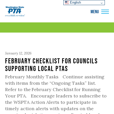
English
WSPTA
MENU
January 12, 2026
February Checklist for Councils
Supporting Local PTAs
February Monthly Tasks Continue assisting
with items from the “Ongoing Tasks” list.
Refer to the February Checklist for Running
Your PTA. Encourage leaders to subscribe to
the WSPTA Action Alerts to participate in
timely action alerts with updates on the