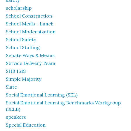
safety
scholarship
School Construction
School Meals - Lunch
School Modernization
School Safety
School Staffing
Senate Ways & Means
Service Delivery Team
SHB 1618
Simple Majority
Slate
Social Emotional Learning (SEL)
Social Emotional Learning Benchmarks Workgroup
(SELB)
speakers
Special Education