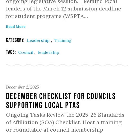
ongoing legislative session. Remind local
leaders of the March 12 submission deadline
for student programs (WSPTA…
Read More
Category:
,
Leadership
Training
Tags:
,
Council
leadership
December 2, 2025
December Checklist for Councils
Supporting Local PTAs
Ongoing Tasks Review the 2025-26 Standards
of Affiliation (SOA) Checklist. Host a training
or roundtable at council membership