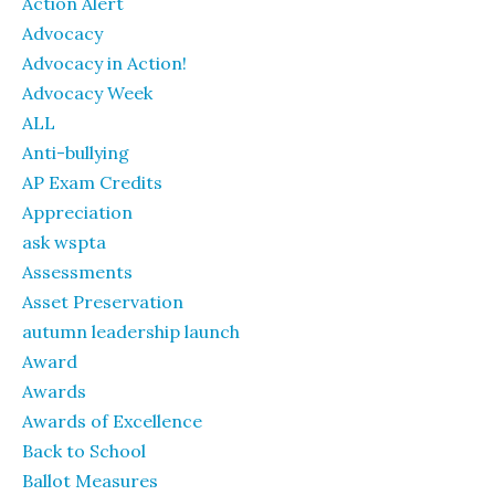
Action Alert
Advocacy
Advocacy in Action!
Advocacy Week
ALL
Anti-bullying
AP Exam Credits
Appreciation
ask wspta
Assessments
Asset Preservation
autumn leadership launch
Award
Awards
Awards of Excellence
Back to School
Ballot Measures