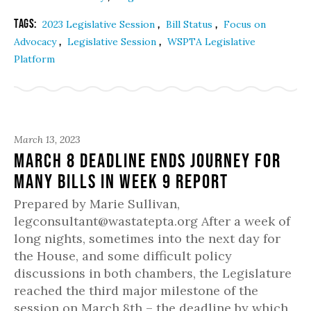
Tags:
,
,
2023 Legislative Session
Bill Status
Focus on
,
,
Advocacy
Legislative Session
WSPTA Legislative
Platform
March 13, 2023
March 8 Deadline Ends Journey for
Many Bills in Week 9 Report
Prepared by Marie Sullivan,
legconsultant@wastatepta.org After a week of
long nights, sometimes into the next day for
the House, and some difficult policy
discussions in both chambers, the Legislature
reached the third major milestone of the
session on March 8th – the deadline by which