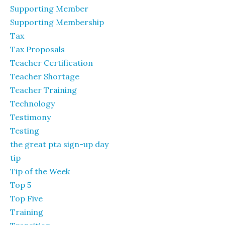
Supporting Member
Supporting Membership
Tax
Tax Proposals
Teacher Certification
Teacher Shortage
Teacher Training
Technology
Testimony
Testing
the great pta sign-up day
tip
Tip of the Week
Top 5
Top Five
Training