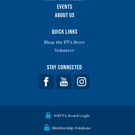
Events
About Us
Quick Links
Shop the PTA Store
Volunteer
Stay Connected
Facebook
YouTube
WSPTA Board Login
Membership Database