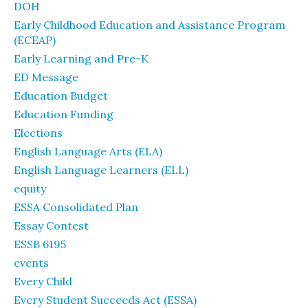
DOH
Early Childhood Education and Assistance Program
(ECEAP)
Early Learning and Pre-K
ED Message
Education Budget
Education Funding
Elections
English Language Arts (ELA)
English Language Learners (ELL)
equity
ESSA Consolidated Plan
Essay Contest
ESSB 6195
events
Every Child
Every Student Succeeds Act (ESSA)