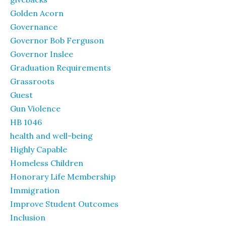
Golden Acorn
Governance
Governor Bob Ferguson
Governor Inslee
Graduation Requirements
Grassroots
Guest
Gun Violence
HB 1046
health and well-being
Highly Capable
Homeless Children
Honorary Life Membership
Immigration
Improve Student Outcomes
Inclusion