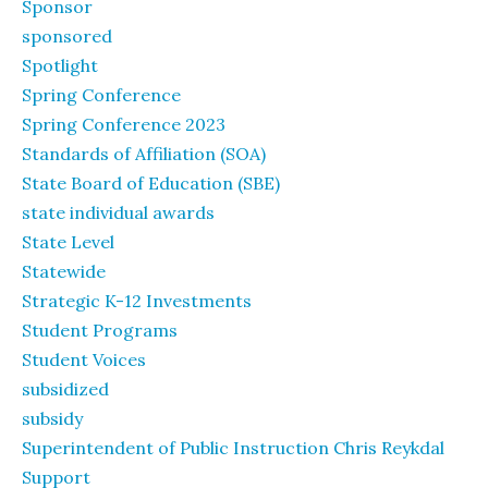
Sponsor
sponsored
Spotlight
Spring Conference
Spring Conference 2023
Standards of Affiliation (SOA)
State Board of Education (SBE)
state individual awards
State Level
Statewide
Strategic K-12 Investments
Student Programs
Student Voices
subsidized
subsidy
Superintendent of Public Instruction Chris Reykdal
Support