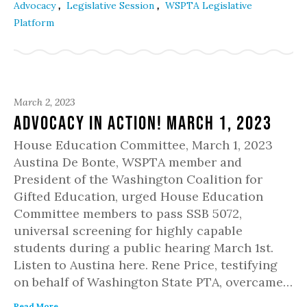
,
,
Advocacy
Legislative Session
WSPTA Legislative
Platform
March 2, 2023
Advocacy in Action! March 1, 2023
House Education Committee, March 1, 2023
Austina De Bonte, WSPTA member and
President of the Washington Coalition for
Gifted Education, urged House Education
Committee members to pass SSB 5072,
universal screening for highly capable
students during a public hearing March 1st.
Listen to Austina here. Rene Price, testifying
on behalf of Washington State PTA, overcame…
Read More