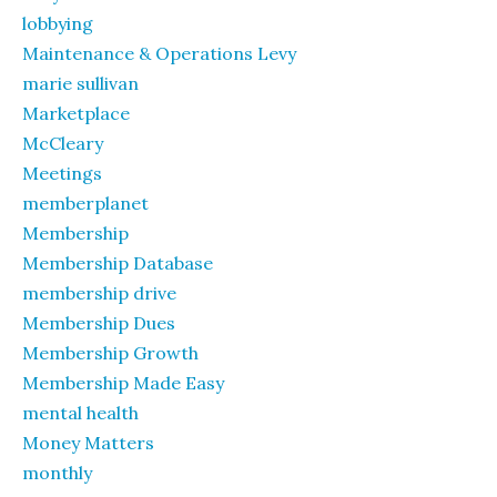
lobbying
Maintenance & Operations Levy
marie sullivan
Marketplace
McCleary
Meetings
memberplanet
Membership
Membership Database
membership drive
Membership Dues
Membership Growth
Membership Made Easy
mental health
Money Matters
monthly