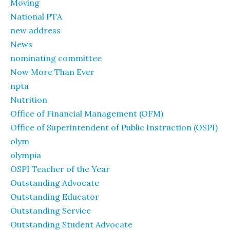
Moving
National PTA
new address
News
nominating committee
Now More Than Ever
npta
Nutrition
Office of Financial Management (OFM)
Office of Superintendent of Public Instruction (OSPI)
olym
olympia
OSPI Teacher of the Year
Outstanding Advocate
Outstanding Educator
Outstanding Service
Outstanding Student Advocate