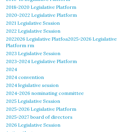
2018-2020 Legislative Platform
2020-2022 Legislative Platform
2021 Legislative Session
2022 Legislative Session
2022026 Legislative Platfoa2025-2026 Legislative
Platform rm
2023 Legislative Session
2023-2024 Legislative Platform
2024
2024 convention
2024 legislative session
2024-2026 nominating committee
2025 Legislative Session
2025-2026 Legislative Platform
2025-2027 board of directors
2026 Legislative Session