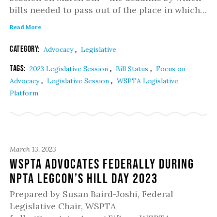
bills needed to pass out of the place in which…
Read More
Category:
,
Advocacy
Legislative
Tags:
,
,
2023 Legislative Session
Bill Status
Focus on
,
,
Advocacy
Legislative Session
WSPTA Legislative
Platform
March 13, 2023
WSPTA Advocates Federally During
NPTA LegCon’s Hill Day 2023
Prepared by Susan Baird-Joshi, Federal
Legislative Chair, WSPTA