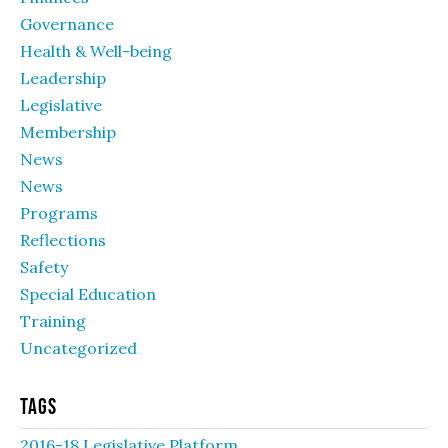
Governance
Health & Well-being
Leadership
Legislative
Membership
News
News
Programs
Reflections
Safety
Special Education
Training
Uncategorized
Tags
2016-18 Legislative Platform