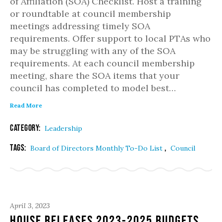
of Affiliation (SOA) Checklist. Host a training
or roundtable at council membership
meetings addressing timely SOA
requirements. Offer support to local PTAs who
may be struggling with any of the SOA
requirements. At each council membership
meeting, share the SOA items that your
council has completed to model best…
Read More
Category:
Leadership
Tags:
,
Board of Directors Monthly To-Do List
Council
April 3, 2023
House Releases 2023-2025 Budgets,