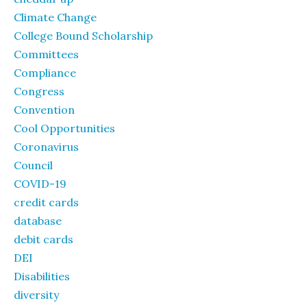
Climate Change
College Bound Scholarship
Committees
Compliance
Congress
Convention
Cool Opportunities
Coronavirus
Council
COVID-19
credit cards
database
debit cards
DEI
Disabilities
diversity