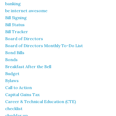
banking
be internet awesome
Bill Signing
Bill Status
Bill Tracker
Board of Directors
Board of Directors Monthly To-Do List
Bond Bills
Bonds
Breakfast After the Bell
Budget
Bylaws
Call to Action
Capital Gains Tax
Career & Technical Education (CTE)
checklist
cheddar up