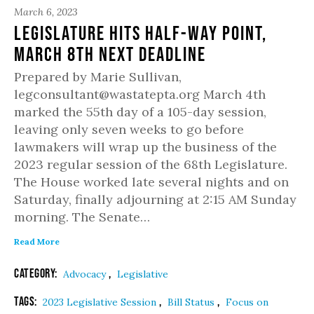
March 6, 2023
Legislature hits half-way point,
March 8th next deadline
Prepared by Marie Sullivan,
legconsultant@wastatepta.org March 4th
marked the 55th day of a 105-day session,
leaving only seven weeks to go before
lawmakers will wrap up the business of the
2023 regular session of the 68th Legislature.
The House worked late several nights and on
Saturday, finally adjourning at 2:15 AM Sunday
morning. The Senate…
Read More
Category:
,
Advocacy
Legislative
Tags:
,
,
2023 Legislative Session
Bill Status
Focus on