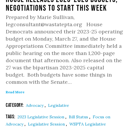
Negotiations to Start This Week
Prepared by Marie Sullivan,
legconsultant@wastatepta.org House
Democrats announced their 2023-25 operating
budget on Monday, March 27, and the House
Appropriations Committee immediately held a
public hearing on the more than 1,200-page
document that afternoon. Also released on the
27 was the bipartisan 2023-2025 capital
budget. Both budgets have some things in
common with the Senate…
Read More
Category:
,
Advocacy
Legislative
Tags:
,
,
2023 Legislative Session
Bill Status
Focus on
,
,
Advocacy
Legislative Session
WSPTA Legislative