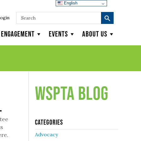
English
ogin
y Engagement
Events
About Us
WSPTA Blog
l
tee
Categories
us
re.
Advocacy