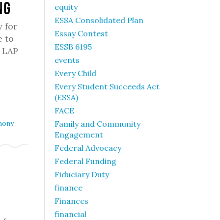
ng
equity
ESSA Consolidated Plan
y for
Essay Contest
e to
ESSB 6195
f LAP
events
Every Child
Every Student Succeeds Act
(ESSA)
FACE
mony
Family and Community
Engagement
Federal Advocacy
Federal Funding
Fiduciary Duty
finance
Finances
financial