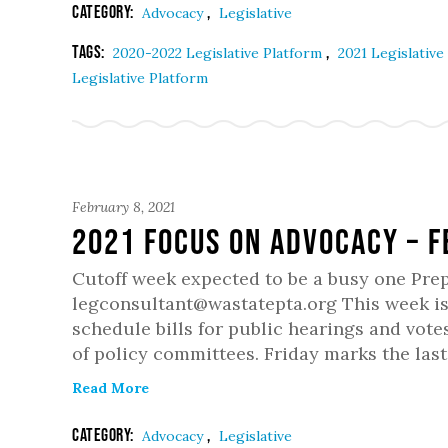
Category:
,
Advocacy
Legislative
Tags:
,
2020-2022 Legislative Platform
2021 Legislative
Legislative Platform
February 8, 2021
2021 Focus on Advocacy – 
Cutoff week expected to be a busy one Pre
legconsultant@wastatepta.org This week is
schedule bills for public hearings and votes
of policy committees. Friday marks the last
Read More
Category:
,
Advocacy
Legislative