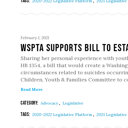
Tags:
,
2020-2022 Legislative Platform
2021 Legislative
February 1, 2021
WSPTA Supports Bill To Est
Sharing her personal experience with yout
HB 1354, a bill that would create a Washin
circumstances related to suicides occurri
Children, Youth & Families Committee to
Read More
Category:
,
Advocacy
Legislative
Tags:
,
2020-2022 Legislative Platform
2021 Legislative