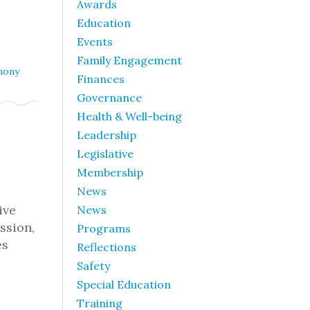
Awards
Education
Events
Family Engagement
mony
Finances
Governance
Health & Well-being
Leadership
Legislative
Membership
News
ive
News
ssion,
Programs
es
Reflections
Safety
Special Education
Training