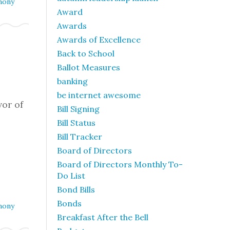
mony
Award
Awards
Awards of Excellence
Back to School
Ballot Measures
m
banking
be internet awesome
or of
Bill Signing
Bill Status
Bill Tracker
Board of Directors
Board of Directors Monthly To-
Do List
Bond Bills
Bonds
mony
Breakfast After the Bell