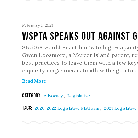
February 1, 2021
WSPTA Speaks Out Against G
SB 5078 would enact limits to high-capacit
Gwen Loosmore, a Mercer Island parent, r
best practices to leave them with a few ke
capacity magazines is to allow the gun to…
Read More
Category:
,
Advocacy
Legislative
Tags:
,
2020-2022 Legislative Platform
2021 Legislative