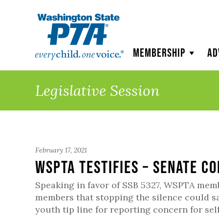
WSPTA
Membership
Ad
Legislative Session
February 17, 2021
WSPTA Testifies – Senate co
Speaking in favor of SSB 5327, WSPTA me
members that stopping the silence could s
youth tip line for reporting concern for se