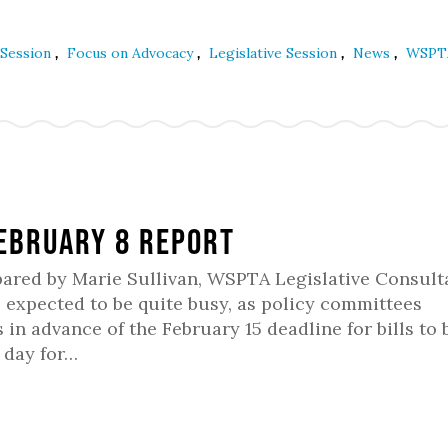
,
,
,
,
 Session
Focus on Advocacy
Legislative Session
News
WSPT
February 8 Report
pared by Marie Sullivan, WSPTA Legislative Consult
 expected to be quite busy, as policy committees
 in advance of the February 15 deadline for bills to 
 day for…