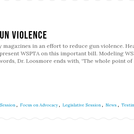
un Violence
y magazines in an effort to reduce gun violence. He
epresent WSPTA on this important bill. Modeling W
ywords, Dr. Loosmore ends with, “The whole point of
,
,
,
,
 Session
Focus on Advocacy
Legislative Session
News
Testi