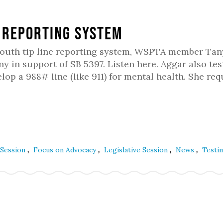
 Reporting System
youth tip line reporting system, WSPTA member Tan
y in support of SB 5397. Listen here. Aggar also tes
op a 988# line (like 911) for mental health. She re
,
,
,
,
 Session
Focus on Advocacy
Legislative Session
News
Testi