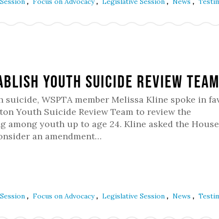
,
,
,
,
 Session
Focus on Advocacy
Legislative Session
News
Testi
ablish Youth Suicide Review Tea
h suicide, WSPTA member Melissa Kline spoke in fav
gton Youth Suicide Review Team to review the
ng among youth up to age 24. Kline asked the House
 consider an amendment…
,
,
,
,
 Session
Focus on Advocacy
Legislative Session
News
Testi