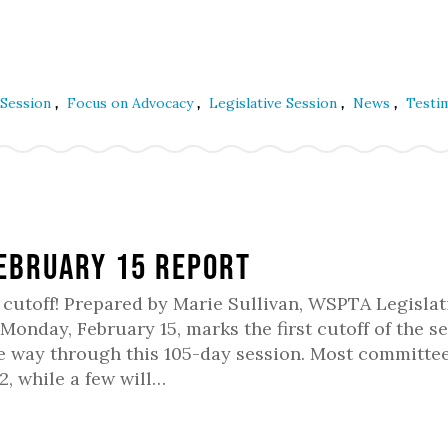
,
,
,
,
 Session
Focus on Advocacy
Legislative Session
News
Testi
February 15 Report
rst cutoff! Prepared by Marie Sullivan, WSPTA Legislat
nday, February 15, marks the first cutoff of the se
the way through this 105-day session. Most committe
2, while a few will…