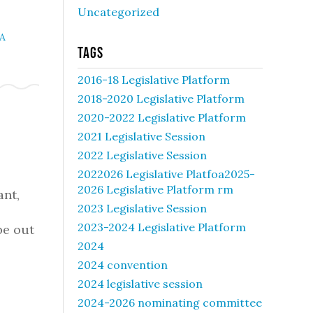
Uncategorized
A
Tags
2016-18 Legislative Platform
2018-2020 Legislative Platform
2020-2022 Legislative Platform
2021 Legislative Session
2022 Legislative Session
2022026 Legislative Platfoa2025-
2026 Legislative Platform rm
ant,
2023 Legislative Session
2023-2024 Legislative Platform
be out
2024
2024 convention
2024 legislative session
2024-2026 nominating committee