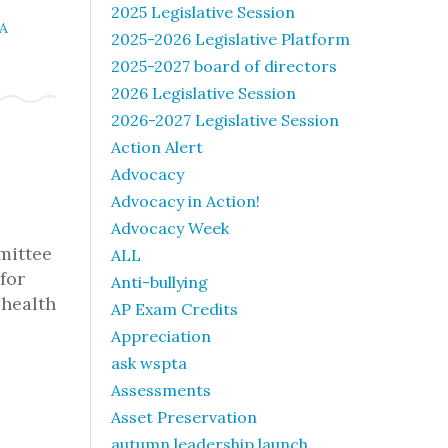
2025 Legislative Session
A
2025-2026 Legislative Platform
2025-2027 board of directors
2026 Legislative Session
2026-2027 Legislative Session
Action Alert
Advocacy
Advocacy in Action!
Advocacy Week
mmittee
ALL
for
Anti-bullying
 health
AP Exam Credits
Appreciation
ask wspta
Assessments
Asset Preservation
autumn leadership launch