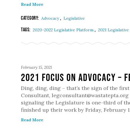
Read More
Category:
,
Advocacy
Legislative
Tags:
,
2020-2022 Legislative Platform
2021 Legislative
February 15, 2021
2021 Focus on Advocacy – 
Ding, ding, ding – that’s the sign of the fi
Consultant, legconsultant@wastatepta.org Mo
signaling the Legislature is one-third of 
finished up their work by Friday, February 1
Read More