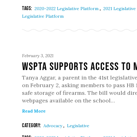
Tags:
,
2020-2022 Legislative Platform
2021 Legislative
Legislative Platform
February 3, 2021
WSPTA Supports Access to 
Tanya Aggar, a parent in the 41st legislati
on February 2, asking members to pass HB 
safe storage of firearms. The bill would dir
webpages available on the school…
Read More
Category:
,
Advocacy
Legislative