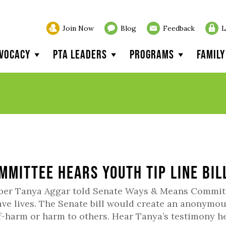
Join Now
Blog
Feedback
L
vocacy
PTA Leaders
Programs
Famil
mmittee hears Youth Tip Line bil
mber Tanya Aggar told Senate Ways & Means Commit
ave lives. The Senate bill would create an anonymo
lf-harm or harm to others. Hear Tanya’s testimony he