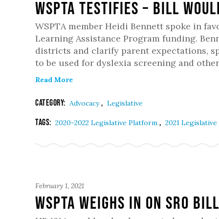
WSPTA Testifies – Bill woul
WSPTA member Heidi Bennett spoke in favor J
Learning Assistance Program funding. Ben
districts and clarify parent expectations, s
to be used for dyslexia screening and othe
Read More
Category:
,
Advocacy
Legislative
Tags:
,
2020-2022 Legislative Platform
2021 Legislative
February 1, 2021
WSPTA Weighs in on SRO Bil