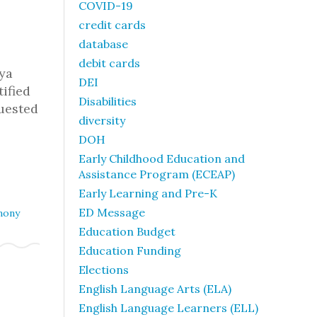
COVID-19
credit cards
database
debit cards
ya
DEI
tified
Disabilities
quested
diversity
DOH
Early Childhood Education and
Assistance Program (ECEAP)
Early Learning and Pre-K
ED Message
mony
Education Budget
Education Funding
Elections
English Language Arts (ELA)
English Language Learners (ELL)