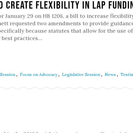
d create flexibility in LAP fundi
anuary 29 on HB 1208, a bill to increase flexibilit
nett requested two amendments to provide guidanc
pecifically because statutes that allow for the use o
r best practices…
,
,
,
,
 Session
Focus on Advocacy
Legislative Session
News
Testi
l