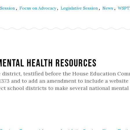
,
,
,
,
 Session
Focus on Advocacy
Legislative Session
News
WSPT
Mental Health Resources
ve district, testified before the House Education Co
1373 and to add an amendment to include a website 
ect school districts to make several national mental