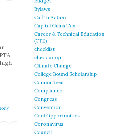
Budget
Bylaws
Call to Action
Capital Gains Tax
Career & Technical Education
(CTE)
ar
checklist
SPTA
cheddar up
 high-
Climate Change
College Bound Scholarship
Committees
Compliance
Congress
Convention
mony
Cool Opportunities
Coronavirus
Council