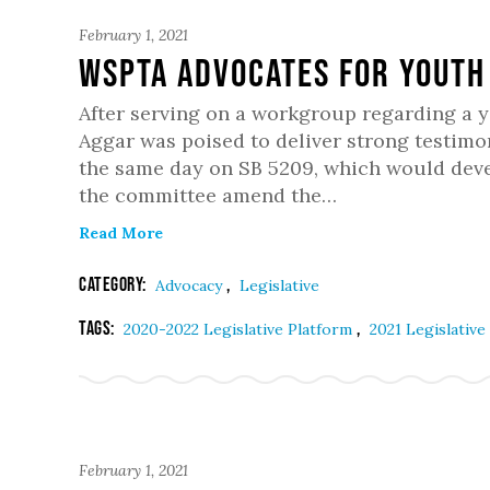
February 1, 2021
WSPTA Advocates for Youth
After serving on a workgroup regarding a 
Aggar was poised to deliver strong testimon
the same day on SB 5209, which would devel
the committee amend the…
Read More
Category:
,
Advocacy
Legislative
Tags:
,
2020-2022 Legislative Platform
2021 Legislative
February 1, 2021