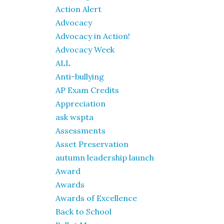
Action Alert
Advocacy
Advocacy in Action!
Advocacy Week
ALL
Anti-bullying
AP Exam Credits
Appreciation
ask wspta
Assessments
Asset Preservation
autumn leadership launch
Award
Awards
Awards of Excellence
Back to School