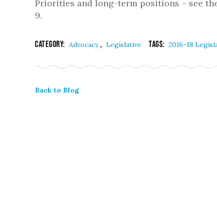
Priorities and long-term positions – see th
9.
Category:
,
Tags:
Advocacy
Legislative
2016-18 Legisl
Back to Blog