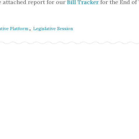
e attached report for our
Bill Tracker
for the End of
,
ative Platform
Legislative Session