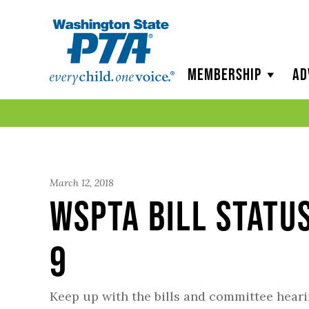
WSPTA
Membership
Ad
March 12, 2018
WSPTA Bill Statu
9
Keep up with the bills and committee hear