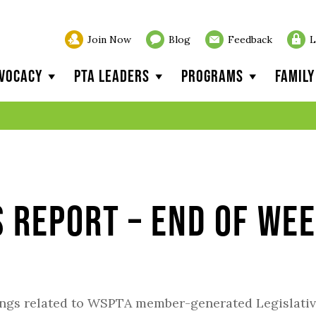
Join Now
Blog
Feedback
L
vocacy
PTA Leaders
Programs
Famil
s Report – End of We
ings related to WSPTA member-generated Legislati