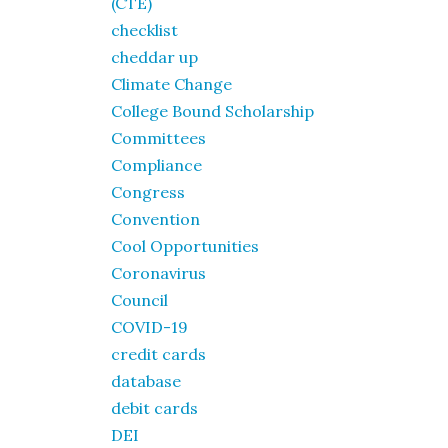
(CTE)
checklist
cheddar up
Climate Change
College Bound Scholarship
Committees
Compliance
Congress
Convention
Cool Opportunities
Coronavirus
Council
COVID-19
credit cards
database
debit cards
DEI