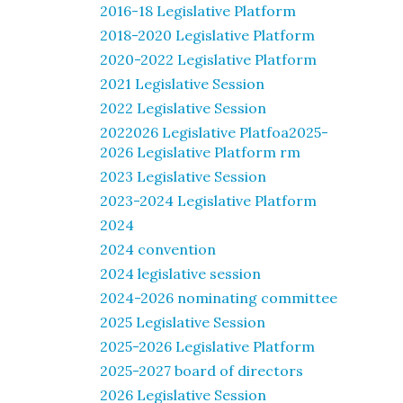
2016-18 Legislative Platform
2018-2020 Legislative Platform
2020-2022 Legislative Platform
2021 Legislative Session
2022 Legislative Session
2022026 Legislative Platfoa2025-
2026 Legislative Platform rm
2023 Legislative Session
2023-2024 Legislative Platform
2024
2024 convention
2024 legislative session
2024-2026 nominating committee
2025 Legislative Session
2025-2026 Legislative Platform
2025-2027 board of directors
2026 Legislative Session