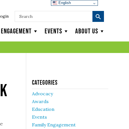
English
ogin
y Engagement
Events
About Us
Categories
ek
Advocacy
Awards
Education
Events
ve
Family Engagement