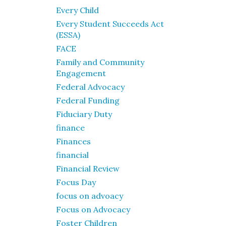
Every Child
Every Student Succeeds Act
(ESSA)
FACE
Family and Community
Engagement
Federal Advocacy
Federal Funding
Fiduciary Duty
finance
Finances
financial
Financial Review
Focus Day
focus on advoacy
Focus on Advocacy
Foster Children