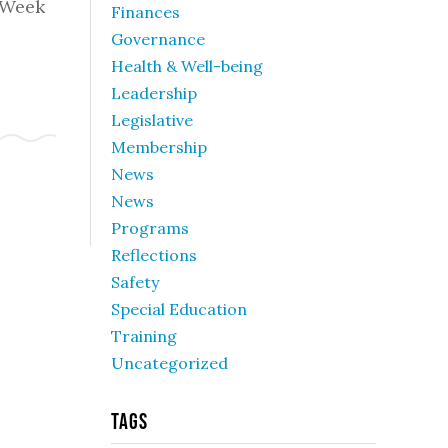
 Week
Finances
Governance
Health & Well-being
Leadership
Legislative
Membership
News
News
Programs
Reflections
Safety
Special Education
Training
Uncategorized
Tags