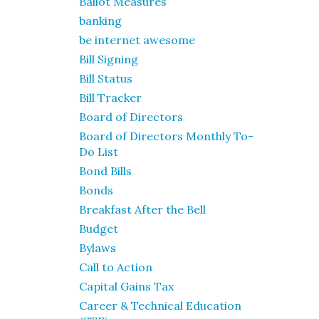
Ballot Measures
banking
be internet awesome
Bill Signing
Bill Status
Bill Tracker
Board of Directors
Board of Directors Monthly To-
Do List
Bond Bills
Bonds
Breakfast After the Bell
Budget
Bylaws
Call to Action
Capital Gains Tax
Career & Technical Education