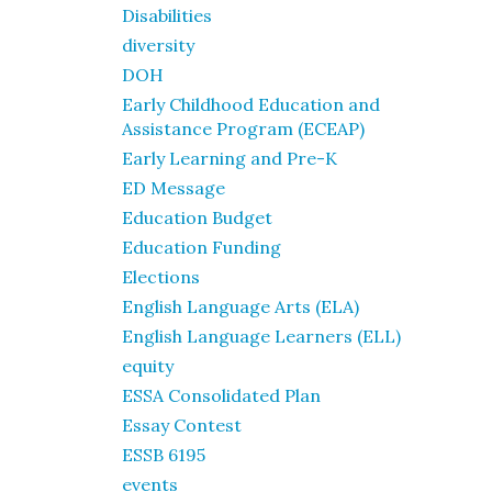
Disabilities
diversity
DOH
Early Childhood Education and
Assistance Program (ECEAP)
Early Learning and Pre-K
ED Message
Education Budget
Education Funding
Elections
English Language Arts (ELA)
English Language Learners (ELL)
equity
ESSA Consolidated Plan
Essay Contest
ESSB 6195
events