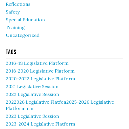
Reflections
Safety
Special Education
Training
Uncategorized
Tags
2016-18 Legislative Platform
2018-2020 Legislative Platform
2020-2022 Legislative Platform
2021 Legislative Session
2022 Legislative Session
2022026 Legislative Platfoa2025-2026 Legislative
Platform rm
2023 Legislative Session
2023-2024 Legislative Platform