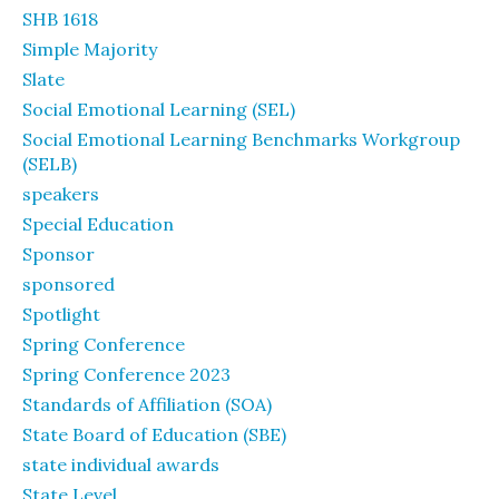
SHB 1618
Simple Majority
Slate
Social Emotional Learning (SEL)
Social Emotional Learning Benchmarks Workgroup
(SELB)
speakers
Special Education
Sponsor
sponsored
Spotlight
Spring Conference
Spring Conference 2023
Standards of Affiliation (SOA)
State Board of Education (SBE)
state individual awards
State Level