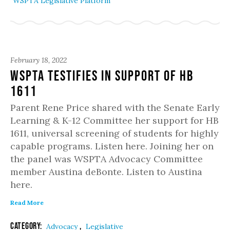
WSPTA Legislative Platform
February 18, 2022
WSPTA Testifies in Support of HB
1611
Parent Rene Price shared with the Senate Early
Learning & K-12 Committee her support for HB
1611, universal screening of students for highly
capable programs. Listen here. Joining her on
the panel was WSPTA Advocacy Committee
member Austina deBonte. Listen to Austina
here.
Read More
Category:
,
Advocacy
Legislative