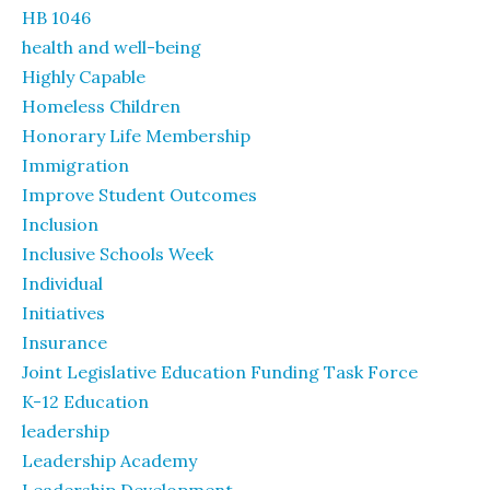
HB 1046
health and well-being
Highly Capable
Homeless Children
Honorary Life Membership
Immigration
Improve Student Outcomes
Inclusion
Inclusive Schools Week
Individual
Initiatives
Insurance
Joint Legislative Education Funding Task Force
K-12 Education
leadership
Leadership Academy