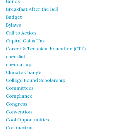
Bonds
Breakfast After the Bell
Budget
Bylaws
Call to Action
Capital Gains Tax
Career & Technical Education (CTE)
checklist
cheddar up
Climate Change
College Bound Scholarship
Committees
Compliance
Congress
Convention
Cool Opportunities
Coronavirus