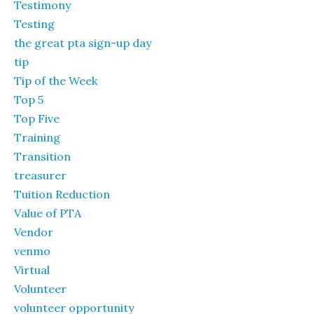
Testimony
Testing
the great pta sign-up day
tip
Tip of the Week
Top 5
Top Five
Training
Transition
treasurer
Tuition Reduction
Value of PTA
Vendor
venmo
Virtual
Volunteer
volunteer opportunity