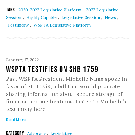
Tags:
,
2020-2022 Legislative Platform
2022 Legislative
,
,
,
,
Session
Highly Capable
Legislative Session
News
,
Testimony
WSPTA Legislative Platform
February 17, 2022
WSPTA Testifies on SHB 1759
Past WSPTA President Michelle Nims spoke in
favor of SHB 1759, a bill that would promote
sharing information about secure storage of
firearms and medications. Listen to Michelle’s
testimony here.
Read More
Category:
,
Advocacy
Legislative