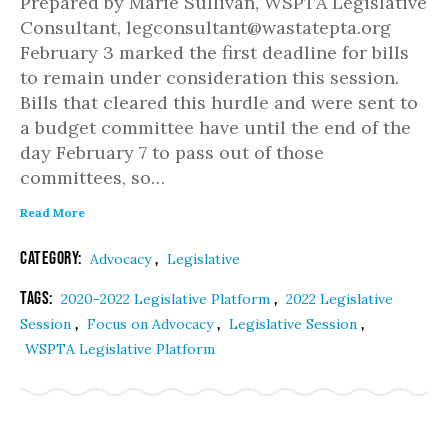
Prepared by Marie Sullivan, WSPTA Legislative
Consultant, legconsultant@wastatepta.org
February 3 marked the first deadline for bills
to remain under consideration this session.
Bills that cleared this hurdle and were sent to
a budget committee have until the end of the
day February 7 to pass out of those
committees, so…
Read More
Category:
,
Advocacy
Legislative
Tags:
,
2020-2022 Legislative Platform
2022 Legislative
,
,
,
Session
Focus on Advocacy
Legislative Session
WSPTA Legislative Platform