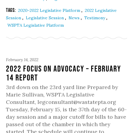
Tags:
,
2020-2022 Legislative Platform
2022 Legislative
,
,
,
,
Session
Legislative Session
News
Testimony
WSPTA Legislative Platform
February 14, 2022
2022 Focus on Advocacy – February
14 Report
3rd down on the 23rd yard line Prepared by
Marie Sullivan, WSPTA Legislative
Consultant, legconsultant@wastatepta.org
Tuesday, February 15, is the 37th day of the 60-
day session and a major cutoff for bills to have
passed out of the chamber in which they
started. The schedule will continue to