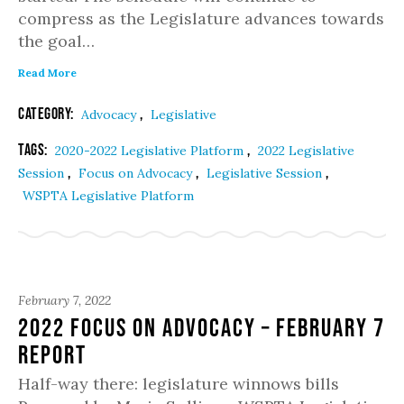
compress as the Legislature advances towards
the goal…
Read More
Category:
,
Advocacy
Legislative
Tags:
,
2020-2022 Legislative Platform
2022 Legislative
,
,
,
Session
Focus on Advocacy
Legislative Session
WSPTA Legislative Platform
February 7, 2022
2022 Focus on Advocacy – February 7
Report
Half-way there: legislature winnows bills