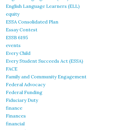
English Language Learners (ELL)
equity
ESSA Consolidated Plan
Essay Contest
ESSB 6195
events
Every Child
Every Student Succeeds Act (ESSA)
FACE
Family and Community Engagement
Federal Advocacy
Federal Funding
Fiduciary Duty
finance
Finances
financial