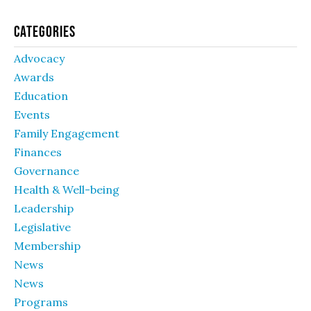
Categories
Advocacy
Awards
Education
Events
Family Engagement
Finances
Governance
Health & Well-being
Leadership
Legislative
Membership
News
News
Programs