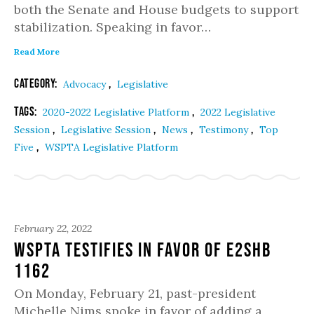
both the Senate and House budgets to support
stabilization. Speaking in favor…
Read More
Category:
,
Advocacy
Legislative
Tags:
,
2020-2022 Legislative Platform
2022 Legislative
,
,
,
,
Session
Legislative Session
News
Testimony
Top
,
Five
WSPTA Legislative Platform
February 22, 2022
WSPTA Testifies in Favor of E2SHB
1162
On Monday, February 21, past-president
Michelle Nims spoke in favor of adding a