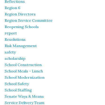
Reflections
Region 6
Region Directors
Region Service Committee
Reopening Schools
report
Resolutions
Risk Management
safety
scholarship
School Construction
School Meals - Lunch
School Modernization
School Safety
School Staffing
Senate Ways & Means
Service Delivery Team