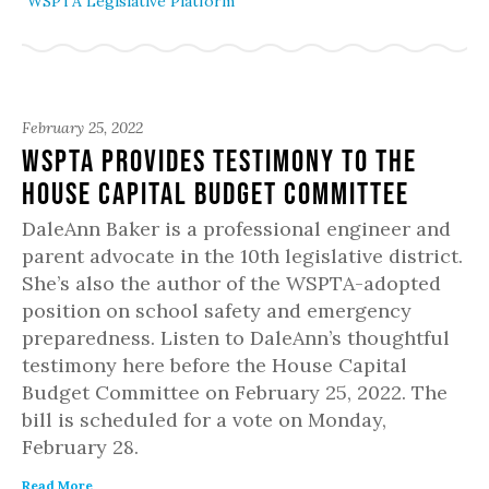
WSPTA Legislative Platform
February 25, 2022
WSPTA Provides Testimony to the
House Capital Budget Committee
DaleAnn Baker is a professional engineer and
parent advocate in the 10th legislative district.
She’s also the author of the WSPTA-adopted
position on school safety and emergency
preparedness. Listen to DaleAnn’s thoughtful
testimony here before the House Capital
Budget Committee on February 25, 2022. The
bill is scheduled for a vote on Monday,
February 28.
Read More