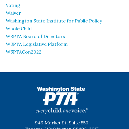
Voting
Waiver
Washington State Institute for Public Policy
Whole Child
WSPTA Board of Directors
WSPTA Legislative Platform
WSPTACon2022
WSPTA
949 Market St, Suite 550