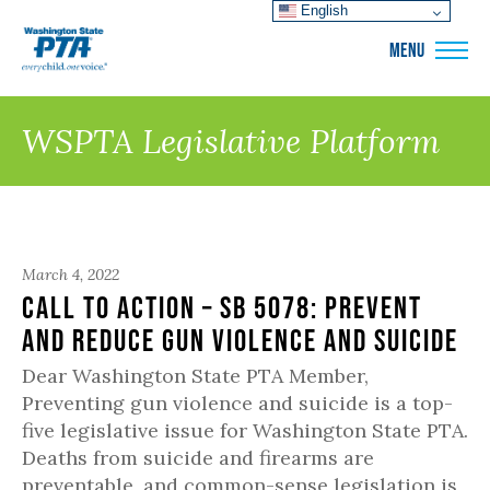
English
WSPTA
MENU
WSPTA Legislative Platform
March 4, 2022
Call to Action – SB 5078: Prevent
and Reduce Gun Violence and Suicide
Dear Washington State PTA Member,
Preventing gun violence and suicide is a top-
five legislative issue for Washington State PTA.
Deaths from suicide and firearms are
preventable, and common-sense legislation is