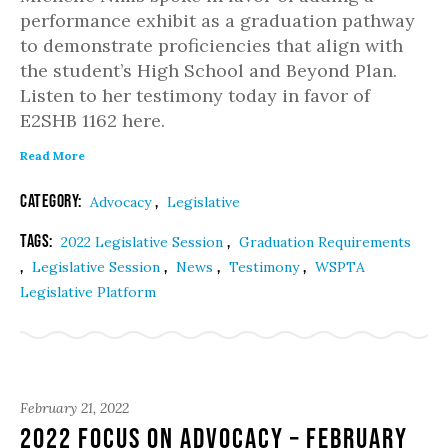
performance exhibit as a graduation pathway
to demonstrate proficiencies that align with
the student’s High School and Beyond Plan.
Listen to her testimony today in favor of
E2SHB 1162 here.
Read More
Category:
,
Advocacy
Legislative
Tags:
,
2022 Legislative Session
Graduation Requirements
,
,
,
,
Legislative Session
News
Testimony
WSPTA
Legislative Platform
February 21, 2022
2022 Focus on Advocacy – February