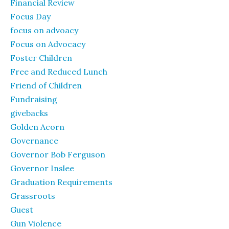
Financial Review
Focus Day
focus on advoacy
Focus on Advocacy
Foster Children
Free and Reduced Lunch
Friend of Children
Fundraising
givebacks
Golden Acorn
Governance
Governor Bob Ferguson
Governor Inslee
Graduation Requirements
Grassroots
Guest
Gun Violence