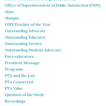
Office of Superintendent of Public Instruction (OSPI)
olym
olympia
OSPI Teacher of the Year
Outstanding Advocate
Outstanding Educator
Outstanding Service
Outstanding Student Advocate
Para-educators
President Message
Programs
PTA and the Law
PTA Connected
PTA Value
Question of the Week
Recordings