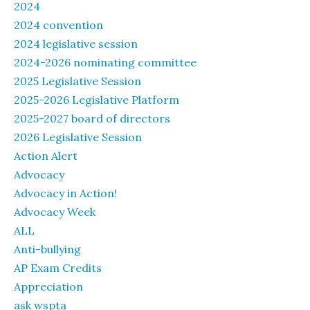
2024
2024 convention
2024 legislative session
2024-2026 nominating committee
2025 Legislative Session
2025-2026 Legislative Platform
2025-2027 board of directors
2026 Legislative Session
Action Alert
Advocacy
Advocacy in Action!
Advocacy Week
ALL
Anti-bullying
AP Exam Credits
Appreciation
ask wspta