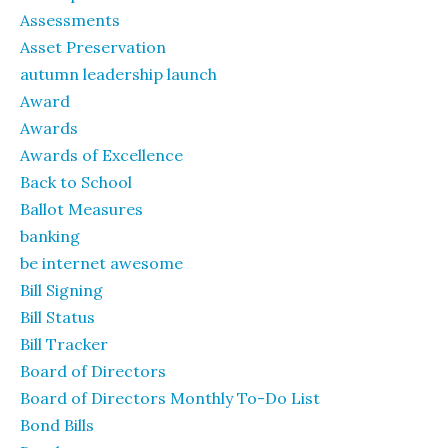
Assessments
Asset Preservation
autumn leadership launch
Award
Awards
Awards of Excellence
Back to School
Ballot Measures
banking
be internet awesome
Bill Signing
Bill Status
Bill Tracker
Board of Directors
Board of Directors Monthly To-Do List
Bond Bills