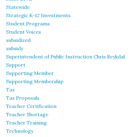
Statewide
Strategic K-12 Investments
Student Programs
Student Voices
subsidized
subsidy
Superintendent of Public Instruction Chris Reykdal
Support
Supporting Member
Supporting Membership
Tax
Tax Proposals
Teacher Certification
Teacher Shortage
Teacher Training
Technology