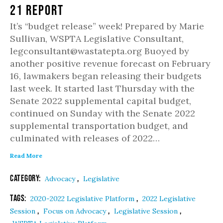
21 Report
It’s “budget release” week! Prepared by Marie
Sullivan, WSPTA Legislative Consultant,
legconsultant@wastatepta.org Buoyed by
another positive revenue forecast on February
16, lawmakers began releasing their budgets
last week. It started last Thursday with the
Senate 2022 supplemental capital budget,
continued on Sunday with the Senate 2022
supplemental transportation budget, and
culminated with releases of 2022…
Read More
Category:
,
Advocacy
Legislative
Tags:
,
2020-2022 Legislative Platform
2022 Legislative
,
,
,
Session
Focus on Advocacy
Legislative Session