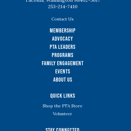
Tacoma, Washington 98402-3617
253-214-7410
Contact Us
Membership
Advocacy
PTA Leaders
Programs
Family Engagement
Events
About Us
Quick Links
Shop the PTA Store
Volunteer
Stay Connected