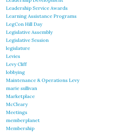
Leadership Development
Leadership Service Awards
Learning Assistance Programs
LegCon Hill Day
Legislative Assembly
Legislative Session
legislature
Levies
Levy Cliff
lobbying
Maintenance & Operations Levy
marie sullivan
Marketplace
McCleary
Meetings
memberplanet
Membership