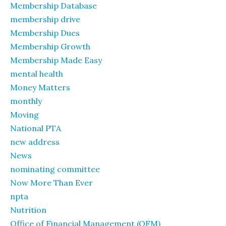
Membership Database
membership drive
Membership Dues
Membership Growth
Membership Made Easy
mental health
Money Matters
monthly
Moving
National PTA
new address
News
nominating committee
Now More Than Ever
npta
Nutrition
Office of Financial Management (OFM)