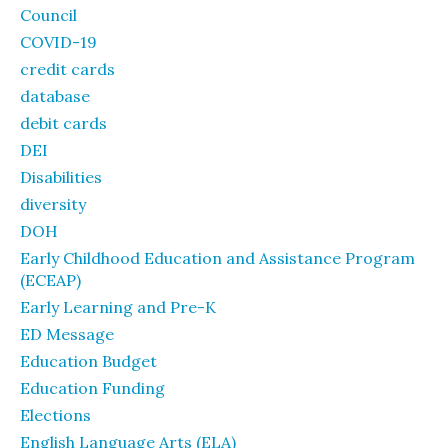
Council
COVID-19
credit cards
database
debit cards
DEI
Disabilities
diversity
DOH
Early Childhood Education and Assistance Program
(ECEAP)
Early Learning and Pre-K
ED Message
Education Budget
Education Funding
Elections
English Language Arts (ELA)