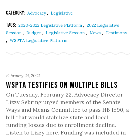
Category:
,
Advocacy
Legislative
Tags:
,
2020-2022 Legislative Platform
2022 Legislative
,
,
,
,
Session
Budget
Legislative Session
News
Testimony
,
WSPTA Legislative Platform
February 24, 2022
WSPTA Testifies on Multiple Bills
On Tuesday, February 22, Advocacy Director
Lizzy Sebring urged members of the Senate
Ways and Means Committee to pass HB 1590, a
bill that would stabilize state and local
funding losses due to enrollment decline.
Listen to Lizzy here. Funding was included in