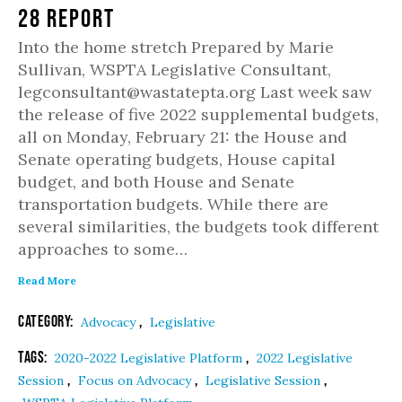
28 Report
Into the home stretch Prepared by Marie
Sullivan, WSPTA Legislative Consultant,
legconsultant@wastatepta.org Last week saw
the release of five 2022 supplemental budgets,
all on Monday, February 21: the House and
Senate operating budgets, House capital
budget, and both House and Senate
transportation budgets. While there are
several similarities, the budgets took different
approaches to some…
Read More
Category:
,
Advocacy
Legislative
Tags:
,
2020-2022 Legislative Platform
2022 Legislative
,
,
,
Session
Focus on Advocacy
Legislative Session