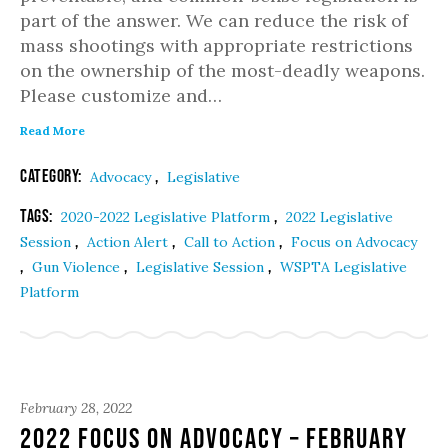
part of the answer. We can reduce the risk of
mass shootings with appropriate restrictions
on the ownership of the most-deadly weapons.
Please customize and…
Read More
Category:
,
Advocacy
Legislative
Tags:
,
2020-2022 Legislative Platform
2022 Legislative
,
,
,
Session
Action Alert
Call to Action
Focus on Advocacy
,
,
,
Gun Violence
Legislative Session
WSPTA Legislative
Platform
February 28, 2022
2022 Focus on Advocacy – February