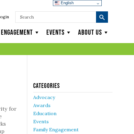
English
ogin
y Engagement
Events
About Us
Categories
Advocacy
Awards
ity for
Education
e
Events
rks
Family Engagement
up