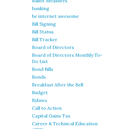
Ballot Measures
banking
be internet awesome
Bill Signing
Bill Status
Bill Tracker
Board of Directors
Board of Directors Monthly To-
Do List
Bond Bills
Bonds
Breakfast After the Bell
Budget
Bylaws
Call to Action
Capital Gains Tax
Career & Technical Education