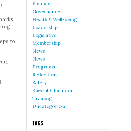
Finances
n
Governance
marks
Health & Well-being
ding
Leadership
Legislative
teps to
Membership
News
News
ead,
Programs
Reflections
l
Safety
Special Education
Training
Uncategorized
Tags