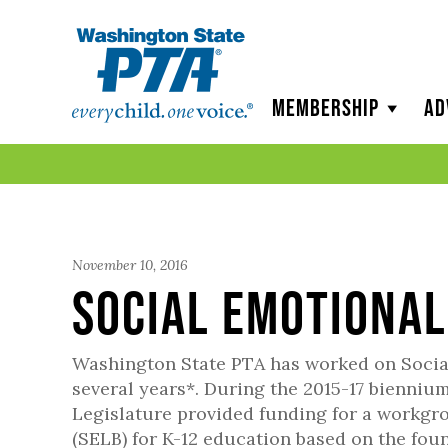
WSPTA
Membership
Ad
November 10, 2016
Social Emotiona
Washington State PTA has worked on Social 
several years*. During the 2015-17 biennium,
Legislature provided funding for a workg
(SELB) for K-12 education based on the fou