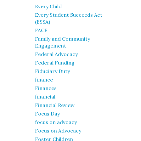
Every Child
Every Student Succeeds Act
(ESSA)
FACE
Family and Community
Engagement
Federal Advocacy
Federal Funding
Fiduciary Duty
finance
Finances
financial
Financial Review
Focus Day
focus on advoacy
Focus on Advocacy
Foster Children