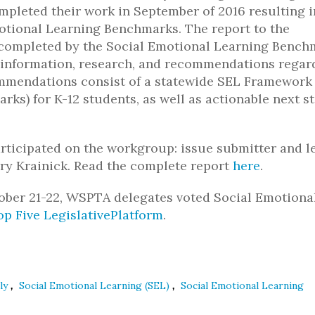
mpleted their work in September of 2016 resulting i
ional Learning Benchmarks. The report to the
k completed by the Social Emotional Learning Bench
information, research, and recommendations regar
commendations consist of a statewide SEL Framework
rks) for K-12 students, as well as actionable next s
icipated on the workgroup: issue submitter and l
ry Krainick. Read the complete report
here
.
tober 21-22, WSPTA delegates voted Social Emotiona
op Five LegislativePlatform
.
,
,
bly
Social Emotional Learning (SEL)
Social Emotional Learning