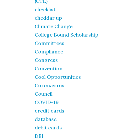
(CTE)
checklist
cheddar up
Climate Change
College Bound Scholarship
Committees
Compliance
Congress
Convention
Cool Opportunities
Coronavirus
Council
COVID-19
credit cards
database
debit cards
DEI