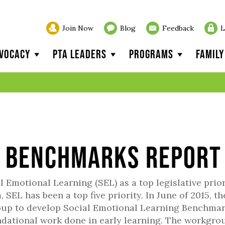
Join Now
Blog
Feedback
L
vocacy
PTA Leaders
Programs
Famil
l Benchmarks Report
Emotional Learning (SEL) as a top legislative prior
 SEL has been a top five priority. In June of 2015, th
roup to develop Social Emotional Learning Benchma
ndational work done in early learning. The workgro