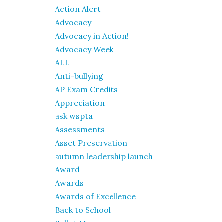
Action Alert
Advocacy
Advocacy in Action!
Advocacy Week
ALL
Anti-bullying
AP Exam Credits
Appreciation
ask wspta
Assessments
Asset Preservation
autumn leadership launch
Award
Awards
Awards of Excellence
Back to School