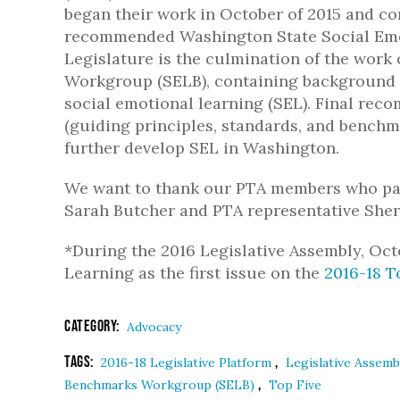
began their work in October of 2015 and co
recommended Washington State Social Emot
Legislature is the culmination of the wor
Workgroup (SELB), containing background 
social emotional learning (SEL). Final re
(guiding principles, standards, and benchma
further develop SEL in Washington.
We want to thank our PTA members who part
Sarah Butcher and PTA representative Sher
*During the 2016 Legislative Assembly, Oc
Learning as the first issue on the
2016-18 T
Category:
Advocacy
Tags:
,
2016-18 Legislative Platform
Legislative Assem
,
Benchmarks Workgroup (SELB)
Top Five