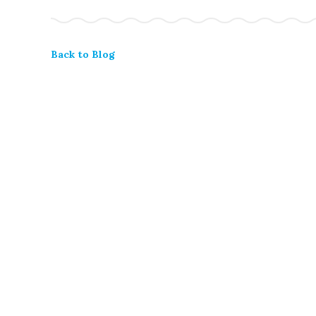
Back to Blog