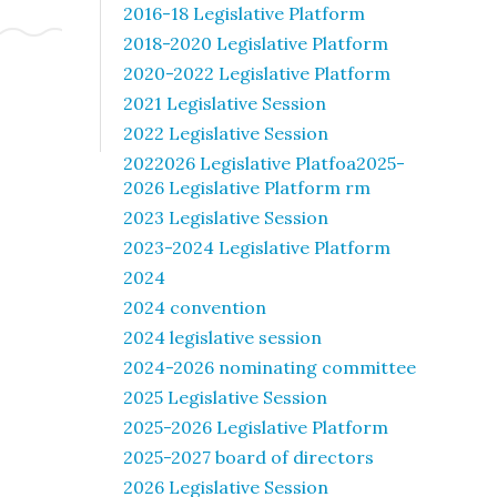
2016-18 Legislative Platform
2018-2020 Legislative Platform
2020-2022 Legislative Platform
2021 Legislative Session
2022 Legislative Session
2022026 Legislative Platfoa2025-
2026 Legislative Platform rm
2023 Legislative Session
2023-2024 Legislative Platform
2024
2024 convention
2024 legislative session
2024-2026 nominating committee
2025 Legislative Session
2025-2026 Legislative Platform
2025-2027 board of directors
2026 Legislative Session