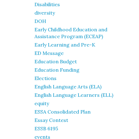
Disabilities
diversity
DOH
Early Childhood Education and
Assistance Program (ECEAP)
Early Learning and Pre-K
ED Message
Education Budget
Education Funding
Elections
English Language Arts (ELA)
English Language Learners (ELL)
equity
ESSA Consolidated Plan
Essay Contest
ESSB 6195
events