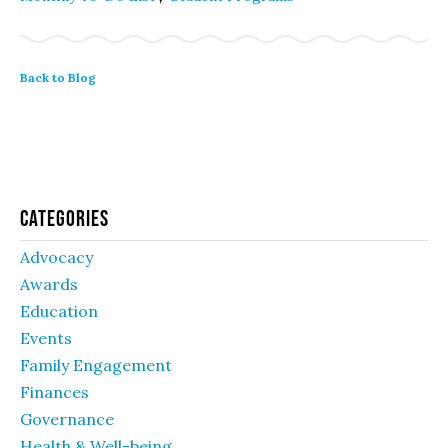
Back to Blog
Categories
Advocacy
Awards
Education
Events
Family Engagement
Finances
Governance
Health & Well-being