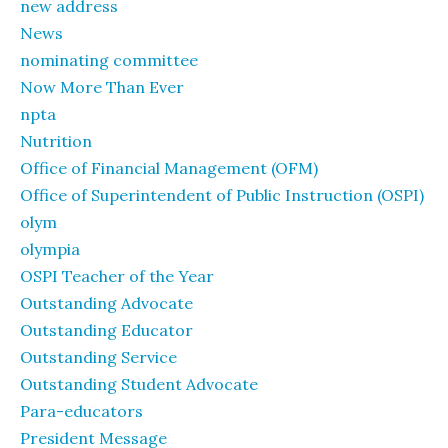
new address
News
nominating committee
Now More Than Ever
npta
Nutrition
Office of Financial Management (OFM)
Office of Superintendent of Public Instruction (OSPI)
olym
olympia
OSPI Teacher of the Year
Outstanding Advocate
Outstanding Educator
Outstanding Service
Outstanding Student Advocate
Para-educators
President Message