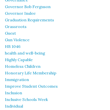
Governance
Governor Bob Ferguson
Governor Inslee
Graduation Requirements
Grassroots
Guest
Gun Violence
HB 1046
health and well-being
Highly Capable
Homeless Children
Honorary Life Membership
Immigration
Improve Student Outcomes
Inclusion
Inclusive Schools Week
Individual