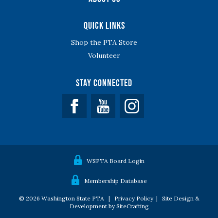
Quick Links
Shop the PTA Store
Volunteer
Stay Connected
Facebook
YouTube
WSPTA Board Login
Membership Database
© 2026 Washington State PTA |
Privacy Policy
|
Site Design &
Development by SiteCrafting