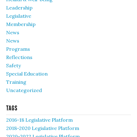
Leadership
Legislative
Membership
News
News
Programs
Reflections
Safety
Special Education
Training
Uncategorized
Tags
2016-18 Legislative Platform
2018-2020 Legislative Platform
2020-2022 Legislative Platform