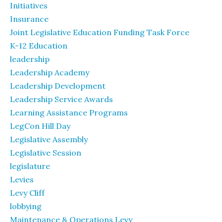
Initiatives
Insurance
Joint Legislative Education Funding Task Force
K-12 Education
leadership
Leadership Academy
Leadership Development
Leadership Service Awards
Learning Assistance Programs
LegCon Hill Day
Legislative Assembly
Legislative Session
legislature
Levies
Levy Cliff
lobbying
Maintenance & Operations Levy