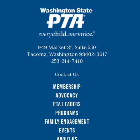
WSPTA
949 Market St, Suite 550
Tacoma, Washington 98402-3617
253-214-7410
Contact Us
Membership
Advocacy
PTA Leaders
Programs
Family Engagement
Events
About Us