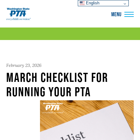
English
WSPTA
MENU
February 23, 2026
March Checklist for
Running Your PTA