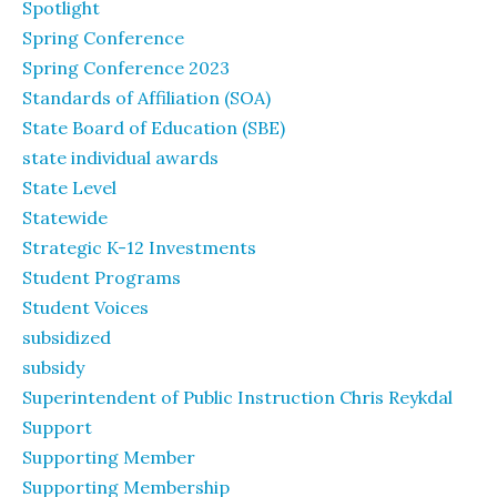
Spotlight
Spring Conference
Spring Conference 2023
Standards of Affiliation (SOA)
State Board of Education (SBE)
state individual awards
State Level
Statewide
Strategic K-12 Investments
Student Programs
Student Voices
subsidized
subsidy
Superintendent of Public Instruction Chris Reykdal
Support
Supporting Member
Supporting Membership