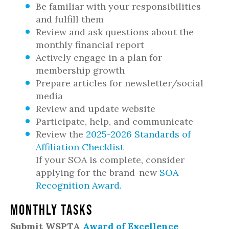
Be familiar with your responsibilities
and fulfill them
Review and ask questions about the
monthly financial report
Actively engage in a plan for
membership growth
Prepare articles for newsletter/social
media
Review and update website
Participate, help, and communicate
Review the
2025-2026 Standards of
Affiliation Checklist
If your SOA is complete, consider
applying for the brand-new
SOA
Recognition Award.
Monthly Tasks
Submit WSPTA
Award of Excellence