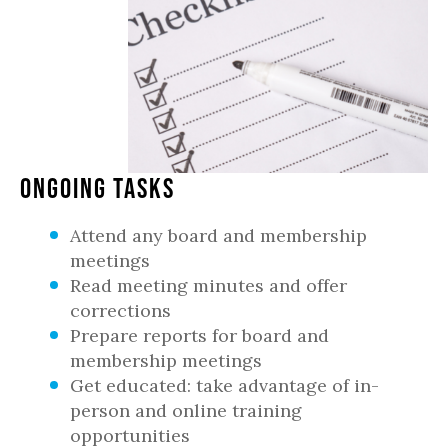
Ongoing Tasks
Attend any board and membership
meetings
Read meeting minutes and offer
corrections
Prepare reports for board and
membership meetings
Get educated: take advantage of in-
person and online training
opportunities