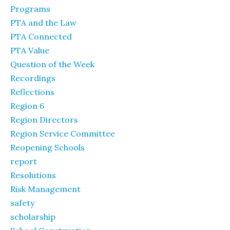
Programs
PTA and the Law
PTA Connected
PTA Value
Question of the Week
Recordings
Reflections
Region 6
Region Directors
Region Service Committee
Reopening Schools
report
Resolutions
Risk Management
safety
scholarship