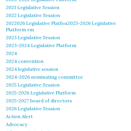
2021 Legislative Session
2022 Legislative Session
2022026 Legislative Platfoa2025-2026 Legislative
Platform rm
2023 Legislative Session
2023-2024 Legislative Platform
2024
2024 convention
2024 legislative session
2024-2026 nominating committee
2025 Legislative Session
2025-2026 Legislative Platform
2025-2027 board of directors
2026 Legislative Session
Action Alert
Advocacy