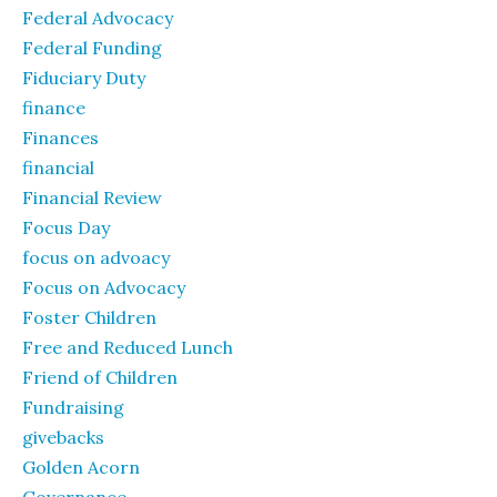
Federal Advocacy
Federal Funding
Fiduciary Duty
finance
Finances
financial
Financial Review
Focus Day
focus on advoacy
Focus on Advocacy
Foster Children
Free and Reduced Lunch
Friend of Children
Fundraising
givebacks
Golden Acorn