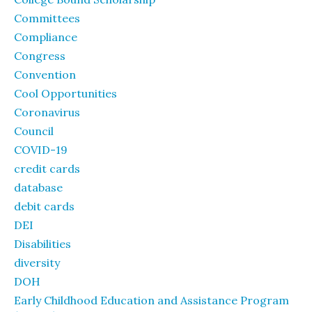
Committees
Compliance
Congress
Convention
Cool Opportunities
Coronavirus
Council
COVID-19
credit cards
database
debit cards
DEI
Disabilities
diversity
DOH
Early Childhood Education and Assistance Program