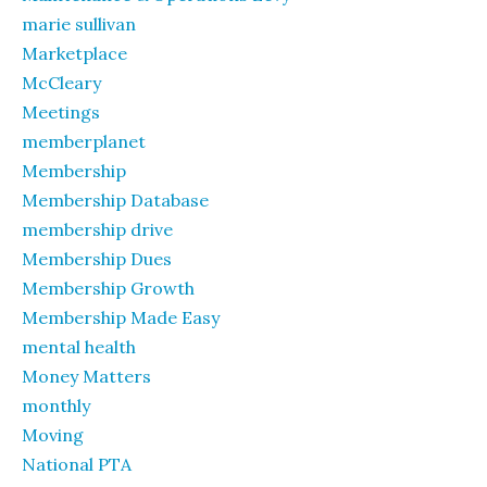
marie sullivan
Marketplace
McCleary
Meetings
memberplanet
Membership
Membership Database
membership drive
Membership Dues
Membership Growth
Membership Made Easy
mental health
Money Matters
monthly
Moving
National PTA