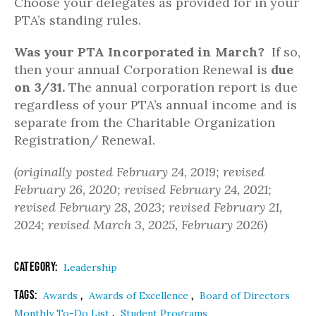
Choose your delegates as provided for in your
PTA’s standing rules.
Was your PTA Incorporated in March?
If so,
then your annual Corporation Renewal is
due
on 3/31.
The annual corporation report is due
regardless of your PTA’s annual income and is
separate from the Charitable Organization
Registration/ Renewal.
(originally posted February 24, 2019; revised
February 26, 2020; revised February 24, 2021;
revised February 28, 2023; revised February 21,
2024; revised March 3, 2025, February 2026)
Category:
Leadership
Tags:
,
,
Awards
Awards of Excellence
Board of Directors
,
Monthly To-Do List
Student Programs