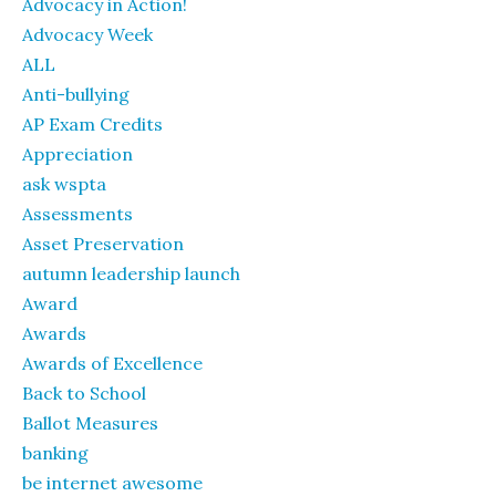
Advocacy in Action!
Advocacy Week
ALL
Anti-bullying
AP Exam Credits
Appreciation
ask wspta
Assessments
Asset Preservation
autumn leadership launch
Award
Awards
Awards of Excellence
Back to School
Ballot Measures
banking
be internet awesome