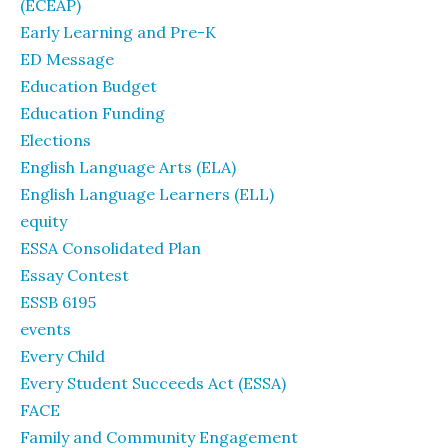
(ECEAP)
Early Learning and Pre-K
ED Message
Education Budget
Education Funding
Elections
English Language Arts (ELA)
English Language Learners (ELL)
equity
ESSA Consolidated Plan
Essay Contest
ESSB 6195
events
Every Child
Every Student Succeeds Act (ESSA)
FACE
Family and Community Engagement