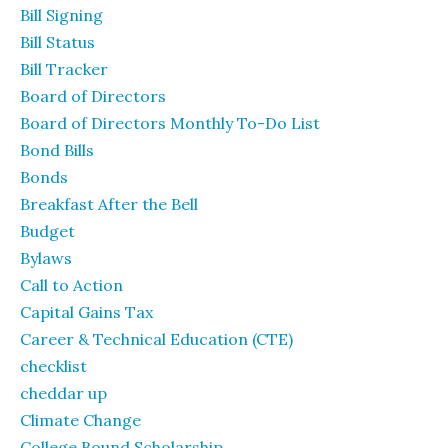
Bill Signing
Bill Status
Bill Tracker
Board of Directors
Board of Directors Monthly To-Do List
Bond Bills
Bonds
Breakfast After the Bell
Budget
Bylaws
Call to Action
Capital Gains Tax
Career & Technical Education (CTE)
checklist
cheddar up
Climate Change
College Bound Scholarship