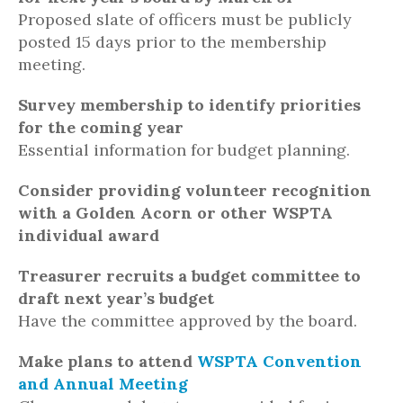
Proposed slate of officers must be publicly
posted 15 days prior to the membership
meeting.
Survey membership to identify priorities
for the coming year
Essential information for budget planning.
Consider providing volunteer recognition
with a Golden Acorn or other WSPTA
individual award
Treasurer recruits a budget committee to
draft next year’s budget
Have the committee approved by the board.
Make plans to attend
WSPTA Convention
and Annual Meeting