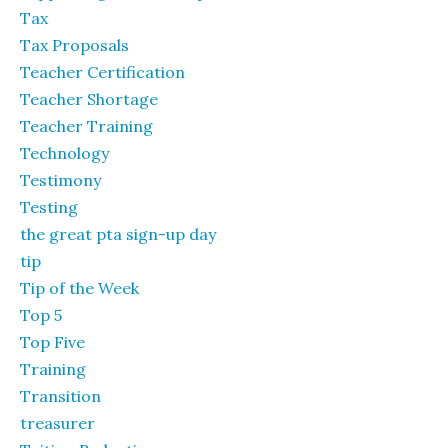
Tax
Tax Proposals
Teacher Certification
Teacher Shortage
Teacher Training
Technology
Testimony
Testing
the great pta sign-up day
tip
Tip of the Week
Top 5
Top Five
Training
Transition
treasurer