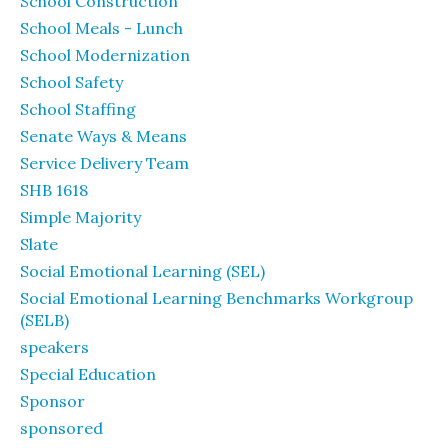
School Construction
School Meals - Lunch
School Modernization
School Safety
School Staffing
Senate Ways & Means
Service Delivery Team
SHB 1618
Simple Majority
Slate
Social Emotional Learning (SEL)
Social Emotional Learning Benchmarks Workgroup
(SELB)
speakers
Special Education
Sponsor
sponsored