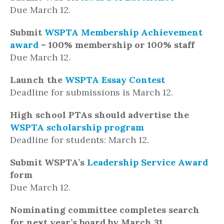
Due March 12.
Submit
WSPTA Membership Achievement
award
– 100% membership or 100% staff
Due March 12.
Launch the
WSPTA Essay Contest
Deadline for submissions is March 12.
High school PTAs should advertise the
WSPTA scholarship program
Deadline for students: March 12.
Submit WSPTA’s
Leadership Service Award
form
Due March 12.
Nominating committee completes search
for next year’s board by March 31