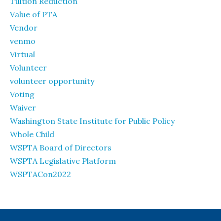
Tuition Reduction
Value of PTA
Vendor
venmo
Virtual
Volunteer
volunteer opportunity
Voting
Waiver
Washington State Institute for Public Policy
Whole Child
WSPTA Board of Directors
WSPTA Legislative Platform
WSPTACon2022