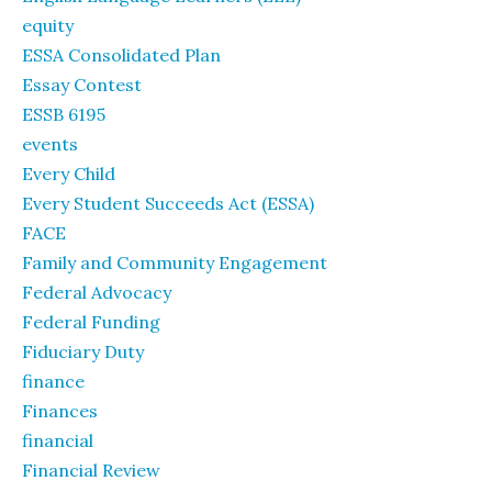
equity
ESSA Consolidated Plan
Essay Contest
ESSB 6195
events
Every Child
Every Student Succeeds Act (ESSA)
FACE
Family and Community Engagement
Federal Advocacy
Federal Funding
Fiduciary Duty
finance
Finances
financial
Financial Review