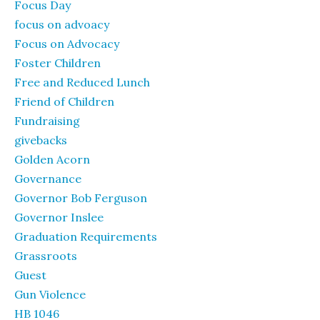
Focus Day
focus on advoacy
Focus on Advocacy
Foster Children
Free and Reduced Lunch
Friend of Children
Fundraising
givebacks
Golden Acorn
Governance
Governor Bob Ferguson
Governor Inslee
Graduation Requirements
Grassroots
Guest
Gun Violence
HB 1046