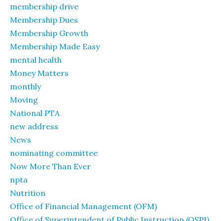
membership drive
Membership Dues
Membership Growth
Membership Made Easy
mental health
Money Matters
monthly
Moving
National PTA
new address
News
nominating committee
Now More Than Ever
npta
Nutrition
Office of Financial Management (OFM)
Office of Superintendent of Public Instruction (OSPI)