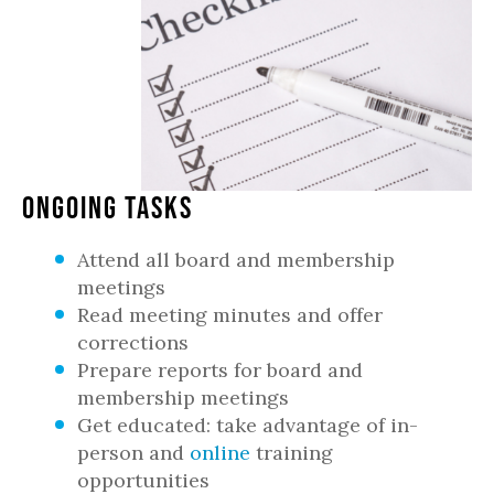
Ongoing Tasks
Attend all board and membership
meetings
Read meeting minutes and offer
corrections
Prepare reports for board and
membership meetings
Get educated: take advantage of in-
person and
online
training
opportunities