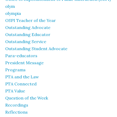
olym
olympia
OSPI Teacher of the Year
Outstanding Advocate
Outstanding Educator
Outstanding Service
Outstanding Student Advocate
Para-educators
President Message
Programs
PTA and the Law
PTA Connected
PTA Value
Question of the Week
Recordings
Reflections