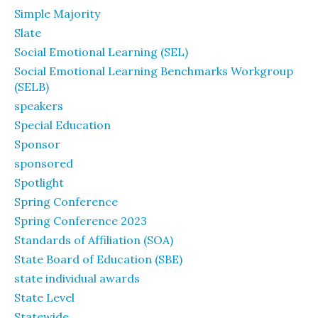
Simple Majority
Slate
Social Emotional Learning (SEL)
Social Emotional Learning Benchmarks Workgroup
(SELB)
speakers
Special Education
Sponsor
sponsored
Spotlight
Spring Conference
Spring Conference 2023
Standards of Affiliation (SOA)
State Board of Education (SBE)
state individual awards
State Level
Statewide