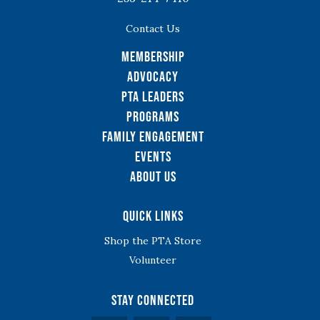
Contact Us
Membership
Advocacy
PTA Leaders
Programs
Family Engagement
Events
About Us
Quick Links
Shop the PTA Store
Volunteer
Stay Connected