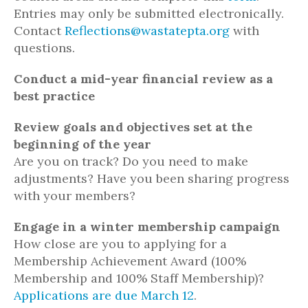
Entries may only be submitted electronically.
Contact
Reflections@wastatepta.org
with
questions.
Conduct a mid-year financial review as a
best practice
Review goals and objectives set at the
beginning of the year
Are you on track? Do you need to make
adjustments? Have you been sharing progress
with your members?
Engage in a winter membership campaign
How close are you to applying for a
Membership Achievement Award (100%
Membership and 100% Staff Membership)?
Applications are due March 12
.