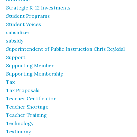
Strategic K-12 Investments
Student Programs
Student Voices
subsidized
subsidy
Superintendent of Public Instruction Chris Reykdal
Support
Supporting Member
Supporting Membership
Tax
Tax Proposals
Teacher Certification
Teacher Shortage
Teacher Training
Technology
Testimony