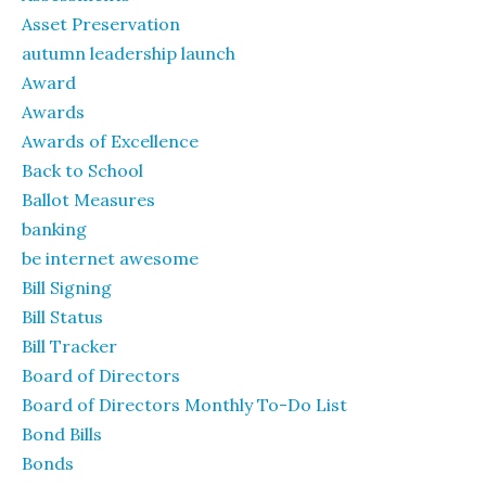
Asset Preservation
autumn leadership launch
Award
Awards
Awards of Excellence
Back to School
Ballot Measures
banking
be internet awesome
Bill Signing
Bill Status
Bill Tracker
Board of Directors
Board of Directors Monthly To-Do List
Bond Bills
Bonds