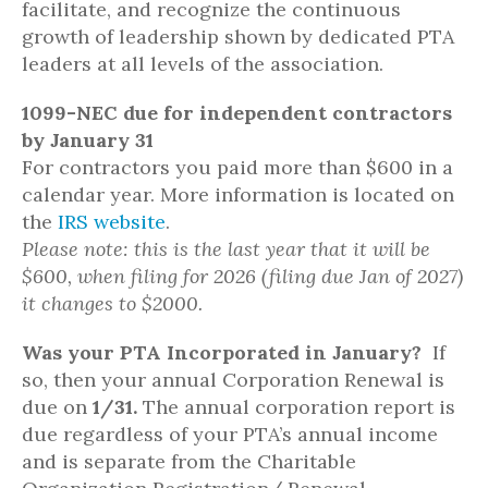
facilitate, and recognize the continuous
growth of leadership shown by dedicated PTA
leaders at all levels of the association.
1099-NEC due for independent contractors
by January 31
For contractors you paid more than $600 in a
calendar year. More information is located on
the
IRS website
.
Please note: this is the last year that it will be
$600, when filing for 2026 (filing due Jan of 2027)
it changes to $2000.
Was your PTA Incorporated in January?
If
so, then your annual Corporation Renewal is
due on
1/31.
The annual corporation report is
due regardless of your PTA’s annual income
and is separate from the Charitable