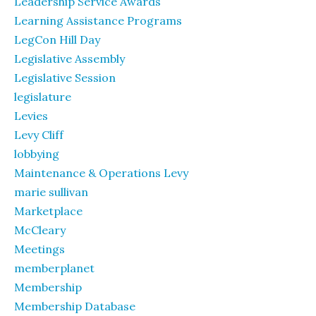
Leadership Service Awards
Learning Assistance Programs
LegCon Hill Day
Legislative Assembly
Legislative Session
legislature
Levies
Levy Cliff
lobbying
Maintenance & Operations Levy
marie sullivan
Marketplace
McCleary
Meetings
memberplanet
Membership
Membership Database