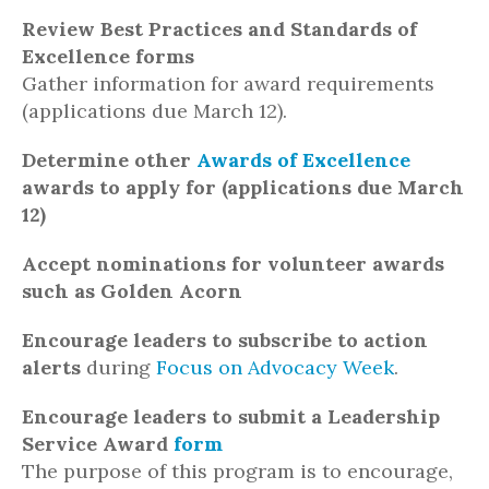
Review Best Practices and Standards of
Excellence forms
Gather information for award requirements
(applications due March 12).
Determine other
Awards of Excellence
awards to apply for (applications due March
12)
Accept nominations for volunteer awards
such as Golden Acorn
Encourage leaders to subscribe to action
alerts
during
Focus on Advocacy Week
.
Encourage leaders to submit a Leadership
Service Award
form
The purpose of this program is to encourage,