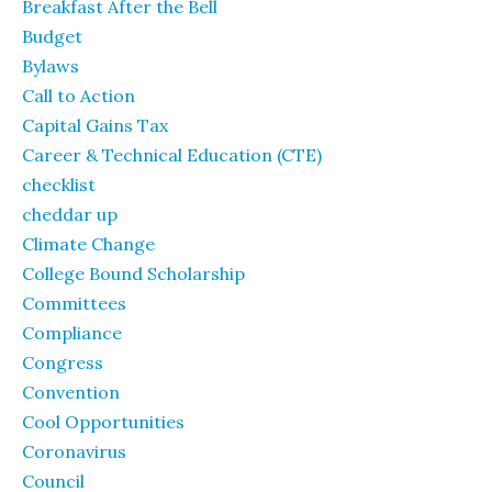
Breakfast After the Bell
Budget
Bylaws
Call to Action
Capital Gains Tax
Career & Technical Education (CTE)
checklist
cheddar up
Climate Change
College Bound Scholarship
Committees
Compliance
Congress
Convention
Cool Opportunities
Coronavirus
Council