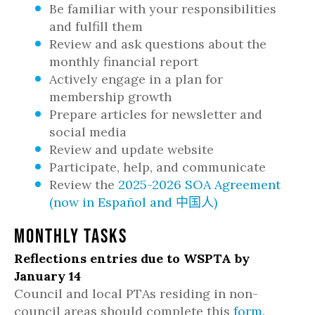
Be familiar with your responsibilities
and fulfill them
Review and ask questions about the
monthly financial report
Actively engage in a plan for
membership growth
Prepare articles for newsletter and
social media
Review and update website
Participate, help, and communicate
Review the
2025-2026 SOA Agreement
(
now in
Español
and
中国人
)
Monthly Tasks
Reflections entries due to WSPTA by
January 14
Council and local PTAs residing in non-
council areas should complete this
form
.