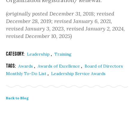
Organization Registration/ Renewal.
(originally posted December 31, 2018; revised
December 28, 2019; revised January 6, 2021,
revised January 3, 2023, revised January 2, 2024,
revised December 10, 2025)
Category:
,
Leadership
Training
Tags:
,
,
Awards
Awards of Excellence
Board of Directors
,
Monthly To-Do List
Leadership Service Awards
Back to Blog