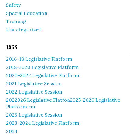
Safety
Special Education
Training
Uncategorized
Tags
2016-18 Legislative Platform
2018-2020 Legislative Platform
2020-2022 Legislative Platform
2021 Legislative Session
2022 Legislative Session
2022026 Legislative Platfoa2025-2026 Legislative
Platform rm
2023 Legislative Session
2023-2024 Legislative Platform
2024