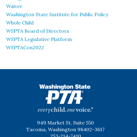
Waiver
Washington State Institute for Public Policy
Whole Child
WSPTA Board of Directors
WSPTA Legislative Platform
WSPTACon2022
WSPTA
949 Market St, Suite 550
Tacoma, Washington 98402-3617
253-214-7410