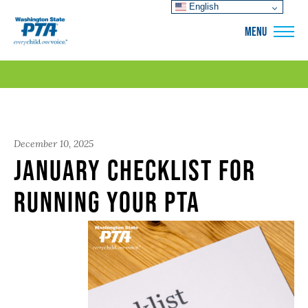
English
WSPTA
MENU
December 10, 2025
January Checklist for
Running Your PTA