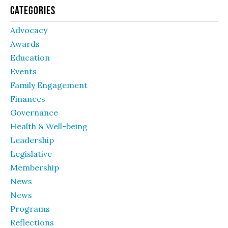
Categories
Advocacy
Awards
Education
Events
Family Engagement
Finances
Governance
Health & Well-being
Leadership
Legislative
Membership
News
News
Programs
Reflections