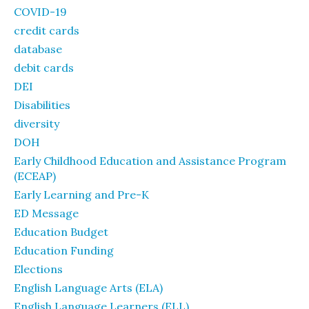
COVID-19
credit cards
database
debit cards
DEI
Disabilities
diversity
DOH
Early Childhood Education and Assistance Program
(ECEAP)
Early Learning and Pre-K
ED Message
Education Budget
Education Funding
Elections
English Language Arts (ELA)
English Language Learners (ELL)