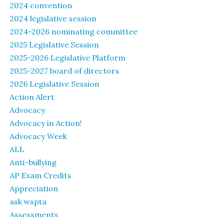
2024 convention
2024 legislative session
2024-2026 nominating committee
2025 Legislative Session
2025-2026 Legislative Platform
2025-2027 board of directors
2026 Legislative Session
Action Alert
Advocacy
Advocacy in Action!
Advocacy Week
ALL
Anti-bullying
AP Exam Credits
Appreciation
ask wspta
Assessments