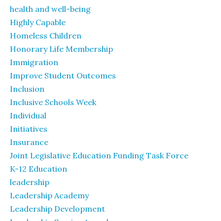
health and well-being
Highly Capable
Homeless Children
Honorary Life Membership
Immigration
Improve Student Outcomes
Inclusion
Inclusive Schools Week
Individual
Initiatives
Insurance
Joint Legislative Education Funding Task Force
K-12 Education
leadership
Leadership Academy
Leadership Development