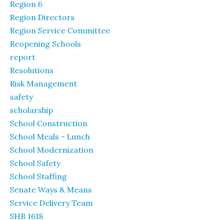
Region 6
Region Directors
Region Service Committee
Reopening Schools
report
Resolutions
Risk Management
safety
scholarship
School Construction
School Meals - Lunch
School Modernization
School Safety
School Staffing
Senate Ways & Means
Service Delivery Team
SHB 1618