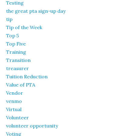
Testing
the great pta sign-up day
tip
Tip of the Week
Top 5
Top Five
Training
Transition
treasurer
Tuition Reduction
Value of PTA
Vendor
venmo
Virtual
Volunteer
volunteer opportunity
Voting