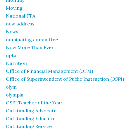
monthly
Moving
National PTA
new address
News
nominating committee
Now More Than Ever
npta
Nutrition
Office of Financial Management (OFM)
Office of Superintendent of Public Instruction (OSPI)
olym
olympia
OSPI Teacher of the Year
Outstanding Advocate
Outstanding Educator
Outstanding Service