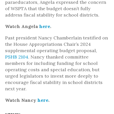
paraeducators, Angela expressed the concern
of WSPTA that the budget doesn’t fully
address fiscal stability for school districts.
Watch Angela
here
.
Past president Nancy Chamberlain testified on
the House Appropriations Chair’s 2024
supplemental operating budget proposal,
PSHB 2104
. Nancy thanked committee
members for including funding for school
operating costs and special education, but
urged legislators to invest more deeply to
encourage fiscal stability in school districts
next year.
Watch Nancy
here
.