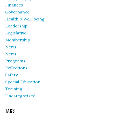
Finances
Governance
Health & Well-being
Leadership
Legislative
Membership
News
News
Programs
Reflections
Safety
Special Education
Training
Uncategorized
Tags