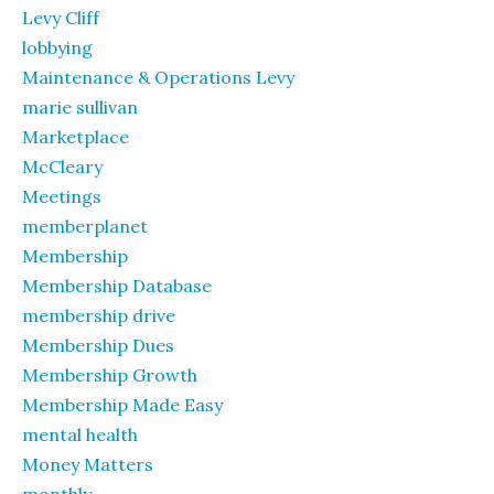
Levy Cliff
lobbying
Maintenance & Operations Levy
marie sullivan
Marketplace
McCleary
Meetings
memberplanet
Membership
Membership Database
membership drive
Membership Dues
Membership Growth
Membership Made Easy
mental health
Money Matters