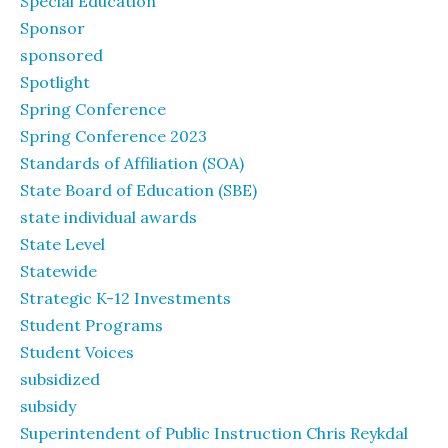
Special Education
Sponsor
sponsored
Spotlight
Spring Conference
Spring Conference 2023
Standards of Affiliation (SOA)
State Board of Education (SBE)
state individual awards
State Level
Statewide
Strategic K-12 Investments
Student Programs
Student Voices
subsidized
subsidy
Superintendent of Public Instruction Chris Reykdal