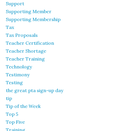
Support
Supporting Member
Supporting Membership
Tax
Tax Proposals
Teacher Certification
Teacher Shortage
Teacher Training
Technology
Testimony
Testing
the great pta sign-up day
tip
Tip of the Week
Top 5
Top Five
Training