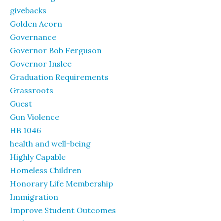
givebacks
Golden Acorn
Governance
Governor Bob Ferguson
Governor Inslee
Graduation Requirements
Grassroots
Guest
Gun Violence
HB 1046
health and well-being
Highly Capable
Homeless Children
Honorary Life Membership
Immigration
Improve Student Outcomes