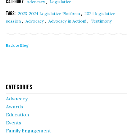
Category:
,
Advocacy
Legislative
Tags:
,
2023-2024 Legislative Platform
2024 legislative
,
,
,
session
Advocacy
Advocacy in Action!
Testimony
Back to Blog
Categories
Advocacy
Awards
Education
Events
Family Engagement