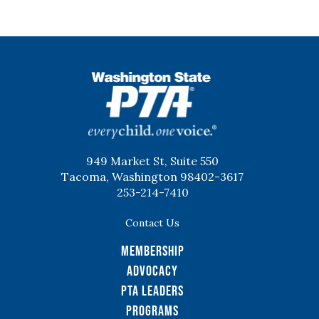
WSPTA
949 Market St, Suite 550
Tacoma, Washington 98402-3617
253-214-7410
Contact Us
Membership
Advocacy
PTA Leaders
Programs