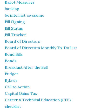
Ballot Measures
banking
be internet awesome
Bill Signing
Bill Status
Bill Tracker
Board of Directors
Board of Directors Monthly To-Do List
Bond Bills
Bonds
Breakfast After the Bell
Budget
Bylaws
Call to Action
Capital Gains Tax
Career & Technical Education (CTE)
checklist