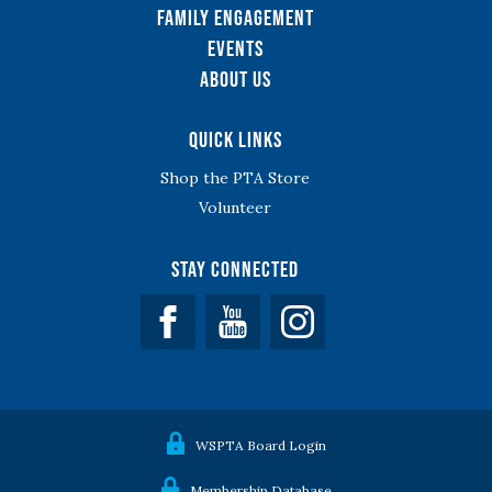
Family Engagement
Events
About Us
Quick Links
Shop the PTA Store
Volunteer
Stay Connected
Facebook
YouTube
WSPTA Board Login
Membership Database