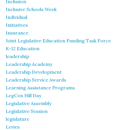
Inclusion
Inclusive Schools Week
Individual
Initiatives
Insurance
Joint Legislative Education Funding Task Force
K-12 Education
leadership
Leadership Academy
Leadership Development
Leadership Service Awards
Learning Assistance Programs
LegCon Hill Day
Legislative Assembly
Legislative Session
legislature
Levies