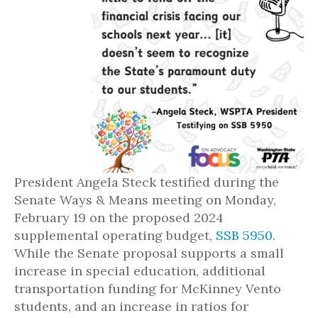
President Angela Steck testified during the
Senate Ways & Means meeting on Monday,
February 19 on the proposed 2024
supplemental operating budget,
SSB 5950
.
While the Senate proposal supports a small
increase in special education, additional
transportation funding for McKinney Vento
students, and an increase in ratios for