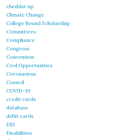
cheddar up
Climate Change
College Bound Scholarship
Committees
Compliance
Congress
Convention
Cool Opportunities
Coronavirus
Council
COVID-19
credit cards
database
debit cards
DEI
Disabilities