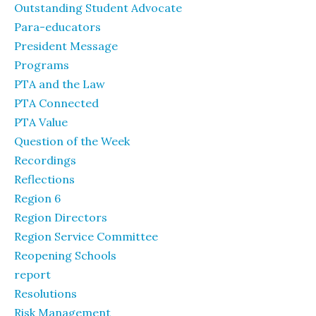
Outstanding Student Advocate
Para-educators
President Message
Programs
PTA and the Law
PTA Connected
PTA Value
Question of the Week
Recordings
Reflections
Region 6
Region Directors
Region Service Committee
Reopening Schools
report
Resolutions
Risk Management