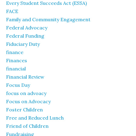
Every Student Succeeds Act (ESSA)
FACE
Family and Community Engagement
Federal Advocacy
Federal Funding
Fiduciary Duty
finance
Finances
financial
Financial Review
Focus Day
focus on advoacy
Focus on Advocacy
Foster Children
Free and Reduced Lunch
Friend of Children
Fundraising