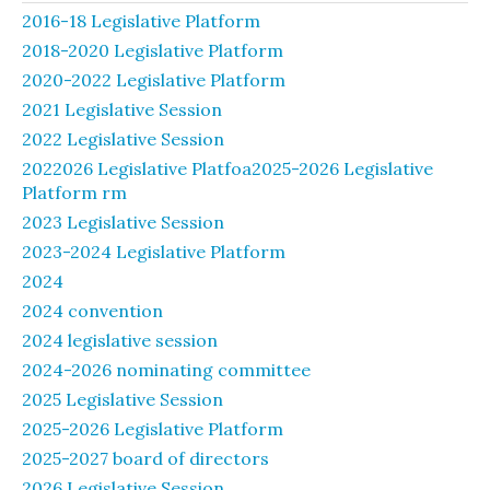
2016-18 Legislative Platform
2018-2020 Legislative Platform
2020-2022 Legislative Platform
2021 Legislative Session
2022 Legislative Session
2022026 Legislative Platfoa2025-2026 Legislative
Platform rm
2023 Legislative Session
2023-2024 Legislative Platform
2024
2024 convention
2024 legislative session
2024-2026 nominating committee
2025 Legislative Session
2025-2026 Legislative Platform
2025-2027 board of directors
2026 Legislative Session