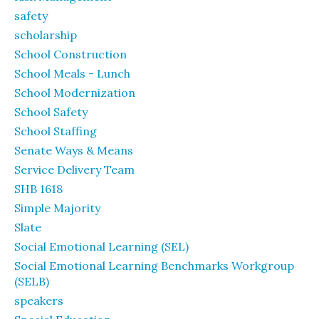
safety
scholarship
School Construction
School Meals - Lunch
School Modernization
School Safety
School Staffing
Senate Ways & Means
Service Delivery Team
SHB 1618
Simple Majority
Slate
Social Emotional Learning (SEL)
Social Emotional Learning Benchmarks Workgroup
(SELB)
speakers