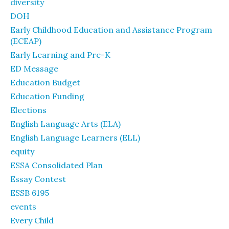
diversity
DOH
Early Childhood Education and Assistance Program
(ECEAP)
Early Learning and Pre-K
ED Message
Education Budget
Education Funding
Elections
English Language Arts (ELA)
English Language Learners (ELL)
equity
ESSA Consolidated Plan
Essay Contest
ESSB 6195
events
Every Child