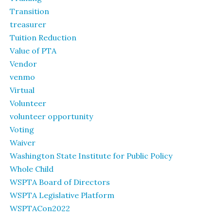
Transition
treasurer
Tuition Reduction
Value of PTA
Vendor
venmo
Virtual
Volunteer
volunteer opportunity
Voting
Waiver
Washington State Institute for Public Policy
Whole Child
WSPTA Board of Directors
WSPTA Legislative Platform
WSPTACon2022