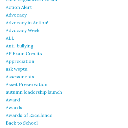
Action Alert
Advocacy
Advocacy in Action!
Advocacy Week
ALL
Anti-bullying
AP Exam Credits
Appreciation
ask wspta
Assessments
Asset Preservation
autumn leadership launch
Award
Awards
Awards of Excellence
Back to School