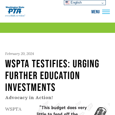
English
WSPTA
MENU
February 20, 2024
WSPTA Testifies: Urging
Further Education
Investments
Advocacy in Action!
WSPTA