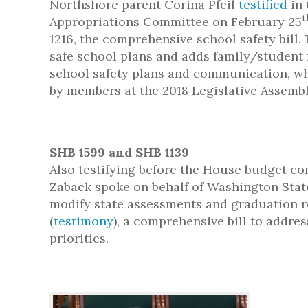
Northshore parent Corina Pfeil
testified
in 
t
Appropriations Committee on February 25
1216, the comprehensive school safety bill. 
safe school plans and adds family/student 
school safety plans and communication, w
by members at the 2018 Legislative Assembl
SHB 1599 and SHB 1139
Also testifying before the House budget co
Zaback spoke on behalf of Washington State
modify state assessments and graduation re
(
testimony
), a comprehensive bill to addres
priorities.