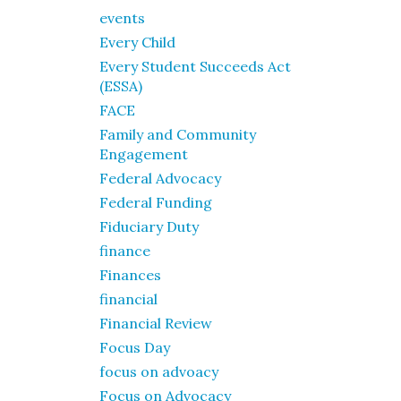
events
Every Child
Every Student Succeeds Act
(ESSA)
FACE
Family and Community
Engagement
Federal Advocacy
Federal Funding
Fiduciary Duty
finance
Finances
financial
Financial Review
Focus Day
focus on advoacy
Focus on Advocacy