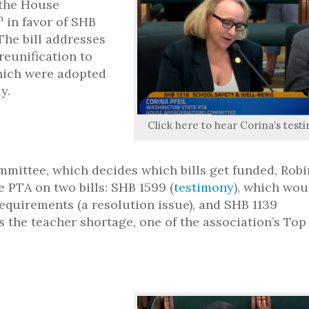
the House
h
in favor of SHB
The bill addresses
reunification to
hich were adopted
y.
Click here to hear Corina’s test
mmittee, which decides which bills get funded, Robi
 PTA on two bills: SHB 1599 (
testimony
), which wou
quirements (a resolution issue), and SHB 1139
s the teacher shortage, one of the association’s Top