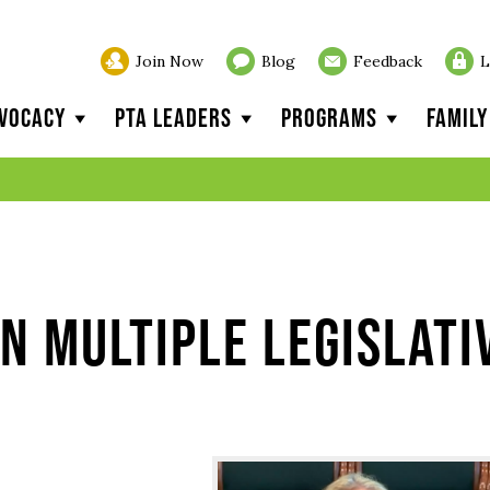
Join Now
Blog
Feedback
L
vocacy
PTA Leaders
Programs
Famil
n multiple legislati