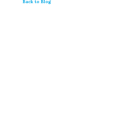
Back to Blog