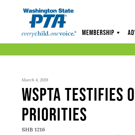
WSPTA
Membership
Ad
March 4, 2019
WSPTA Testifies o
priorities
SHB 1216