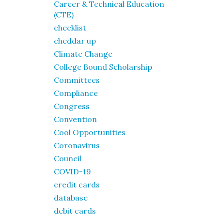
Career & Technical Education
(CTE)
checklist
cheddar up
Climate Change
College Bound Scholarship
Committees
Compliance
Congress
Convention
Cool Opportunities
Coronavirus
Council
COVID-19
credit cards
database
debit cards