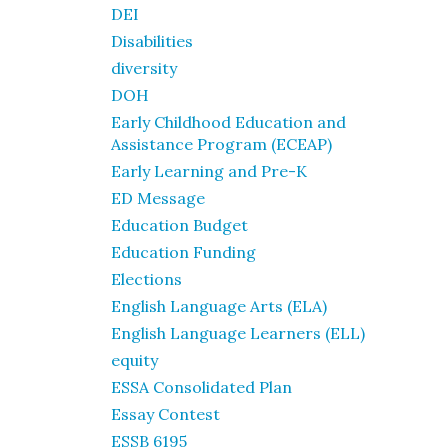
DEI
Disabilities
diversity
DOH
Early Childhood Education and
Assistance Program (ECEAP)
Early Learning and Pre-K
ED Message
Education Budget
Education Funding
Elections
English Language Arts (ELA)
English Language Learners (ELL)
equity
ESSA Consolidated Plan
Essay Contest
ESSB 6195