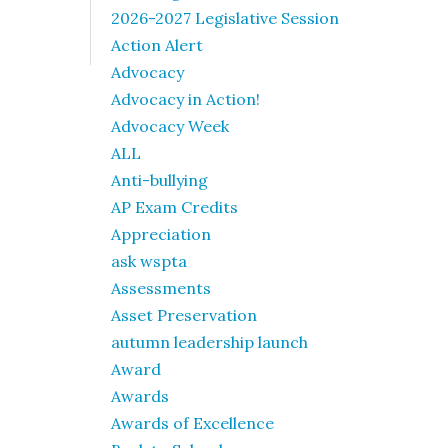
2026-2027 Legislative Session
Action Alert
Advocacy
Advocacy in Action!
Advocacy Week
ALL
Anti-bullying
AP Exam Credits
Appreciation
ask wspta
Assessments
Asset Preservation
autumn leadership launch
Award
Awards
Awards of Excellence