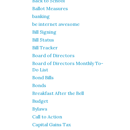
Back to School
Ballot Measures
banking
be internet awesome
Bill Signing
Bill Status
Bill Tracker
Board of Directors
Board of Directors Monthly To-
Do List
Bond Bills
Bonds
Breakfast After the Bell
Budget
Bylaws
Call to Action
Capital Gains Tax