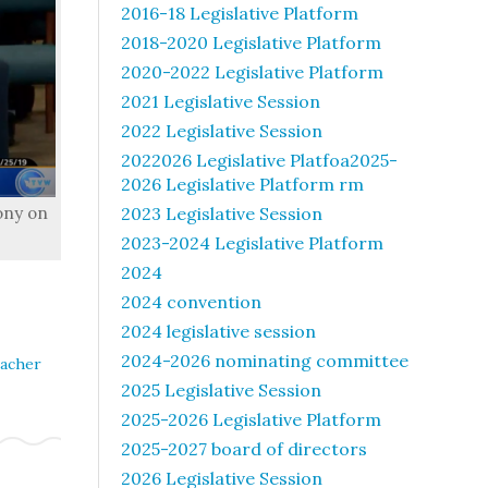
2016-18 Legislative Platform
2018-2020 Legislative Platform
2020-2022 Legislative Platform
2021 Legislative Session
2022 Legislative Session
2022026 Legislative Platfoa2025-
2026 Legislative Platform rm
ony on
2023 Legislative Session
2023-2024 Legislative Platform
2024
2024 convention
2024 legislative session
2024-2026 nominating committee
acher
2025 Legislative Session
2025-2026 Legislative Platform
2025-2027 board of directors
2026 Legislative Session