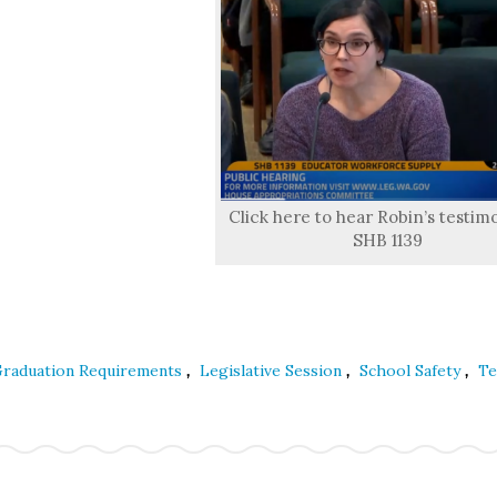
Click here to hear Robin’s testim
SHB 1139
,
,
,
raduation Requirements
Legislative Session
School Safety
Te