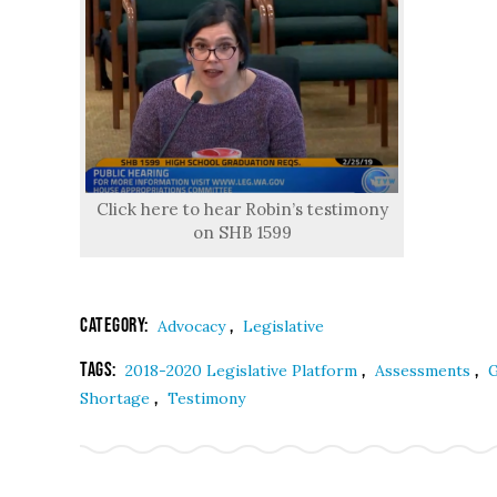
Click here to hear Robin’s testimony
on SHB 1599
Category:
,
Advocacy
Legislative
Tags:
,
,
2018-2020 Legislative Platform
Assessments
G
,
Shortage
Testimony