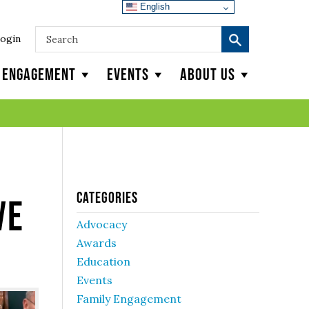
English
ogin
y Engagement
Events
About Us
Categories
ve
Advocacy
Awards
Education
Events
Family Engagement