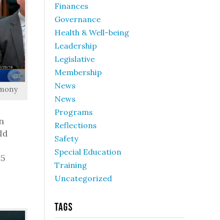
Finances
Governance
Health & Well-being
Leadership
Legislative
Membership
News
imony
News
Programs
n
Reflections
ld
Safety
Special Education
 5
Training
Uncategorized
Tags