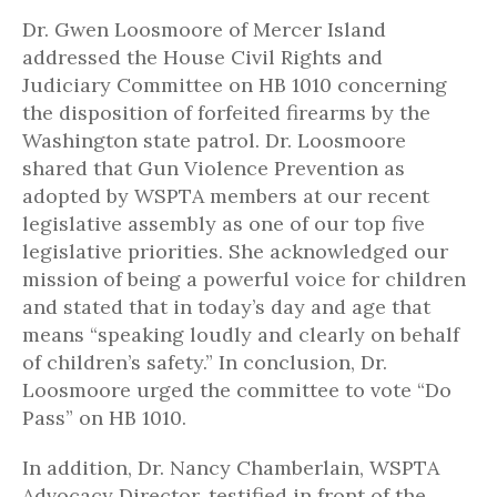
Dr. Gwen Loosmoore of Mercer Island
addressed the House Civil Rights and
Judiciary Committee on HB 1010 concerning
the disposition of forfeited firearms by the
Washington state patrol. Dr. Loosmoore
shared that Gun Violence Prevention as
adopted by WSPTA members at our recent
legislative assembly as one of our top five
legislative priorities. She acknowledged our
mission of being a powerful voice for children
and stated that in today’s day and age that
means “speaking loudly and clearly on behalf
of children’s safety.” In conclusion, Dr.
Loosmoore urged the committee to vote “Do
Pass” on HB 1010.
In addition, Dr. Nancy Chamberlain, WSPTA
Advocacy Director, testified in front of the