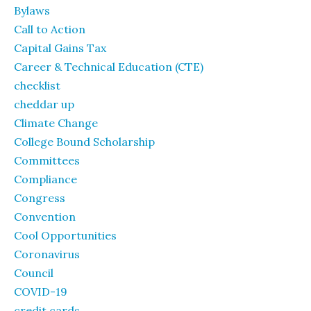
Bylaws
Call to Action
Capital Gains Tax
Career & Technical Education (CTE)
checklist
cheddar up
Climate Change
College Bound Scholarship
Committees
Compliance
Congress
Convention
Cool Opportunities
Coronavirus
Council
COVID-19
credit cards