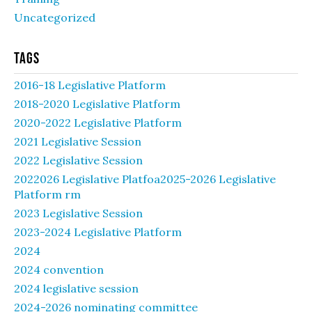
Uncategorized
Tags
2016-18 Legislative Platform
2018-2020 Legislative Platform
2020-2022 Legislative Platform
2021 Legislative Session
2022 Legislative Session
2022026 Legislative Platfoa2025-2026 Legislative
Platform rm
2023 Legislative Session
2023-2024 Legislative Platform
2024
2024 convention
2024 legislative session
2024-2026 nominating committee