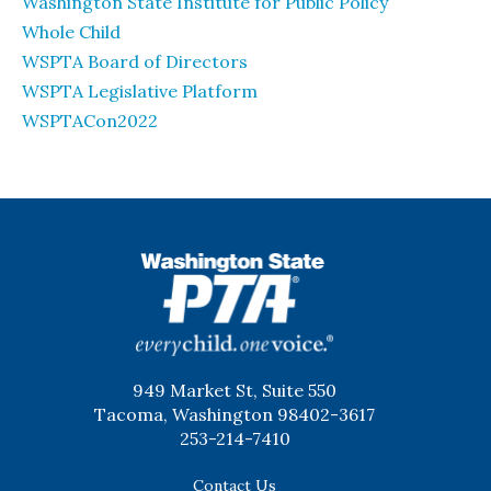
Washington State Institute for Public Policy
Whole Child
WSPTA Board of Directors
WSPTA Legislative Platform
WSPTACon2022
WSPTA
949 Market St, Suite 550
Tacoma, Washington 98402-3617
253-214-7410
Contact Us