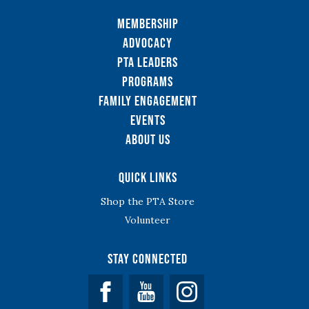
Membership
Advocacy
PTA Leaders
Programs
Family Engagement
Events
About Us
Quick Links
Shop the PTA Store
Volunteer
Stay Connected
Facebook
YouTube