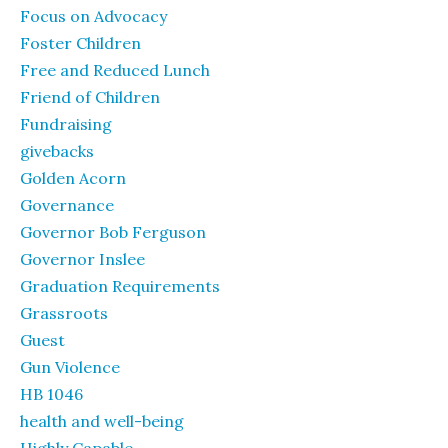
Focus on Advocacy
Foster Children
Free and Reduced Lunch
Friend of Children
Fundraising
givebacks
Golden Acorn
Governance
Governor Bob Ferguson
Governor Inslee
Graduation Requirements
Grassroots
Guest
Gun Violence
HB 1046
health and well-being