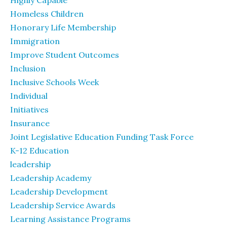
Highly Capable
Homeless Children
Honorary Life Membership
Immigration
Improve Student Outcomes
Inclusion
Inclusive Schools Week
Individual
Initiatives
Insurance
Joint Legislative Education Funding Task Force
K-12 Education
leadership
Leadership Academy
Leadership Development
Leadership Service Awards
Learning Assistance Programs