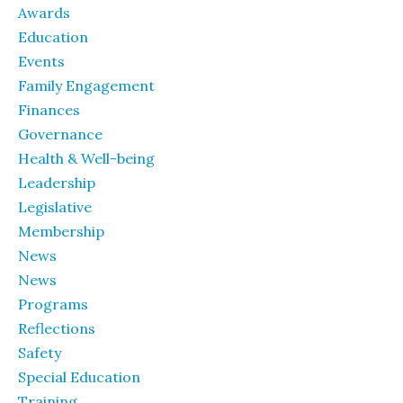
Awards
Education
Events
Family Engagement
Finances
Governance
Health & Well-being
Leadership
Legislative
Membership
News
News
Programs
Reflections
Safety
Special Education
Training