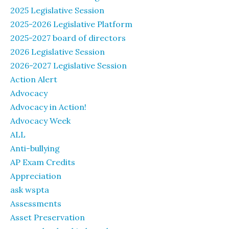
2025 Legislative Session
2025-2026 Legislative Platform
2025-2027 board of directors
2026 Legislative Session
2026-2027 Legislative Session
Action Alert
Advocacy
Advocacy in Action!
Advocacy Week
ALL
Anti-bullying
AP Exam Credits
Appreciation
ask wspta
Assessments
Asset Preservation