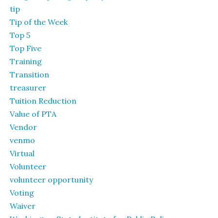
tip
Tip of the Week
Top 5
Top Five
Training
Transition
treasurer
Tuition Reduction
Value of PTA
Vendor
venmo
Virtual
Volunteer
volunteer opportunity
Voting
Waiver