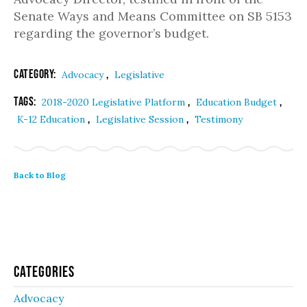
Senate Ways and Means Committee on SB 5153
regarding the governor’s budget.
Category:
,
Advocacy
Legislative
Tags:
,
,
2018-2020 Legislative Platform
Education Budget
,
,
K-12 Education
Legislative Session
Testimony
Back to Blog
Categories
Advocacy