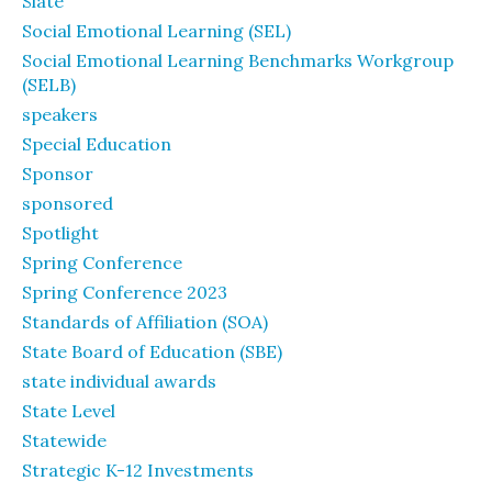
Slate
Social Emotional Learning (SEL)
Social Emotional Learning Benchmarks Workgroup
(SELB)
speakers
Special Education
Sponsor
sponsored
Spotlight
Spring Conference
Spring Conference 2023
Standards of Affiliation (SOA)
State Board of Education (SBE)
state individual awards
State Level
Statewide
Strategic K-12 Investments