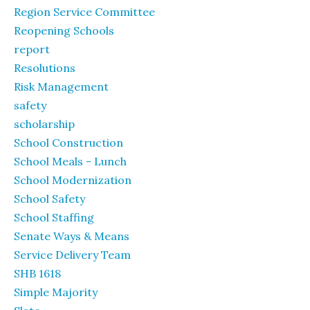
Region Service Committee
Reopening Schools
report
Resolutions
Risk Management
safety
scholarship
School Construction
School Meals - Lunch
School Modernization
School Safety
School Staffing
Senate Ways & Means
Service Delivery Team
SHB 1618
Simple Majority