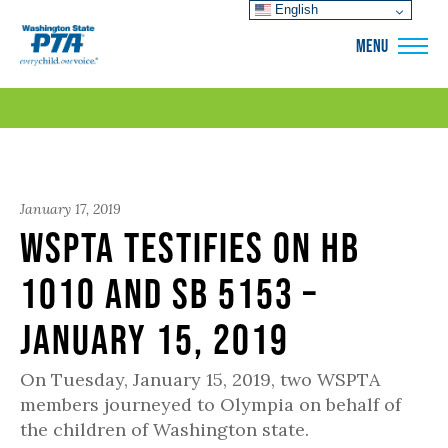
English
WSPTA
MENU
January 17, 2019
WSPTA testifies on HB
1010 and SB 5153 –
January 15, 2019
On Tuesday, January 15, 2019, two WSPTA
members journeyed to Olympia on behalf of
the children of Washington state.