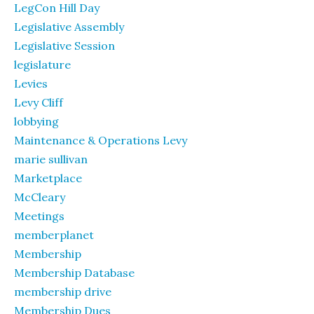
LegCon Hill Day
Legislative Assembly
Legislative Session
legislature
Levies
Levy Cliff
lobbying
Maintenance & Operations Levy
marie sullivan
Marketplace
McCleary
Meetings
memberplanet
Membership
Membership Database
membership drive
Membership Dues