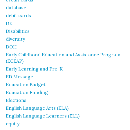
database
debit cards
DEI
Disabilities
diversity
DOH
Early Childhood Education and Assistance Program
(ECEAP)
Early Learning and Pre-K
ED Message
Education Budget
Education Funding
Elections
English Language Arts (ELA)
English Language Learners (ELL)
equity