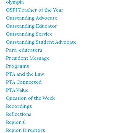
olympia
OSPI Teacher of the Year
Outstanding Advocate
Outstanding Educator
Outstanding Service
Outstanding Student Advocate
Para-educators
President Message
Programs
PTA and the Law
PTA Connected
PTA Value
Question of the Week
Recordings
Reflections
Region 6
Region Directors