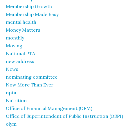
Membership Growth
Membership Made Easy
mental health
Money Matters
monthly
Moving
National PTA
new address
News
nominating committee
Now More Than Ever
npta
Nutrition
Office of Financial Management (OFM)
Office of Superintendent of Public Instruction (OSPI)
olym