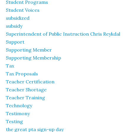
Student Programs
Student Voices
subsidized
subsidy
Superintendent of Public Instruction Chris Reykdal
Support
Supporting Member
Supporting Membership
Tax
Tax Proposals
Teacher Certification
Teacher Shortage
Teacher Training
Technology
Testimony
Testing
the great pta sign-up day