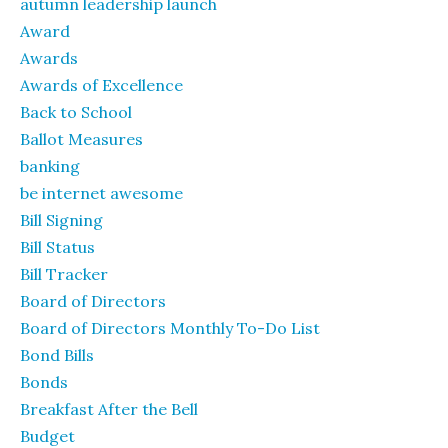
autumn leadership launch
Award
Awards
Awards of Excellence
Back to School
Ballot Measures
banking
be internet awesome
Bill Signing
Bill Status
Bill Tracker
Board of Directors
Board of Directors Monthly To-Do List
Bond Bills
Bonds
Breakfast After the Bell
Budget