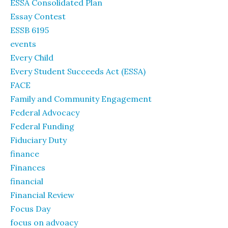
ESSA Consolidated Plan
Essay Contest
ESSB 6195
events
Every Child
Every Student Succeeds Act (ESSA)
FACE
Family and Community Engagement
Federal Advocacy
Federal Funding
Fiduciary Duty
finance
Finances
financial
Financial Review
Focus Day
focus on advoacy