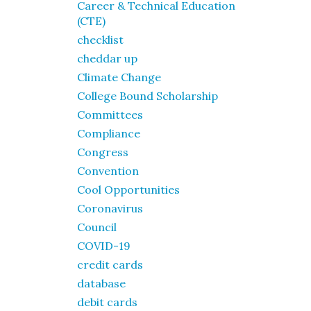
Career & Technical Education
(CTE)
checklist
cheddar up
Climate Change
College Bound Scholarship
Committees
Compliance
Congress
Convention
Cool Opportunities
Coronavirus
Council
COVID-19
credit cards
database
debit cards