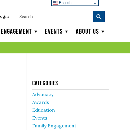
English
ogin
y Engagement
Events
About Us
Categories
Advocacy
Awards
Education
Events
Family Engagement