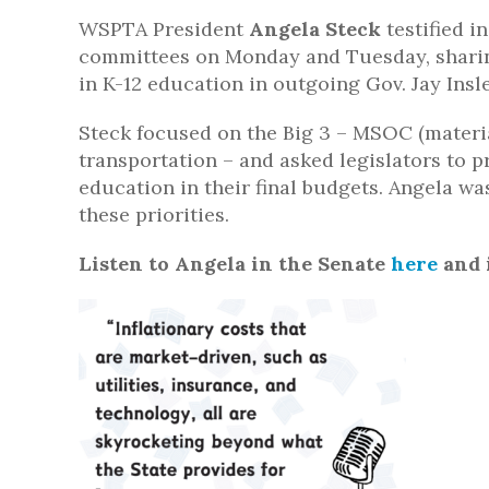
WSPTA President
Angela Steck
testified 
committees on Monday and Tuesday, sharin
in K-12 education in outgoing Gov. Jay Insl
Steck focused on the Big 3 – MSOC (material
transportation – and asked legislators to p
education in their final budgets. Angela w
these priorities.
Listen to Angela in the Senate
here
and 