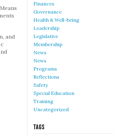
Finances
& Means
Governance
tments
Health & Well-being
Leadership
n, and
Legislative
ic
Membership
und
News
News
Programs
Reflections
Safety
Special Education
Training
Uncategorized
Tags