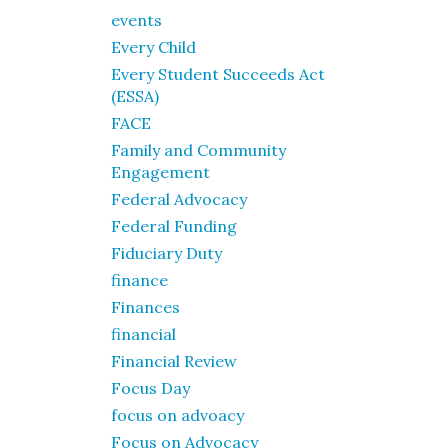
events
Every Child
Every Student Succeeds Act
(ESSA)
FACE
Family and Community
Engagement
Federal Advocacy
Federal Funding
Fiduciary Duty
finance
Finances
financial
Financial Review
Focus Day
focus on advoacy
Focus on Advocacy