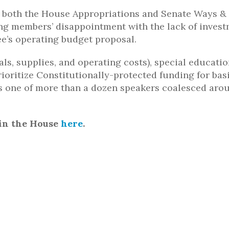
in both the House Appropriations and Senate Ways 
g members’ disappointment with the lack of inves
ee’s operating budget proposal.
s, supplies, and operating costs), special educatio
rioritize Constitutionally-protected funding for bas
as one of more than a dozen speakers coalesced aro
in the House
here
.