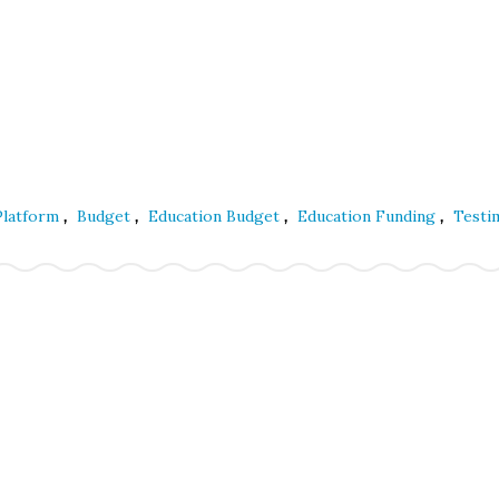
,
,
,
,
 Platform
Budget
Education Budget
Education Funding
Testi