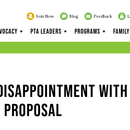
Join Now
Blog
Feedback
L
vocacy
PTA Leaders
Programs
Famil
 Disappointment with
t Proposal