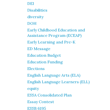
DEI
Disabilities
diversity
DOH
Early Childhood Education and
Assistance Program (ECEAP)
Early Learning and Pre-K
ED Message
Education Budget
Education Funding
Elections
English Language Arts (ELA)
English Language Learners (ELL)
equity
ESSA Consolidated Plan
Essay Contest
ESSB 6195