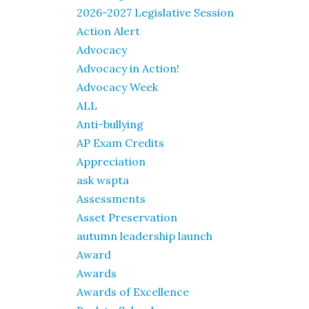
2026-2027 Legislative Session
Action Alert
Advocacy
Advocacy in Action!
Advocacy Week
ALL
Anti-bullying
AP Exam Credits
Appreciation
ask wspta
Assessments
Asset Preservation
autumn leadership launch
Award
Awards
Awards of Excellence