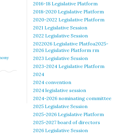
2016-18 Legislative Platform
2018-2020 Legislative Platform
2020-2022 Legislative Platform
2021 Legislative Session
2022 Legislative Session
2022026 Legislative Platfoa2025-
2026 Legislative Platform rm
mony
2023 Legislative Session
2023-2024 Legislative Platform
2024
2024 convention
2024 legislative session
2024-2026 nominating committee
2025 Legislative Session
2025-2026 Legislative Platform
2025-2027 board of directors
2026 Legislative Session