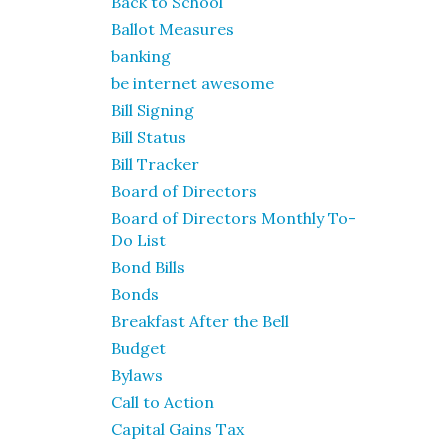
Back to School
Ballot Measures
banking
be internet awesome
Bill Signing
Bill Status
Bill Tracker
Board of Directors
Board of Directors Monthly To-
Do List
Bond Bills
Bonds
Breakfast After the Bell
Budget
Bylaws
Call to Action
Capital Gains Tax