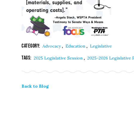
Category:
,
,
Advocacy
Education
Legislative
Tags:
,
2025 Legislative Session
2025-2026 Legislative
Back to Blog