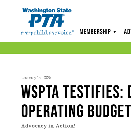
WSPTA
Membership
Ad
January 15, 2025
WSPTA Testifies:
Operating Budge
Advocacy in Action!