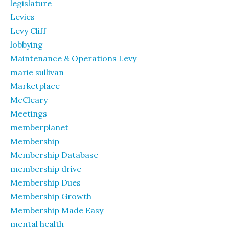
legislature
Levies
Levy Cliff
lobbying
Maintenance & Operations Levy
marie sullivan
Marketplace
McCleary
Meetings
memberplanet
Membership
Membership Database
membership drive
Membership Dues
Membership Growth
Membership Made Easy
mental health