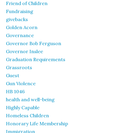
Friend of Children
Fundraising
givebacks
Golden Acorn
Governance
Governor Bob Ferguson
Governor Inslee
Graduation Requirements
Grassroots
Guest
Gun Violence
HB 1046
health and well-being
Highly Capable
Homeless Children
Honorary Life Membership
Immigration