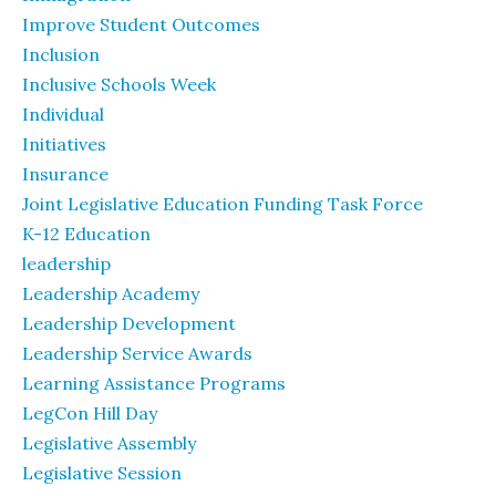
Improve Student Outcomes
Inclusion
Inclusive Schools Week
Individual
Initiatives
Insurance
Joint Legislative Education Funding Task Force
K-12 Education
leadership
Leadership Academy
Leadership Development
Leadership Service Awards
Learning Assistance Programs
LegCon Hill Day
Legislative Assembly
Legislative Session