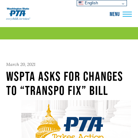
English
WSPTA
MENU
March 20, 2021
WSPTA asks for changes
to “transpo fix” bill