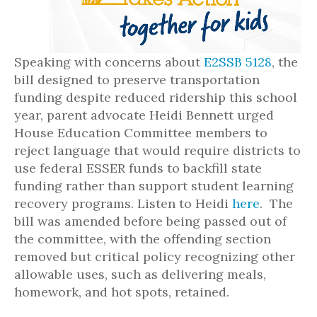
Speaking with concerns about
E2SSB 5128
, the
bill designed to preserve transportation
funding despite reduced ridership this school
year, parent advocate Heidi Bennett urged
House Education Committee members to
reject language that would require districts to
use federal ESSER funds to backfill state
funding rather than support student learning
recovery programs. Listen to Heidi
here
. The
bill was amended before being passed out of
the committee, with the offending section
removed but critical policy recognizing other
allowable uses, such as delivering meals,
homework, and hot spots, retained.