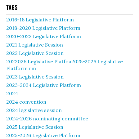
Tags
2016-18 Legislative Platform
2018-2020 Legislative Platform
2020-2022 Legislative Platform
2021 Legislative Session
2022 Legislative Session
2022026 Legislative Platfoa2025-2026 Legislative
Platform rm
2023 Legislative Session
2023-2024 Legislative Platform
2024
2024 convention
2024 legislative session
2024-2026 nominating committee
2025 Legislative Session
2025-2026 Legislative Platform