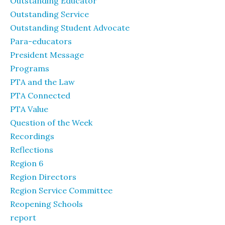
Outstanding Educator
Outstanding Service
Outstanding Student Advocate
Para-educators
President Message
Programs
PTA and the Law
PTA Connected
PTA Value
Question of the Week
Recordings
Reflections
Region 6
Region Directors
Region Service Committee
Reopening Schools
report