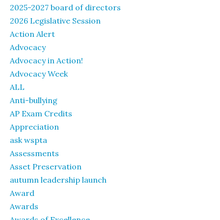
2025-2027 board of directors
2026 Legislative Session
Action Alert
Advocacy
Advocacy in Action!
Advocacy Week
ALL
Anti-bullying
AP Exam Credits
Appreciation
ask wspta
Assessments
Asset Preservation
autumn leadership launch
Award
Awards
Awards of Excellence