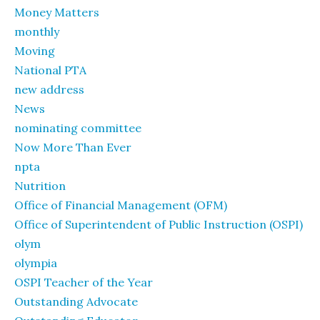
Money Matters
monthly
Moving
National PTA
new address
News
nominating committee
Now More Than Ever
npta
Nutrition
Office of Financial Management (OFM)
Office of Superintendent of Public Instruction (OSPI)
olym
olympia
OSPI Teacher of the Year
Outstanding Advocate