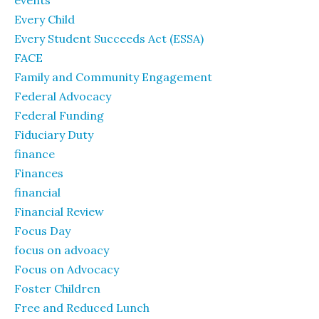
events
Every Child
Every Student Succeeds Act (ESSA)
FACE
Family and Community Engagement
Federal Advocacy
Federal Funding
Fiduciary Duty
finance
Finances
financial
Financial Review
Focus Day
focus on advoacy
Focus on Advocacy
Foster Children
Free and Reduced Lunch