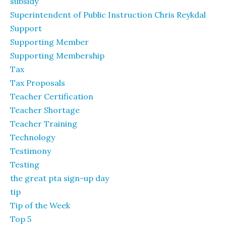
subsidy
Superintendent of Public Instruction Chris Reykdal
Support
Supporting Member
Supporting Membership
Tax
Tax Proposals
Teacher Certification
Teacher Shortage
Teacher Training
Technology
Testimony
Testing
the great pta sign-up day
tip
Tip of the Week
Top 5