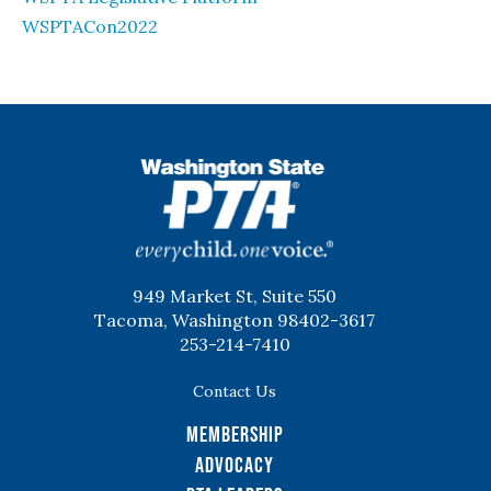
WSPTACon2022
WSPTA
949 Market St, Suite 550
Tacoma, Washington 98402-3617
253-214-7410
Contact Us
Membership
Advocacy