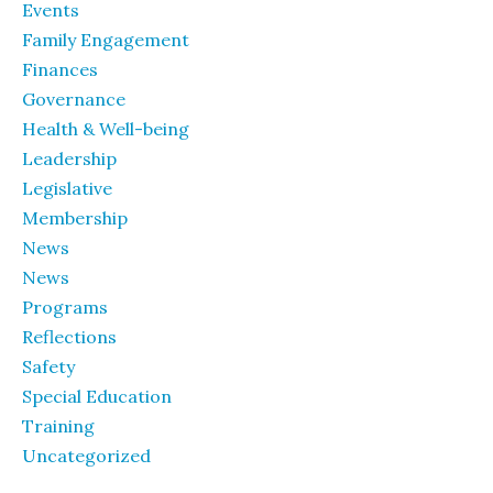
Events
Family Engagement
Finances
Governance
Health & Well-being
Leadership
Legislative
Membership
News
News
Programs
Reflections
Safety
Special Education
Training
Uncategorized