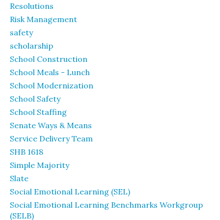
Resolutions
Risk Management
safety
scholarship
School Construction
School Meals - Lunch
School Modernization
School Safety
School Staffing
Senate Ways & Means
Service Delivery Team
SHB 1618
Simple Majority
Slate
Social Emotional Learning (SEL)
Social Emotional Learning Benchmarks Workgroup
(SELB)