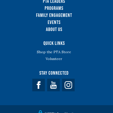
PTA Leaders
Programs
Family Engagement
Events
About Us
Quick Links
Shop the PTA Store
Volunteer
Stay Connected
Facebook
YouTube