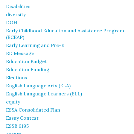
Disabilities
diversity
DOH
Early Childhood Education and Assistance Program
(ECEAP)
Early Learning and Pre-K
ED Message
Education Budget
Education Funding
Elections
English Language Arts (ELA)
English Language Learners (ELL)
equity
ESSA Consolidated Plan
Essay Contest
ESSB 6195