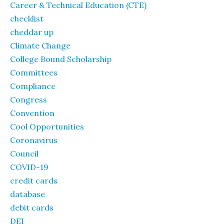
Career & Technical Education (CTE)
checklist
cheddar up
Climate Change
College Bound Scholarship
Committees
Compliance
Congress
Convention
Cool Opportunities
Coronavirus
Council
COVID-19
credit cards
database
debit cards
DEI