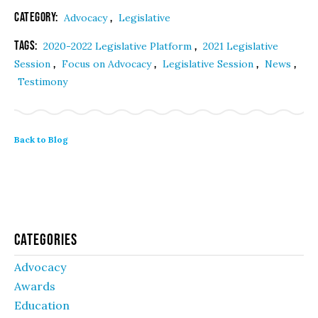
Category:
,
Advocacy
Legislative
Tags:
,
2020-2022 Legislative Platform
2021 Legislative
,
,
,
,
Session
Focus on Advocacy
Legislative Session
News
Testimony
Back to Blog
Categories
Advocacy
Awards
Education