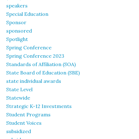
speakers
Special Education
Sponsor
sponsored
Spotlight
Spring Conference
Spring Conference 2023
Standards of Affiliation (SOA)
State Board of Education (SBE)
state individual awards
State Level
Statewide
Strategic K-12 Investments
Student Programs
Student Voices
subsidized