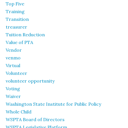
Top Five
Training
Transition
treasurer
Tuition Reduction
Value of PTA
Vendor
venmo
Virtual
Volunteer
volunteer opportunity
Voting
Waiver
Washington State Institute for Public Policy
Whole Child
WSPTA Board of Directors
WSPTA Legislative Platform