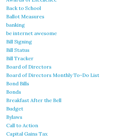
Back to School
Ballot Measures
banking
be internet awesome
Bill Signing
Bill Status
Bill Tracker
Board of Directors
Board of Directors Monthly To-Do List
Bond Bills
Bonds
Breakfast After the Bell
Budget
Bylaws
Call to Action
Capital Gains Tax