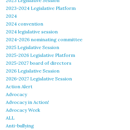
2023 Legislative Session
2023-2024 Legislative Platform
2024
2024 convention
2024 legislative session
2024-2026 nominating committee
2025 Legislative Session
2025-2026 Legislative Platform
2025-2027 board of directors
2026 Legislative Session
2026-2027 Legislative Session
Action Alert
Advocacy
Advocacy in Action!
Advocacy Week
ALL
Anti-bullying