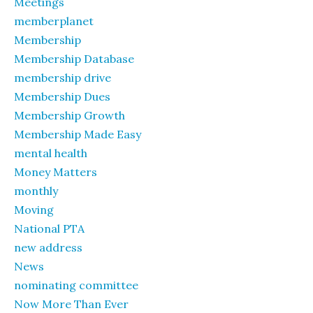
Meetings
memberplanet
Membership
Membership Database
membership drive
Membership Dues
Membership Growth
Membership Made Easy
mental health
Money Matters
monthly
Moving
National PTA
new address
News
nominating committee
Now More Than Ever