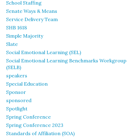
School Staffing
Senate Ways & Means
Service Delivery Team
SHB 1618
Simple Majority
Slate
Social Emotional Learning (SEL)
Social Emotional Learning Benchmarks Workgroup
(SELB)
speakers
Special Education
Sponsor
sponsored
Spotlight
Spring Conference
Spring Conference 2023
Standards of Affiliation (SOA)