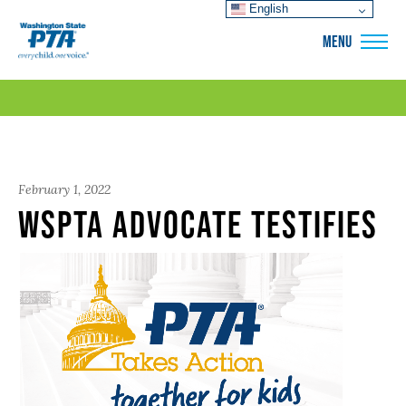
English
WSPTA
MENU
February 1, 2022
WSPTA Advocate Testifies