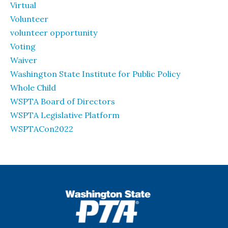
Virtual
Volunteer
volunteer opportunity
Voting
Waiver
Washington State Institute for Public Policy
Whole Child
WSPTA Board of Directors
WSPTA Legislative Platform
WSPTACon2022
WSPTA