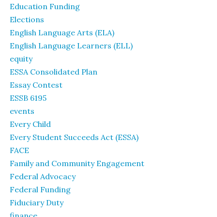
Education Funding
Elections
English Language Arts (ELA)
English Language Learners (ELL)
equity
ESSA Consolidated Plan
Essay Contest
ESSB 6195
events
Every Child
Every Student Succeeds Act (ESSA)
FACE
Family and Community Engagement
Federal Advocacy
Federal Funding
Fiduciary Duty
finance