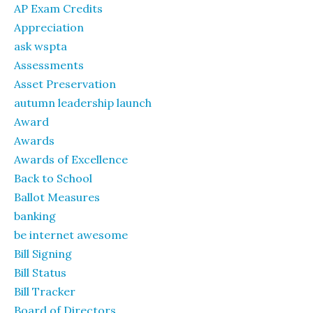
AP Exam Credits
Appreciation
ask wspta
Assessments
Asset Preservation
autumn leadership launch
Award
Awards
Awards of Excellence
Back to School
Ballot Measures
banking
be internet awesome
Bill Signing
Bill Status
Bill Tracker
Board of Directors