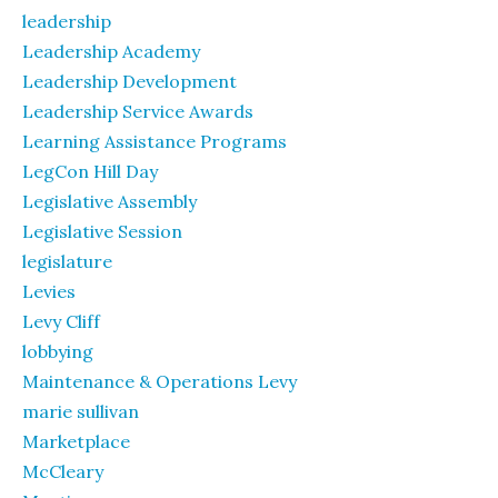
leadership
Leadership Academy
Leadership Development
Leadership Service Awards
Learning Assistance Programs
LegCon Hill Day
Legislative Assembly
Legislative Session
legislature
Levies
Levy Cliff
lobbying
Maintenance & Operations Levy
marie sullivan
Marketplace
McCleary