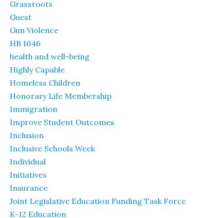
Grassroots
Guest
Gun Violence
HB 1046
health and well-being
Highly Capable
Homeless Children
Honorary Life Membership
Immigration
Improve Student Outcomes
Inclusion
Inclusive Schools Week
Individual
Initiatives
Insurance
Joint Legislative Education Funding Task Force
K-12 Education