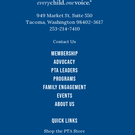
949 Market St, Suite 550
Tacoma, Washington 98402-3617
253-214-7410
Contact Us
Membership
Advocacy
PTA Leaders
Programs
Family Engagement
Events
About Us
Quick Links
Shop the PTA Store