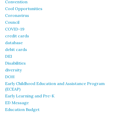
Convention
Cool Opportunities
Coronavirus
Council
COVID-19
credit cards
database
debit cards
DEI
Disabilities
diversity
DOH
Early Childhood Education and Assistance Program
(ECEAP)
Early Learning and Pre-K
ED Message
Education Budget