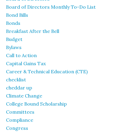
Board of Directors Monthly To-Do List
Bond Bills
Bonds
Breakfast After the Bell
Budget
Bylaws
Call to Action
Capital Gains Tax
Career & Technical Education (CTE)
checklist
cheddar up
Climate Change
College Bound Scholarship
Committees
Compliance
Congress