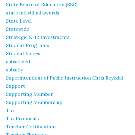
State Board of Education (SBE)
state individual awards
State Level
Statewide
Strategic K-12 Investments
Student Programs
Student Voices
subsidized
subsidy
Superintendent of Public Instruction Chris Reykdal
Support
Supporting Member
Supporting Membership
Tax
Tax Proposals
Teacher Certification
Teacher Shortage