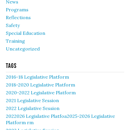
News
Programs
Reflections
Safety
Special Education
Training
Uncategorized
Tags
2016-18 Legislative Platform
2018-2020 Legislative Platform
2020-2022 Legislative Platform
2021 Legislative Session
2022 Legislative Session
2022026 Legislative Platfoa2025-2026 Legislative
Platform rm