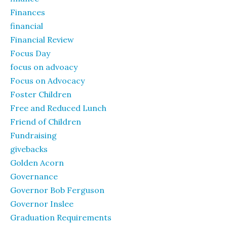
Finances
financial
Financial Review
Focus Day
focus on advoacy
Focus on Advocacy
Foster Children
Free and Reduced Lunch
Friend of Children
Fundraising
givebacks
Golden Acorn
Governance
Governor Bob Ferguson
Governor Inslee
Graduation Requirements