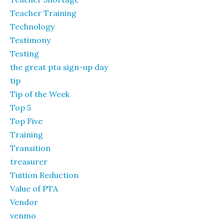
Teacher Training
Technology
Testimony
Testing
the great pta sign-up day
tip
Tip of the Week
Top 5
Top Five
Training
Transition
treasurer
Tuition Reduction
Value of PTA
Vendor
venmo