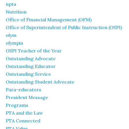
npta
Nutrition
Office of Financial Management (OFM)
Office of Superintendent of Public Instruction (OSPI)
olym
olympia
OSPI Teacher of the Year
Outstanding Advocate
Outstanding Educator
Outstanding Service
Outstanding Student Advocate
Para-educators
President Message
Programs
PTA and the Law
PTA Connected
PTA Value