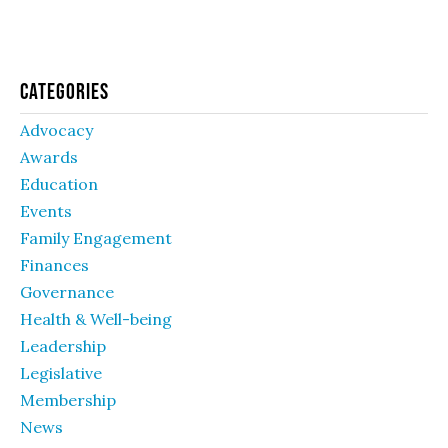
Categories
Advocacy
Awards
Education
Events
Family Engagement
Finances
Governance
Health & Well-being
Leadership
Legislative
Membership
News