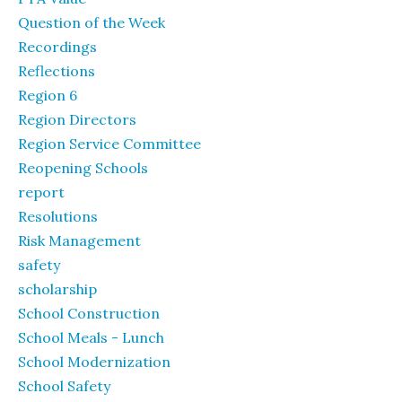
Question of the Week
Recordings
Reflections
Region 6
Region Directors
Region Service Committee
Reopening Schools
report
Resolutions
Risk Management
safety
scholarship
School Construction
School Meals - Lunch
School Modernization
School Safety