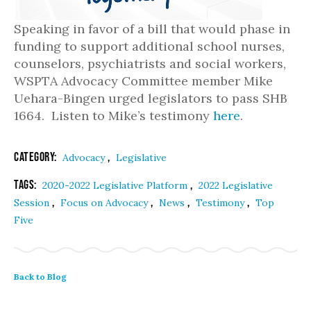
Speaking in favor of a bill that would phase in
funding to support additional school nurses,
counselors, psychiatrists and social workers,
WSPTA Advocacy Committee member Mike
Uehara-Bingen urged legislators to pass SHB
1664. Listen to Mike’s testimony
here
.
Category:
,
Advocacy
Legislative
Tags:
,
2020-2022 Legislative Platform
2022 Legislative
,
,
,
,
Session
Focus on Advocacy
News
Testimony
Top
Five
Back to Blog